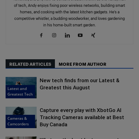
of tech, Andy enjoys fixing poor wireless networks, building smart
homes, and cooking with the latest kitchen gadgets. He’s a
competitive whistler, a budding woodworker, and loves gardening
in his home-built smart garden.
RELATED ARTICLES
MORE FROM AUTHOR
New tech finds from our Latest &
Greatest this August
Latest and
Greatest Tech
Capture every play with XbotGo AI
Tracking Cameras available at Best
Cameras &
Camcorders
Buy Canada