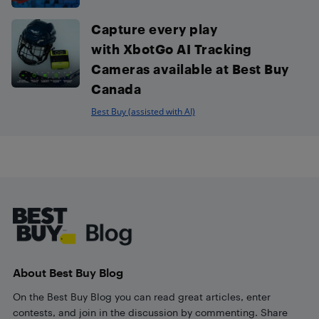
Capture every play
with XbotGo AI Tracking
Cameras available at Best Buy
Canada
Best Buy (assisted with AI)
Footer
About Best Buy Blog
On the Best Buy Blog you can read great articles, enter
contests, and join in the discussion by commenting. Share