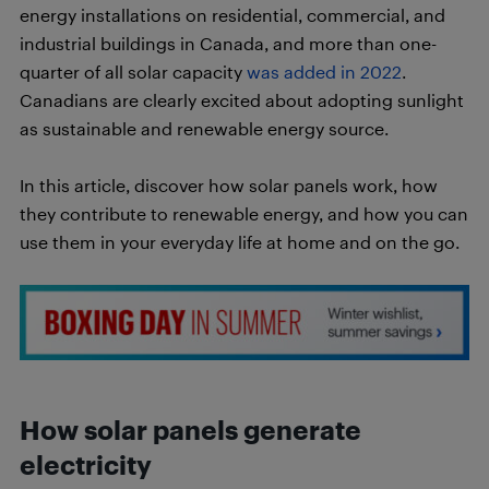
energy installations on residential, commercial, and
industrial buildings in Canada, and more than one-
quarter of all solar capacity
was added in 2022
.
Canadians are clearly excited about adopting sunlight
as sustainable and renewable energy source.
In this article, discover how solar panels work, how
they contribute to renewable energy, and how you can
use them in your everyday life at home and on the go.
How solar panels generate
electricity