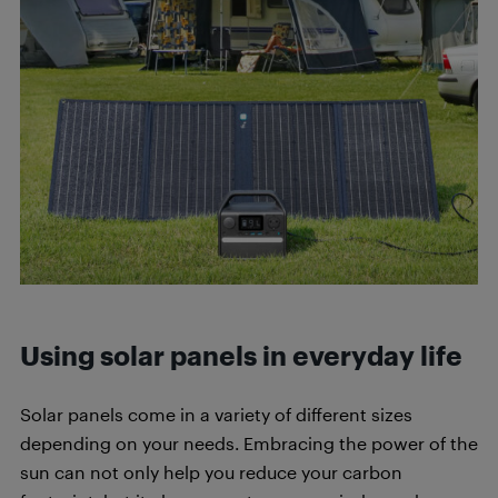
Using solar panels in everyday life
Solar panels come in a variety of different sizes
depending on your needs. Embracing the power of the
sun can not only help you reduce your carbon