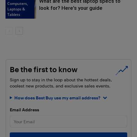
What are the best laptop specs to
Computers,
look for? Here's your guide
Laptops &
Tablets
Be the first to know
Sign up to stay in the loop about the hottest deals,
coolest new products, and exclusive sales events.
How does Best Buy use my email address?
Email Address