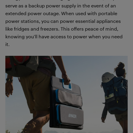
serve as a backup power supply in the event of an
extended power outage. When used with portable
power stations, you can power essential appliances
like fridges and freezers. This offers peace of mind,
knowing you’ll have access to power when you need
it.