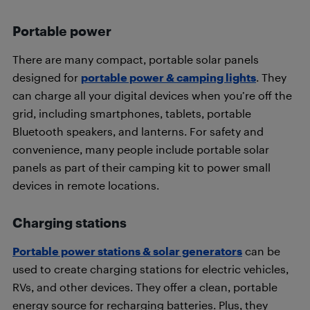
Portable power
There are many compact, portable solar panels
designed for
portable power & camping lights
. They
can charge all your digital devices when you’re off the
grid, including smartphones, tablets, portable
Bluetooth speakers, and lanterns. For safety and
convenience, many people include portable solar
panels as part of their camping kit to power small
devices in remote locations.
Charging stations
Portable power stations & solar generators
can be
used to create charging stations for electric vehicles,
RVs, and other devices. They offer a clean, portable
energy source for recharging batteries. Plus, they