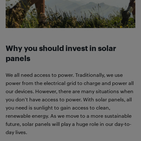
Why you should invest in solar
panels
We all need access to power. Traditionally, we use
power from the electrical grid to charge and power all
our devices. However, there are many situations when
you don’t have access to power. With solar panels, all
you need is sunlight to gain access to clean,
renewable energy. As we move to a more sustainable
future, solar panels will play a huge role in our day-to-
day lives.