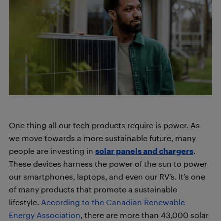
One thing all our tech products require is power. As
we move towards a more sustainable future, many
people are investing in
solar panels and chargers
.
These devices harness the power of the sun to power
our smartphones, laptops, and even our RV’s. It’s one
of many products that promote a sustainable
lifestyle.
According to the Canadian Renewable
Energy Association
, there are more than 43,000 solar