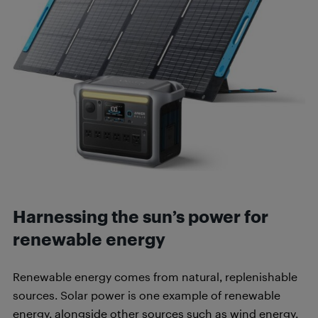
Harnessing the sun’s power for
renewable energy
Renewable energy comes from natural, replenishable
sources. Solar power is one example of renewable
energy, alongside other sources such as wind energy,