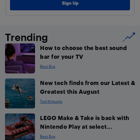
Trending
How to choose the best sound
bar for your TV
Best Buy
New tech finds from our Latest &
Greatest this August
Ted Kritsonis
LEGO Make & Take is back with
Nintendo Play at select...
Best Buy