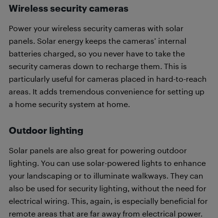
Wireless security cameras
Power your wireless security cameras with solar
panels. Solar energy keeps the cameras’ internal
batteries charged, so you never have to take the
security cameras down to recharge them. This is
particularly useful for cameras placed in hard-to-reach
areas. It adds tremendous convenience for setting up
a home security system at home.
Outdoor lighting
Solar panels are also great for powering outdoor
lighting. You can use solar-powered lights to enhance
your landscaping or to illuminate walkways. They can
also be used for security lighting, without the need for
electrical wiring. This, again, is especially beneficial for
remote areas that are far away from electrical power.