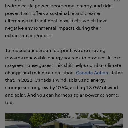
hydroelectric power, geothermal energy, and tidal
power. Each offers a sustainable and cleaner
alternative to traditional fossil fuels, which have
negative environmental impacts during their
extraction and/or use.
To reduce our carbon footprint, we are moving
towards renewable energy sources to produce little to
no greenhouse gases. This shift helps combat climate
change and reduce air pollution.
Canada Action
states
that, in 2022, Canada’s wind, solar, and energy
storage sector grew by 10.5%, adding 1.8 GW of wind
and solar. And you can harness solar power at home,
too.