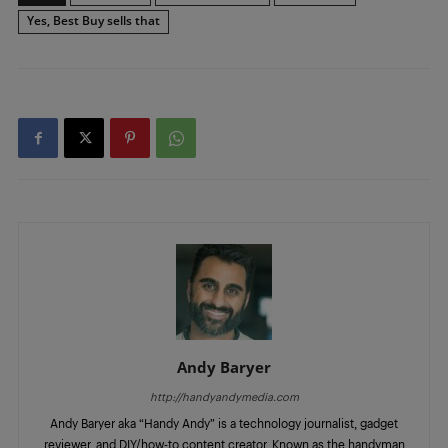
Yes, Best Buy sells that
Andy Baryer
http://handyandymedia.com
Andy Baryer aka “Handy Andy” is a technology journalist, gadget
reviewer, and DIY/how-to content creator. Known as the handyman