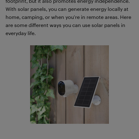
footprint, but it also promotes energy independence.
With solar panels, you can generate energy locally at
home, camping, or when you’re in remote areas. Here
are some different ways you can use solar panels in
everyday life.