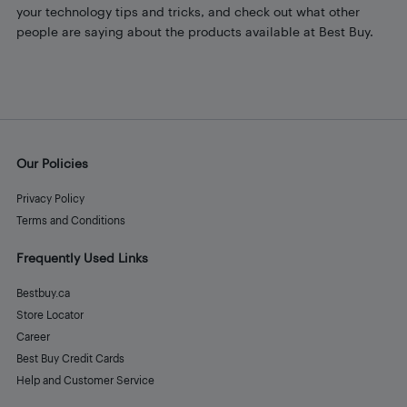
your technology tips and tricks, and check out what other
people are saying about the products available at Best Buy.
Our Policies
Privacy Policy
Terms and Conditions
Frequently Used Links
Bestbuy.ca
Store Locator
Career
Best Buy Credit Cards
Help and Customer Service