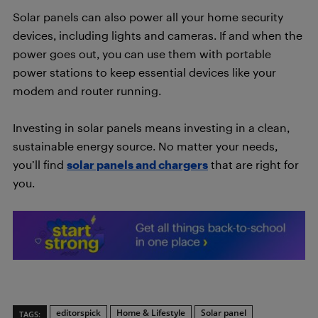
Solar panels can also power all your home security
devices, including lights and cameras. If and when the
power goes out, you can use them with portable
power stations to keep essential devices like your
modem and router running.
Investing in solar panels means investing in a clean,
sustainable energy source. No matter your needs,
you’ll find
solar panels and chargers
that are right for
you.
editorspick
Home & Lifestyle
Solar panel
TAGS: