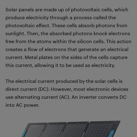
Solar panels are made up of photovoltaic cells, which
produce electricity through a process called the
photovoltaic effect. These cells absorb photons from
sunlight. Then, the absorbed photons knock electrons
free from the atoms within the silicon cells. This action
creates a flow of electrons that generate an electrical
current. Metal plates on the sides of the cells capture
this current, allowing it to be used as electricity.
The electrical current produced by the solar cells is
direct current (DC). However, most electronic devices
use alternating current (AC). An inverter converts DC
into AC power.