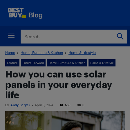
Home
Home, Furniture & Kitchen
Home & Lifestyle
Feature
Future Forward
Home, Furniture & Kitchen
Home & Lifestyle
How you can use solar
panels in your everyday
life
By
Andy Baryer
-
April 3, 2024
685
0