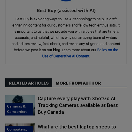
Best Buy (assisted with AI)
Best Buy is exploring ways to use AI technology to help us craft
engaging content for our customers and fellow tech enthusiasts. It
is important to us that we provide you with articles that are timely,
accurate, and helpful, which is why our amazing team of writers
and editors review, fact-check, and revise any AI-generated content
before we post it on our blog. Learn more about our
Policy on the
Use of Generative AI Content
.
RELATED ARTICLES
MORE FROM AUTHOR
Capture every play with XbotGo AI
Tracking Cameras available at Best
Cameras &
Camcorders
Buy Canada
What are the best laptop specs to
Computers,