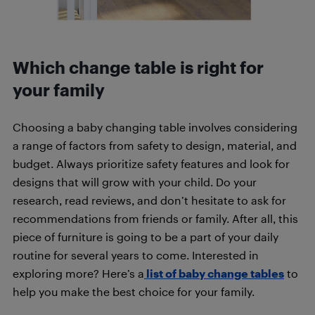
Which change table is right for
your family
Choosing a baby changing table involves considering
a range of factors from safety to design, material, and
budget. Always prioritize safety features and look for
designs that will grow with your child. Do your
research, read reviews, and don’t hesitate to ask for
recommendations from friends or family. After all, this
piece of furniture is going to be a part of your daily
routine for several years to come. Interested in
exploring more? Here’s a
list of baby change tables
to
help you make the best choice for your family.