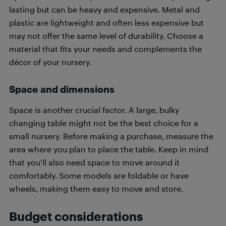
lasting but can be heavy and expensive. Metal and
plastic are lightweight and often less expensive but
may not offer the same level of durability. Choose a
material that fits your needs and complements the
décor of your nursery.
Space and dimensions
Space is another crucial factor. A large, bulky
changing table might not be the best choice for a
small nursery. Before making a purchase, measure the
area where you plan to place the table. Keep in mind
that you’ll also need space to move around it
comfortably. Some models are foldable or have
wheels, making them easy to move and store.
Budget considerations