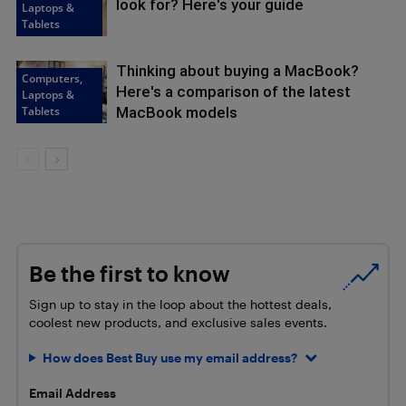
look for? Here's your guide
Laptops &
Tablets
Thinking about buying a MacBook?
Computers,
Here's a comparison of the latest
Laptops &
Tablets
MacBook models
Be the first to know
Sign up to stay in the loop about the hottest deals,
coolest new products, and exclusive sales events.
How does Best Buy use my email address?
Email Address