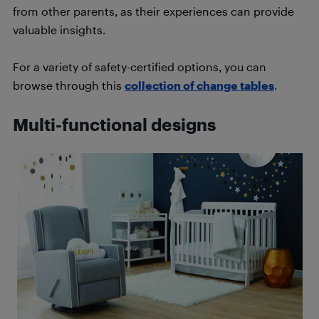
from other parents, as their experiences can provide
valuable insights.
For a variety of safety-certified options, you can
browse through this
collection of change tables
.
Multi-functional designs