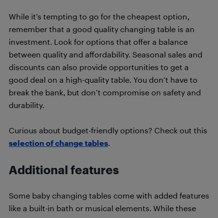
While it’s tempting to go for the cheapest option,
remember that a good quality changing table is an
investment. Look for options that offer a balance
between quality and affordability. Seasonal sales and
discounts can also provide opportunities to get a
good deal on a high-quality table. You don’t have to
break the bank, but don’t compromise on safety and
durability.
Curious about budget-friendly options? Check out this
selection of change tables
.
Additional features
Some baby changing tables come with added features
like a built-in bath or musical elements. While these