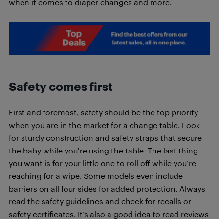
when it comes to diaper changes and more.
Safety comes first
First and foremost, safety should be the top priority
when you are in the market for a change table. Look
for sturdy construction and safety straps that secure
the baby while you’re using the table. The last thing
you want is for your little one to roll off while you’re
reaching for a wipe. Some models even include
barriers on all four sides for added protection. Always
read the safety guidelines and check for recalls or
safety certificates. It’s also a good idea to read reviews