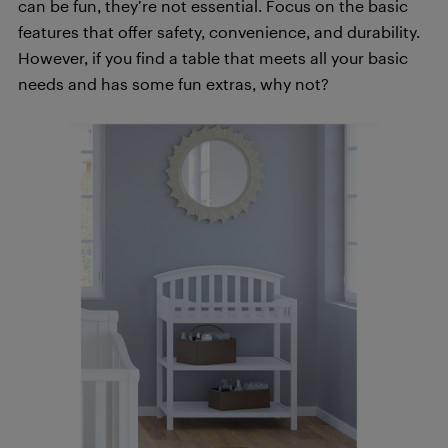
can be fun, they’re not essential. Focus on the basic
features that offer safety, convenience, and durability.
However, if you find a table that meets all your basic
needs and has some fun extras, why not?