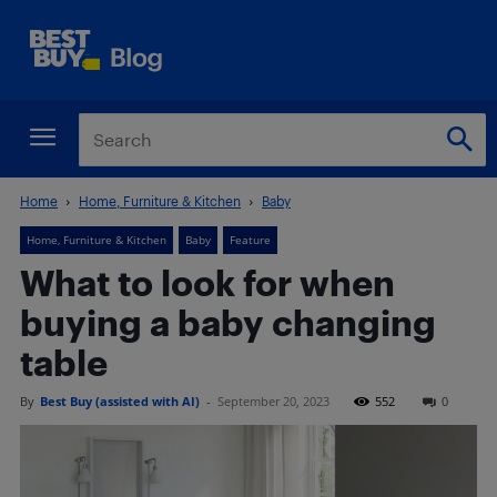
Home
Home, Furniture & Kitchen
Baby
Home, Furniture & Kitchen
Baby
Feature
What to look for when
buying a baby changing
table
By
Best Buy (assisted with AI)
-
September 20, 2023
552
0