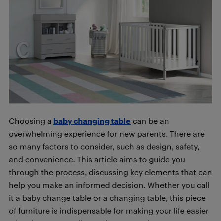
Choosing a
baby changing table
can be an
overwhelming experience for new parents. There are
so many factors to consider, such as design, safety,
and convenience. This article aims to guide you
through the process, discussing key elements that can
help you make an informed decision. Whether you call
it a baby change table or a changing table, this piece
of furniture is indispensable for making your life easier