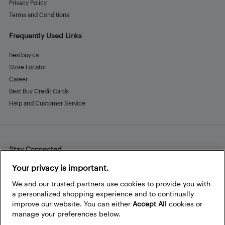
Privacy Policy
Terms and Conditions
Frequently Used Links
Bestbuy.ca
Store Locator
Career
Best Buy Credit Cards
Help and Customer Service
Stay Connected
Facebook
Instagram
Pinterest
LinkedIn
YouTube
Your privacy is important.
We and our trusted partners use cookies to provide you with
a personalized shopping experience and to continually
improve our website. You can either
Accept All
cookies or
manage your preferences below.