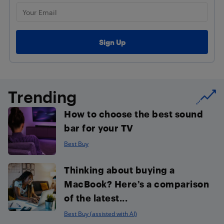
Trending
How to choose the best sound
bar for your TV
Best Buy
Thinking about buying a
MacBook? Here’s a comparison
of the latest...
Best Buy (assisted with AI)