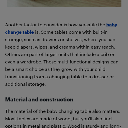
Another factor to consider is how versatile the
baby
change table
is. Some tables come with built-in
storage, such as drawers or shelves, where you can
keep diapers, wipes, and creams within easy reach.
Others are part of larger units that include a crib or
even a wardrobe. These multi-functional designs can
be a smart choice as they grow with your child,
transitioning from a changing table to a dresser or
additional storage.
Material and construction
The material of the baby changing table also matters.
Most tables are made of wood, but you’ll also find
options in metal and plastic. Wood is sturdy and long-