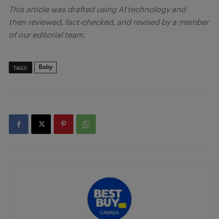
This article was drafted using AI technology and
then reviewed, fact-checked, and revised by a member
of our editorial team.
Baby
TAGS: