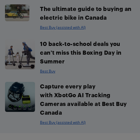
The ultimate guide to buying an
electric bike in Canada
Best Buy (assisted with AI)
10 back-to-school deals you
can’t miss this Boxing Day in
Summer
Best Buy
Capture every play
with XbotGo AI Tracking
Cameras available at Best Buy
Canada
Best Buy (assisted with AI)