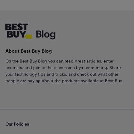
Footer
About Best Buy Blog
On the Best Buy Blog you can read great articles, enter
contests, and join in the discussion by commenting. Share
your technology tips and tricks, and check out what other
people are saying about the products available at Best Buy.
Our Policies