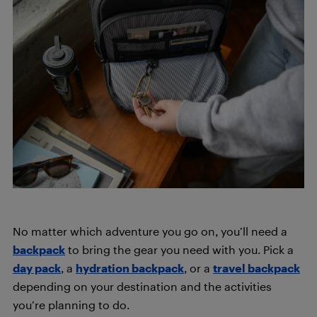
No matter which adventure you go on, you’ll need a
backpack
to bring the gear you need with you. Pick a
day pack
, a
hydration backpack
, or a
travel backpack
depending on your destination and the activities
you’re planning to do.