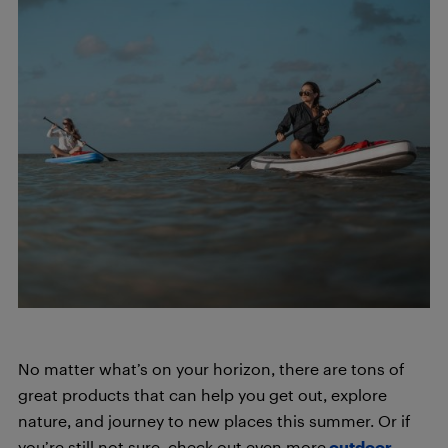
No matter what’s on your horizon, there are tons of
great products that can help you get out, explore
nature, and journey to new places this summer. Or if
you’re still not sure, check out even more
outdoor