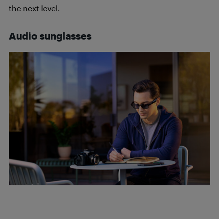
the next level.
Audio sunglasses