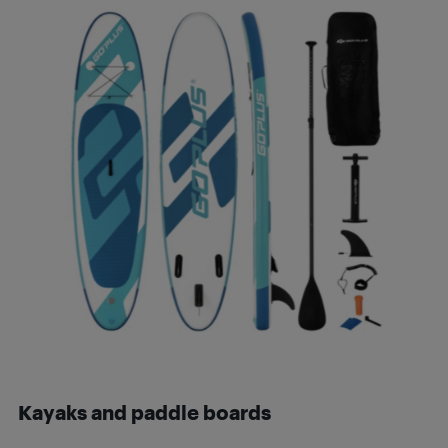
Kayaks and p
addle boards