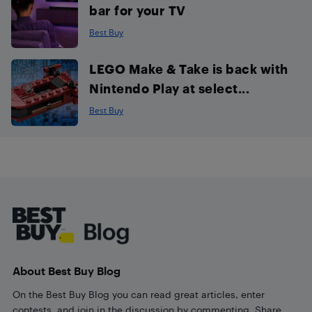
bar for your TV
Best Buy
LEGO Make & Take is back with
Nintendo Play at select...
Best Buy
Footer
About Best Buy Blog
On the Best Buy Blog you can read great articles, enter
contests, and join in the discussion by commenting. Share