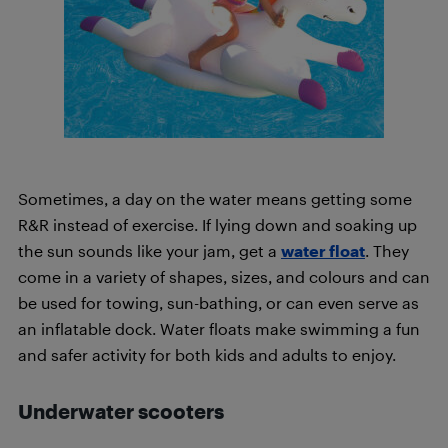
Sometimes, a day on the water means getting some
R&R instead of exercise. If lying down and soaking up
the sun sounds like your jam, get a
water float
. They
come in a variety of shapes, sizes, and colours and can
be used for towing, sun-bathing, or can even serve as
an inflatable dock. Water floats make swimming a fun
and safer activity for both kids and adults to enjoy.
Underwater
scooters