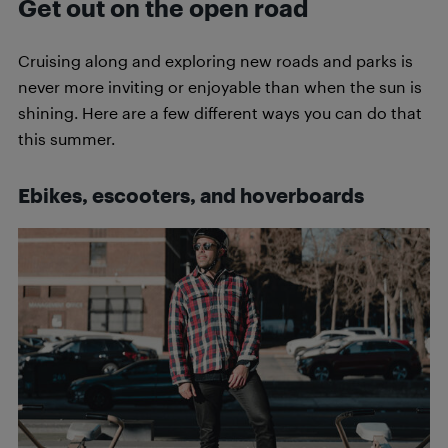
Get out on the open road
Cruising along and exploring new roads and parks is
never more inviting or enjoyable than when the sun is
shining. Here are a few different ways you can do that
this summer.
Ebikes, escooters, and hoverboards