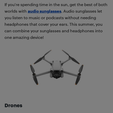
If you’re spending time in the sun, get the best of both
worlds with
audio sunglasses
. Audio sunglasses let
you listen to music or podcasts without needing
headphones that cover your ears. This summer, you
can combine your sunglasses and headphones into
one amazing device!
Drones