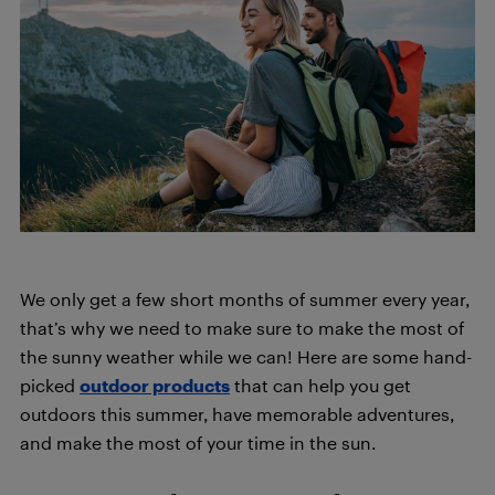
We only get a few short months of summer every year,
that’s why we need to make sure to make the most of
the sunny weather while we can! Here are some hand-
picked
outdoor products
that can help you get
outdoors this summer, have memorable adventures,
and make the most of your time in the sun.