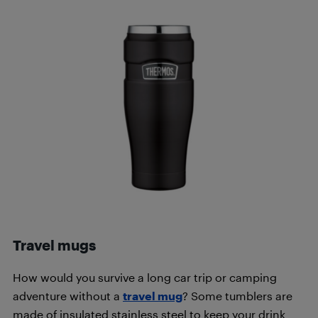
Travel mugs
How would you survive a long car trip or camping
adventure without a
travel mug
? Some tumblers are
made of insulated stainless steel to keep your drink