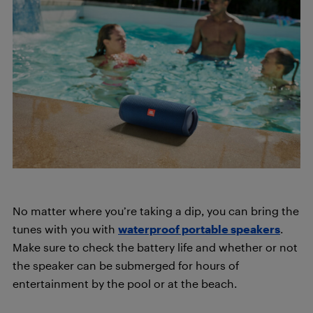
No matter where you’re taking a dip, you can bring the
tunes with you with
waterproof portable speakers
.
Make sure to check the battery life and whether or not
the speaker can be submerged for hours of
entertainment by the pool or at the beach.