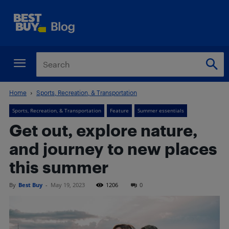
Home
Sports, Recreation, & Transportation
Sports, Recreation, & Transportation
Feature
Summer essentials
Get out, explore nature,
and journey to new places
this summer
By
Best Buy
-
May 19, 2023
1206
0