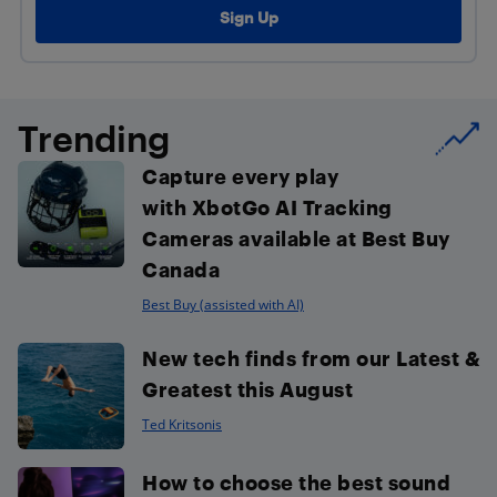
Trending
Capture every play
with XbotGo AI Tracking
Cameras available at Best Buy
Canada
Best Buy (assisted with AI)
New tech finds from our Latest &
Greatest this August
Ted Kritsonis
How to choose the best sound