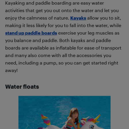
Kayaking and paddle boarding are easy water
activities that get you out onto the water and let you
enjoy the calmness of nature.
Kayaks
allow you to sit,
making it less likely for you to fall into the water, while
stand up paddle boards
exercise your leg muscles as
you balance and paddle. Both kayaks and paddle
boards are available as inflatable for ease of transport
and many also come with all the accessories you
need, including a pump, so you can get started right
away!
Water floats