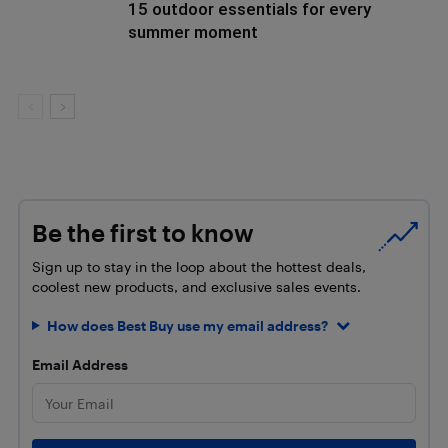
15 outdoor essentials for every
summer moment
Be the first to know
Sign up to stay in the loop about the hottest deals,
coolest new products, and exclusive sales events.
How does Best Buy use my email address?
Email Address