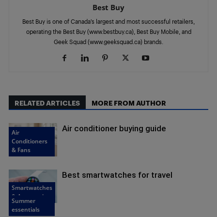
Best Buy
Best Buy is one of Canada’s largest and most successful retailers,
operating the Best Buy (www.bestbuy.ca), Best Buy Mobile, and
Geek Squad (www.geeksquad.ca) brands.
RELATED ARTICLES
MORE FROM AUTHOR
Air conditioner buying guide
Air
Conditioners
& Fans
Best smartwatches for travel
Smartwatches
& Accessories
Summer
essentials