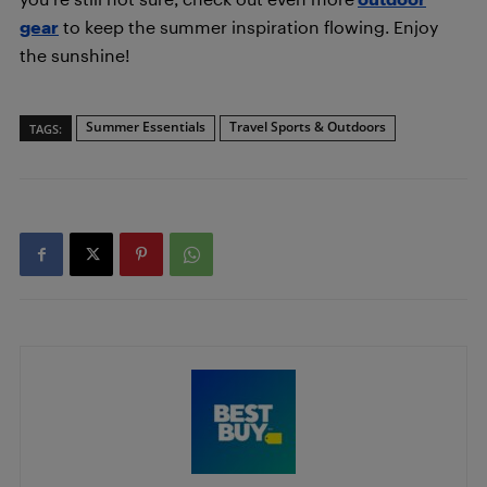
gear
to keep the summer inspiration flowing. Enjoy
the sunshine!
Summer Essentials
Travel Sports & Outdoors
TAGS: