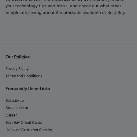
your technology tips and tricks, and check out what other
people are saying about the products available at Best Buy.
Our Policies
Privacy Policy
Terms and Conditions
Frequently Used Links
Bestbuy.ca
Store Locator
Career
Best Buy Credit Cards
Help and Customer Service