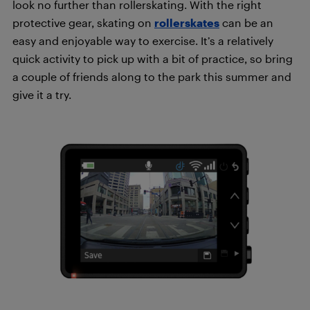
look no further than rollerskating. With the right
protective gear, skating on
rollerskates
can be an
easy and enjoyable way to exercise. It’s a relatively
quick activity to pick up with a bit of practice, so bring
a couple of friends along to the park this summer and
give it a try.