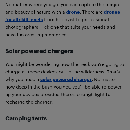
No matter where you go, you can capture the magic
and beauty of nature with a
drone
. There are
drones
for all skill levels
from hobbyist to professional
photographers. Pick one that suits your needs and
have fun creating memories.
Solar powered chargers
You might be wondering how the heck you’re going to
charge all these devices out in the wilderness. That’s
why you need a
solar powered charger
. No matter
how deep in the bush you get, you’ll be able to power
up your devices provided there’s enough light to
recharge the charger.
Camping tents