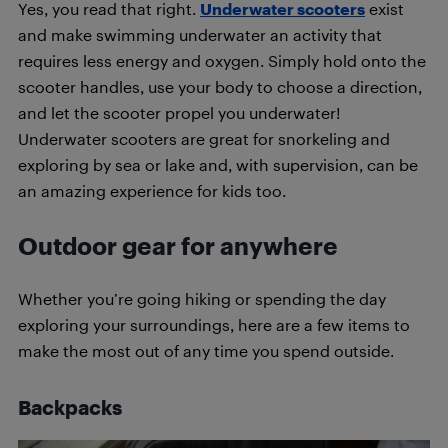
Yes, you read that right.
Underwater scooters
exist
and make swimming underwater an activity that
requires less energy and oxygen. Simply hold onto the
scooter handles, use your body to choose a direction,
and let the scooter propel you underwater!
Underwater scooters are great for snorkeling and
exploring by sea or lake and, with supervision, can be
an amazing experience for kids too.
Outdoor gear for anywhere
Whether you’re going hiking or spending the day
exploring your surroundings, here are a few items to
make the most out of any time you spend outside.
Backpacks