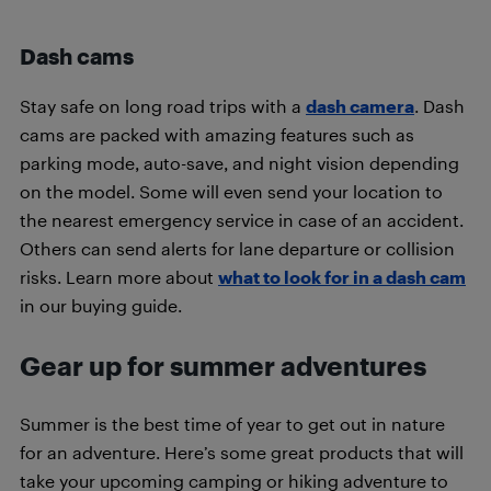
Dash cams
Stay safe on long road trips with a
dash camera
. Dash
cams are packed with amazing features such as
parking mode, auto-save, and night vision depending
on the model. Some will even send your location to
the nearest emergency service in case of an accident.
Others can send alerts for lane departure or collision
risks. Learn more about
what to look for in a dash cam
in our buying guide.
Gear up for summer adventures
Summer is the best time of year to get out in nature
for an adventure. Here’s some great products that will
take your upcoming camping or hiking adventure to