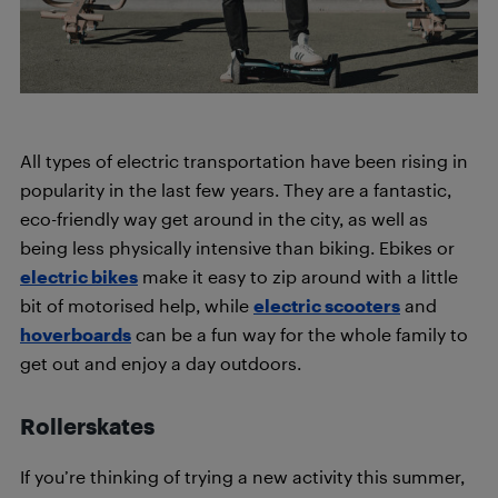
All types of electric transportation have been rising in
popularity in the last few years. They are a fantastic,
eco-friendly way get around in the city, as well as
being less physically intensive than biking. Ebikes or
electric bikes
make it easy to zip around with a little
bit of motorised help, while
electric scooters
and
hoverboards
can be a fun way for the whole family to
get out and enjoy a day outdoors.
Rollerskates
If you’re thinking of trying a new activity this summer,