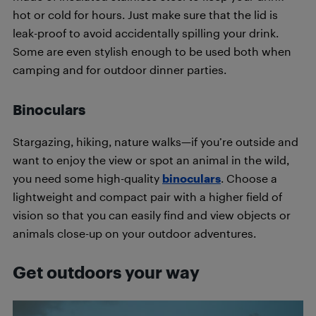
hot or cold for hours. Just make sure that the lid is
leak-proof to avoid accidentally spilling your drink.
Some are even stylish enough to be used both when
camping and for outdoor dinner parties.
Binoculars
Stargazing, hiking, nature walks—if you’re outside and
want to enjoy the view or spot an animal in the wild,
you need some high-quality
binoculars
. Choose a
lightweight and compact pair with a higher field of
vision so that you can easily find and view objects or
animals close-up on your outdoor adventures.
Get outdoors your way