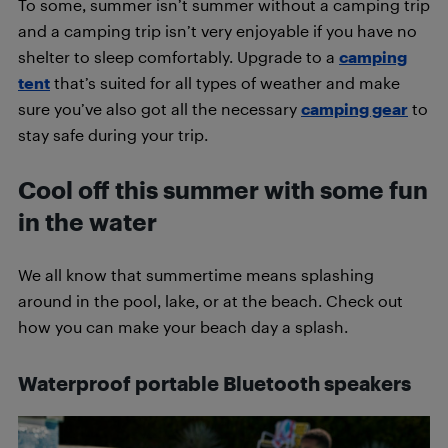
To some, summer isn’t summer without a camping trip
and a camping trip isn’t very enjoyable if you have no
shelter to sleep comfortably. Upgrade to a
camping
tent
that’s suited for all types of weather and make
sure you’ve also got all the necessary
camping gear
to
stay safe during your trip.
Cool off this summer with some fun
in the water
We all know that summertime means splashing
around in the pool, lake, or at the beach. Check out
how you can make your beach day a splash.
Waterproof portable
Bluetooth
speakers