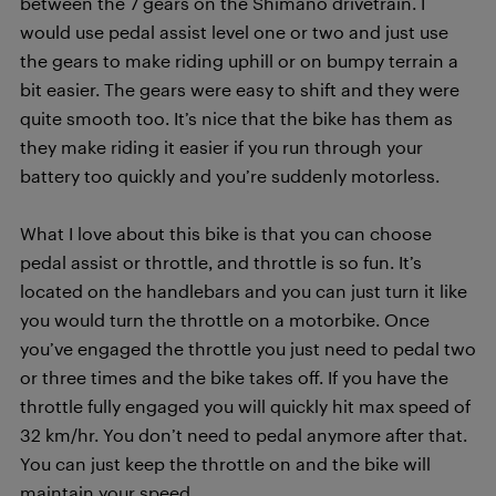
between the 7 gears on the Shimano drivetrain. I
would use pedal assist level one or two and just use
the gears to make riding uphill or on bumpy terrain a
bit easier. The gears were easy to shift and they were
quite smooth too. It’s nice that the bike has them as
they make riding it easier if you run through your
battery too quickly and you’re suddenly motorless.
What I love about this bike is that you can choose
pedal assist or throttle, and throttle is so fun. It’s
located on the handlebars and you can just turn it like
you would turn the throttle on a motorbike. Once
you’ve engaged the throttle you just need to pedal two
or three times and the bike takes off. If you have the
throttle fully engaged you will quickly hit max speed of
32 km/hr. You don’t need to pedal anymore after that.
You can just keep the throttle on and the bike will
maintain your speed.