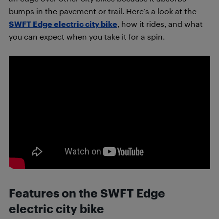
bumps in the pavement or trail. Here’s a look at the
SWFT Edge electric city bike
, how it rides, and what
you can expect when you take it for a spin.
Features on the SWFT Edge
electric city bike