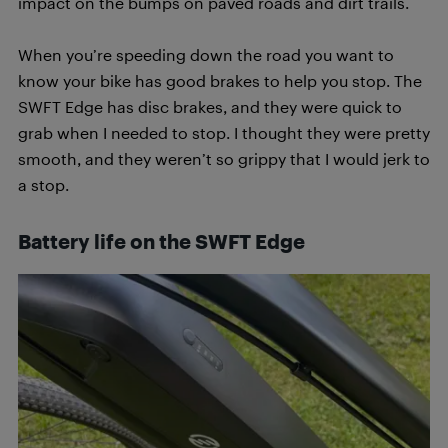
impact on the bumps on paved roads and dirt trails.
When you’re speeding down the road you want to
know your bike has good brakes to help you stop. The
SWFT Edge has disc brakes, and they were quick to
grab when I needed to stop. I thought they were pretty
smooth, and they weren’t so grippy that I would jerk to
a stop.
Battery life on the SWFT Edge