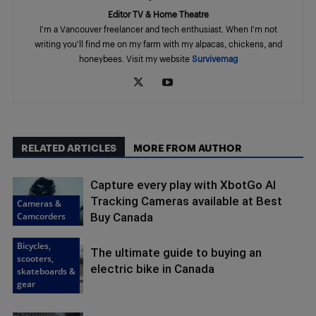
Editor TV & Home Theatre
I'm a Vancouver freelancer and tech enthusiast. When I'm not
writing you'll find me on my farm with my alpacas, chickens, and
honeybees. Visit my website
Survivemag
RELATED ARTICLES
MORE FROM AUTHOR
Capture every play with XbotGo AI
Tracking Cameras available at Best
Cameras &
Camcorders
Buy Canada
Bicycles,
The ultimate guide to buying an
scooters,
electric bike in Canada
skateboards &
gear