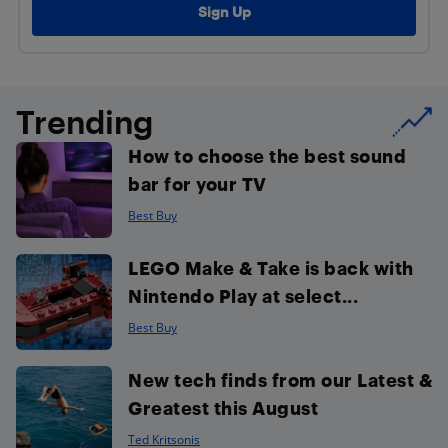
Trending
How to choose the best sound
bar for your TV
Best Buy
LEGO Make & Take is back with
Nintendo Play at select...
Best Buy
New tech finds from our Latest &
Greatest this August
Ted Kritsonis