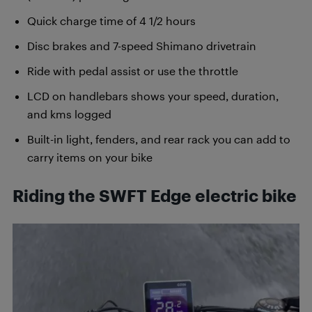
Quick charge time of 4 1/2 hours
Disc brakes and 7-speed Shimano drivetrain
Ride with pedal assist or use the throttle
LCD on handlebars shows your speed, duration,
and kms logged
Built-in light, fenders, and rear rack you can add to
carry items on your bike
Riding the SWFT Edge electric bike