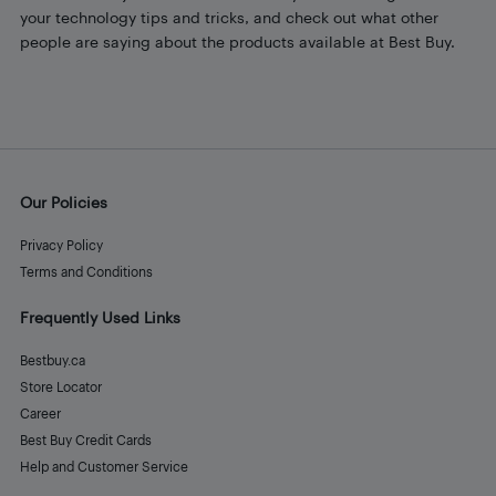
your technology tips and tricks, and check out what other
people are saying about the products available at Best Buy.
Our Policies
Privacy Policy
Terms and Conditions
Frequently Used Links
Bestbuy.ca
Store Locator
Career
Best Buy Credit Cards
Help and Customer Service