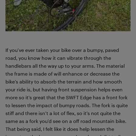
If you’ve ever taken your bike over a bumpy, paved
road, you know how it can vibrate through the
handlebars all the way up to your arms. The material
the frame is made of will enhance or decrease the
bike’s ability to absorb the terrain and how smooth
your ride is, but having front suspension helps even
more so it’s great that the SWFT Edge has a front fork
to lessen the impact of bumpy roads. The fork is quite
stiff and there isn’t a lot of flex, so it’s not quite the
same as a fork you’d see on a off road mountain bike.
That being said, I felt like it does help lessen the