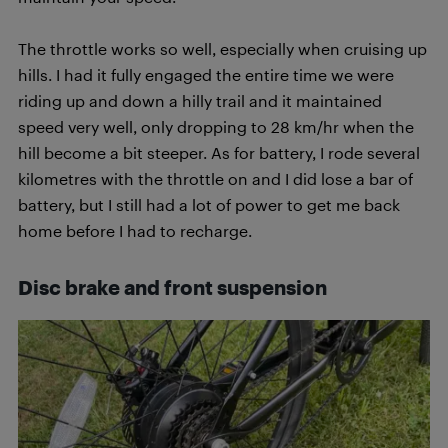
The throttle works so well, especially when cruising up
hills. I had it fully engaged the entire time we were
riding up and down a hilly trail and it maintained
speed very well, only dropping to 28 km/hr when the
hill become a bit steeper. As for battery, I rode several
kilometres with the throttle on and I did lose a bar of
battery, but I still had a lot of power to get me back
home before I had to recharge.
Disc brake and front suspension