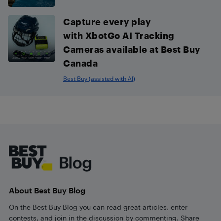
Capture every play
with XbotGo AI Tracking
Cameras available at Best Buy
Canada
Best Buy (assisted with AI)
Footer
About Best Buy Blog
On the Best Buy Blog you can read great articles, enter
contests, and join in the discussion by commenting. Share