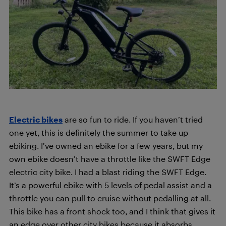
Electric bikes
are so fun to ride. If you haven’t tried
one yet, this is definitely the summer to take up
ebiking. I’ve owned an ebike for a few years, but my
own ebike doesn’t have a throttle like the SWFT Edge
electric city bike. I had a blast riding the SWFT Edge.
It’s a powerful ebike with 5 levels of pedal assist and a
throttle you can pull to cruise without pedalling at all.
This bike has a front shock too, and I think that gives it
an edge over other city bikes because it absorbs