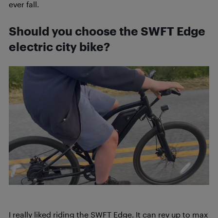
ever fall.
Should you choose the SWFT Edge
electric city bike?
I really liked riding the SWFT Edge. It can rev up to max