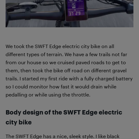
We took the SWFT Edge electric city bike on all
different types of terrain. We have a few trails not far
from our house so we cruised paved roads to get to
them, then took the bike off road on different gravel
trails. I started my first ride with a fully charged battery
so I could monitor how fast it would drain while
pedalling or while using the throttle.
Body design of the SWFT Edge electric
city bike
The SWFT Edge has a nice, sleek style. I like black