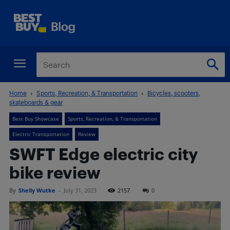
Home
Sports, Recreation, & Transportation
Bicycles, scooters,
skateboards & gear
Best Buy Showcase
Sports, Recreation, & Transportation
Electric Transportation
Review
SWFT Edge electric city
bike review
By
Shelly Wutke
-
July 31, 2023
2157
0