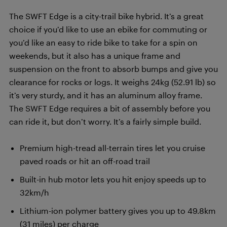
The SWFT Edge is a city-trail bike hybrid. It’s a great
choice if you’d like to use an ebike for commuting or
you’d like an easy to ride bike to take for a spin on
weekends, but it also has a unique frame and
suspension on the front to absorb bumps and give you
clearance for rocks or logs. It weighs 24kg (52.91 lb) so
it’s very sturdy, and it has an aluminum alloy frame.
The SWFT Edge requires a bit of assembly before you
can ride it, but don’t worry. It’s a fairly simple build.
Premium high-tread all-terrain tires let you cruise
paved roads or hit an off-road trail
Built-in hub motor lets you hit enjoy speeds up to
32km/h
Lithium-ion polymer battery gives you up to 49.8km
(31 miles) per charge