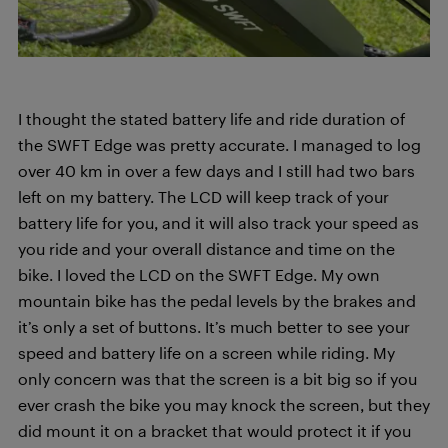
I thought the stated battery life and ride duration of
the SWFT Edge was pretty accurate. I managed to log
over 40 km in over a few days and I still had two bars
left on my battery. The LCD will keep track of your
battery life for you, and it will also track your speed as
you ride and your overall distance and time on the
bike. I loved the LCD on the SWFT Edge. My own
mountain bike has the pedal levels by the brakes and
it’s only a set of buttons. It’s much better to see your
speed and battery life on a screen while riding. My
only concern was that the screen is a bit big so if you
ever crash the bike you may knock the screen, but they
did mount it on a bracket that would protect it if you