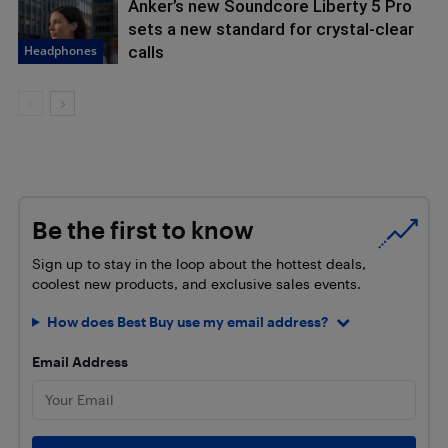
Anker’s new Soundcore Liberty 5 Pro
sets a new standard for crystal-clear
Headphones
calls
Be the first to know
Sign up to stay in the loop about the hottest deals,
coolest new products, and exclusive sales events.
How does Best Buy use my email address?
Email Address