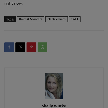
right now.
Bikes & Scooters
electric bikes
SWFT
TAGS:
Shelly Wutke