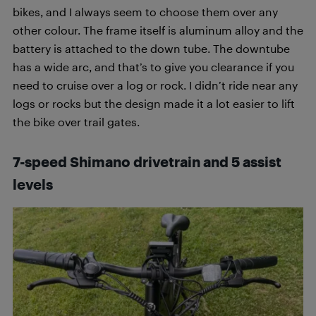
bikes, and I always seem to choose them over any
other colour. The frame itself is aluminum alloy and the
battery is attached to the down tube. The downtube
has a wide arc, and that’s to give you clearance if you
need to cruise over a log or rock. I didn’t ride near any
logs or rocks but the design made it a lot easier to lift
the bike over trail gates.
7-speed Shimano drivetrain and 5 assist
levels