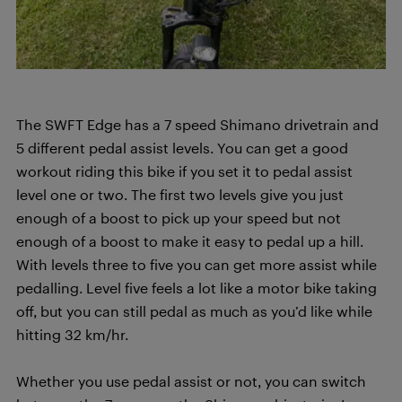
The SWFT Edge has a 7 speed Shimano drivetrain and
5 different pedal assist levels. You can get a good
workout riding this bike if you set it to pedal assist
level one or two. The first two levels give you just
enough of a boost to pick up your speed but not
enough of a boost to make it easy to pedal up a hill.
With levels three to five you can get more assist while
pedalling. Level five feels a lot like a motor bike taking
off, but you can still pedal as much as you’d like while
hitting 32 km/hr.
Whether you use pedal assist or not, you can switch