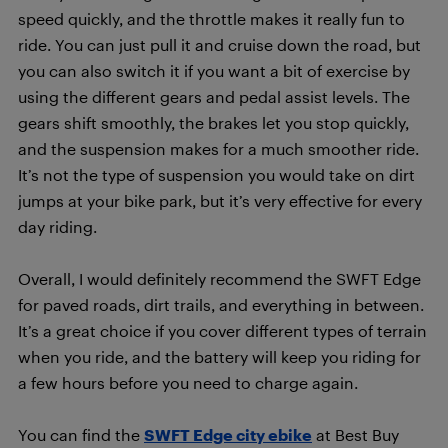
speed quickly, and the throttle makes it really fun to
ride. You can just pull it and cruise down the road, but
you can also switch it if you want a bit of exercise by
using the different gears and pedal assist levels. The
gears shift smoothly, the brakes let you stop quickly,
and the suspension makes for a much smoother ride.
It’s not the type of suspension you would take on dirt
jumps at your bike park, but it’s very effective for every
day riding.
Overall, I would definitely recommend the SWFT Edge
for paved roads, dirt trails, and everything in between.
It’s a great choice if you cover different types of terrain
when you ride, and the battery will keep you riding for
a few hours before you need to charge again.
You can find the
SWFT Edge city ebike
at Best Buy