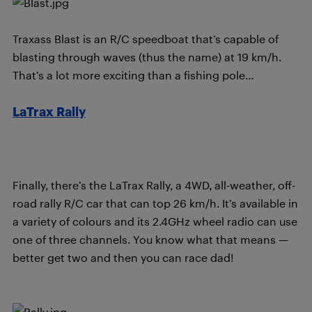
Traxass Blast is an R/C speedboat that’s capable of
blasting through waves (thus the name) at 19 km/h.
That’s a lot more exciting than a fishing pole…
LaTrax Rally
Finally, there’s the LaTrax Rally, a 4WD, all-weather, off-
road rally R/C car that can top 26 km/h. It’s available in
a variety of colours and its 2.4GHz wheel radio can use
one of three channels. You know what that means —
better get two and then you can race dad!