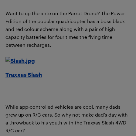
Want to up the ante on the Parrot Drone? The Power
Edition of the popular quadricopter has a boss black
and red colour scheme along with a pair of high
capacity bat
t
eries for four times the flying time
between recharges.
Traxxas Slash
While app-controlled vehicles are cool, many dads
grew up on R/C cars. So why not make dad’s day with
a throwback to his youth with the Traxxas Slash 4WD
R/C car?