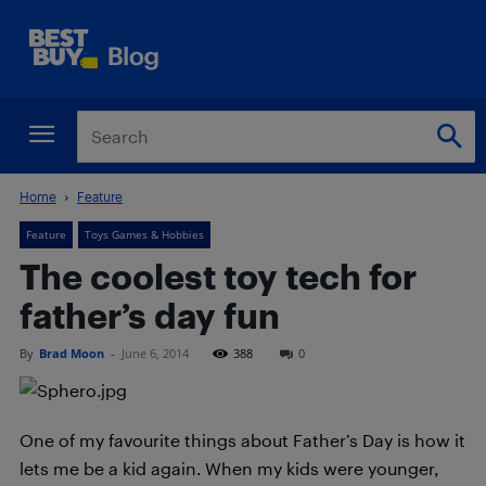
Home
Feature
Feature
Toys Games & Hobbies
The coolest toy tech for
father’s day fun
By
Brad Moon
-
June 6, 2014
388
0
One of my favourite things about Father’s Day is how it
lets me be a kid again. When my kids were younger,