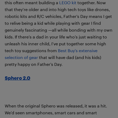
this often meant building a
LEGO kit
together. Now
that they’re older and into high tech toys like drones,
robotic kits and R/C vehicles, Father’s Day means I get
to relive being a kid while playing with gear I find
genuinely fascinating —all while bonding with my own
kids. If there’s a dad in your life who’s just waiting to
unleash his inner child, I’ve put together some high
tech toy suggestions from
Best Buy’s extensive
selection of gear
that will have dad (and his kids)
pretty happy on Father’s Day.
Sphero 2.0
When the original Sphero was released, it was a hit.
We’d seen smartphones, smart cars and smart