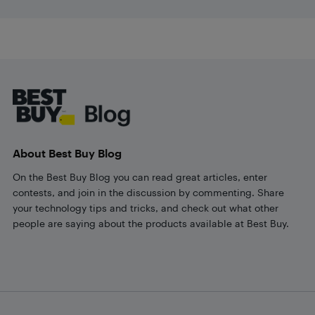
Footer
About Best Buy Blog
On the Best Buy Blog you can read great articles, enter
contests, and join in the discussion by commenting. Share
your technology tips and tricks, and check out what other
people are saying about the products available at Best Buy.