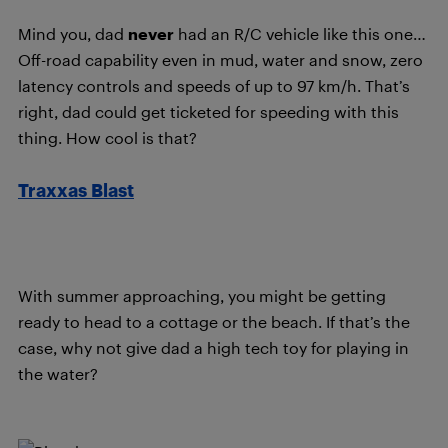
Mind you, dad
never
had an R/C vehicle like this one…
Off-road capability even in mud, water and snow, zero
latency controls and speeds of up to 97 km/h. That’s
right, dad could get ticketed for speeding with this
thing. How cool is that?
Traxxas Blast
With summer approaching, you might be getting
ready to head to a cottage or the beach. If that’s the
case, why not give dad a high tech toy for playing in
the water?