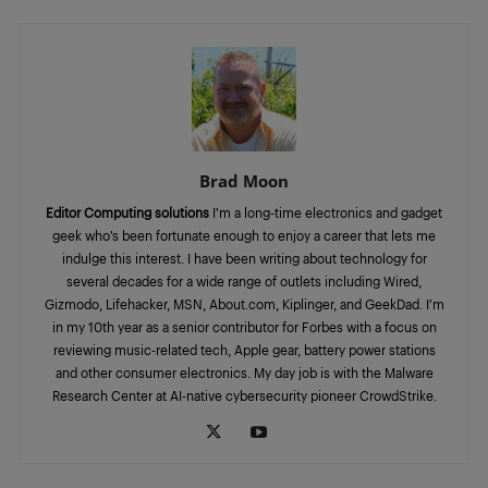
Brad Moon
Editor Computing solutions
I’m a long-time electronics and gadget
geek who’s been fortunate enough to enjoy a career that lets me
indulge this interest. I have been writing about technology for
several decades for a wide range of outlets including Wired,
Gizmodo, Lifehacker, MSN, About.com, Kiplinger, and GeekDad. I’m
in my 10th year as a senior contributor for Forbes with a focus on
reviewing music-related tech, Apple gear, battery power stations
and other consumer electronics. My day job is with the Malware
Research Center at AI-native cybersecurity pioneer CrowdStrike.