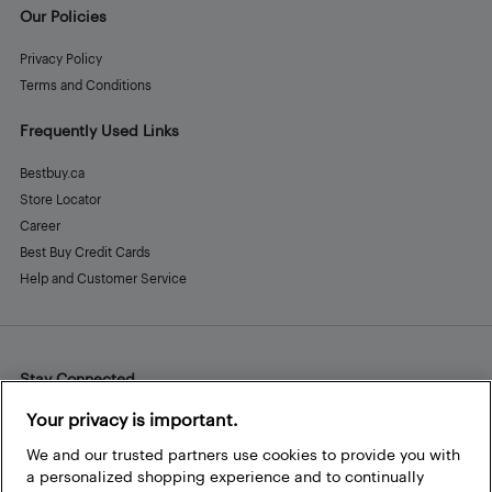
Our Policies
Privacy Policy
Terms and Conditions
Frequently Used Links
Bestbuy.ca
Store Locator
Career
Best Buy Credit Cards
Help and Customer Service
Stay Connected
Facebook
Instagram
Pinterest
LinkedIn
YouTube
Your privacy is important.
We and our trusted partners use cookies to provide you with
a personalized shopping experience and to continually