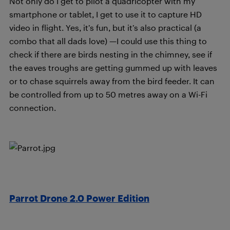
Not only do I get to pilot a quadricopter with my
smartphone or tablet, I get to use it to capture HD
video in flight. Yes, it’s fun, but it’s also practical (a
combo that all dads love) —I could use this thing to
check if there are birds nesting in the chimney, see if
the eaves troughs are getting gummed up with leaves
or to chase squirrels away from the bird feeder. It can
be controlled from up to 50 metres away on a Wi-Fi
connection.
Parrot Drone 2.0 Power Edition