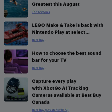
Greatest this August
Ted Kritsonis
LEGO Make & Take is back with
Nintendo Play at select...
Best Buy
How to choose the best sound
bar for your TV
Best Buy
Capture every play
with XbotGo AI Tracking
Cameras available at Best Buy
Canada
Best Buy (assisted with AI)