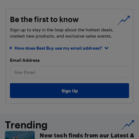
Be the first to know
Sign up to stay in the loop about the hottest deals,
coolest new products, and exclusive sales events.
How does Best Buy use my email address?
Email Address
Trending
New tech finds from our Latest &