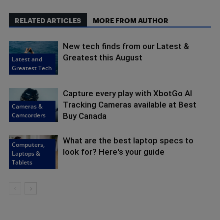
RELATED ARTICLES
MORE FROM AUTHOR
New tech finds from our Latest &
Greatest this August
Latest and
Greatest Tech
Capture every play with XbotGo AI
Tracking Cameras available at Best
Cameras &
Camcorders
Buy Canada
What are the best laptop specs to
Computers,
look for? Here's your guide
Laptops &
Tablets