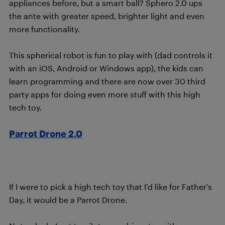
appliances before, but a smart ball? Sphero 2.0 ups
the ante with greater speed, brighter light and even
more functionality.
This spherical robot is fun to play with (dad controls it
with an iOS, Android or Windows app), the kids can
learn programming and there are now over 30 third
party apps for doing even more stuff with this high
tech toy.
Parrot Drone 2.0
If I were to pick a high tech toy that I’d like for Father’s
Day, it would be a Parrot Drone.