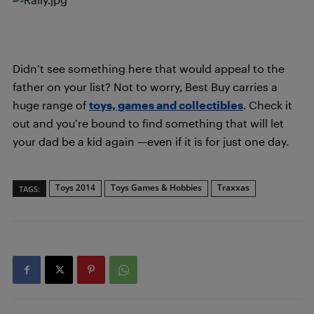
Didn’t see something here that would appeal to the
father on your list? Not to worry, Best Buy carries a
huge range of
toys, games and collectibles
. Check it
out and you’re bound to find something that will let
your dad be a kid again —even if it is for just one day.
Toys 2014
Toys Games & Hobbies
Traxxas
TAGS: