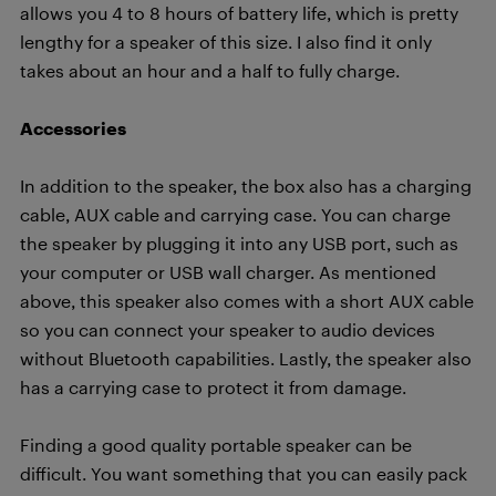
allows you 4 to 8 hours of battery life, which is pretty
lengthy for a speaker of this size. I also find it only
takes about an hour and a half to fully charge.
Accessories
In addition to the speaker, the box also has a charging
cable, AUX cable and carrying case. You can charge
the speaker by plugging it into any USB port, such as
your computer or USB wall charger. As mentioned
above, this speaker also comes with a short AUX cable
so you can connect your speaker to audio devices
without Bluetooth capabilities. Lastly, the speaker also
has a carrying case to protect it from damage.
Finding a good quality portable speaker can be
difficult. You want something that you can easily pack