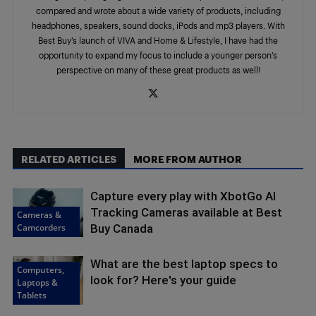
compared and wrote about a wide variety of products, including
headphones, speakers, sound docks, iPods and mp3 players. With
Best Buy’s launch of VIVA and Home & Lifestyle, I have had the
opportunity to expand my focus to include a younger person’s
perspective on many of these great products as well!
RELATED ARTICLES
MORE FROM AUTHOR
Capture every play with XbotGo AI
Tracking Cameras available at Best
Cameras &
Camcorders
Buy Canada
What are the best laptop specs to
Computers,
look for? Here's your guide
Laptops &
Tablets