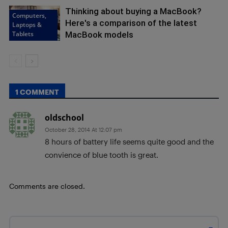
Thinking about buying a MacBook?
Computers,
Here's a comparison of the latest
Laptops &
Tablets
MacBook models
1 COMMENT
oldschool
October 28, 2014 At 12:07 pm
8 hours of battery life seems quite good and the
convience of blue tooth is great.
Comments are closed.