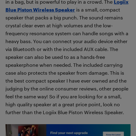
in a bag, but is powerful to play in a crowd. The
Logiix
Blue Piston Wireless Speaker
is a small, compact
speaker that packs a big punch. The sound remains
crystal clear even at high volumes and the low-
frequency resonance system can handle songs with a
heavy bass. You can connect your audio device either
via Bluetooth or with the included AUX cable. The
speaker can also be used to as a hands-free
speakerphone when needed. The included carrying
case also protects the speaker from damage. This is
the best compact speaker I have ever owned and the
judging by the online consumer reviews, other people
feel the same way! So if you are looking for a small,
high quality speaker at a great price point, look no
further than the Logiix Blue Piston Wireless Speaker.