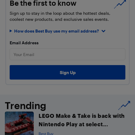
Be the first to know
Sign up to stay in the loop about the hottest deals,
coolest new products, and exclusive sales events.
How does Best Buy use my email address?
Email Address
Trending
LEGO Make & Take is back with
Nintendo Play at select...
Best Buy