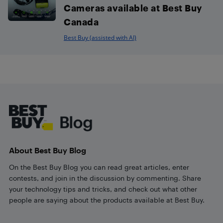
Cameras available at Best Buy
Canada
Best Buy (assisted with AI)
Footer
About Best Buy Blog
On the Best Buy Blog you can read great articles, enter
contests, and join in the discussion by commenting. Share
your technology tips and tricks, and check out what other
people are saying about the products available at Best Buy.