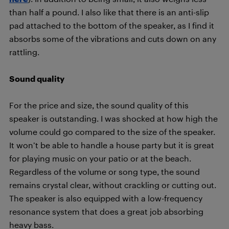
than half a pound. I also like that there is an anti-slip
pad attached to the bottom of the speaker, as I find it
absorbs some of the vibrations and cuts down on any
rattling.
Sound quality
For the price and size, the sound quality of this
speaker is outstanding. I was shocked at how high the
volume could go compared to the size of the speaker.
It won’t be able to handle a house party but it is great
for playing music on your patio or at the beach.
Regardless of the volume or song type, the sound
remains crystal clear, without crackling or cutting out.
The speaker is also equipped with a low-frequency
resonance system that does a great job absorbing
heavy bass.