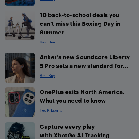
10 back-to-school deals you
can’t miss this Boxing Day in
Summer
Best Buy
Anker’s new Soundcore Liberty
5 Pro sets a new standard for...
Best Buy
OnePlus exits North America:
What you need to know
Ted Kritsonis
Capture every play
with XbotGo AI Tracking