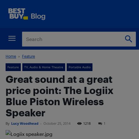
Home
Feature
Feature
TV, Audio & Home Theatre
Portable Audio
Great sound at a great
price point: The Logiix
Blue Piston Wireless
Speaker
By
Lucy Woodhead
-
October 25, 2014
1218
1