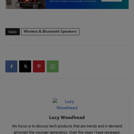
Wireless & Bluetooth Speakers
TAGS:
Lucy Woodhead
My focus is to discuss tech products that are trendy and in demand
amongst the younger generation. Over the years I have reviewed,