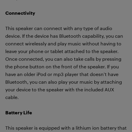
Connectivity
This speaker can connect with any type of audio
device. If the device has Bluetooth capability, you can
connect wirelessly and play music without having to
leave your phone or tablet attached to the speaker.
Once connected, you can also take calls by pressing
the phone button on the front of the speaker. If you
have an older iPod or mp3 player that doesn’t have
Bluetooth, you can also play your music by attaching
your device to the speaker with the included AUX
cable.
Battery Life
This speaker is equipped with a lithium ion battery that