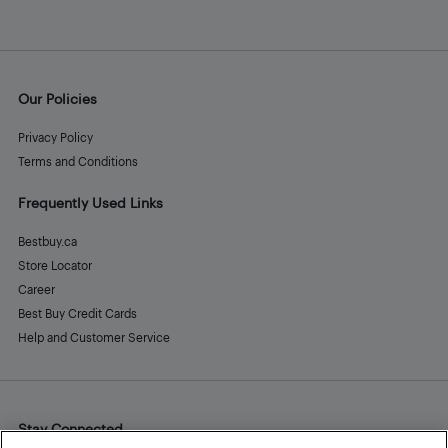
Our Policies
Privacy Policy
Terms and Conditions
Frequently Used Links
Bestbuy.ca
Store Locator
Career
Best Buy Credit Cards
Help and Customer Service
Stay Connected