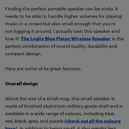
Finding the perfect portable speaker can be tricky. It
needs to be able to handle higher volumes for playing
music in a crowd but also small enough that you’re
not lugging it around. I actually own this speaker and
love it!
The Logiix Blue Piston Wireless
Speaker
is the
perfect combination of sound quality, durability and
compact design.
Here are some of its great features:
Overall design
About the size of a small mug, this small speaker is
made of brushed aluminium military-grade shell and is
available in a wide range of colours, including blue,
red, black, grey, and purple
(check out all the colours
here
). In addition to being small, it also weighs less