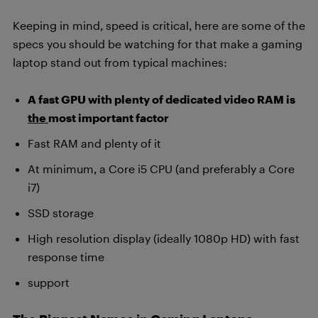
Keeping in mind, speed is critical, here are some of the
specs you should be watching for that make a gaming
laptop stand out from typical machines:
A fast GPU with plenty of dedicated video RAM is
the
most important factor
Fast RAM and plenty of it
At minimum, a Core i5 CPU (and preferably a Core
i7)
SSD storage
High resolution display (ideally 1080p HD) with fast
response time
support