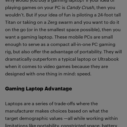
playing games on your PC is
Candy Crush
, then you
wouldn’t. But if your idea of fun is piloting a 24-foot tall
Titan or taking on a Zerg swarm and you want to do it
on the go (or in the smallest space possible), then you
want a gaming laptop. These mobile PCs are small
enough to serve as a compact all-in-one PC gaming
rig, but also offer the advantage of portability. They will
dramatically outperform a typical laptop or Ultrabook
when it comes to video games because they are
designed with one thing in mind: speed.
Gaming Laptop Advantage
Laptops are a series of trade-offs where the
manufacturer makes choices based on what the
target demographic values —all while working within
limitations like portability, constricted space, battery