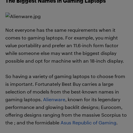
The Biggest Names in Gaming Laptops
Not everyone has the same requirements when it
comes to gaming laptops. For example, you might
value portability and prefer an 11.6-inch form factor
while someone else may want the biggest display
possible and opt for machine with an 18-inch display.
So having a variety of gaming laptops to choose from
is important. Fortunately Best Buy carries a large
selection of models from the best-known names in
gaming laptops.
Alienware
, known for its legendary
performance and glowing backlit designs; Eurocom,
offering designs ranging from the massive Scorpius to
the ; and the formidable
Asus Republic of Gaming
.