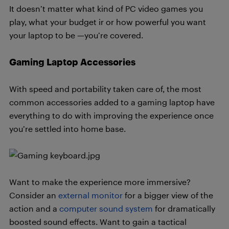
It doesn’t matter what kind of PC video games you
play, what your budget ir or how powerful you want
your laptop to be —you’re covered.
Gaming Laptop Accessories
With speed and portability taken care of, the most
common accessories added to a gaming laptop have
everything to do with improving the experience once
you’re settled into home base.
Want to make the experience more immersive?
Consider an
external monitor
for a bigger view of the
action and a
computer sound system
for dramatically
boosted sound effects. Want to gain a tactical