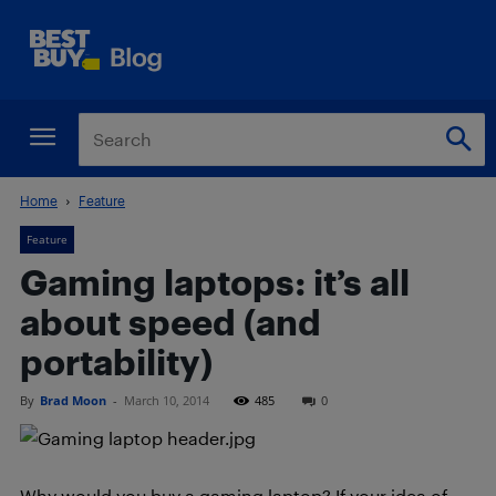
Home
Feature
Feature
Gaming laptops: it’s all
about speed (and
portability)
By
Brad Moon
-
March 10, 2014
485
0
Why would you buy a gaming laptop? If your idea of