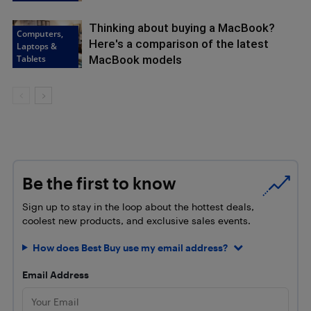
Thinking about buying a MacBook?
Computers,
Here's a comparison of the latest
Laptops &
Tablets
MacBook models
Be the first to know
Sign up to stay in the loop about the hottest deals,
coolest new products, and exclusive sales events.
How does Best Buy use my email address?
Email Address