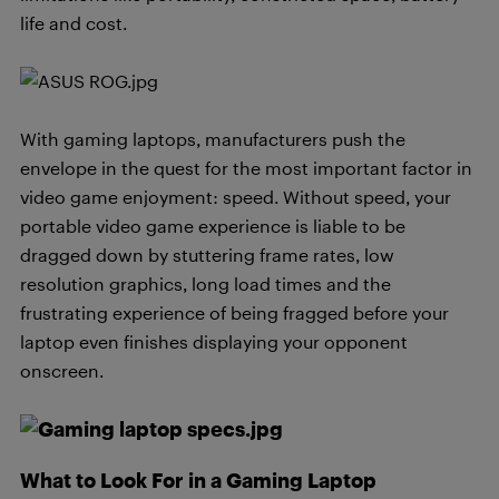
life and cost.
With gaming laptops, manufacturers push the
envelope in the quest for the most important factor in
video game enjoyment: speed. Without speed, your
portable video game experience is liable to be
dragged down by stuttering frame rates, low
resolution graphics, long load times and the
frustrating experience of being fragged before your
laptop even finishes displaying your opponent
onscreen.
What to Look For in a Gaming Laptop