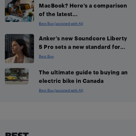
MacBook? Here’s a comparison
of the latest...
Best Buy (assisted with AI)
Anker’s new Soundcore Liberty
5 Pro sets a new standard for...
Best Buy
The ultimate guide to buying an
electric bike in Canada
Best Buy (assisted with AI)
Footer