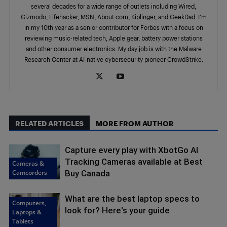
several decades for a wide range of outlets including Wired,
Gizmodo, Lifehacker, MSN, About.com, Kiplinger, and GeekDad. I’m
in my 10th year as a senior contributor for Forbes with a focus on
reviewing music-related tech, Apple gear, battery power stations
and other consumer electronics. My day job is with the Malware
Research Center at AI-native cybersecurity pioneer CrowdStrike.
RELATED ARTICLES
MORE FROM AUTHOR
Capture every play with XbotGo AI
Tracking Cameras available at Best
Cameras &
Camcorders
Buy Canada
What are the best laptop specs to
Computers,
look for? Here's your guide
Laptops &
Tablets