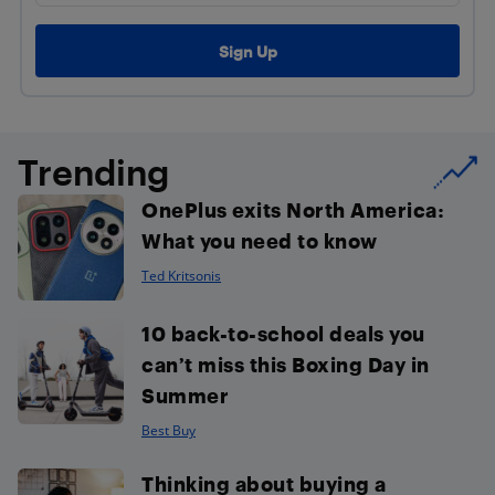
Trending
OnePlus exits North America:
What you need to know
Ted Kritsonis
10 back-to-school deals you
can’t miss this Boxing Day in
Summer
Best Buy
Thinking about buying a