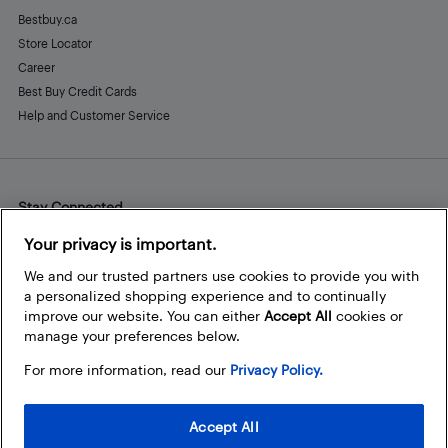
Bestbuy.ca
Store Locator
Career
Best Buy Credit Cards
Help and Customer Service
Stay Connected
Facebook
Instagram
Pinterest
LinkedIn
YouTube
Your privacy is important.
We and our trusted partners use cookies to provide you with
a personalized shopping experience and to continually
improve our website. You can either
Accept All
cookies or
manage your preferences below.
For more information, read our
Privacy Policy.
Accept All