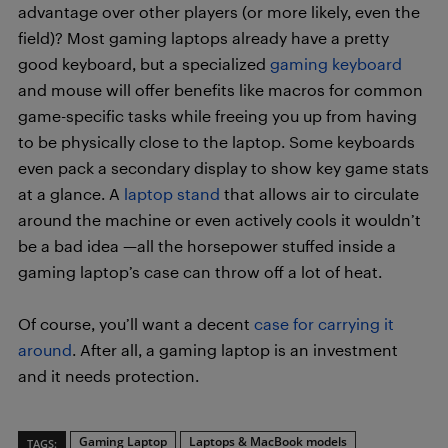
advantage over other players (or more likely, even the
field)? Most gaming laptops already have a pretty
good keyboard, but a specialized
gaming keyboard
and mouse will offer benefits like macros for common
game-specific tasks while freeing you up from having
to be physically close to the laptop. Some keyboards
even pack a secondary display to show key game stats
at a glance. A
laptop stand
that allows air to circulate
around the machine or even actively cools it wouldn’t
be a bad idea —all the horsepower stuffed inside a
gaming laptop’s case can throw off a lot of heat.
Of course, you’ll want a decent
case for carrying it
around
. After all, a gaming laptop is an investment
and it needs protection.
Gaming Laptop
Laptops & MacBook models
TAGS: