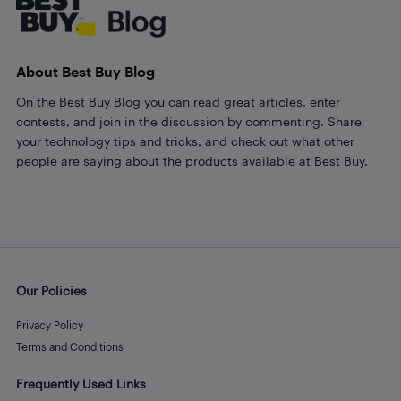
About Best Buy Blog
On the Best Buy Blog you can read great articles, enter
contests, and join in the discussion by commenting. Share
your technology tips and tricks, and check out what other
people are saying about the products available at Best Buy.
Our Policies
Privacy Policy
Terms and Conditions
Frequently Used Links