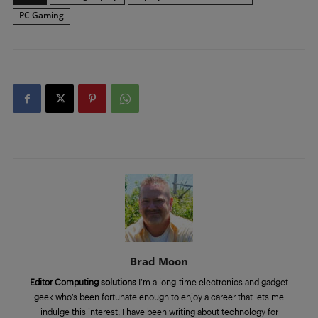
PC Gaming
Brad Moon
Editor Computing solutions
I’m a long-time electronics and gadget
geek who’s been fortunate enough to enjoy a career that lets me
indulge this interest. I have been writing about technology for