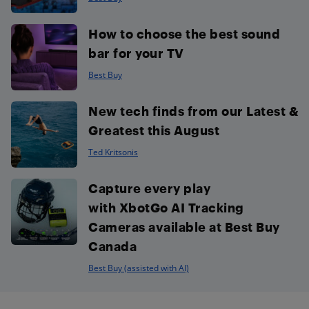
How to choose the best sound
bar for your TV
Best Buy
New tech finds from our Latest &
Greatest this August
Ted Kritsonis
Capture every play
with XbotGo AI Tracking
Cameras available at Best Buy
Canada
Best Buy (assisted with AI)