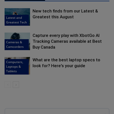
New tech finds from our Latest &
Greatest this August
Latest and
Greatest Tech
Capture every play with XbotGo AI
Tracking Cameras available at Best
Cameras &
Camcorders
Buy Canada
What are the best laptop specs to
Computers,
look for? Here's your guide
Laptops &
Tablets