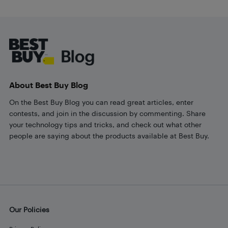
Footer
About Best Buy Blog
On the Best Buy Blog you can read great articles, enter
contests, and join in the discussion by commenting. Share
your technology tips and tricks, and check out what other
people are saying about the products available at Best Buy.
Our Policies