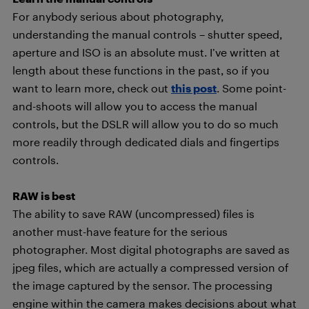
For anybody serious about photography,
understanding the manual controls – shutter speed,
aperture and ISO is an absolute must. I’ve written at
length about these functions in the past, so if you
want to learn more, check out
this post
. Some point-
and-shoots will allow you to access the manual
controls, but the DSLR will allow you to do so much
more readily through dedicated dials and fingertips
controls.
RAW is best
The ability to save RAW (uncompressed) files is
another must-have feature for the serious
photographer. Most digital photographs are saved as
jpeg files, which are actually a compressed version of
the image captured by the sensor. The processing
engine within the camera makes decisions about what