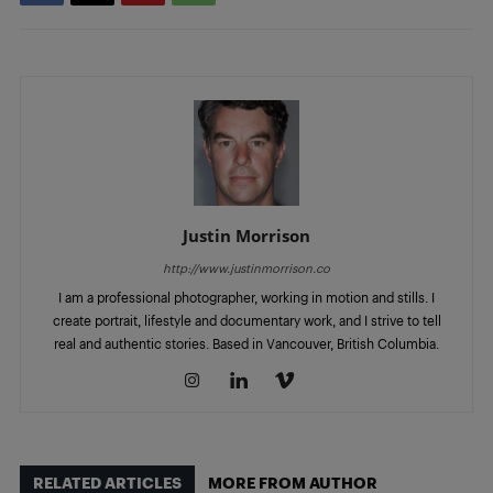
Justin Morrison
http://www.justinmorrison.co
I am a professional photographer, working in motion and stills. I
create portrait, lifestyle and documentary work, and I strive to tell
real and authentic stories. Based in Vancouver, British Columbia.
RELATED ARTICLES
MORE FROM AUTHOR