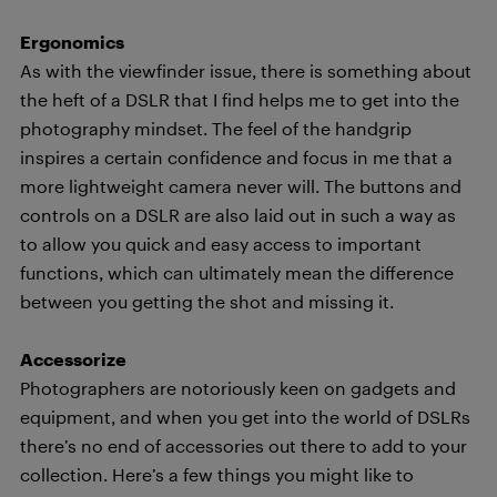
Ergonomics
As with the viewfinder issue, there is something about
the heft of a DSLR that I find helps me to get into the
photography mindset. The feel of the handgrip
inspires a certain confidence and focus in me that a
more lightweight camera never will. The buttons and
controls on a DSLR are also laid out in such a way as
to allow you quick and easy access to important
functions, which can ultimately mean the difference
between you getting the shot and missing it.
Accessorize
Photographers are notoriously keen on gadgets and
equipment, and when you get into the world of DSLRs
there’s no end of accessories out there to add to your
collection. Here’s a few things you might like to