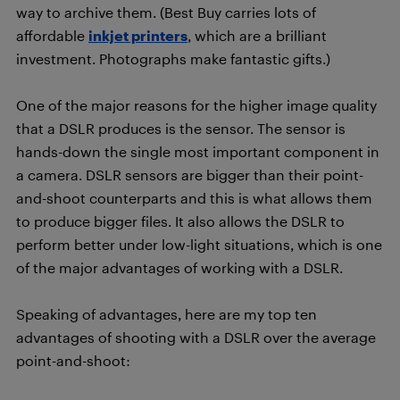
way to archive them. (Best Buy carries lots of
affordable
inkjet printers
, which are a brilliant
investment. Photographs make fantastic gifts.)
One of the major reasons for the higher image quality
that a DSLR produces is the sensor. The sensor is
hands-down the single most important component in
a camera. DSLR sensors are bigger than their point-
and-shoot counterparts and this is what allows them
to produce bigger files. It also allows the DSLR to
perform better under low-light situations, which is one
of the major advantages of working with a DSLR.
Speaking of advantages, here are my top ten
advantages of shooting with a DSLR over the average
point-and-shoot: