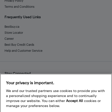
Privacy Policy
Terms and Conditions
Frequently Used Links
Bestbuy.ca
Store Locator
Career
Best Buy Credit Cards
Help and Customer Service
Stay Connected
Facebook
Instagram
Pinterest
LinkedIn
YouTube
Your privacy is important.
We and our trusted partners use cookies to provide you with
a personalized shopping experience and to continually
improve our website. You can either
Accept All
cookies or
manage your preferences below.