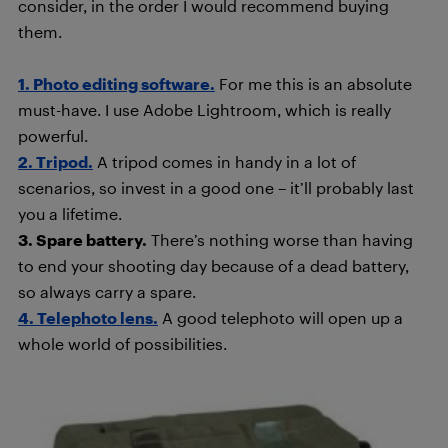
consider, in the order I would recommend buying
them.
1. Photo editing software.
For me this is an absolute
must-have. I use Adobe Lightroom, which is really
powerful.
2. Tripod.
A tripod comes in handy in a lot of
scenarios, so invest in a good one – it’ll probably last
you a lifetime.
3. Spare battery.
There’s nothing worse than having
to end your shooting day because of a dead battery,
so always carry a spare.
4. Telephoto lens.
A good telephoto will open up a
whole world of possibilities.