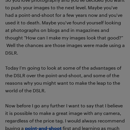
to push your images to the next level. Maybe you’ve
had a point-and-shoot for a few years now and you’ve
used it to death. Maybe you’ve found yourself looking
at photographs on blogs and in magazines and
thought “How can I make my images look that good?”
Well the chances are those images were made using a
DSLR.
Today I’m going to look at some of the advantages of
the DSLR over the point-and-shoot, and some of the
reasons why you might want to make the leap to the
world of the DSLR.
Now before I go any further I want to say that I believe
it is possible to make a great image with any camera,
regardless of the price tag. I would always recommend
buying a
point-and-shoot
first and learning as much