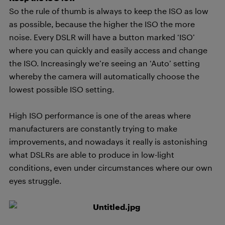
So the rule of thumb is always to keep the ISO as low
as possible, because the higher the ISO the more
noise. Every DSLR will have a button marked ‘ISO’
where you can quickly and easily access and change
the ISO. Increasingly we’re seeing an ‘Auto’ setting
whereby the camera will automatically choose the
lowest possible ISO setting.
High ISO performance is one of the areas where
manufacturers are constantly trying to make
improvements, and nowadays it really is astonishing
what DSLRs are able to produce in low-light
conditions, even under circumstances where our own
eyes struggle.