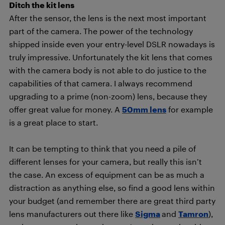
Ditch the kit lens
After the sensor, the lens is the next most important
part of the camera. The power of the technology
shipped inside even your entry-level DSLR nowadays is
truly impressive. Unfortunately the kit lens that comes
with the camera body is not able to do justice to the
capabilities of that camera. I always recommend
upgrading to a prime (non-zoom) lens, because they
offer great value for money. A
50mm lens
for example
is a great place to start.
It can be tempting to think that you need a pile of
different lenses for your camera, but really this isn’t
the case. An excess of equipment can be as much a
distraction as anything else, so find a good lens within
your budget (and remember there are great third party
lens manufacturers out there like
Sigma
and
Tamron
),