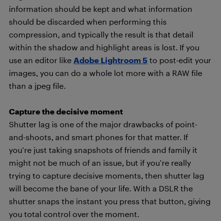
information should be kept and what information
should be discarded when performing this
compression, and typically the result is that detail
within the shadow and highlight areas is lost. If you
use an editor like
Adobe Lightroom 5
to post-edit your
images, you can do a whole lot more with a RAW file
than a jpeg file.
Capture the decisive moment
Shutter lag is one of the major drawbacks of point-
and-shoots, and smart phones for that matter. If
you’re just taking snapshots of friends and family it
might not be much of an issue, but if you’re really
trying to capture decisive moments, then shutter lag
will become the bane of your life. With a DSLR the
shutter snaps the instant you press that button, giving
you total control over the moment.