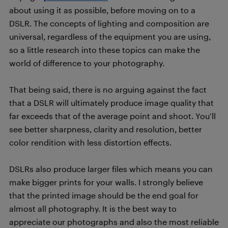
about using it as possible, before moving on to a
DSLR. The concepts of lighting and composition are
universal, regardless of the equipment you are using,
so a little research into these topics can make the
world of difference to your photography.
That being said, there is no arguing against the fact
that a DSLR will ultimately produce image quality that
far exceeds that of the average point and shoot. You’ll
see better sharpness, clarity and resolution, better
color rendition with less distortion effects.
DSLRs also produce larger files which means you can
make bigger prints for your walls. I strongly believe
that the printed image should be the end goal for
almost all photography. It is the best way to
appreciate our photographs and also the most reliable