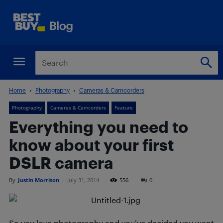
Home
Photography
Cameras & Camcorders
Photography
Cameras & Camcorders
Feature
Everything you need to
know about your first
DSLR camera
By
Justin Morrison
-
July 31, 2014
556
0
So you love photography and you’ve decided you want