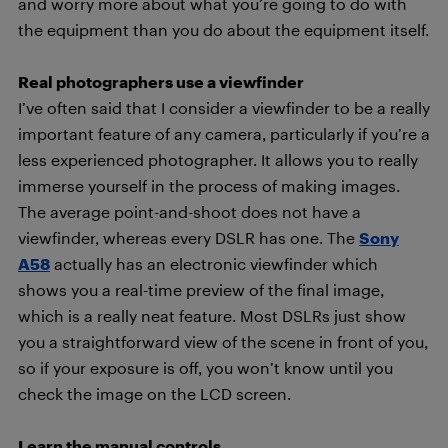
and worry more about what you’re going to do with
the equipment than you do about the equipment itself.
Real photographers use a viewfinder
I’ve often said that I consider a viewfinder to be a really
important feature of any camera, particularly if you’re a
less experienced photographer. It allows you to really
immerse yourself in the process of making images.
The average point-and-shoot does not have a
viewfinder, whereas every DSLR has one. The
Sony
A58
actually has an electronic viewfinder which
shows you a real-time preview of the final image,
which is a really neat feature. Most DSLRs just show
you a straightforward view of the scene in front of you,
so if your exposure is off, you won’t know until you
check the image on the LCD screen.
Learn the manual controls