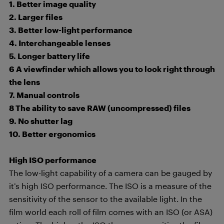
1. Better image quality
2. Larger files
3. Better low-light performance
4. Interchangeable lenses
5. Longer battery life
6 A viewfinder which allows you to look right through
the lens
7. Manual controls
8 The ability to save RAW (uncompressed) files
9. No shutter lag
10. Better ergonomics
High ISO performance
The low-light capability of a camera can be gauged by
it’s high ISO performance. The ISO is a measure of the
sensitivity of the sensor to the available light. In the
film world each roll of film comes with an ISO (or ASA)