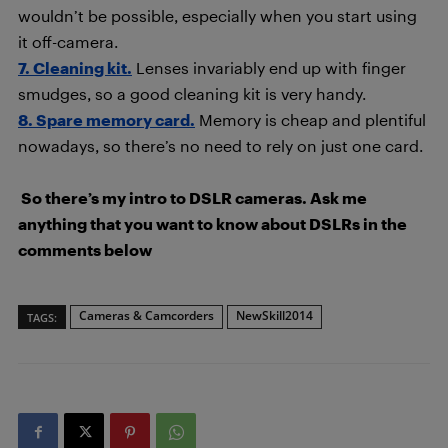
wouldn’t be possible, especially when you start using
it off-camera.
7. Cleaning kit.
Lenses invariably end up with finger
smudges, so a good cleaning kit is very handy.
8. Spare memory card.
Memory is cheap and plentiful
nowadays, so there’s no need to rely on just one card.
So there’s my intro to DSLR cameras. Ask me
anything that you want to know about DSLRs in the
comments below
Cameras & Camcorders
NewSkill2014
TAGS: