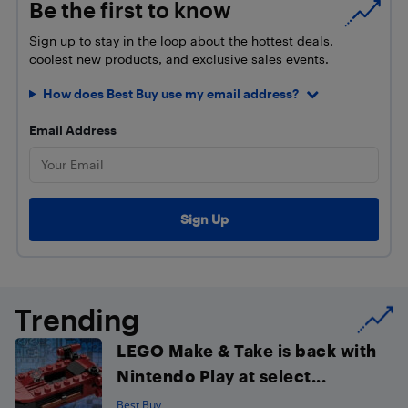
Be the first to know
Sign up to stay in the loop about the hottest deals,
coolest new products, and exclusive sales events.
How does Best Buy use my email address?
Email Address
Trending
LEGO Make & Take is back with
Nintendo Play at select...
Best Buy