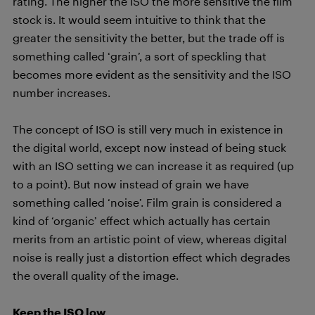
rating. The higher the ISO the more sensitive the film
stock is. It would seem intuitive to think that the
greater the sensitivity the better, but the trade off is
something called ‘grain’, a sort of speckling that
becomes more evident as the sensitivity and the ISO
number increases.
The concept of ISO is still very much in existence in
the digital world, except now instead of being stuck
with an ISO setting we can increase it as required (up
to a point). But now instead of grain we have
something called ‘noise’. Film grain is considered a
kind of ‘organic’ effect which actually has certain
merits from an artistic point of view, whereas digital
noise is really just a distortion effect which degrades
the overall quality of the image.
Keep the ISO low