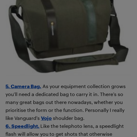
5. Camera Bag.
As your equipment collection grows
you’ll need a dedicated bag to carry it in. There’s so
many great bags out there nowadays, whether you
prioritise the form or the function. Personally I really
like Vanguard’s
Vojo
shoulder bag.
6. Speedlight.
Like the telephoto lens, a speedlight
flash will allow you to get shots that otherwise