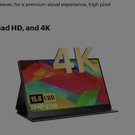
ever, for a premium visual experience, high pixel
uad HD, and 4K