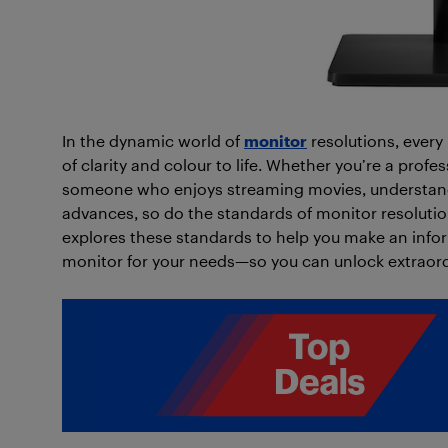
In the dynamic world of
monitor
resolutions, every 
of clarity and colour to life. Whether you’re a profe
someone who enjoys streaming movies, understandi
advances, so do the standards of monitor resolution
explores these standards to help you make an info
monitor for your needs—so you can unlock extraord