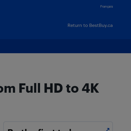
Français
Return to BestBuy.ca
om Full HD to 4K