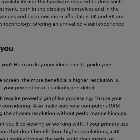
availability and the hardware required to drive such
estment, both in the displays themselves and in the
dvances and becomes more affordable, 5K and 8K are
lay technology, offering an unrivalled visual experience
 you
r you? Here are key considerations to guide you:
e screen, the more beneficial a higher resolution is.
 your perception of its clarity and detail.
4K require powerful graphics processing. Ensure your
e considering. Also make sure your computer’s RAM
g the chosen resolution without performance hiccups.
t you’ll be viewing or working with. If your primary use
ons that don’t benefit from higher resolutions, a 4K
 you mainly browse the web, write documents, or