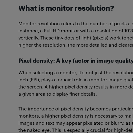
What is monitor resolution?
Monitor resolution refers to the number of pixels a 
instance, a Full HD monitor with a resolution of 19
vertically. These tiny dots of light (pixels) work t
higher the resolution, the more detailed and cleare
Pixel density: A key factor in image qualit
When selecting a monitor, it’s not just the resoluti
inch (PPI), plays a crucial role in monitor image qu
the screen. A higher pixel density results in more d
a given area to display finer details.
The importance of pixel density becomes particular
monitors, a higher pixel density is necessary to main
images and text may appear pixelated or blurry, as 
the naked eye. This is especially crucial for high-de