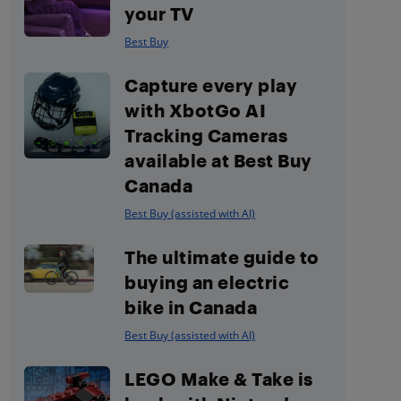
your TV
Best Buy
Capture every play
with XbotGo AI
Tracking Cameras
available at Best Buy
Canada
Best Buy (assisted with AI)
The ultimate guide to
buying an electric
bike in Canada
Best Buy (assisted with AI)
LEGO Make & Take is