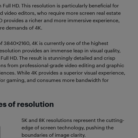
ull HD. This resolution is particularly beneficial for
d video editors, who require more screen real estate
D provides a richer and more immersive experience,
are demands of 4K.
of 3840×2160, 4K is currently one of the highest
esolution provides an immense leap in visual quality,
Full HD. The result is stunningly detailed and crisp
ons from professional-grade video editing and graphic
nces. While 4K provides a superior visual experience,
ly for gaming, and consumes more bandwidth for
s of resolution
5K and 8K resolutions represent the cutting-
edge of screen technology, pushing the
boundaries of image clarity.