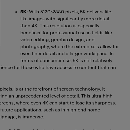
5K
: With 5120×2880 pixels, 5K delivers life-
like images with significantly more detail
than 4K. This resolution is especially
beneficial for professional use in fields like
video editing, graphic design, and
photography, where the extra pixels allow for
even finer detail and a larger workspace. In
terms of consumer use, 5K is still relatively
rience for those who have access to content that can
xels, is at the forefront of screen technology. It
ring an unprecedented level of detail. This ultra-high
 screens, where even 4K can start to lose its sharpness.
or future applications, such as in high-end home
signage, is immense.