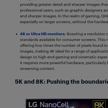
providing greater detail and sharper images than F
professional users, such as graphic designers an
and sharper images. In the realm of gaming, QH
especially on larger screens, without the hardw
4K or Ultra HD monitors
: Boasting a resolution 
standards available for consumer screens. This r
offering four times the number of pixels found in 
images, making 4K ideal for a range of applicati
design to high-end gaming and cinematic experie
it requires more powerful hardware, particular
streaming content.
5K and 8K: Pushing the boundarie