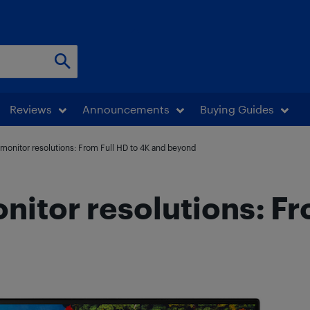
Reviews
Announcements
Buying Guides
monitor resolutions: From Full HD to 4K and beyond
itor resolutions: Fr