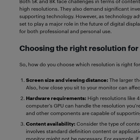
Both 5K and 8K face challenges in terms of content 
high resolutions. They also demand significant inv
supporting technology. However, as technology a
set to play a major role in the future of digital disp
for both professional and personal use.
Choosing the right resolution for
So, how do you choose which resolution is right fo
Screen size and viewing distance:
The larger th
Also, how close you sit to your monitor can affect
Hardware requirements:
High resolutions like 
computer’s GPU can handle the resolution you’r
and other components are capable of supportin
Content availability:
Consider the type of conten
involves standard definition content or applicati
monitor might not be necessary. For example, if