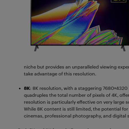
niche but provides an unparalleled viewing expe
take advantage of this resolution.
8K
: 8K resolution, with a staggering 7680×4320 pi
quadruples the total number of pixels of 4K, offe
resolution is particularly effective on very large
While 8K content is still limited, the potential f
cinemas, professional photography, and digital 