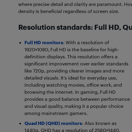
where precise detail and clarity are paramount. How
density is beneficial regardless of screen size.
Resolution standards: Full HD, Q
Full HD
monitors
: With a resolution of
1920×1080, Full HD is the baseline for high-
definition displays. This resolution offers a
significant improvement over earlier standards
like 720p, providing clearer images and more
detailed visuals. It’s ideal for everyday use,
including watching movies, office work, and
browsing the internet. In gaming, Full HD
provides a good balance between performance
and visual quality, making it a popular choice
among mainstream gamers.
Quad HD (QHD) monitors
: Also known as
1440p, QHD has a resolution of 2560×1440,