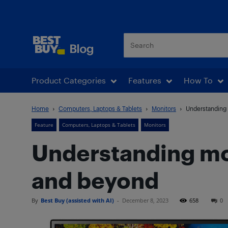
Best Buy Blog
Product Categories
Features
How To
Home
Computers, Laptops & Tablets
Monitors
Understanding 
Feature
Computers, Laptops & Tablets
Monitors
Understanding mon
and beyond
By
Best Buy (assisted with AI)
-
December 8, 2023
658
0