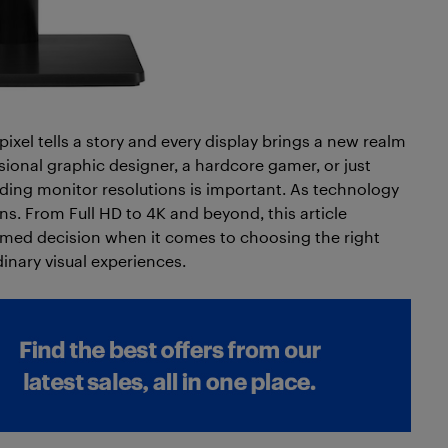
pixel tells a story and every display brings a new realm
ssional graphic designer, a hardcore gamer, or just
ng monitor resolutions is important. As technology
s. From Full HD to 4K and beyond, this article
rmed decision when it comes to choosing the right
inary visual experiences.