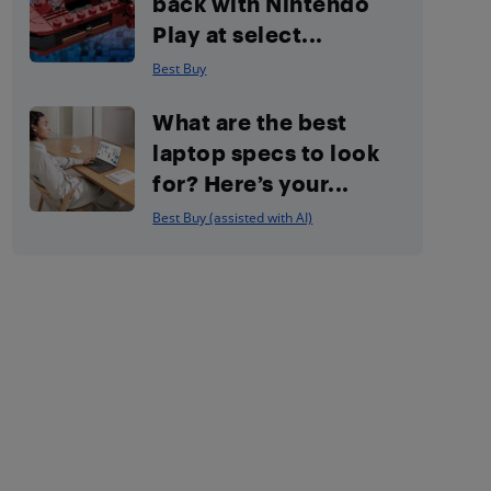
back with Nintendo
Play at select...
Best Buy
What are the best
laptop specs to look
for? Here’s your...
Best Buy (assisted with AI)