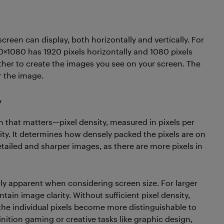
screen can display, both horizontally and vertically. For
20×1080 has 1920 pixels horizontally and 1080 pixels
ogether to create the images you see on your screen. The
r the image.
y
on that matters—pixel density, measured in pixels per
ality. It determines how densely packed the pixels are on
etailed and sharper images, as there are more pixels in
ly apparent when considering screen size. For larger
tain image clarity. Without sufficient pixel density,
the individual pixels become more distinguishable to
finition gaming or creative tasks like graphic design,