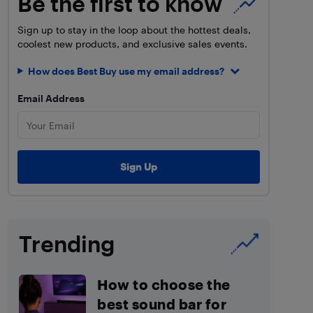
Be the first to know
Sign up to stay in the loop about the hottest deals,
coolest new products, and exclusive sales events.
How does Best Buy use my email address?
Email Address
Trending
How to choose the
best sound bar for