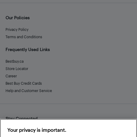
Our Policies
Privacy Policy
Terms and Conditions
Frequently Used Links
Bestbuy.ca
Store Locator
Career
Best Buy Credit Cards
Help and Customer Service
Stay Connected
Facebook
Instagram
Pinterest
LinkedIn
YouTube
Your privacy is important.