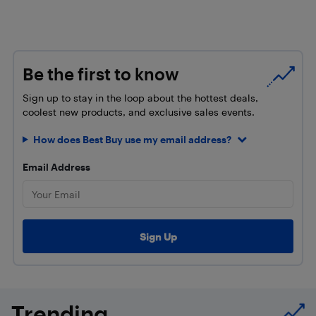
Be the first to know
Sign up to stay in the loop about the hottest deals,
coolest new products, and exclusive sales events.
How does Best Buy use my email address?
Email Address
Trending