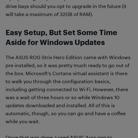
drive bays should you opt to upgrade in the future (it
will take a maximum of 32GB of RAM).
Easy Setup, But Set Some Time
Aside for Windows Updates
The ASUS ROG Strix Hero Edition came with Windows
pre-installed, so it was pretty much ready to go out of
the box. Microsoft’s Cortana virtual assistant is there
to walk you through the configuration basics,
including getting connected to Wi-Fi. However, there
was a wait of three hours or so while Windows 10
updates downloaded and installed. All of this is
automatic, though, so you can go and have a coffee
while you wait.
Once that was done, I used ASUS’ Aura app to