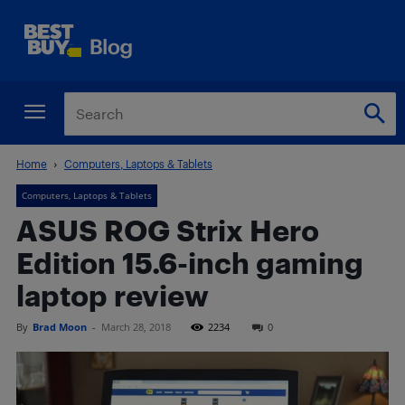
Home
Computers, Laptops & Tablets
Computers, Laptops & Tablets
ASUS ROG Strix Hero
Edition 15.6-inch gaming
laptop review
By
Brad Moon
-
March 28, 2018
2234
0