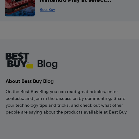
Best Buy
Footer
About Best Buy Blog
On the Best Buy Blog you can read great articles, enter
contests, and join in the discussion by commenting. Share
your technology tips and tricks, and check out what other
people are saying about the products available at Best Buy.