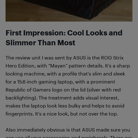
First Impression: Cool Looks and
Slimmer Than Most
The review unit I was sent by ASUS is the ROG Strix
Hero Edition, with “Mayan” pattern details. It’s a sharp
looking machine, with a profile that’s slim and sleek
for a 15.6-inch gaming laptop, with a prominent
Republic of Gamers logo on the lid (silver with red
backlighting). The treatment adds visual interest,
makes the laptop look less bulky and helps to avoid
fingerprints. It’s a nice look, but not over the top.
Also immediately obvious is that ASUS made sure you
can use all your accessories and peripherals. There are