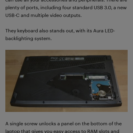
plenty of ports, including four standard USB 3.0, a new
USB-C and multiple video outputs.
They keyboard also stands out, with its Aura LED-
backlighting system.
A single screw unlocks a panel on the bottom of the
laptop that gives you easy access to RAM slots and