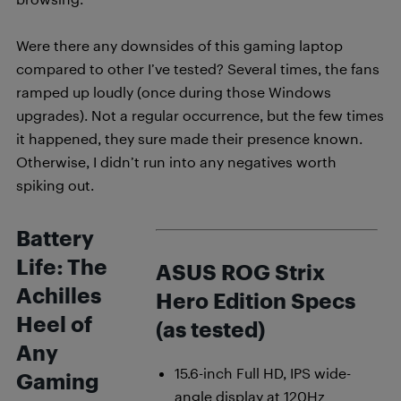
Were there any downsides of this gaming laptop
compared to other I’ve tested? Several times, the fans
ramped up loudly (once during those Windows
upgrades). Not a regular occurrence, but the few times
it happened, they sure made their presence known.
Otherwise, I didn’t run into any negatives worth
spiking out.
Battery
Life: The
ASUS ROG Strix
Achilles
Hero Edition Specs
Heel of
(as tested)
Any
15.6-inch Full HD, IPS wide-
Gaming
angle display at 120Hz