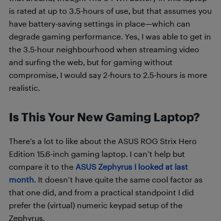
is rated at up to 3.5-hours of use, but that assumes you
have battery-saving settings in place—which can
degrade gaming performance. Yes, I was able to get in
the 3.5-hour neighbourhood when streaming video
and surfing the web, but for gaming without
compromise, I would say 2-hours to 2.5-hours is more
realistic.
Is This Your New Gaming Laptop?
There’s a lot to like about the ASUS ROG Strix Hero
Edition 15.6-inch gaming laptop. I can’t help but
compare it to the
ASUS Zephyrus I looked at last
month
. It doesn’t have quite the same cool factor as
that one did, and from a practical standpoint I did
prefer the (virtual) numeric keypad setup of the
Zephyrus.