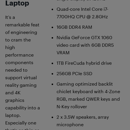
Laptop
Quad-core Intel Core i7-
7700HQ CPU @ 2.8GHz
It’s a
remarkable feat
16GB DDR4 RAM
of engineering
Nvidia GeForce GTX 1060
to cram the
video card with 6GB DDR5
high
VRAM
performance
components
1TB FireCuda hybrid drive
needed to
256GB PCIe SSD
support virtual
Gaming optimized backlit
reality gaming
chiclet keyboard with 4-Zone
and 4K
RGB, marked QWER keys and
graphics
N-Key rollover
capability into a
laptop.
2 x 3.5W speakers, array
Especially one
microphone