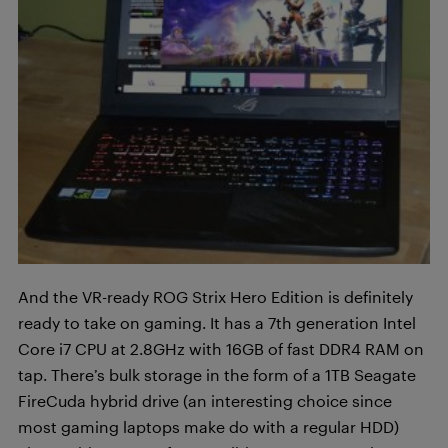
And the VR-ready ROG Strix Hero Edition is definitely
ready to take on gaming. It has a 7th generation Intel
Core i7 CPU at 2.8GHz with 16GB of fast DDR4 RAM on
tap. There’s bulk storage in the form of a 1TB Seagate
FireCuda hybrid drive (an interesting choice since
most gaming laptops make do with a regular HDD)