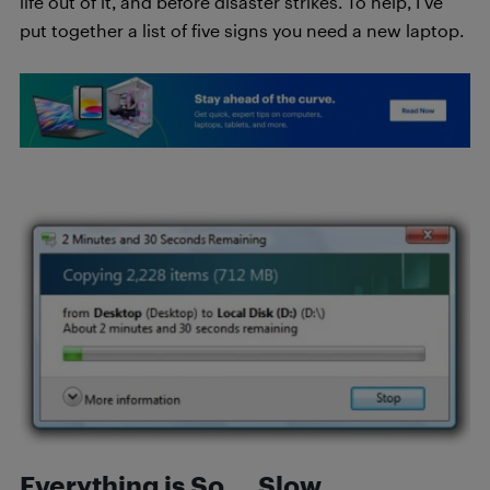
life out of it, and before disaster strikes. To help, I’ve
put together a list of five signs you need a new laptop.
Everything is So … Slow