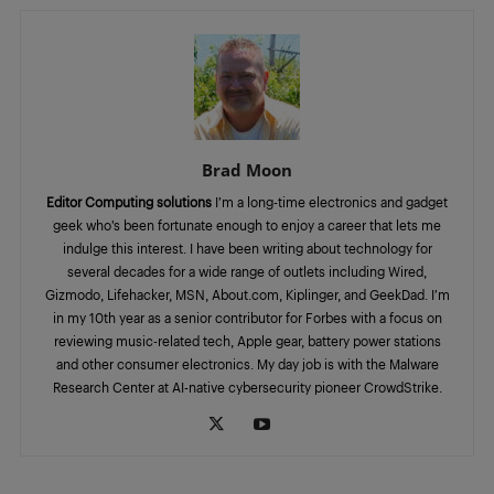
Brad Moon
Editor Computing solutions
I’m a long-time electronics and gadget
geek who’s been fortunate enough to enjoy a career that lets me
indulge this interest. I have been writing about technology for
several decades for a wide range of outlets including Wired,
Gizmodo, Lifehacker, MSN, About.com, Kiplinger, and GeekDad. I’m
in my 10th year as a senior contributor for Forbes with a focus on
reviewing music-related tech, Apple gear, battery power stations
and other consumer electronics. My day job is with the Malware
Research Center at AI-native cybersecurity pioneer CrowdStrike.