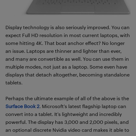
Display technology is also seriously improved. You can
expect Full HD resolution in most current laptops, with
some hitting 4K. That boat anchor effect? No longer
an issue. Laptops are thinner and lighter than ever,
and many are convertible as well. You can use them in
multiple modes, not just as a laptop. Some even have
displays that detach altogether, becoming standalone
tablets.
Perhaps the ultimate example of all of the above is the
Surface Book 2
. Microsoft’s latest flagship laptop can
convert into a tablet. It’s lightweight and incredibly
powerful. The display has 3,000 and 2,000 pixels, and
an optional discrete Nvidia video card makes it able to