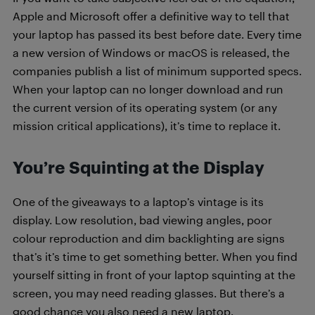
Apple and Microsoft offer a definitive way to tell that
your laptop has passed its best before date. Every time
a new version of Windows or macOS is released, the
companies publish a list of minimum supported specs.
When your laptop can no longer download and run
the current version of its operating system (or any
mission critical applications), it’s time to replace it.
You’re Squinting at the Display
One of the giveaways to a laptop’s vintage is its
display. Low resolution, bad viewing angles, poor
colour reproduction and dim backlighting are signs
that’s it’s time to get something better. When you find
yourself sitting in front of your laptop squinting at the
screen, you may need reading glasses. But there’s a
good chance you also need a new laptop.