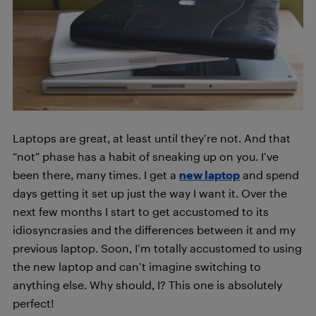
Laptops are great, at least until they’re not. And that
“not” phase has a habit of sneaking up on you. I’ve
been there, many times. I get a
new laptop
and spend
days getting it set up just the way I want it. Over the
next few months I start to get accustomed to its
idiosyncrasies and the differences between it and my
previous laptop. Soon, I’m totally accustomed to using
the new laptop and can’t imagine switching to
anything else. Why should, I? This one is absolutely
perfect!