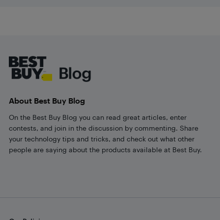
Footer
About Best Buy Blog
On the Best Buy Blog you can read great articles, enter
contests, and join in the discussion by commenting. Share
your technology tips and tricks, and check out what other
people are saying about the products available at Best Buy.