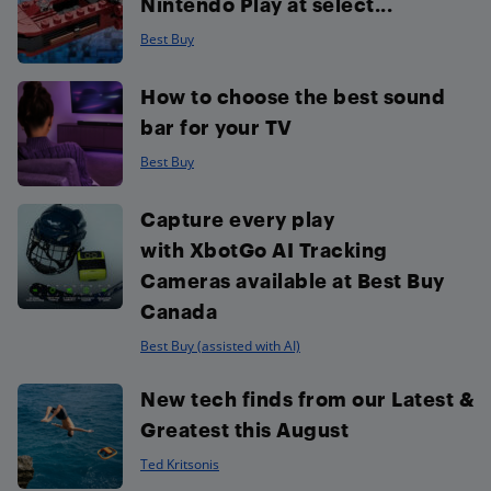
Nintendo Play at select...
Best Buy
How to choose the best sound
bar for your TV
Best Buy
Capture every play
with XbotGo AI Tracking
Cameras available at Best Buy
Canada
Best Buy (assisted with AI)
New tech finds from our Latest &
Greatest this August
Ted Kritsonis