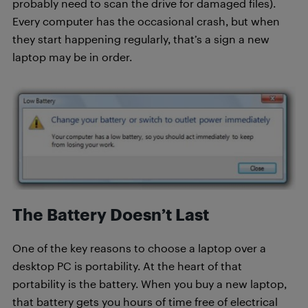
probably need to scan the drive for damaged files).
Every computer has the occasional crash, but when
they start happening regularly, that’s a sign a new
laptop may be in order.
The Battery Doesn’t Last
One of the key reasons to choose a laptop over a
desktop PC is portability. At the heart of that
portability is the battery. When you buy a new laptop,
that battery gets you hours of time free of electrical