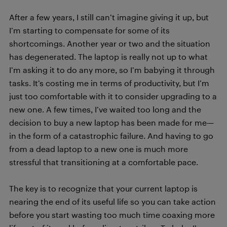
After a few years, I still can’t imagine giving it up, but
I’m starting to compensate for some of its
shortcomings. Another year or two and the situation
has degenerated. The laptop is really not up to what
I’m asking it to do any more, so I’m babying it through
tasks. It’s costing me in terms of productivity, but I’m
just too comfortable with it to consider upgrading to a
new one. A few times, I’ve waited too long and the
decision to buy a new laptop has been made for me—
in the form of a catastrophic failure. And having to go
from a dead laptop to a new one is much more
stressful that transitioning at a comfortable pace.
The key is to recognize that your current laptop is
nearing the end of its useful life so you can take action
before you start wasting too much time coaxing more