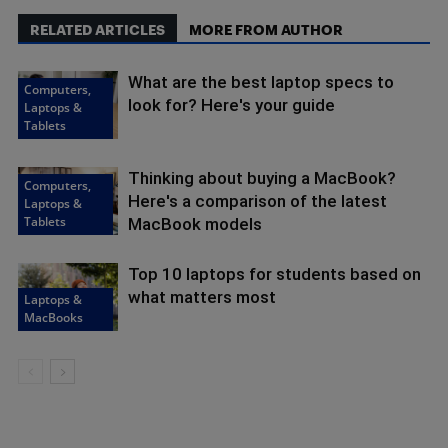
RELATED ARTICLES
MORE FROM AUTHOR
What are the best laptop specs to
Computers,
look for? Here's your guide
Laptops &
Tablets
Thinking about buying a MacBook?
Computers,
Here's a comparison of the latest
Laptops &
Tablets
MacBook models
Top 10 laptops for students based on
what matters most
Laptops &
MacBooks