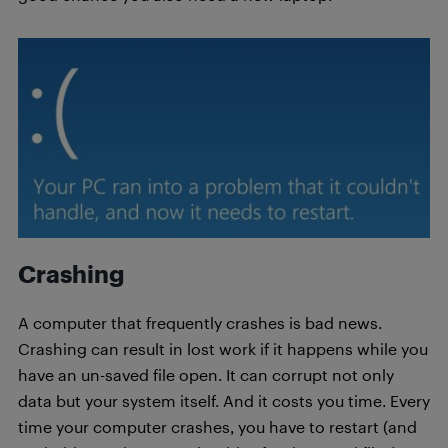
Crashing
A computer that frequently crashes is bad news.
Crashing can result in lost work if it happens while you
have an un-saved file open. It can corrupt not only
data but your system itself. And it costs you time. Every
time your computer crashes, you have to restart (and