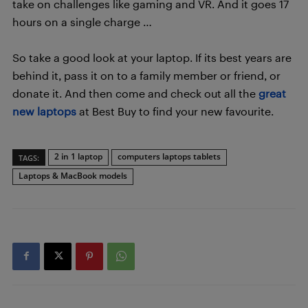
take on challenges like gaming and VR. And it goes 17
hours on a single charge …
So take a good look at your laptop. If its best years are
behind it, pass it on to a family member or friend, or
donate it. And then come and check out all the
great
new laptops
at Best Buy to find your new favourite.
2 in 1 laptop
computers laptops tablets
TAGS:
Laptops & MacBook models