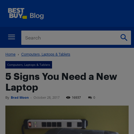
Home
Computers, Laptops & Tablets
Computers, Laptops & Tablets
5 Signs You Need a New
Laptop
By
Brad Moon
-
October 28, 2017
16937
0