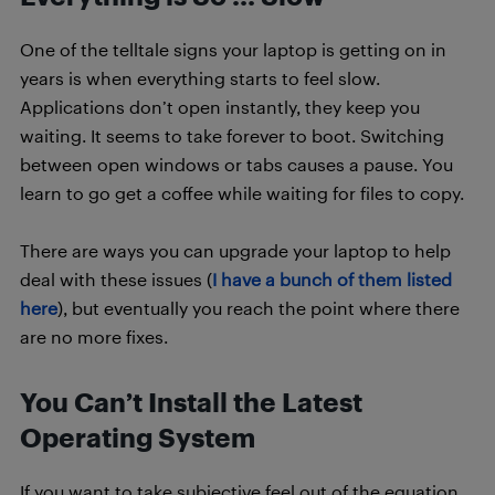
One of the telltale signs your laptop is getting on in
years is when everything starts to feel slow.
Applications don’t open instantly, they keep you
waiting. It seems to take forever to boot. Switching
between open windows or tabs causes a pause. You
learn to go get a coffee while waiting for files to copy.
There are ways you can upgrade your laptop to help
deal with these issues (
I have a bunch of them listed
here
), but eventually you reach the point where there
are no more fixes.
You Can’t Install the Latest
Operating System
If you want to take subjective feel out of the equation,