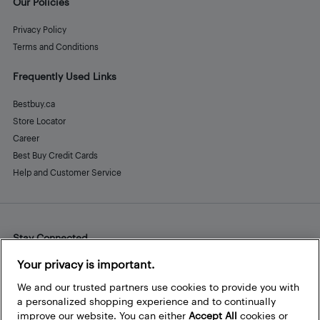
Our Policies
Privacy Policy
Terms and Conditions
Frequently Used Links
Bestbuy.ca
Store Locator
Career
Best Buy Credit Cards
Help and Customer Service
Stay Connected
Facebook
Instagram
Pinterest
LinkedIn
YouTube
Your privacy is important.
We and our trusted partners use cookies to provide you with
a personalized shopping experience and to continually
improve our website. You can either
Accept All
cookies or