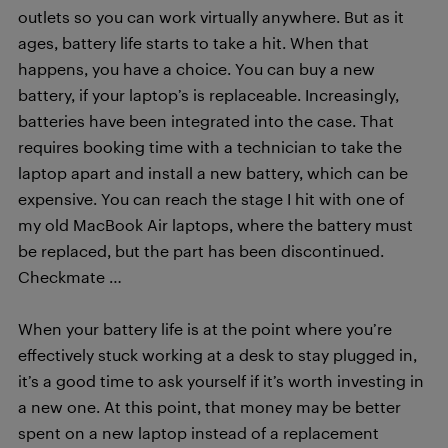
outlets so you can work virtually anywhere. But as it
ages, battery life starts to take a hit. When that
happens, you have a choice. You can buy a new
battery, if your laptop’s is replaceable. Increasingly,
batteries have been integrated into the case. That
requires booking time with a technician to take the
laptop apart and install a new battery, which can be
expensive. You can reach the stage I hit with one of
my old MacBook Air laptops, where the battery must
be replaced, but the part has been discontinued.
Checkmate …
When your battery life is at the point where you’re
effectively stuck working at a desk to stay plugged in,
it’s a good time to ask yourself if it’s worth investing in
a new one. At this point, that money may be better
spent on a new laptop instead of a replacement