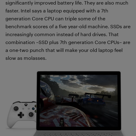
significantly improved battery life. They are also much
faster. Intel says a laptop equipped with a 7th
generation Core CPU can triple some of the
benchmark scores of a five year-old machine. SSDs are
increasingly common instead of hard drives. That
combination –SSD plus 7th generation Core CPUs– are
a one-two punch that will make your old laptop feel
slow as molasses.