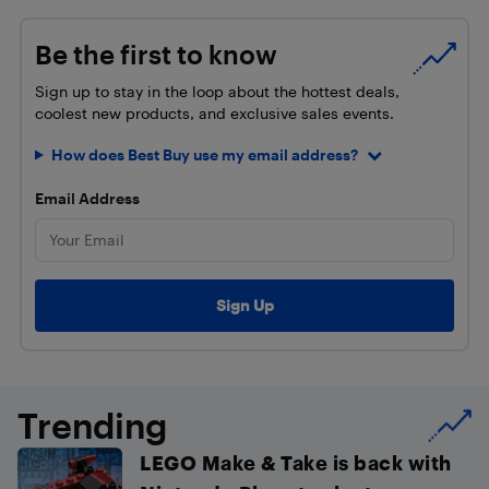
Be the first to know
Sign up to stay in the loop about the hottest deals,
coolest new products, and exclusive sales events.
How does Best Buy use my email address?
Email Address
Trending
LEGO Make & Take is back with