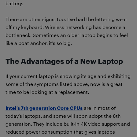
battery.
There are other signs, too. I’ve had the lettering wear
off my keyboard. Wireless networking has become a
bottleneck. Sometimes an older laptop begins to feel
like a boat anchor, it’s so big.
The Advantages of a New Laptop
If your current laptop is showing its age and exhibiting
some of the symptoms listed above, now is a great
time to be looking at a replacement.
Intel’s 7th generation Core CPUs
are in most of
today’s laptops, and some will soon adopt the 8th
generation. They include built-in 4K video support and
reduced power consumption that gives laptops