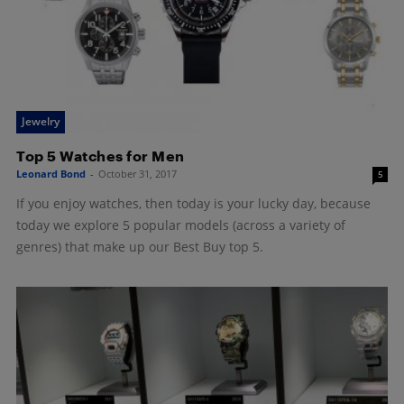
Jewelry
Top 5 Watches for Men
Leonard Bond
-
October 31, 2017
5
If you enjoy watches, then today is your lucky day, because
today we explore 5 popular models (across a variety of
genres) that make up our Best Buy top 5.