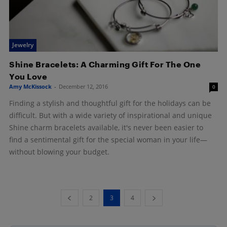
Jewelry
Shine Bracelets: A Charming Gift For The One
You Love
Amy McKissock
-
December 12, 2016
0
Finding a stylish and thoughtful gift for the holidays can be
difficult. But with a wide variety of inspirational and unique
Shine charm bracelets available, it's never been easier to
find a sentimental gift for the special woman in your life—
without blowing your budget.
2
3
4