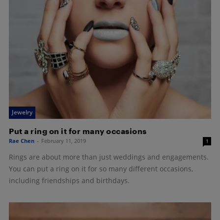
Jewelry
Put a ring on it for many occasions
Rae Chen
-
February 11, 2019
1
Rings are about more than just weddings and engagements.
You can put a ring on it for so many different occasions,
including friendships and birthdays.