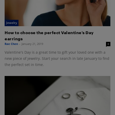
Jewelry
How to choose the perfect Valentine’s Day
earrings
Rae Chen
-
January 21, 2019
0
Valentine's Day is a great time to gift your loved one with a
new piece of jewelry. Start your search in late January to find
the perfect set in time.