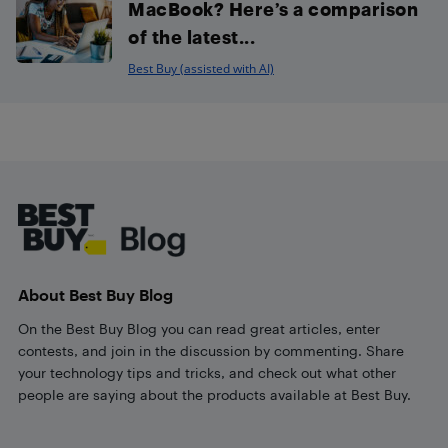
MacBook? Here’s a comparison
of the latest...
Best Buy (assisted with AI)
Footer
About Best Buy Blog
On the Best Buy Blog you can read great articles, enter
contests, and join in the discussion by commenting. Share
your technology tips and tricks, and check out what other
people are saying about the products available at Best Buy.