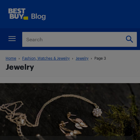
Home
Fashion, Watches & Jewelry
Jewelry
Page 3
Jewelry