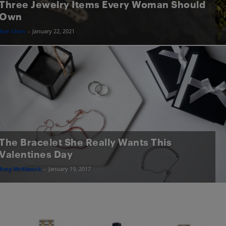
Three Jewelry Items Every Woman Should
Own
Rae Chen
-
January 22, 2021
The Bracelet She Really Wants This
Valentines Day
Amy McKissock
-
January 19, 2017