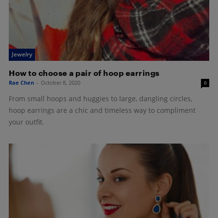
Jewelry
How to choose a pair of hoop earrings
Rae Chen
-
October 8, 2020
0
From small hoops and huggies to large, dangling circles,
hoop earrings are a chic and timeless way to compliment
your outfit.