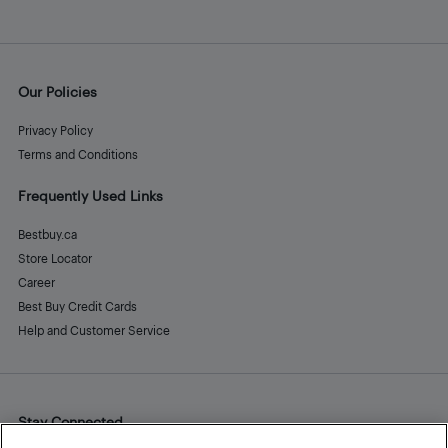
Our Policies
Privacy Policy
Terms and Conditions
Frequently Used Links
Bestbuy.ca
Store Locator
Career
Best Buy Credit Cards
Help and Customer Service
Stay Connected