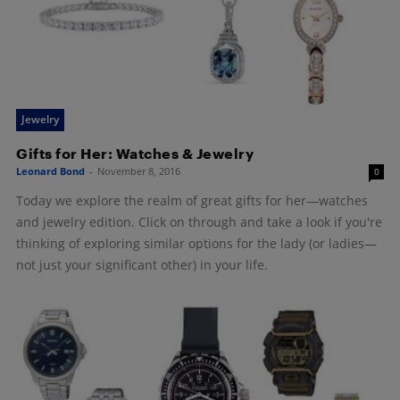
Jewelry
Gifts for Her: Watches & Jewelry
Leonard Bond
-
November 8, 2016
0
Today we explore the realm of great gifts for her—watches
and jewelry edition. Click on through and take a look if you're
thinking of exploring similar options for the lady (or ladies—
not just your significant other) in your life.