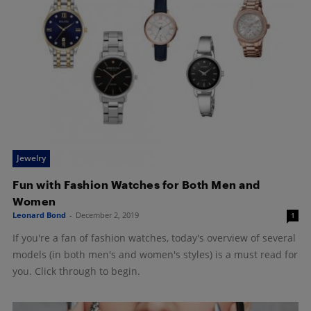
Jewelry
Fun with Fashion Watches for Both Men and
Women
Leonard Bond
-
December 2, 2019
1
If you're a fan of fashion watches, today's overview of several
models (in both men's and women's styles) is a must read for
you. Click through to begin.