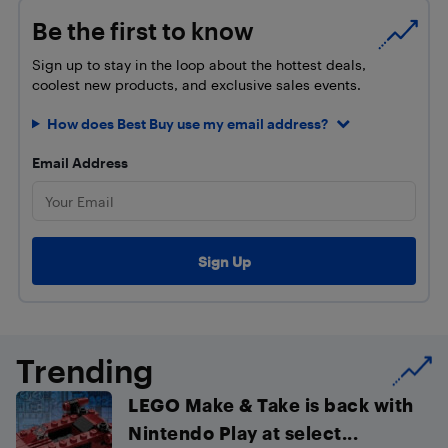
Be the first to know
Sign up to stay in the loop about the hottest deals,
coolest new products, and exclusive sales events.
How does Best Buy use my email address?
Email Address
Trending
LEGO Make & Take is back with
Nintendo Play at select...