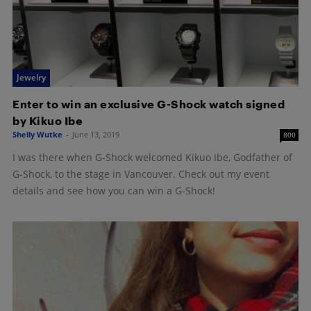
Jewelry
Enter to win an exclusive G-Shock watch signed
by Kikuo Ibe
Shelly Wutke
-
June 13, 2019
800
I was there when G-Shock welcomed Kikuo Ibe, Godfather of
G-Shock, to the stage in Vancouver. Check out my event
details and see how you can win a G-Shock!