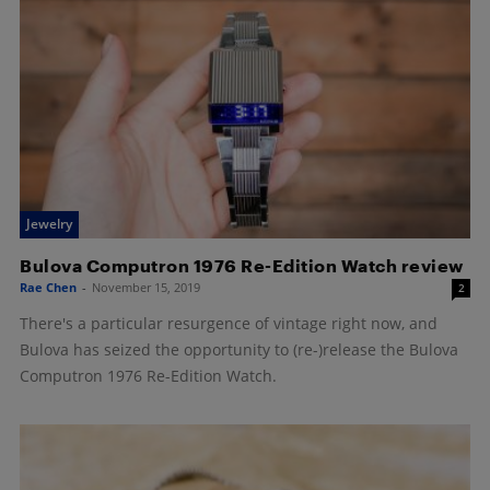
Jewelry
Bulova Computron 1976 Re-Edition Watch review
Rae Chen
-
November 15, 2019
2
There's a particular resurgence of vintage right now, and
Bulova has seized the opportunity to (re-)release the Bulova
Computron 1976 Re-Edition Watch.