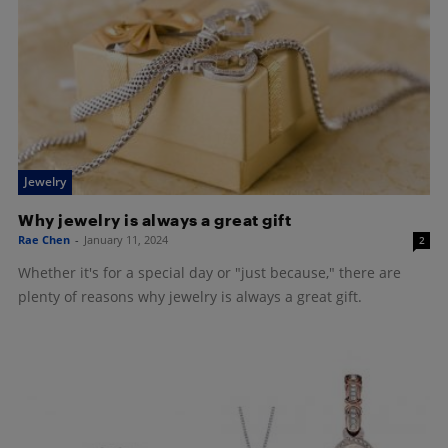
Jewelry
Why jewelry is always a great gift
Rae Chen
-
January 11, 2024
2
Whether it's for a special day or "just because," there are
plenty of reasons why jewelry is always a great gift.