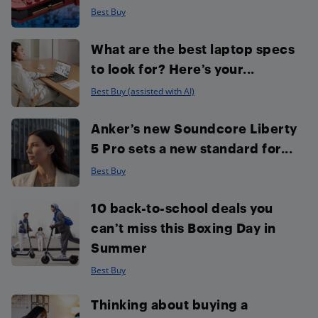
Best Buy
What are the best laptop specs
to look for? Here’s your...
Best Buy (assisted with AI)
Anker’s new Soundcore Liberty
5 Pro sets a new standard for...
Best Buy
10 back-to-school deals you
can’t miss this Boxing Day in
Summer
Best Buy
Thinking about buying a