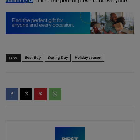
and budget
to find the perfect present for everyone.
Best Buy
Boxing Day
Holiday season
TAGS: