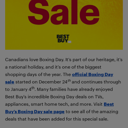
Canadians love Boxing Day. It’s part of our heritage, it’s
a national holiday, and it’s one of the biggest
shopping days of the year. The
official Boxing Day
th
sale
started on December 24
and continues through
th
to January 4
. Many families have already enjoyed
Best Buy’s incredible Boxing Day deals on TVs,
appliances, smart home tech, and more. Visit
Best
Buy’s Boxing Day sale page
to see all of the amazing
deals that have been added for this special sale.