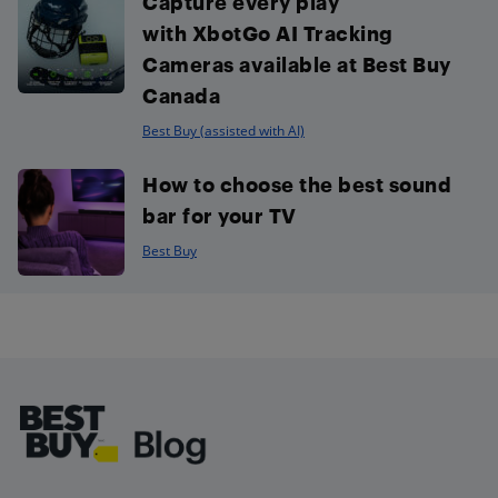
Capture every play
with XbotGo AI Tracking
Cameras available at Best Buy
Canada
Best Buy (assisted with AI)
How to choose the best sound
bar for your TV
Best Buy
Footer