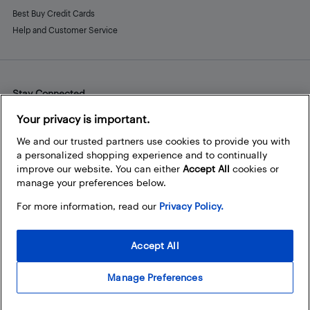
Best Buy Credit Cards
Help and Customer Service
Stay Connected
Facebook
Instagram
Pinterest
LinkedIn
YouTube
Your privacy is important.
We and our trusted partners use cookies to provide you with
a personalized shopping experience and to continually
improve our website. You can either
Accept All
cookies or
manage your preferences below.
For more information, read our
Privacy Policy.
Accept All
Manage Preferences