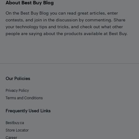
About Best Buy Blog
On the Best Buy Blog you can read great articles, enter
contests, and join in the discussion by commenting. Share
your technology tips and tricks, and check out what other
people are saying about the products available at Best Buy.
Our Policies
Privacy Policy
Terms and Conditions
Frequently Used Links
Bestbuy.ca
Store Locator
Career