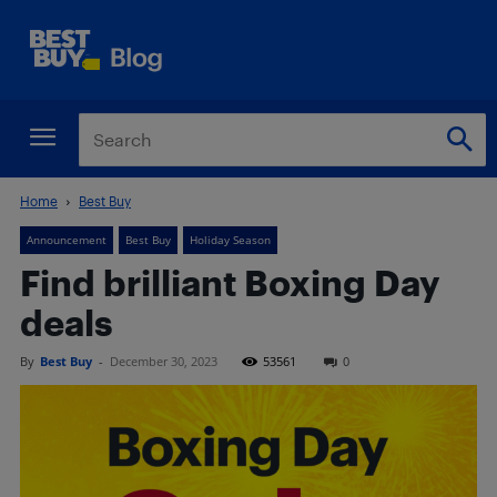
Home
Best Buy
Announcement
Best Buy
Holiday Season
Find brilliant Boxing Day
deals
By
Best Buy
-
December 30, 2023
53561
0