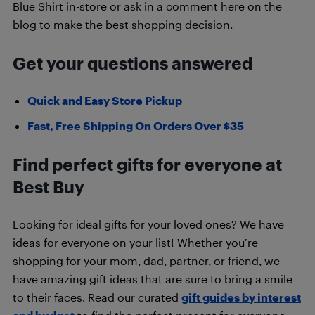
Blue Shirt in-store or ask in a comment here on the
blog to make the best shopping decision.
Get your questions answered
Quick and Easy Store Pickup
Fast, Free Shipping On Orders Over $35
Find perfect gifts for everyone at
Best Buy
Looking for ideal gifts for your loved ones? We have
ideas for everyone on your list! Whether you’re
shopping for your mom, dad, partner, or friend, we
have amazing gift ideas that are sure to bring a smile
to their faces. Read our curated
gift guides by interest