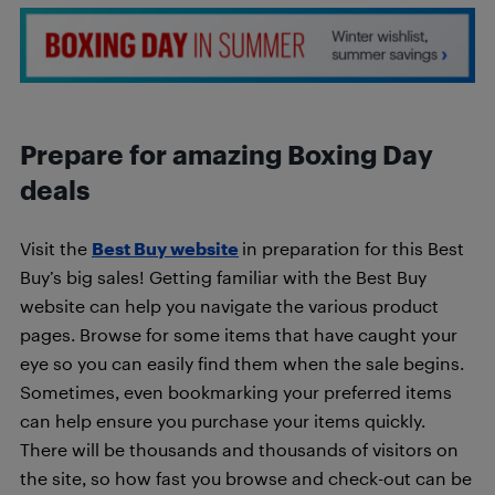
Prepare for amazing Boxing Day
deals
Visit the
Best Buy website
in preparation for this Best
Buy’s big sales! Getting familiar with the Best Buy
website can help you navigate the various product
pages. Browse for some items that have caught your
eye so you can easily find them when the sale begins.
Sometimes, even bookmarking your preferred items
can help ensure you purchase your items quickly.
There will be thousands and thousands of visitors on
the site, so how fast you browse and check-out can be