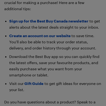
crucial for making a purchase! Here are a few
additional tips:
Sign up for the Best Buy Canada newsletter
to get
alerts about the latest deals straight to your inbox.
Create an account on our website
to save time.
You’ll also be able to track your order status,
delivery, and order history through your account.
Download the Best Buy app so you can quickly find
the latest offers, save your favourite products, and
easily purchase what you want from your
smartphone or tablet.
Visit our
Gift Guide
to get gift ideas for everyone on
your list.
Do you have questions about a product? Speak to a