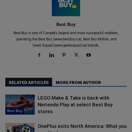
Best Buy
Best Buy is one of Canada’s largest and most successful retailers,
operating the Best Buy (www.bestbuy.ca), Best Buy Mobile, and
Geek Squad (www.geeksquad.ca) brands.
RELATED ARTICLES
MORE FROM AUTHOR
LEGO Make & Take is back with
Nintendo Play at select Best Buy
Best Buy
stores
OnePlus exits North America: What you