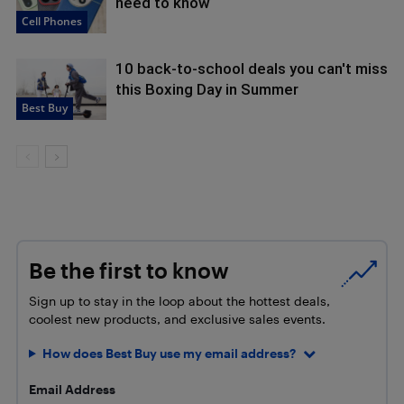
need to know
Cell Phones
10 back-to-school deals you can't miss
this Boxing Day in Summer
Best Buy
Be the first to know
Sign up to stay in the loop about the hottest deals,
coolest new products, and exclusive sales events.
How does Best Buy use my email address?
Email Address