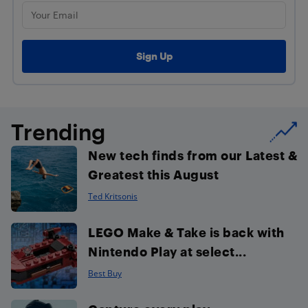
Trending
New tech finds from our Latest &
Greatest this August
Ted Kritsonis
LEGO Make & Take is back with
Nintendo Play at select...
Best Buy