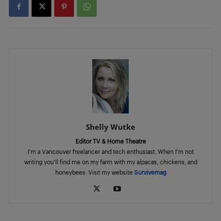
Shelly Wutke
Editor TV & Home Theatre
I'm a Vancouver freelancer and tech enthusiast. When I'm not
writing you'll find me on my farm with my alpacas, chickens, and
honeybees. Visit my website
Survivemag