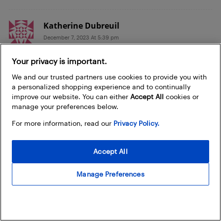
Katherine Dubreuil
December 7, 2023 At 5:39 pm
I think I’d like the the pasta roller and cutter. I’d
Your privacy is important.
love yo try making gluten-free pasta.
We and our trusted partners use cookies to provide you with
a personalized shopping experience and to continually
Lyle+Opseth
improve our website. You can either
Accept All
cookies or
December 7, 2023 At 4:09 pm
manage your preferences below.
I would love the pasta roller which is the first
For more information, read our
Privacy Policy.
step in forming various types of pasta from
lasagna noodles to fettuccine and more.
Accept All
Herbert To
Manage Preferences
December 7, 2023 At 1:53 pm
Pasta Roller & Cutter attachment would be great
as our family loves to eat pasta