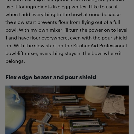
use it for ingredients like egg whites. I like to use it
when I add everything to the bowl at once because
the slow start prevents flour from flying out of a full
bowl. With my own mixer I’ll turn the power on to level
1 and have flour everywhere, even with the pour shield
on. With the slow start on the KitchenAid Professional
bowl-lift mixer, everything stays in the bowl where it
belongs.
Flex edge beater and pour shield