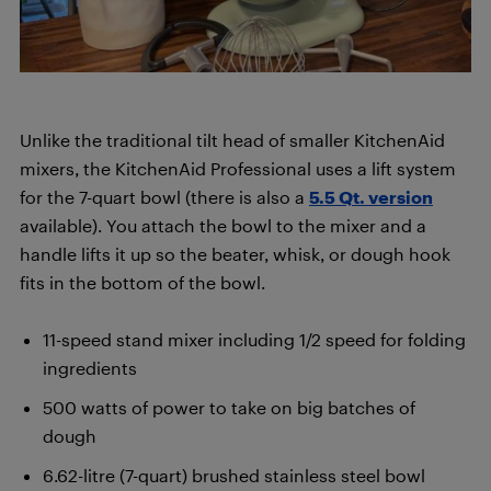
Unlike the traditional tilt head of smaller KitchenAid
mixers, the KitchenAid Professional uses a lift system
for the 7-quart bowl (there is also a
5.5 Qt. version
available). You attach the bowl to the mixer and a
handle lifts it up so the beater, whisk, or dough hook
fits in the bottom of the bowl.
11-speed stand mixer including 1/2 speed for folding
ingredients
500 watts of power to take on big batches of
dough
6.62-litre (7-quart) brushed stainless steel bowl