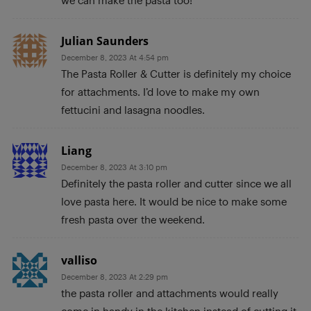
Julian Saunders
December 8, 2023 At 4:54 pm
The Pasta Roller & Cutter is definitely my choice
for attachments. I’d love to make my own
fettucini and lasagna noodles.
Liang
December 8, 2023 At 3:10 pm
Definitely the pasta roller and cutter since we all
love pasta here. It would be nice to make some
fresh pasta over the weekend.
valliso
December 8, 2023 At 2:29 pm
the pasta roller and attachments would really
come in handy in the kitchen instead of cutting it