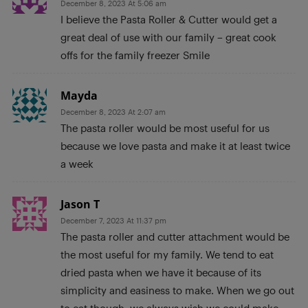
December 8, 2023 At 5:06 am
I believe the Pasta Roller & Cutter would get a
great deal of use with our family – great cook
offs for the family freezer Smile
Mayda
December 8, 2023 At 2:07 am
The pasta roller would be most useful for us
because we love pasta and make it at least twice
a week
Jason T
December 7, 2023 At 11:37 pm
The pasta roller and cutter attachment would be
the most useful for my family. We tend to eat
dried pasta when we have it because of its
simplicity and easiness to make. When we go out
to eat though, we always wish we could make