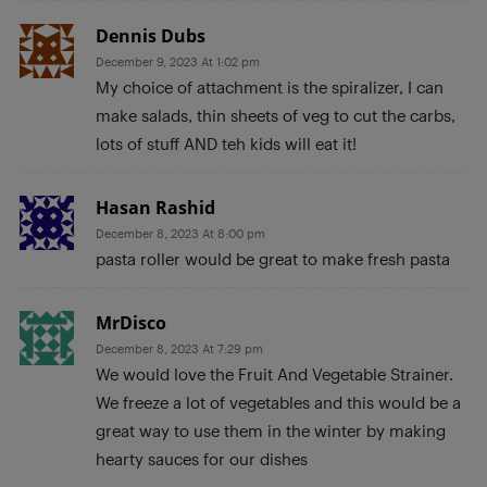
Dennis Dubs
December 9, 2023 At 1:02 pm
My choice of attachment is the spiralizer, I can
make salads, thin sheets of veg to cut the carbs,
lots of stuff AND teh kids will eat it!
Hasan Rashid
December 8, 2023 At 8:00 pm
pasta roller would be great to make fresh pasta
MrDisco
December 8, 2023 At 7:29 pm
We would love the Fruit And Vegetable Strainer.
We freeze a lot of vegetables and this would be a
great way to use them in the winter by making
hearty sauces for our dishes