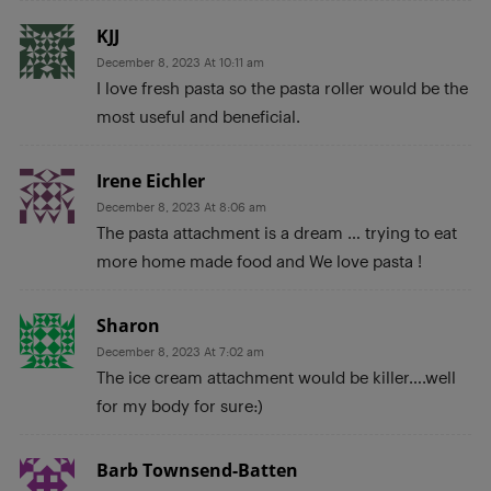
KJJ
December 8, 2023 At 10:11 am
I love fresh pasta so the pasta roller would be the
most useful and beneficial.
Irene Eichler
December 8, 2023 At 8:06 am
The pasta attachment is a dream … trying to eat
more home made food and We love pasta !
Sharon
December 8, 2023 At 7:02 am
The ice cream attachment would be killer….well
for my body for sure:)
Barb Townsend-Batten