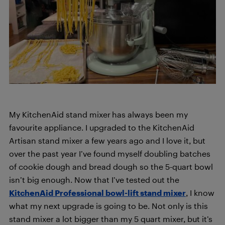
My KitchenAid stand mixer
has always been my
favourite appliance. I upgraded to the KitchenAid
Artisan stand mixer a few years ago and I love it, but
over the past year I’ve found myself doubling batches
of cookie dough and bread dough so the 5-quart bowl
isn’t big enough. Now that I’ve tested out the
KitchenAid Professional bowl-lift stand mixer
, I know
what my next upgrade is going to be. Not only is this
stand mixer a lot bigger than my 5 quart mixer, but it’s