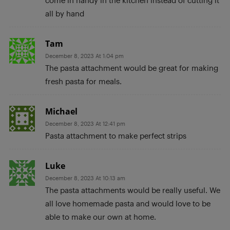
all by hand
Tam
December 8, 2023 At 1:04 pm
The pasta attachment would be great for making
fresh pasta for meals.
Michael
December 8, 2023 At 12:41 pm
Pasta attachment to make perfect strips
Luke
December 8, 2023 At 10:13 am
The pasta attachments would be really useful. We
all love homemade pasta and would love to be
able to make our own at home.