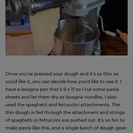
Once you’ve pressed your dough and it’s as thin as
you’d like it, you can decide how you’d like to use it. I
have a lasagna pan that’s 9 x 11 so I cut some pasta
sheets and let them dry as lasagna noodles. I also
used the spaghetti and fettuccini attachments. The
thin dough is fed through the attachment and strings
of spaghetti or fettuccini are pushed out. It’s so fun to
make pasta like this, and a single batch of dough gave