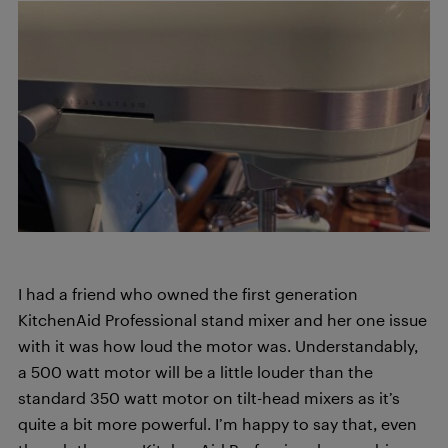
I had a friend who owned the first generation
KitchenAid Professional stand mixer and her one issue
with it was how loud the motor was. Understandably,
a 500 watt motor will be a little louder than the
standard 350 watt motor on tilt-head mixers as it’s
quite a bit more powerful. I’m happy to say that, even