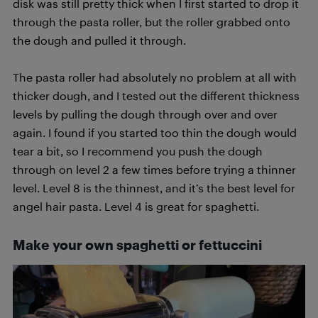
disk was still pretty thick when I first started to drop it
through the pasta roller, but the roller grabbed onto
the dough and pulled it through.
The pasta roller had absolutely no problem at all with
thicker dough, and I tested out the different thickness
levels by pulling the dough through over and over
again. I found if you started too thin the dough would
tear a bit, so I recommend you push the dough
through on level 2 a few times before trying a thinner
level. Level 8 is the thinnest, and it’s the best level for
angel hair pasta. Level 4 is great for spaghetti.
Make your own spaghetti or fettuccini