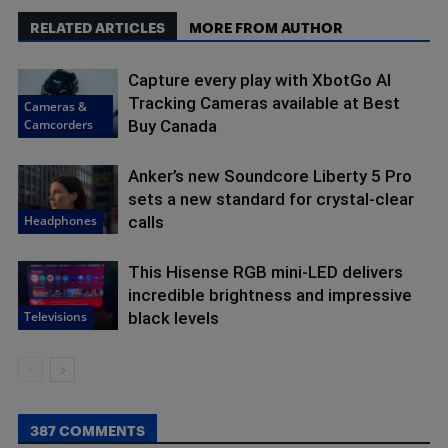
RELATED ARTICLES
MORE FROM AUTHOR
Capture every play with XbotGo AI
Tracking Cameras available at Best
Cameras &
Camcorders
Buy Canada
Anker’s new Soundcore Liberty 5 Pro
sets a new standard for crystal-clear
Headphones
calls
This Hisense RGB mini-LED delivers
incredible brightness and impressive
Televisions
black levels
387 COMMENTS