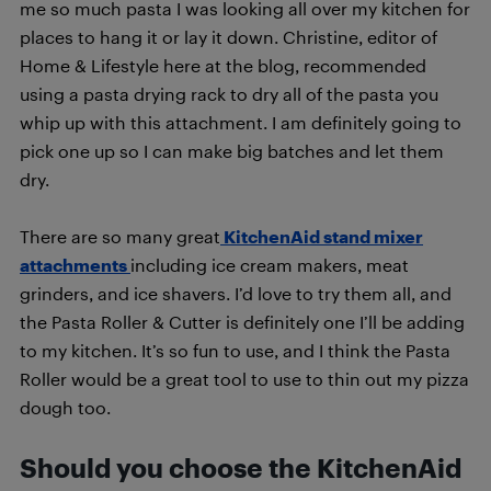
me so much pasta I was looking all over my kitchen for
places to hang it or lay it down. Christine, editor of
Home & Lifestyle here at the blog, recommended
using a pasta drying rack to dry all of the pasta you
whip up with this attachment. I am definitely going to
pick one up so I can make big batches and let them
dry.
There are so many great
KitchenAid stand mixer
attachments
including ice cream makers, meat
grinders, and ice shavers. I’d love to try them all, and
the Pasta Roller & Cutter is definitely one I’ll be adding
to my kitchen. It’s so fun to use, and I think the Pasta
Roller would be a great tool to use to thin out my pizza
dough too.
Should you choose the KitchenAid