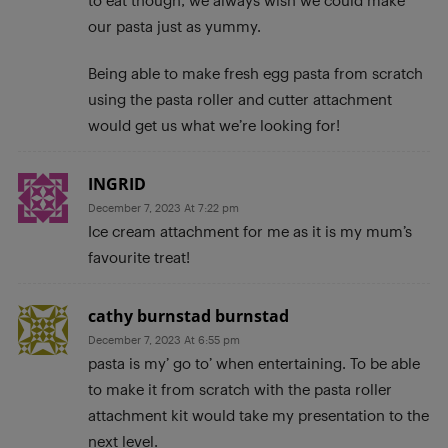
our pasta just as yummy.
Being able to make fresh egg pasta from scratch
using the pasta roller and cutter attachment
would get us what we’re looking for!
INGRID
December 7, 2023 At 7:22 pm
Ice cream attachment for me as it is my mum’s
favourite treat!
cathy burnstad burnstad
December 7, 2023 At 6:55 pm
pasta is my’ go to’ when entertaining. To be able
to make it from scratch with the pasta roller
attachment kit would take my presentation to the
next level.