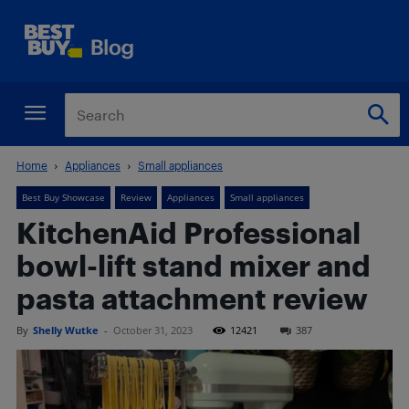
Home
Appliances
Small appliances
Best Buy Showcase
Review
Appliances
Small appliances
KitchenAid Professional
bowl-lift stand mixer and
pasta attachment review
By
Shelly Wutke
-
October 31, 2023
12421
387