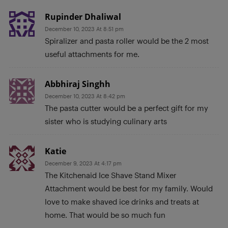
Rupinder Dhaliwal
December 10, 2023 At 8:51 pm
Spiralizer and pasta roller would be the 2 most
useful attachments for me.
Abbhiraj Singhh
December 10, 2023 At 8:42 pm
The pasta cutter would be a perfect gift for my
sister who is studying culinary arts
Katie
December 9, 2023 At 4:17 pm
The Kitchenaid Ice Shave Stand Mixer
Attachment would be best for my family. Would
love to make shaved ice drinks and treats at
home. That would be so much fun