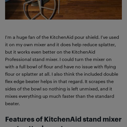
I’m a huge fan of the KitchenAid pour shield. I’ve used
it on my own mixer and it does help reduce splatter,
but it works even better on the KitchenAid
Professional stand mixer. I could turn the mixer on
with a full bowl of flour and have no issue with flying
flour or splatter at all. I also think the included double
flex edge beater helps in that regard. It scrapes the
sides of the bowl so nothing is left unmixed, and it
mixes everything up much faster than the standard
beater.
Features of KitchenAid stand mixer