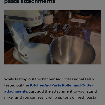
pasta attachments
While testing out the KitchenAid Professional I also
tested out the
KitchenAid Pasta Roller and Cutter
attachments
. Just add the attachment to your stand
mixer and you can easily whip up tons of fresh pasta.