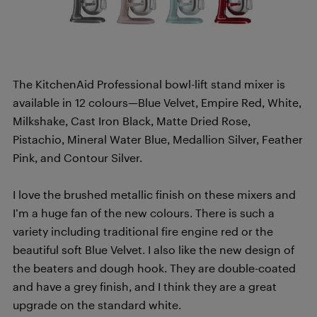
The KitchenAid Professional bowl-lift stand mixer is
available in 12 colours—Blue Velvet, Empire Red, White,
Milkshake, Cast Iron Black, Matte Dried Rose,
Pistachio, Mineral Water Blue, Medallion Silver, Feather
Pink, and Contour Silver.
I love the brushed metallic finish on these mixers and
I’m a huge fan of the new colours. There is such a
variety including traditional fire engine red or the
beautiful soft Blue Velvet. I also like the new design of
the beaters and dough hook. They are double-coated
and have a grey finish, and I think they are a great
upgrade on the standard white.