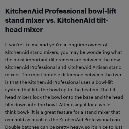
KitchenAid Professional bowl-lift
stand mixer vs. KitchenAid tilt-
head mixer
If you’re like me and you’re a longtime owner of
KitchenAid stand mixers, you may be wondering what
the most important differences are between the new
KitchenAid Professional and KitchenAid Artisan stand
mixers. The most notable difference between the two
is that the KitchenAid Professional uses a bowl-lift
system that lifts the bowl up to the beaters. The tilt-
head mixers lock the bowl onto the base and the head
tilts down into the bowl. After using it for a while I
think bowl-lift is a great feature for a stand mixer that
can hold as much as the KitchenAid Professional can.
Double batches can be pretty heavy, so it’s nice to just