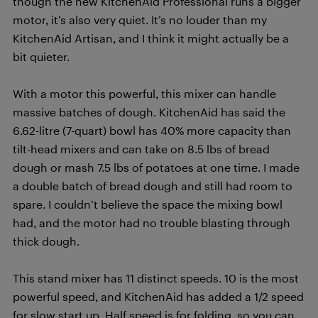
though the new KitchenAid Professional runs a bigger
motor, it’s also very quiet. It’s no louder than my
KitchenAid Artisan, and I think it might actually be a
bit quieter.
With a motor this powerful, this mixer can handle
massive batches of dough. KitchenAid has said the
6.62-litre (7-quart) bowl has 40% more capacity than
tilt-head mixers and can take on 8.5 lbs of bread
dough or mash 7.5 lbs of potatoes at one time. I made
a double batch of bread dough and still had room to
spare. I couldn’t believe the space the mixing bowl
had, and the motor had no trouble blasting through
thick dough.
This stand mixer has 11 distinct speeds. 10 is the most
powerful speed, and KitchenAid has added a 1/2 speed
for slow start up. Half speed is for folding, so you can