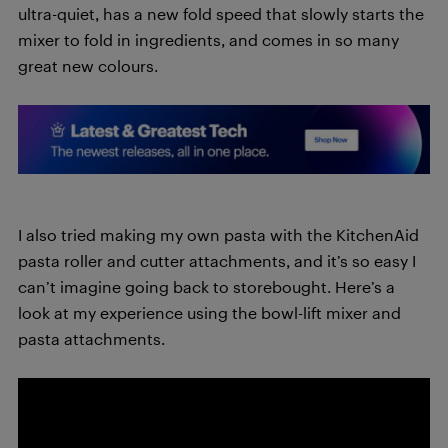
ultra-quiet, has a new fold speed that slowly starts the
mixer to fold in ingredients, and comes in so many
great new colours.
I also tried making my own pasta with the KitchenAid
pasta roller and cutter attachments, and it’s so easy I
can’t imagine going back to storebought. Here’s a
look at my experience using the bowl-lift mixer and
pasta attachments.