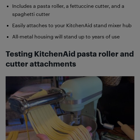
Includes a pasta roller, a fettuccine cutter, and a
spaghetti cutter
Easily attaches to your KitchenAid stand mixer hub
All-metal housing will stand up to years of use
Testing KitchenAid pasta roller and
cutter attachments