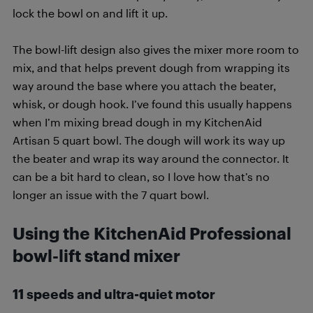
lock the bowl on and lift it up.
The bowl-lift design also gives the mixer more room to
mix, and that helps prevent dough from wrapping its
way around the base where you attach the beater,
whisk, or dough hook. I’ve found this usually happens
when I’m mixing bread dough in my KitchenAid
Artisan 5 quart bowl. The dough will work its way up
the beater and wrap its way around the connector. It
can be a bit hard to clean, so I love how that’s no
longer an issue with the 7 quart bowl.
Using the KitchenAid Professional
bowl-lift stand mixer
11 speeds and ultra-quiet motor