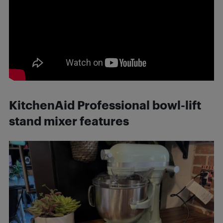
KitchenAid Professional bowl-lift
stand mixer features