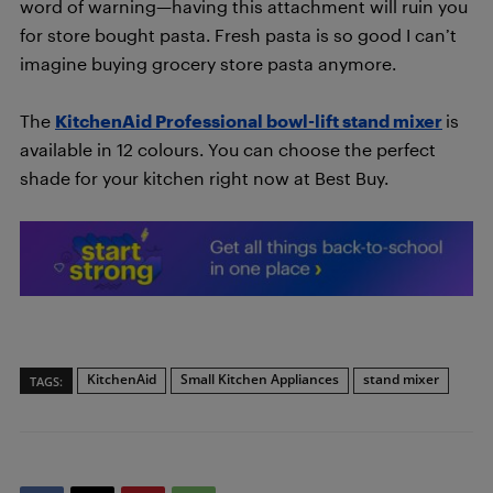
word of warning—having this attachment will ruin you
for store bought pasta. Fresh pasta is so good I can’t
imagine buying grocery store pasta anymore.
The
KitchenAid Professional bowl-lift stand mixer
is
available in 12 colours. You can choose the perfect
shade for your kitchen right now at Best Buy.
KitchenAid
Small Kitchen Appliances
stand mixer
TAGS: