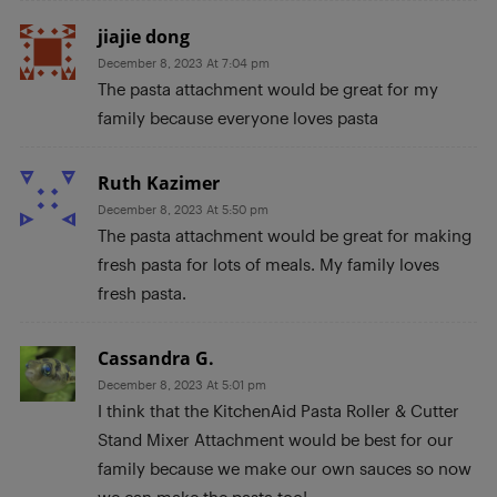
jiajie dong
December 8, 2023 At 7:04 pm
The pasta attachment would be great for my
family because everyone loves pasta
Ruth Kazimer
December 8, 2023 At 5:50 pm
The pasta attachment would be great for making
fresh pasta for lots of meals. My family loves
fresh pasta.
Cassandra G.
December 8, 2023 At 5:01 pm
I think that the KitchenAid Pasta Roller & Cutter
Stand Mixer Attachment would be best for our
family because we make our own sauces so now
we can make the pasta too!