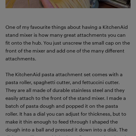
One of my favourite things about having a KitchenAid
stand mixer is how many great attachments you can
fit onto the hub. You just unscrew the small cap on the
front of the mixer and add one of the many different
attachments.
The KitchenAid pasta attachment set comes with a
pasta roller, spaghetti cutter, and fettuccini cutter.
They are all made of durable stainless steel and they
easily attach to the front of the stand mixer. I made a
batch of pasta dough and popped it on the pasta
roller. It has a dial you can adjust for thickness, but to
make it thin enough to feed through I shaped the
dough into a ball and pressed it down into a disk. The