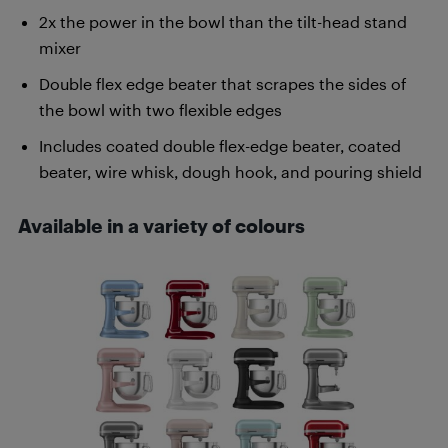
2x the power in the bowl than the tilt-head stand
mixer
Double flex edge beater that scrapes the sides of
the bowl with two flexible edges
Includes coated double flex-edge beater, coated
beater, wire whisk, dough hook, and pouring shield
Available in a variety of colours