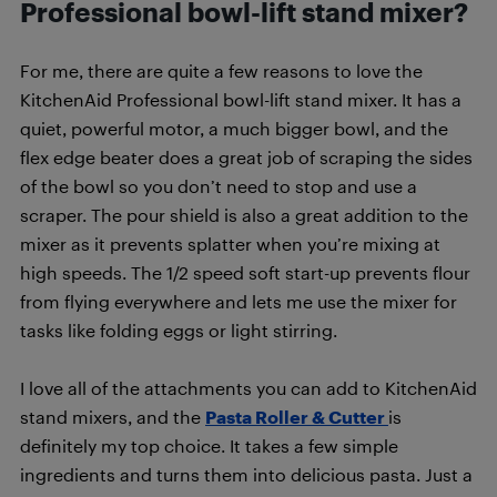
Professional bowl-lift stand mixer?
For me, there are quite a few reasons to love the
KitchenAid Professional bowl-lift stand mixer. It has a
quiet, powerful motor, a much bigger bowl, and the
flex edge beater does a great job of scraping the sides
of the bowl so you don’t need to stop and use a
scraper. The pour shield is also a great addition to the
mixer as it prevents splatter when you’re mixing at
high speeds. The 1/2 speed soft start-up prevents flour
from flying everywhere and lets me use the mixer for
tasks like folding eggs or light stirring.
I love all of the attachments you can add to KitchenAid
stand mixers, and the
Pasta Roller & Cutter
is
definitely my top choice. It takes a few simple
ingredients and turns them into delicious pasta. Just a