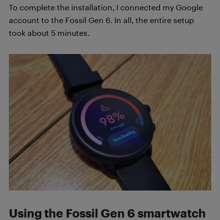
To complete the installation, I connected my Google
account to the Fossil Gen 6. In all, the entire setup
took about 5 minutes.
Using the Fossil Gen 6 smartwatch