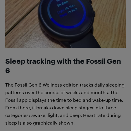
Sleep tracking with the
Fossil Gen
6
The Fossil Gen 6 Wellness edition tracks daily sleeping
patterns over the course of weeks and months. The
Fossil app displays the time to bed and wake-up time.
From there, it breaks down sleep stages into three
categories: awake, light, and deep. Heart rate during
sleep is also graphically shown.