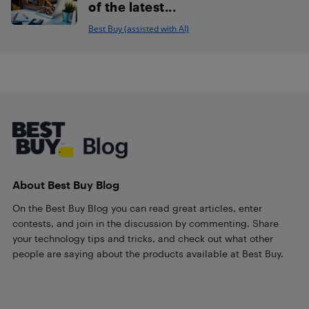
of the latest...
Best Buy (assisted with AI)
Footer
About Best Buy Blog
On the Best Buy Blog you can read great articles, enter
contests, and join in the discussion by commenting. Share
your technology tips and tricks, and check out what other
people are saying about the products available at Best Buy.