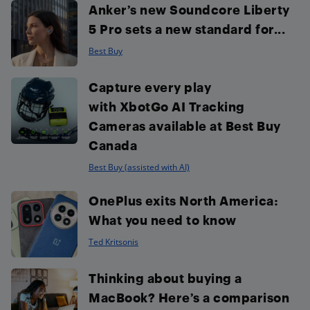
Anker’s new Soundcore Liberty
5 Pro sets a new standard for...
Best Buy
Capture every play
with XbotGo AI Tracking
Cameras available at Best Buy
Canada
Best Buy (assisted with AI)
OnePlus exits North America:
What you need to know
Ted Kritsonis
Thinking about buying a
MacBook? Here’s a comparison