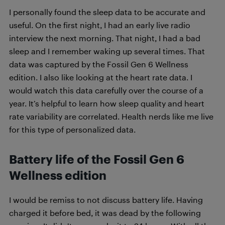
I personally found the sleep data to be accurate and
useful. On the first night, I had an early live radio
interview the next morning. That night, I had a bad
sleep and I remember waking up several times. That
data was captured by the Fossil Gen 6 Wellness
edition. I also like looking at the heart rate data. I
would watch this data carefully over the course of a
year. It’s helpful to learn how sleep quality and heart
rate variability are correlated. Health nerds like me live
for this type of personalized data.
Battery life of the
Fossil Gen 6
Wellness edition
I would be remiss to not discuss battery life. Having
charged it before bed, it was dead by the following