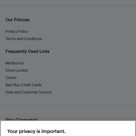
Our Policies
Privacy Policy
Terms and Conditions
Frequently Used Links
Bestbuy.ca
Store Locator
Career
Best Buy Credit Cards
Help and Customer Service
Stay Connected
Facebook
Instagram
Pinterest
LinkedIn
YouTube
Your privacy is important.