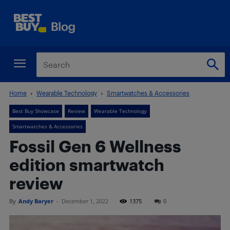
Home
Wearable Technology
Smartwatches & Accessories
Best Buy Showcase
Review
Wearable Technology
Smartwatches & Accessories
Fossil Gen 6 Wellness
edition smartwatch
review
By
Andy Baryer
-
December 1, 2022
1375
0