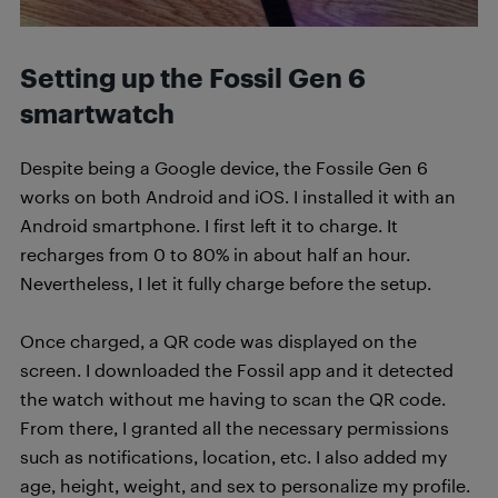
Setting up the Fossil Gen 6
smartwatch
Despite being a Google device, the Fossile Gen 6
works on both Android and iOS. I installed it with an
Android smartphone. I first left it to charge. It
recharges from 0 to 80% in about half an hour.
Nevertheless, I let it fully charge before the setup.
Once charged, a QR code was displayed on the
screen. I downloaded the Fossil app and it detected
the watch without me having to scan the QR code.
From there, I granted all the necessary permissions
such as notifications, location, etc. I also added my
age, height, weight, and sex to personalize my profile.