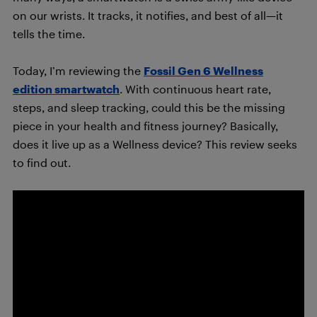
on our wrists. It tracks, it notifies, and best of all—it
tells the time.
Today, I’m reviewing the
Fossil Gen 6 Wellness
edition smartwatch
. With continuous heart rate,
steps, and sleep tracking, could this be the missing
piece in your health and fitness journey? Basically,
does it live up as a Wellness device? This review seeks
to find out.