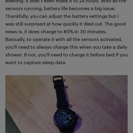
evening. It didn’t even make it to 24 hours. With all the
sensors running, battery life becomes a big issue.
Thankfully, you can adjust the battery settings but I
was still surprised at how quickly it died out. The good
news is, it does charge to 80% in 30 minutes.
Basically, to operate it with all the sensors activated,
you’ll need to always charge this when you take a daily
shower. If not, you’ll need to charge it before bed if you
want to capture sleep data.