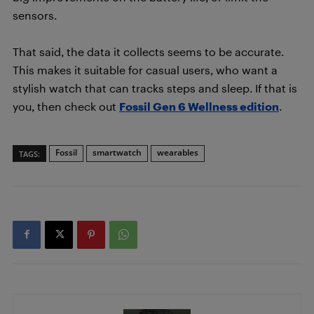
sensors.
That said, the data it collects seems to be accurate.
This makes it suitable for casual users, who want a
stylish watch that can tracks steps and sleep. If that is
you, then check out
Fossil Gen 6 Wellness edition
.
Fossil
smartwatch
wearables
TAGS: