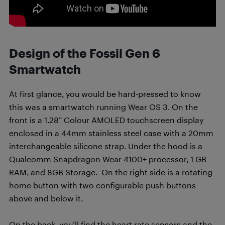
Design of the Fossil Gen 6
Smartwatch
At first glance, you would be hard-pressed to know
this was a smartwatch running Wear OS 3. On the
front is a 1.28” Colour AMOLED touchscreen display
enclosed in a 44mm stainless steel case with a 20mm
interchangeable silicone strap. Under the hood is a
Qualcomm Snapdragon Wear 4100+ processor, 1 GB
RAM, and 8GB Storage. On the right side is a rotating
home button with two configurable push buttons
above and below it.
On the back, you’ll find the heart rate sensors and the