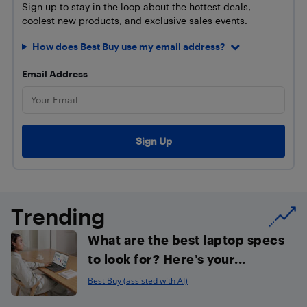
Sign up to stay in the loop about the hottest deals,
coolest new products, and exclusive sales events.
How does Best Buy use my email address?
Email Address
Trending
What are the best laptop specs
to look for? Here’s your...
Best Buy (assisted with AI)