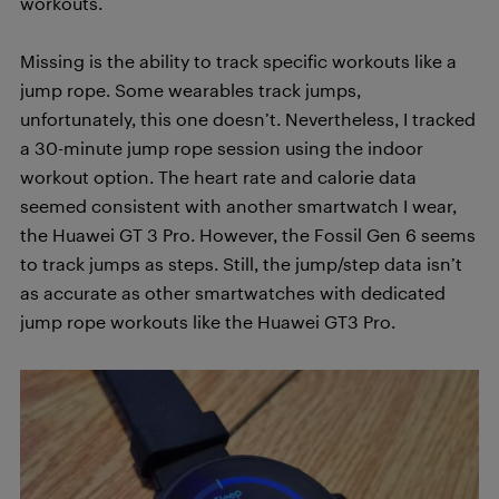
workouts.
Missing is the ability to track specific workouts like a
jump rope. Some wearables track jumps,
unfortunately, this one doesn’t. Nevertheless, I tracked
a 30-minute jump rope session using the indoor
workout option. The heart rate and calorie data
seemed consistent with another smartwatch I wear,
the Huawei GT 3 Pro. However, the Fossil Gen 6 seems
to track jumps as steps. Still, the jump/step data isn’t
as accurate as other smartwatches with dedicated
jump rope workouts like the Huawei GT3 Pro.