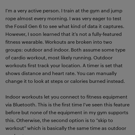
I’m a very active person. I train at the gym and jump
rope almost every morning. I was very eager to test
the Fossil Gen 6 to see what kind of data it captures.
However, I soon learned that it’s not a fully-featured
fitness wearable. Workouts are broken into two
groups: outdoor and indoor. Both assume some type
of cardio workout, most likely running. Outdoor
workouts first track your location. A timer is set that
shows distance and heart rate. You can manually
change it to look at steps or calories burned instead.
Indoor workouts let you connect to fitness equipment
via Bluetooth. This is the first time I’ve seen this feature
before but none of the equipment in my gym supports
this. Otherwise, the second option is to “skip to
workout” which is basically the same time as outdoor