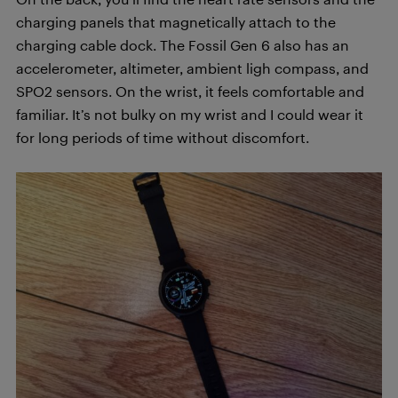
charging panels that magnetically attach to the
charging cable dock. The Fossil Gen 6 also has an
accelerometer, altimeter, ambient ligh compass, and
SPO2 sensors. On the wrist, it feels comfortable and
familiar. It’s not bulky on my wrist and I could wear it
for long periods of time without discomfort.