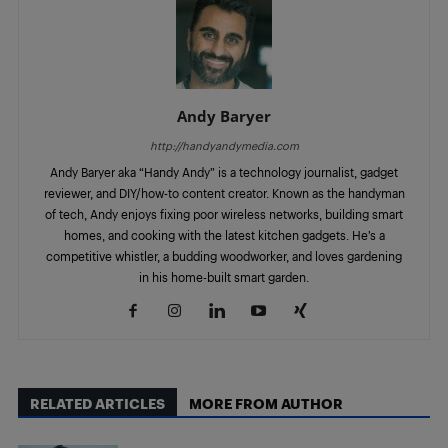
Andy Baryer
http://handyandymedia.com
Andy Baryer aka “Handy Andy” is a technology journalist, gadget
reviewer, and DIY/how-to content creator. Known as the handyman
of tech, Andy enjoys fixing poor wireless networks, building smart
homes, and cooking with the latest kitchen gadgets. He’s a
competitive whistler, a budding woodworker, and loves gardening
in his home-built smart garden.
RELATED ARTICLES
MORE FROM AUTHOR