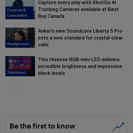
Capture every play with XbotGo AI
Tracking Cameras available at Best
Cameras &
Camcorders
Buy Canada
Anker’s new Soundcore Liberty 5 Pro
sets a new standard for crystal-clear
Headphones
calls
This Hisense RGB mini-LED delivers
incredible brightness and impressive
Televisions
black levels
Be the first to know