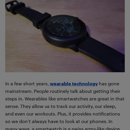
In a few short years,
wearable technology
has gone
mainstream. People routinely talk about getting their
steps in. Wearables like smartwatches are great in that
sense. They allow us to track our activity, our sleep,
and even our workouts. Plus, it provides notifications
so we don’t always have to look at our phones. In
many ways, a smartwatch is a swiss army-like device