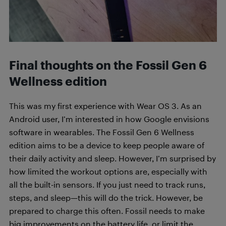
Final thoughts on the
Fossil Gen 6
Wellness edition
This was my first experience with Wear OS 3. As an
Android user, I’m interested in how Google envisions
software in wearables. The Fossil Gen 6 Wellness
edition aims to be a device to keep people aware of
their daily activity and sleep. However, I’m surprised by
how limited the workout options are, especially with
all the built-in sensors. If you just need to track runs,
steps, and sleep—this will do the trick. However, be
prepared to charge this often. Fossil needs to make
big improvements on the battery life, or limit the