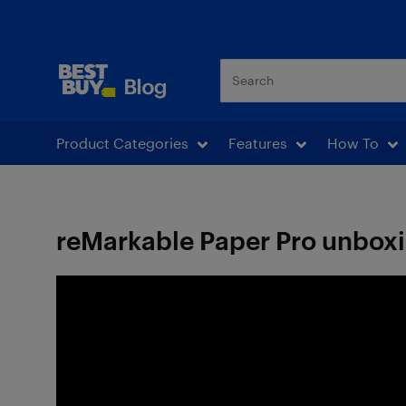
Best Buy Blog
Product Categories
Features
How To
reMarkable Paper Pro unbox