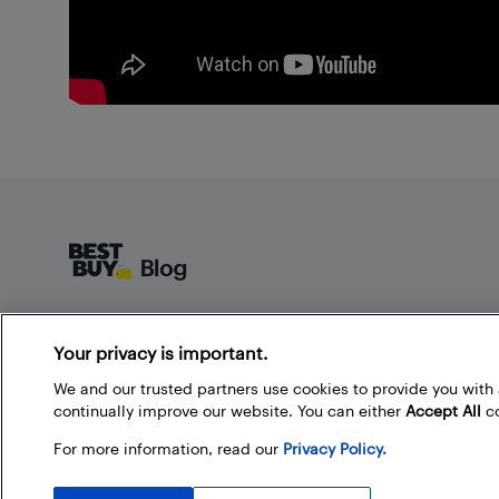
Footer
About Best Buy Blog
Your privacy is important.
On the Best Buy Blog you can read great articles, enter
contests, and join in the discussion by commenting.
We and our trusted partners use cookies to provide you wit
Share your technology tips and tricks, and check out
continually improve our website. You can either
Accept All
co
what other people are saying about the products
For more information, read our
Privacy Policy.
available at Best Buy.