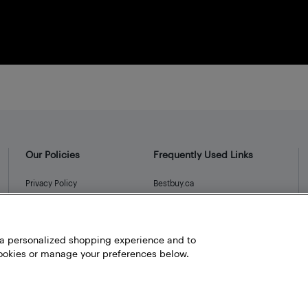
Our Policies
Frequently Used Links
Privacy Policy
Bestbuy.ca
Terms and Conditions
Store Locator
Career
h a personalized shopping experience and to
Best Buy Credit Cards
okies or manage your preferences below.
Help and Customer Service