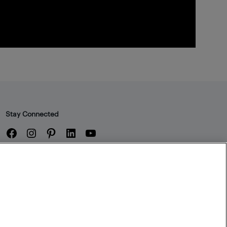
Stay Connected
Facebook
Instagram
Pinterest
LinkedIn
YouTube