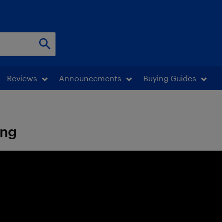
Reviews
Announcements
Buying Guides
ing