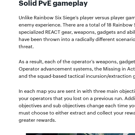
Solid PvE gameplay
Unlike Rainbow Six Siege’s player versus player gam
enemy experience. There are a total of 18 Rainbow 
specialized REACT gear, weapons, gadgets and abili
have been thrown into a radically different scenario
threat.
As a result, each of the operator’s weapons, gadg
Operator advancement systems, the Missing in Act
and the squad-based tactical incursion/extraction
In each map you are sent in with three main objecti
your operators that you lost on a previous run. Addi
objectives and sub objectives change each time you
must choose to either extract and collect your re
greater rewards.