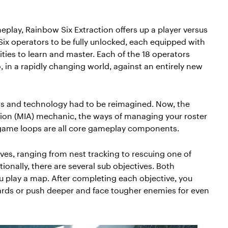
eplay, Rainbow Six Extraction offers up a player versus
Six operators to be fully unlocked, each equipped with
ties to learn and master. Each of the 18 operators
, in a rapidly changing world, against an entirely new
ets and technology had to be reimagined. Now, the
ion (MIA) mechanic, the ways of managing your roster
 game loops are all core gameplay components.
ves, ranging from nest tracking to rescuing one of
tionally, there are several sub objectives. Both
 play a map. After completing each objective, you
wards or push deeper and face tougher enemies for even