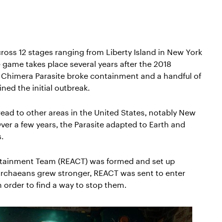
ross 12 stages ranging from Liberty Island in New York
e game takes place several years after the 2018
 Chimera Parasite broke containment and a handful of
ed the initial outbreak.
read to other areas in the United States, notably New
ver a few years, the Parasite adapted to Earth and
.
ntainment Team (REACT) was formed and set up
Archaeans grew stronger, REACT was sent to enter
 order to find a way to stop them.