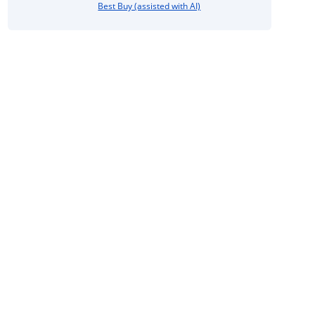
Best Buy (assisted with AI)