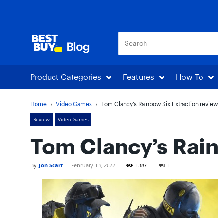
Best Buy Blog
Product Categories
Features
How To
Home
Video Games
Tom Clancy’s Rainbow Six Extraction review
Review
Video Games
Tom Clancy’s Rain
By
Jon Scarr
-
February 13, 2022
1387
1