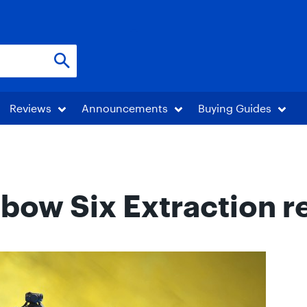
Reviews
Announcements
Buying Guides
bow Six Extraction r