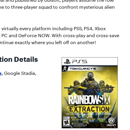
 to three-player squad to confront mysterious alien
 virtually every platform including PS5, PS4, Xbox
, PC and GeForce NOW. With cross-play and cross-save
ntinue exactly where you left off on another!
ion Details
e
, Google Stadia,