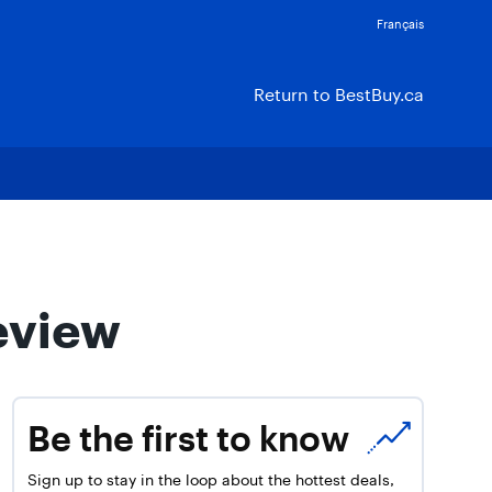
Français
Return to BestBuy.ca
eview
Be the first to know
Sign up to stay in the loop about the hottest deals,