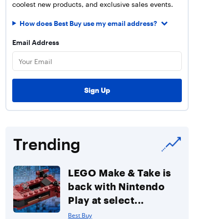
coolest new products, and exclusive sales events.
How does Best Buy use my email address?
Email Address
Trending
LEGO Make & Take is
back with Nintendo
Play at select...
Best Buy