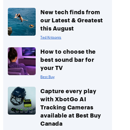
New tech finds from
our Latest & Greatest
this August
Ted Kritsonis
How to choose the
best sound bar for
your TV
Best Buy
Capture every play
with XbotGo AI
Tracking Cameras
available at Best Buy
Canada