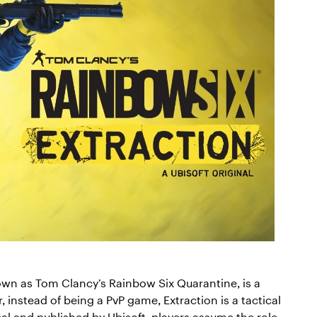
own as Tom Clancy’s Rainbow Six Quarantine, is a
 instead of being a PvP game, Extraction is a tactical
l and published by Ubisoft, players assume the role