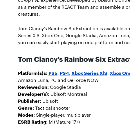
as a member of the REACT Team and assemble a one
creatures.
Tom Clancy’s Rainbow Six Extraction is available on
Series X|S, Xbox One, Google Stadia, Amazon Luna
you can easily start playing on one platform and co
Tom Clancy’s Rainbow Six Extract
Platform(s)s:
PS5
,
PS4
,
Xbox Series X|S
,
Xbox On
Amazon Luna, PC and GeForce NOW
Reviewed on:
Google Stadia
Developer(s):
Ubisoft Montreal
Publisher:
Ubisoft
Genre:
Tactical shooter
Modes:
Single-player, multiplayer
ESRB Rating:
M (Mature 17+)