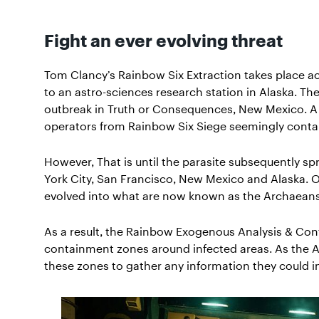
Fight an ever evolving threat
Tom Clancy’s Rainbow Six Extraction takes place ac
to an astro-sciences research station in Alaska. Th
outbreak in Truth or Consequences, New Mexico. A
operators from Rainbow Six Siege seemingly contain
However, That is until the parasite subsequently sp
York City, San Francisco, New Mexico and Alaska. O
evolved into what are now known as the Archaeans
As a result, the Rainbow Exogenous Analysis & Co
containment zones around infected areas. As the 
these zones to gather any information they could in