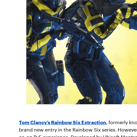
Tom Clancy’s Rainbow Six Extraction
, formerly kn
brand new entry in the Rainbow Six series. However,
co-op PvE experience. Developed by Ubisoft Montrea