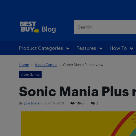
Best Buy Blog
Product Categories
Features
How To
Home
Video Games
Sonic Mania Plus review
Video Games
Sonic Mania Plus 
By
Jon Scarr
-
July 18, 2018
1845
2