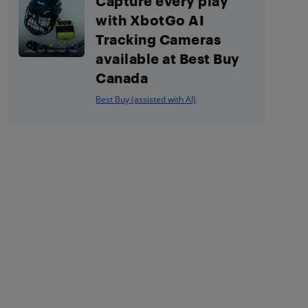
Capture every play
with XbotGo AI
Tracking Cameras
available at Best Buy
Canada
Best Buy (assisted with AI)