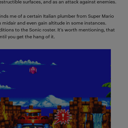
estructible surfaces, and as an attack against enemies.
nds me of a certain Italian plumber from Super Mario
gh midair and even gain altitude in some instances.
ditions to the Sonic roster. It’s worth mentioning, that
 until you get the hang of it.