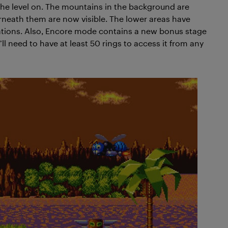
he level on. The mountains in the background are
rneath them are now visible. The lower areas have
mations. Also, Encore mode contains a new bonus stage
ll need to have at least 50 rings to access it from any