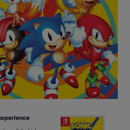
 experience