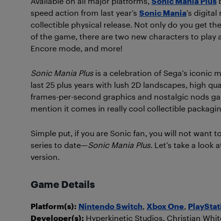
Available on all major platforms,
Sonic Mania Plus
b
speed action from last year’s
Sonic Mania
’s digital
collectible physical release. Not only do you get the
of the game, there are two new characters to play a
Encore mode, and more!
Sonic Mania Plus
is a celebration of Sega’s iconic 
last 25 plus years with lush 2D landscapes, high qu
frames-per-second graphics and nostalgic nods gal
mention it comes in really cool collectible packagi
Simple put, if you are Sonic fan, you will not want 
series to date—
Sonic Mania Plus
. Let’s take a look
version.
Game Details
Platform(s):
Nintendo Switch
,
Xbox One
,
PlayStat
Developer(s):
Hyperkinetic Studios, Christian W