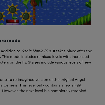
core mode
 addition to
Sonic Mania Plus
. It takes place after the
. This mode includes remixed levels with increased
cters on the fly. Stages include various levels of new
Zone—a re-imagined version of the original Angel
Genesis. This level only contains a few slight
. However, the next level is a completely retooled