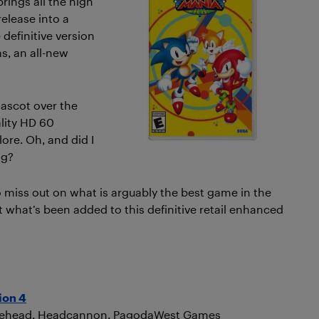
rings all the high
 release into a
 definitive version
s, an all-new
mascot over the
ality HD 60
ore. Oh, and did I
ng?
to miss out on what is arguably the best game in the
 at what’s been added to this definitive retail enhanced
ion 4
hitehead, Headcannon, PagodaWest Games