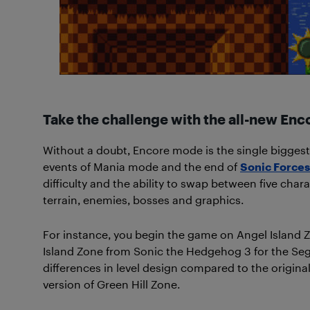
Take the challenge with the all-new En
Without a doubt, Encore mode is the single biggest
events of Mania mode and the end of
Sonic Forces
difficulty and the ability to swap between five chara
terrain, enemies, bosses and graphics.
For instance, you begin the game on Angel Island 
Island Zone from Sonic the Hedgehog 3 for the Sega 
differences in level design compared to the original
version of Green Hill Zone.