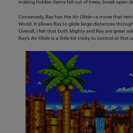
making hidden items fall out of trees, break open d
Conversely, Ray has the Air Glide—a move that remi
World. It allows Ray to glide large distances throu
Overall, I felt that both Mighty and Ray are great ad
Ray’s Air Glide is a little bit tricky to control at first