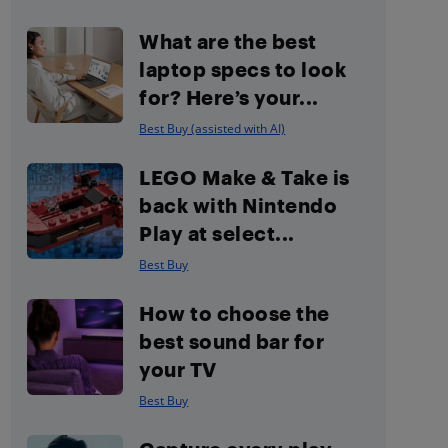
What are the best
laptop specs to look
for? Here’s your...
Best Buy (assisted with AI)
LEGO Make & Take is
back with Nintendo
Play at select...
Best Buy
How to choose the
best sound bar for
your TV
Best Buy