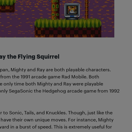
y the Flying Squirrel
Japan, Mighty and Ray are both playable characters.
 from the 1991 arcade game Rad Mobile. Both
The only time both Mighty and Ray were playable
 only SegaSonic the Hedgehog arcade game from 1992
r to Sonic, Tails, and Knuckles. Though, just like the
 have their own unique moves. For instance, Mighty
 in a burst of speed. This is extremely useful for