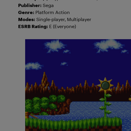
Publisher:
Sega
Genre:
Platform Action
Modes:
Single-player, Multiplayer
ESRB Rating:
E (Everyone)