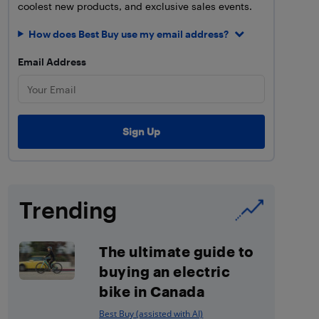
coolest new products, and exclusive sales events.
How does Best Buy use my email address?
Email Address
Trending
The ultimate guide to
buying an electric
bike in Canada
Best Buy (assisted with AI)