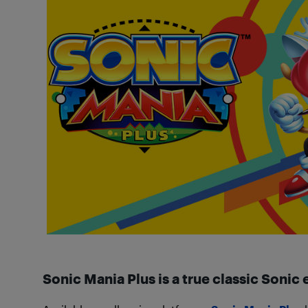
Sonic Mania Plus is a true classic Sonic