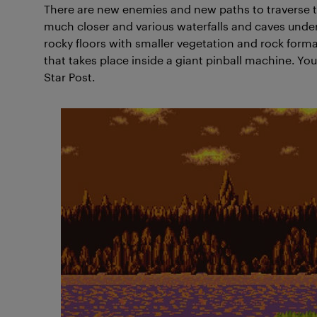
There are new enemies and new paths to traverse t
much closer and various waterfalls and caves unde
rocky floors with smaller vegetation and rock for
that takes place inside a giant pinball machine. You’
Star Post.