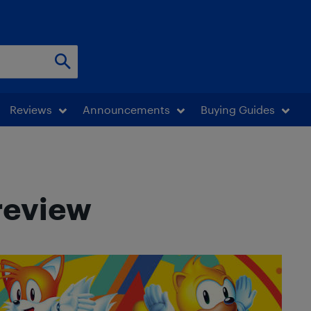
Reviews
Announcements
Buying Guides
review