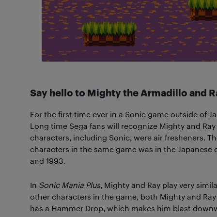
Say hello to Mighty the Armadillo and Ra
For the first time ever in a Sonic game outside of 
Long time Sega fans will recognize Mighty and Ray
characters, including Sonic, were air fresheners. 
characters in the same game was in the Japanese
and 1993.
In
Sonic Mania Plus
, Mighty and Ray play very simila
other characters in the game, both Mighty and Ray
has a Hammer Drop, which makes him blast downward