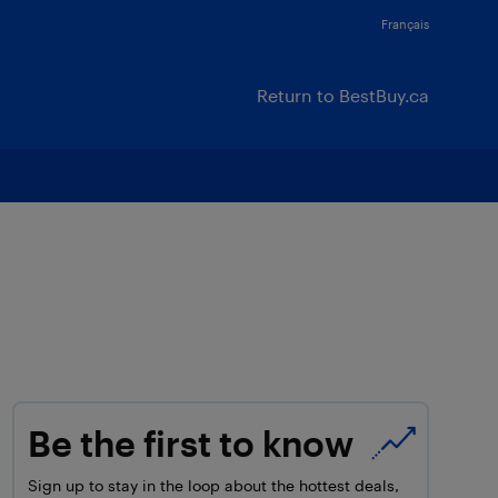
Français
Return to BestBuy.ca
Be the first to know
Sign up to stay in the loop about the hottest deals,