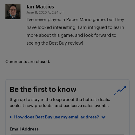
Ian Matties
June 11, 2020 At 2:24 pm
I’ve never played a Paper Mario game, but they
have looked interesting. I am intrigued to learn
more about this game, and look forward to
seeing the Best Buy review!
Comments are closed.
Be the first to know
Sign up to stay in the loop about the hottest deals,
coolest new products, and exclusive sales events.
How does Best Buy use my email address?
Email Address