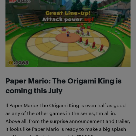
Paper Mario: The Origami King is
coming this July
If Paper Mario: The Origami King is even half as good
as any of the other games in the series, I’m all in.
Above all, from the surprise announcement and trailer,
it looks like Paper Mario is ready to make a big splash