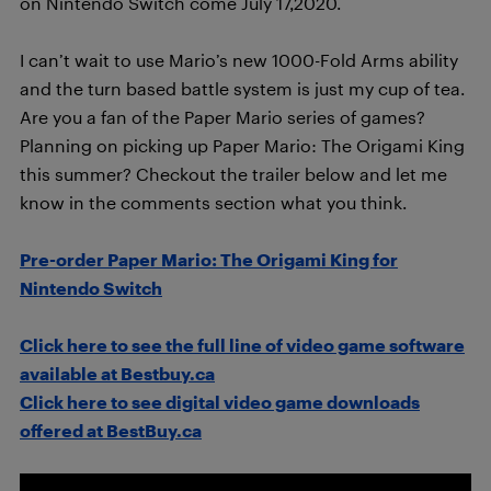
on Nintendo Switch come July 17,2020.
I can’t wait to use Mario’s new 1000-Fold Arms ability
and the turn based battle system is just my cup of tea.
Are you a fan of the Paper Mario series of games?
Planning on picking up Paper Mario: The Origami King
this summer? Checkout the trailer below and let me
know in the comments section what you think.
Pre-order Paper Mario: The Origami King for
Nintendo Switch
Click here to see the full line of video game software
available at Bestbuy.ca
Click here to see digital video game downloads
offered at BestBuy.ca