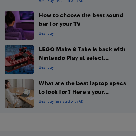
Best Buy (assisted with AI)
How to choose the best sound
bar for your TV
Best Buy
LEGO Make & Take is back with
Nintendo Play at select...
Best Buy
What are the best laptop specs
to look for? Here’s your...
Best Buy (assisted with AI)
Footer