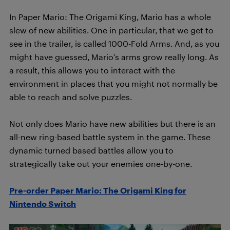
In Paper Mario: The Origami King, Mario has a whole
slew of new abilities. One in particular, that we get to
see in the trailer, is called 1000-Fold Arms. And, as you
might have guessed, Mario’s arms grow really long. As
a result, this allows you to interact with the
environment in places that you might not normally be
able to reach and solve puzzles.
Not only does Mario have new abilities but there is an
all-new ring-based battle system in the game. These
dynamic turned based battles allow you to
strategically take out your enemies one-by-one.
Pre-order Paper Mario: The Origami King for
Nintendo Switch