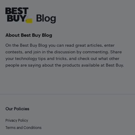
About Best Buy Blog
On the Best Buy Blog you can read great articles, enter
contests, and join in the discussion by commenting. Share
your technology tips and tricks, and check out what other
people are saying about the products available at Best Buy.
Our Policies
Privacy Policy
Terms and Conditions