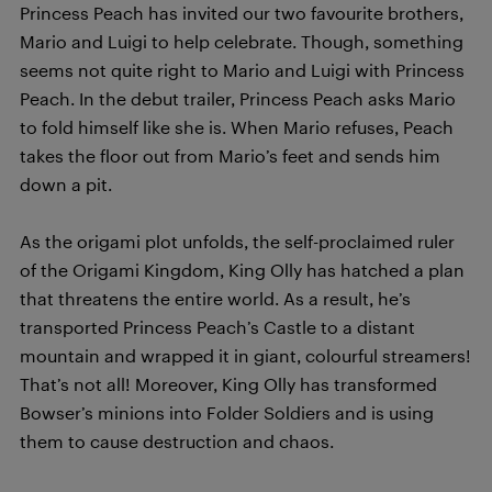
Princess Peach has invited our two favourite brothers,
Mario and Luigi to help celebrate. Though, something
seems not quite right to Mario and Luigi with Princess
Peach. In the debut trailer, Princess Peach asks Mario
to fold himself like she is. When Mario refuses, Peach
takes the floor out from Mario’s feet and sends him
down a pit.
As the origami plot unfolds, the self-proclaimed ruler
of the Origami Kingdom, King Olly has hatched a plan
that threatens the entire world. As a result, he’s
transported Princess Peach’s Castle to a distant
mountain and wrapped it in giant, colourful streamers!
That’s not all! Moreover, King Olly has transformed
Bowser’s minions into Folder Soldiers and is using
them to cause destruction and chaos.