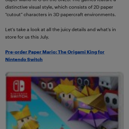
distinctive visual style, which consists of 2D paper
“cutout” characters in 3D papercraft environments.
Let’s take a look at all the juicy details and what’s in
store for us this July.
Pre-order Paper Mario: The Origami King for
Nintendo Switch