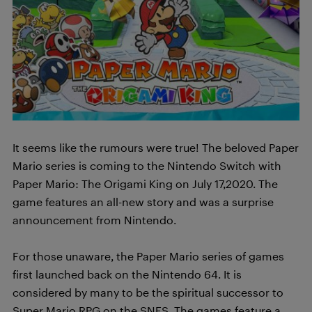
It seems like the rumours were true! The beloved Paper
Mario series is coming to the Nintendo Switch with
Paper Mario: The Origami King on July 17,2020. The
game features an all-new story and was a surprise
announcement from Nintendo.
For those unaware, the Paper Mario series of games
first launched back on the Nintendo 64. It is
considered by many to be the spiritual successor to
Super Mario RPG on the SNES. The games feature a