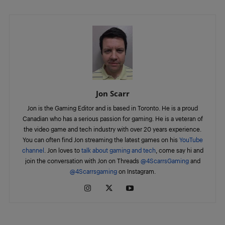
Jon Scarr
Jon is the Gaming Editor and is based in Toronto. He is a proud
Canadian who has a serious passion for gaming. He is a veteran of
the video game and tech industry with over 20 years experience.
You can often find Jon streaming the latest games on his
YouTube
channel
. Jon loves to
talk about gaming and tech
, come say hi and
join the conversation with Jon on Threads
@4ScarrsGaming
and
@4Scarrsgaming
on Instagram.