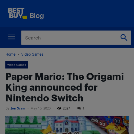
Home
Video Games
Video Games
Paper Mario: The Origami
King announced for
Nintendo Switch
By
Jon Scarr
-
May 15, 2020
2027
1