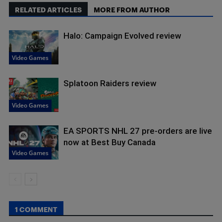
RELATED ARTICLES
MORE FROM AUTHOR
Halo: Campaign Evolved review
Video Games
Splatoon Raiders review
Video Games
EA SPORTS NHL 27 pre-orders are live
now at Best Buy Canada
Video Games
1 COMMENT