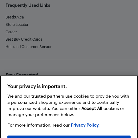
Frequently Used Links
Bestbuy.ca
Store Locator
Career
Best Buy Credit Cards
Help and Customer Service
Stay Connected
Facebook
Instagram
Pinterest
LinkedIn
YouTube
Your privacy is important.
We and our trusted partners use cookies to provide you with
a personalized shopping experience and to continually
improve our website. You can either
Accept All
cookies or
manage your preferences below.
For more information, read our
Privacy Policy.