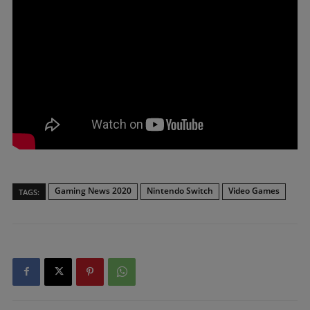
Gaming News 2020
Nintendo Switch
Video Games
TAGS: