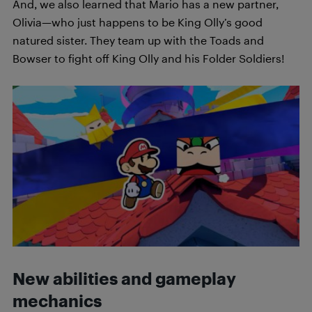
And, we also learned that Mario has a new partner,
Olivia—who just happens to be King Olly’s good
natured sister. They team up with the Toads and
Bowser to fight off King Olly and his Folder Soldiers!
New abilities and gameplay
mechanics