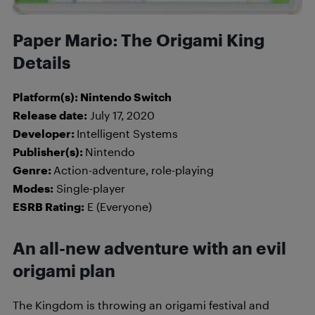
Paper Mario: The Origami King
Details
Platform(s): Nintendo Switch
Release date:
July 17, 2020
Developer:
Intelligent Systems
Publisher(s):
Nintendo
Genre:
Action-adventure, role-playing
Modes:
Single-player
ESRB Rating:
E (Everyone)
An all-new adventure with an evil
origami plan
The Kingdom is throwing an origami festival and