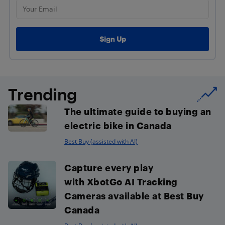
Trending
The ultimate guide to buying an
electric bike in Canada
Best Buy (assisted with AI)
Capture every play
with XbotGo AI Tracking
Cameras available at Best Buy
Canada