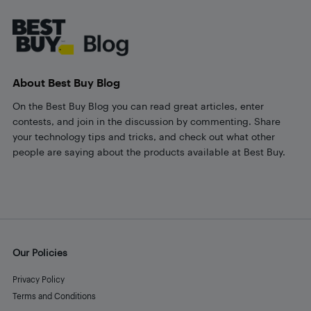
Footer
About Best Buy Blog
On the Best Buy Blog you can read great articles, enter
contests, and join in the discussion by commenting. Share
your technology tips and tricks, and check out what other
people are saying about the products available at Best Buy.
Our Policies
Privacy Policy
Terms and Conditions