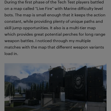
During the first phase of the Tech Test players battled
on a map called “Live Fire” with Marine difficulty level
bots. The map is small enough that it keeps the action
constant, while providing plenty of unique paths and
skill jump opportunities. It also is a multi-tier map
which provides great potential perches for long range
weapon battles. I noticed through my multiple
matches with the map that different weapon variants
load in.