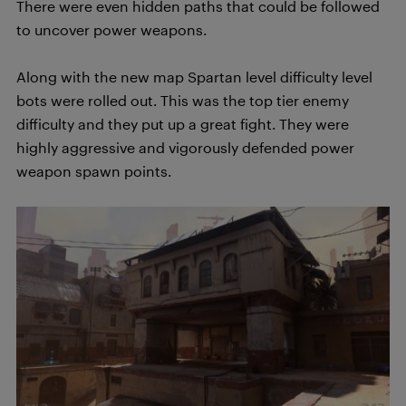
There were even hidden paths that could be followed
to uncover power weapons.
Along with the new map Spartan level difficulty level
bots were rolled out. This was the top tier enemy
difficulty and they put up a great fight. They were
highly aggressive and vigorously defended power
weapon spawn points.