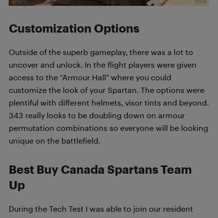
Customization Options
Outside of the superb gameplay, there was a lot to
uncover and unlock. In the flight players were given
access to the “Armour Hall” where you could
customize the look of your Spartan. The options were
plentiful with different helmets, visor tints and beyond.
343 really looks to be doubling down on armour
permutation combinations so everyone will be looking
unique on the battlefield.
Best Buy Canada Spartans Team
Up
During the Tech Test I was able to join our resident