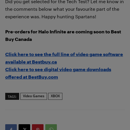
Did you get selected for the Tech Test? Let me know in
the comments below what your favourite part of the
experience was. Happy hunting Spartans!
Pre-orders for Halo Infinite are coming soon to Best
Buy Canada
Click here to see the full line of video game software
available at Bestbuy.ca
Click here to see digital video game downloads
offered at BestBuy.com
Video Games
XBOX
TAGS: