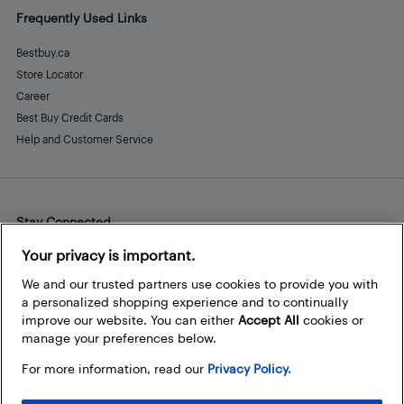
Frequently Used Links
Bestbuy.ca
Store Locator
Career
Best Buy Credit Cards
Help and Customer Service
Stay Connected
Facebook
Instagram
Pinterest
LinkedIn
YouTube
Your privacy is important.
We and our trusted partners use cookies to provide you with
a personalized shopping experience and to continually
improve our website. You can either
Accept All
cookies or
manage your preferences below.
For more information, read our
Privacy Policy.