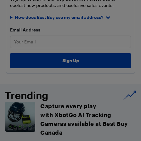
coolest new products, and exclusive sales events.
How does Best Buy use my email address?
Email Address
Trending
Capture every play
with XbotGo AI Tracking
Cameras available at Best Buy
Canada