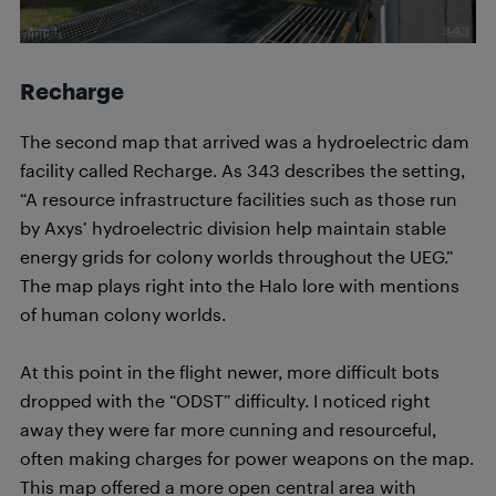
Recharge
The second map that arrived was a hydroelectric dam
facility called Recharge. As 343 describes the setting,
“A resource infrastructure facilities such as those run
by Axys’ hydroelectric division help maintain stable
energy grids for colony worlds throughout the UEG.”
The map plays right into the Halo lore with mentions
of human colony worlds.
At this point in the flight newer, more difficult bots
dropped with the “ODST” difficulty. I noticed right
away they were far more cunning and resourceful,
often making charges for power weapons on the map.
This map offered a more open central area with