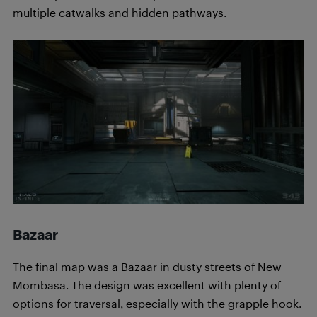
multiple catwalks and hidden pathways.
Bazaar
The final map was a Bazaar in dusty streets of New
Mombasa. The design was excellent with plenty of
options for traversal, especially with the grapple hook.