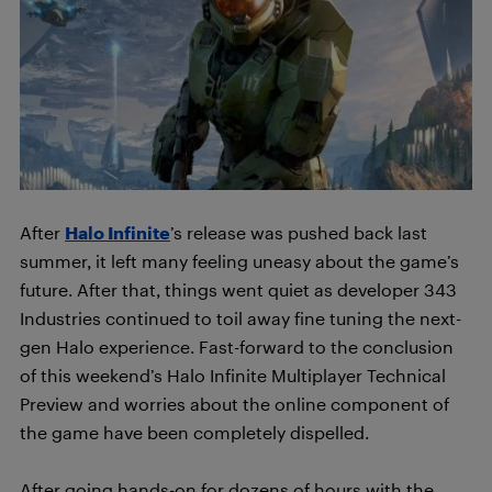
After
Halo Infinite
’s release was pushed back last
summer, it left many feeling uneasy about the game’s
future. After that, things went quiet as developer 343
Industries continued to toil away fine tuning the next-
gen Halo experience. Fast-forward to the conclusion
of this weekend’s Halo Infinite Multiplayer Technical
Preview and worries about the online component of
the game have been completely dispelled.
After going hands-on for dozens of hours with the