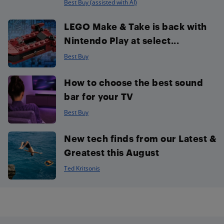
Best Buy (assisted with AI)
LEGO Make & Take is back with
Nintendo Play at select...
Best Buy
How to choose the best sound
bar for your TV
Best Buy
New tech finds from our Latest &
Greatest this August
Ted Kritsonis