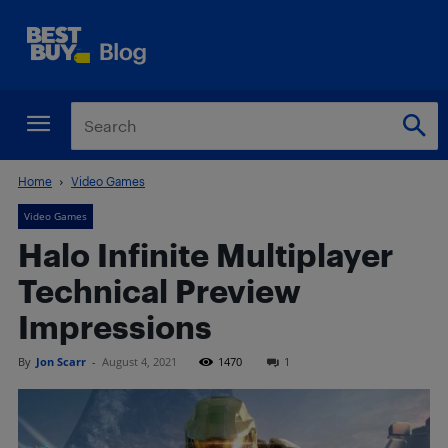
Home
Video Games
Video Games
Halo Infinite Multiplayer
Technical Preview
Impressions
By
Jon Scarr
-
August 4, 2021
1470
1