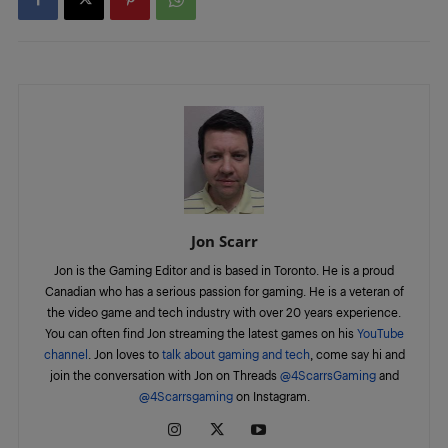
Jon Scarr
Jon is the Gaming Editor and is based in Toronto. He is a proud
Canadian who has a serious passion for gaming. He is a veteran of
the video game and tech industry with over 20 years experience.
You can often find Jon streaming the latest games on his
YouTube
channel
. Jon loves to
talk about gaming and tech
, come say hi and
join the conversation with Jon on Threads
@4ScarrsGaming
and
@4Scarrsgaming
on Instagram.