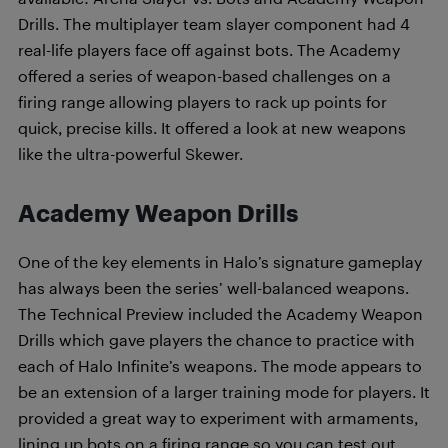
Drills. The multiplayer team slayer component had 4
real-life players face off against bots. The Academy
offered a series of weapon-based challenges on a
firing range allowing players to rack up points for
quick, precise kills. It offered a look at new weapons
like the ultra-powerful Skewer.
Academy Weapon Drills
One of the key elements in Halo’s signature gameplay
has always been the series’ well-balanced weapons.
The Technical Preview included the Academy Weapon
Drills which gave players the chance to practice with
each of Halo Infinite’s weapons. The mode appears to
be an extension of a larger training mode for players. It
provided a great way to experiment with armaments,
lining up bots on a firing range so you can test out