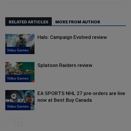
RELATED ARTICLES
MORE FROM AUTHOR
Halo: Campaign Evolved review
Video Games
Splatoon Raiders review
Video Games
EA SPORTS NHL 27 pre-orders are live
now at Best Buy Canada
Video Games