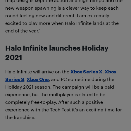
map designs kept the action at a high tempo and the
new weapon spawning is a clever way to keep each
round feeling new and different. I am extremely
excited to play more when Halo Infinite lands at the
end of the year.”
Halo Infinite launches Holiday
2021
Halo Infinite will arrive on the
Xbox Series X
,
Xbox
Series S
,
Xbox One
, and PC sometime during the
Holiday 2021 season. The campaign will be a paid
experience, but the multiplayer is slated to be
completely free-to-play. After such a positive
experience with the Tech Test it’s an exciting time for
the franchise.