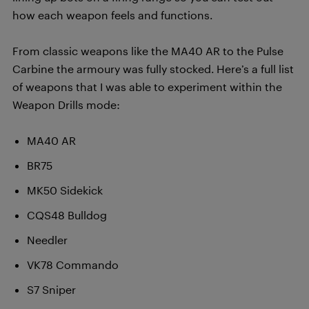
how each weapon feels and functions.
From classic weapons like the MA40 AR to the Pulse
Carbine the armoury was fully stocked. Here’s a full list
of weapons that I was able to experiment within the
Weapon Drills mode:
MA40 AR
BR75
MK50 Sidekick
CQS48 Bulldog
Needler
VK78 Commando
S7 Sniper