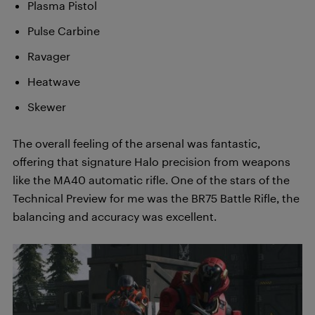
Plasma Pistol
Pulse Carbine
Ravager
Heatwave
Skewer
The overall feeling of the arsenal was fantastic,
offering that signature Halo precision from weapons
like the MA40 automatic rifle. One of the stars of the
Technical Preview for me was the BR75 Battle Rifle, the
balancing and accuracy was excellent.