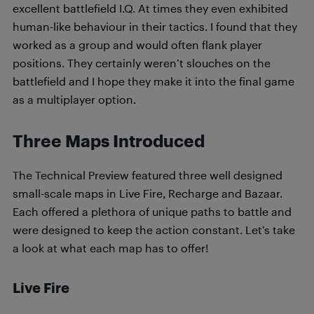
excellent battlefield I.Q. At times they even exhibited
human-like behaviour in their tactics. I found that they
worked as a group and would often flank player
positions. They certainly weren’t slouches on the
battlefield and I hope they make it into the final game
as a multiplayer option.
Three Maps Introduced
The Technical Preview featured three well designed
small-scale maps in Live Fire, Recharge and Bazaar.
Each offered a plethora of unique paths to battle and
were designed to keep the action constant. Let’s take
a look at what each map has to offer!
Live Fire