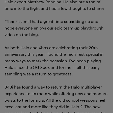
Halo expert Matthew Rondina. He also put a ton of
time into the flight and had a few thoughts to share:
“Thanks Jon! I had a great time squadding up and I
hope everyone enjoys our epic team-up playthrough
video on the blog.
As both Halo and Xbox are celebrating their 20th
anniversary this year, I found the Tech Test special in
many ways to mark the occasion. I’ve been playing
Halo since the OG Xbox and for me, I felt this early
sampling was a return to greatness.
343i has found a way to return the Halo multiplayer
experience to its roots while offering new and modern
twists to the formula. All the old school weapons feel
excellent and more like they did in Halo 2. The new