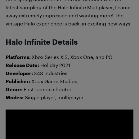
latest sampling of the Halo Infinite Multiplayer, I came
away extremely impressed and wanting more! The
vintage Halo experience is back, in exciting new ways.
Halo Infinite Details
Platforms:
Xbox Series X|S, Xbox One, and PC
Release Date:
Holiday 2021
Developer:
343 Industries
Publisher:
Xbox Game Studios
Genre:
First-person shooter
Modes:
Single-player, multiplayer