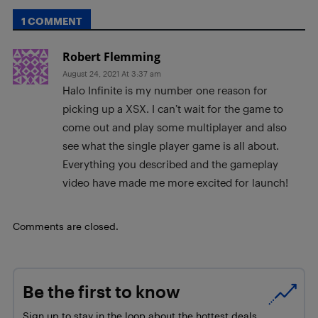
1 COMMENT
Robert Flemming
August 24, 2021 At 3:37 am
Halo Infinite is my number one reason for
picking up a XSX. I can’t wait for the game to
come out and play some multiplayer and also
see what the single player game is all about.
Everything you described and the gameplay
video have made me more excited for launch!
Comments are closed.
Be the first to know
Sign up to stay in the loop about the hottest deals,