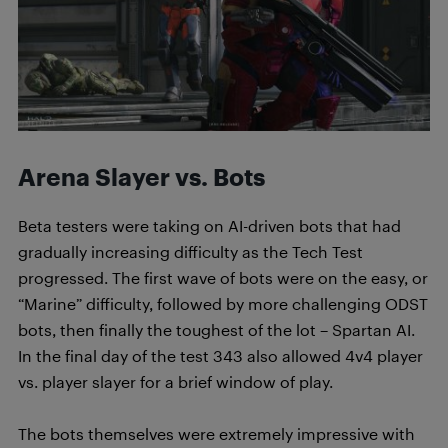
Arena Slayer vs. Bots
Beta testers were taking on AI-driven bots that had
gradually increasing difficulty as the Tech Test
progressed. The first wave of bots were on the easy, or
“Marine” difficulty, followed by more challenging ODST
bots, then finally the toughest of the lot – Spartan AI.
In the final day of the test 343 also allowed 4v4 player
vs. player slayer for a brief window of play.
The bots themselves were extremely impressive with