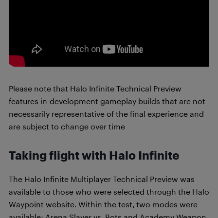
Please note that Halo Infinite Technical Preview
features in-development gameplay builds that are not
necessarily representative of the final experience and
are subject to change over time
Taking flight with Halo Infinite
The Halo Infinite Multiplayer Technical Preview was
available to those who were selected through the Halo
Waypoint website. Within the test, two modes were
available: Arena Slayer vs. Bots and Academy Weapon