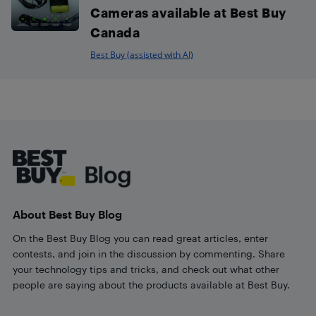
Cameras available at Best Buy
Canada
Best Buy (assisted with AI)
Footer
About Best Buy Blog
On the Best Buy Blog you can read great articles, enter
contests, and join in the discussion by commenting. Share
your technology tips and tricks, and check out what other
people are saying about the products available at Best Buy.