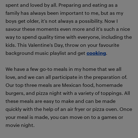
spent and loved by all. Preparing and eating as a
family has always been important to me, but as my
boys get older, it’s not always a possibility. Now I
savour these moments even more and it’s such a nice
way to spend quality time with everyone, including the
kids. This Valentine’s Day, throw on your favourite
background music playlist and get
cooking
.
We have a few go-to meals in my home that we all
love, and we can all participate in the preparation of.
Our top three meals are Mexican food, homemade
burgers, and pizza night with a variety of toppings. All
these meals are easy to make and can be made
quickly with the help of an air fryer or pizza oven. Once
your meal is made, you can move on to a games or
movie night.