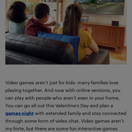
Video games aren’t just for kids: many families love
playing together. And now with online versions, you
can play with people who aren’t even in your home.
You can go all out this Valentine’s Day and plan a
games night
with extended family and stay connected
through some form of video chat. Video games aren’t
my forte, but there are some fun interactive games