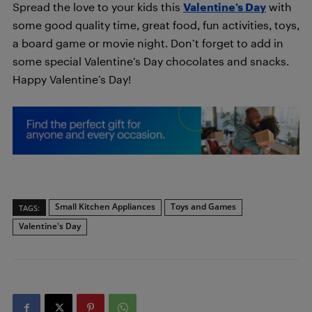
Spread the love to your kids this
Valentine’s Day
with
some good quality time, great food, fun activities, toys,
a board game or movie night. Don’t forget to add in
some special Valentine’s Day chocolates and snacks.
Happy Valentine’s Day!
Small Kitchen Appliances
Toys and Games
TAGS:
Valentine's Day