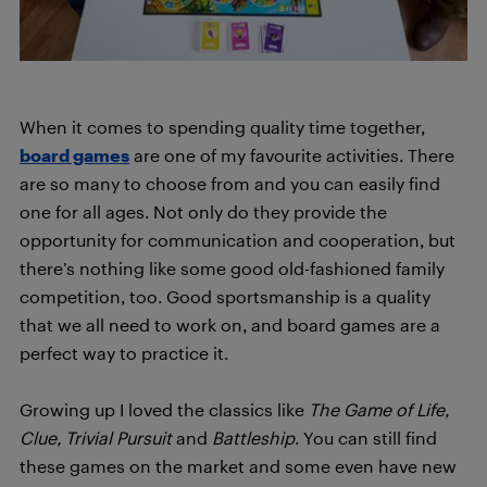
When it comes to spending quality time together,
board games
are one of my favourite activities. There
are so many to choose from and you can easily find
one for all ages. Not only do they provide the
opportunity for communication and cooperation, but
there’s nothing like some good old-fashioned family
competition, too. Good sportsmanship is a quality
that we all need to work on, and board games are a
perfect way to practice it.
Growing up I loved the classics like
The Game of Life,
Clue, Trivial Pursuit
and
Battleship
. You can still find
these games on the market and some even have new