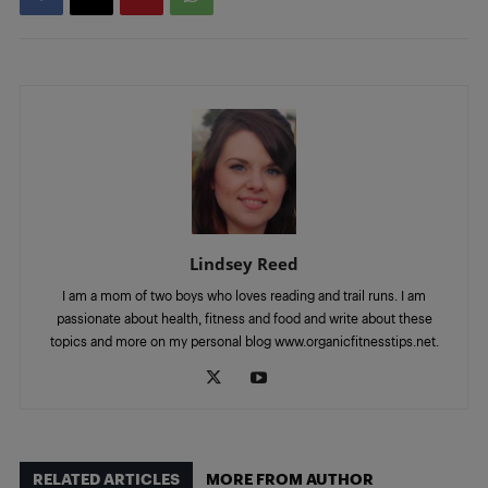
Lindsey Reed
I am a mom of two boys who loves reading and trail runs. I am
passionate about health, fitness and food and write about these
topics and more on my personal blog www.organicfitnesstips.net.
RELATED ARTICLES
MORE FROM AUTHOR