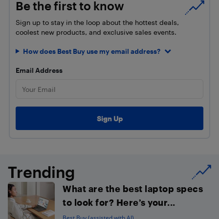
Be the first to know
Sign up to stay in the loop about the hottest deals,
coolest new products, and exclusive sales events.
How does Best Buy use my email address?
Email Address
Trending
What are the best laptop specs
to look for? Here’s your...
Best Buy (assisted with AI)