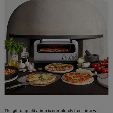
The gift of quality time is completely free, time well