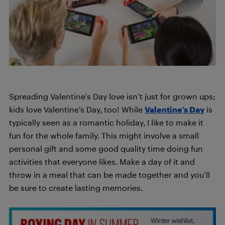
Spreading Valentine’s Day love isn’t just for grown ups;
kids love Valentine’s Day, too! While
Valentine’s Day
is
typically seen as a romantic holiday, I like to make it
fun for the whole family. This might involve a small
personal gift and some good quality time doing fun
activities that everyone likes. Make a day of it and
throw in a meal that can be made together and you’ll
be sure to create lasting memories.