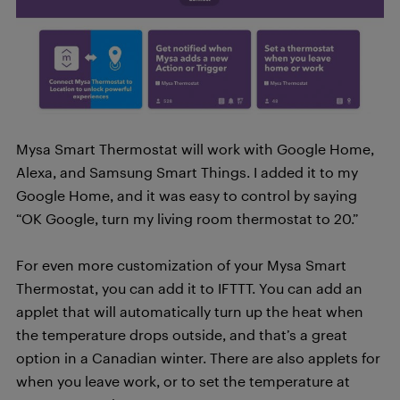
Mysa Smart Thermostat will work with Google Home,
Alexa, and Samsung Smart Things. I added it to my
Google Home, and it was easy to control by saying
“OK Google, turn my living room thermostat to 20.”
For even more customization of your Mysa Smart
Thermostat, you can add it to IFTTT. You can add an
applet that will automatically turn up the heat when
the temperature drops outside, and that’s a great
option in a Canadian winter. There are also applets for
when you leave work, or to set the temperature at