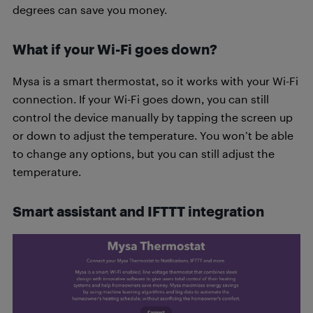
degrees can save you money.
What if your Wi-Fi goes down?
Mysa is a smart thermostat, so it works with your Wi-Fi
connection. If your Wi-Fi goes down, you can still
control the device manually by tapping the screen up
or down to adjust the temperature. You won’t be able
to change any options, but you can still adjust the
temperature.
Smart assistant and IFTTT integration