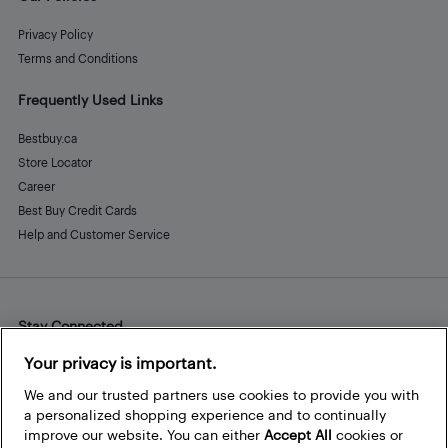
Privacy Policy
Terms and Conditions
Frequently Used Links
Bestbuy.ca
Store Locator
Career
Best Buy Credit Cards
Help and Customer Service
Stay Connected
Facebook
Instagram
Pinterest
LinkedIn
YouTube
Your privacy is important.
We and our trusted partners use cookies to provide you with
a personalized shopping experience and to continually
improve our website. You can either
Accept All
cookies or