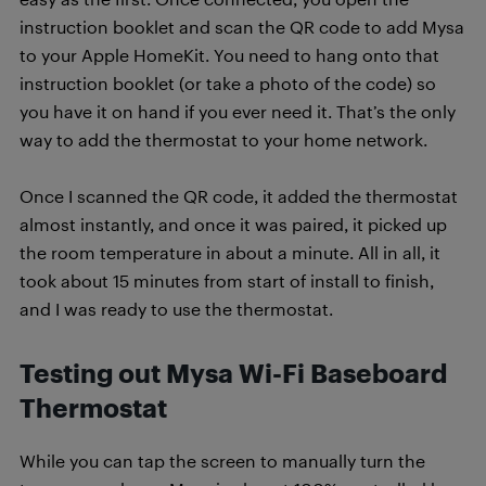
instruction booklet and scan the QR code to add Mysa
to your Apple HomeKit. You need to hang onto that
instruction booklet (or take a photo of the code) so
you have it on hand if you ever need it. That’s the only
way to add the thermostat to your home network.
Once I scanned the QR code, it added the thermostat
almost instantly, and once it was paired, it picked up
the room temperature in about a minute. All in all, it
took about 15 minutes from start of install to finish,
and I was ready to use the thermostat.
Testing out Mysa Wi-Fi Baseboard
Thermostat
While you can tap the screen to manually turn the