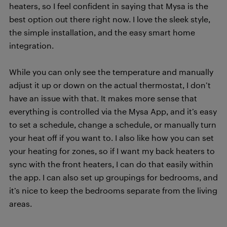
heaters, so I feel confident in saying that Mysa is the
best option out there right now. I love the sleek style,
the simple installation, and the easy smart home
integration.
While you can only see the temperature and manually
adjust it up or down on the actual thermostat, I don’t
have an issue with that. It makes more sense that
everything is controlled via the Mysa App, and it’s easy
to set a schedule, change a schedule, or manually turn
your heat off if you want to. I also like how you can set
your heating for zones, so if I want my back heaters to
sync with the front heaters, I can do that easily within
the app. I can also set up groupings for bedrooms, and
it’s nice to keep the bedrooms separate from the living
areas.