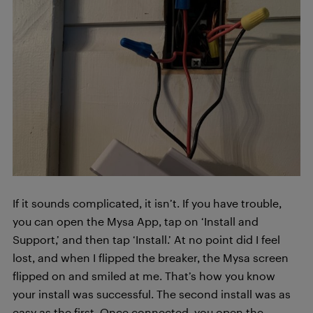
If it sounds complicated, it isn’t. If you have trouble,
you can open the Mysa App, tap on ‘Install and
Support,’ and then tap ‘Install.’ At no point did I feel
lost, and when I flipped the breaker, the Mysa screen
flipped on and smiled at me. That’s how you know
your install was successful. The second install was as
easy as the first. Once connected, you open the