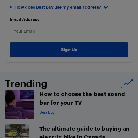
How does Best Buy use my email address?
Email Address
Trending
How to choose the best sound
bar for your TV
Best Buy
The ultimate guide to buying an
electric bike in Canada