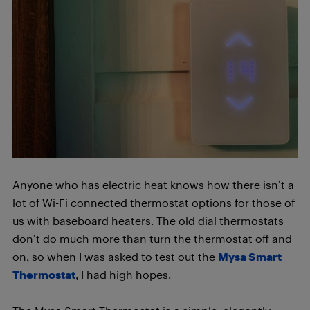
Anyone who has electric heat knows how there isn’t a
lot of Wi-Fi connected thermostat options for those of
us with baseboard heaters. The old dial thermostats
don’t do much more than turn the thermostat off and
on, so when I was asked to test out the
Mysa Smart
Thermostat
, I had high hopes.