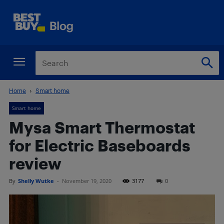
Home
Smart home
Smart home
Mysa Smart Thermostat
for Electric Baseboards
review
By
Shelly Wutke
-
November 19, 2020
3177
0