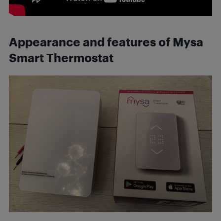
Appearance and features of Mysa
Smart Thermostat