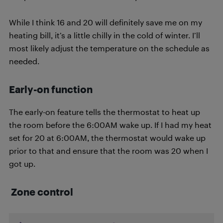
While I think 16 and 20 will definitely save me on my
heating bill, it’s a little chilly in the cold of winter. I’ll
most likely adjust the temperature on the schedule as
needed.
Early-on function
The early-on feature tells the thermostat to heat up
the room before the 6:00AM wake up. If I had my heat
set for 20 at 6:00AM, the thermostat would wake up
prior to that and ensure that the room was 20 when I
got up.
Zone control