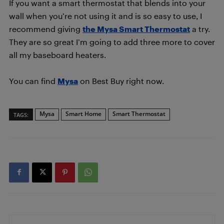
If you want a smart thermostat that blends into your
wall when you’re not using it and is so easy to use, I
recommend giving
the Mysa Smart Thermostat
a try.
They are so great I’m going to add three more to cover
all my baseboard heaters.
You can find
Mysa
on Best Buy right now.
Mysa
Smart Home
Smart Thermostat
TAGS: