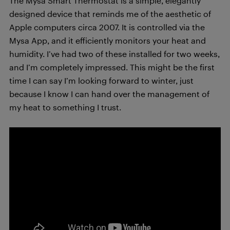
The Mysa Smart Thermostat is a simple, elegantly
designed device that reminds me of the aesthetic of
Apple computers circa 2007. It is controlled via the
Mysa App, and it efficiently monitors your heat and
humidity. I’ve had two of these installed for two weeks,
and I’m completely impressed. This might be the first
time I can say I’m looking forward to winter, just
because I know I can hand over the management of
my heat to something I trust.