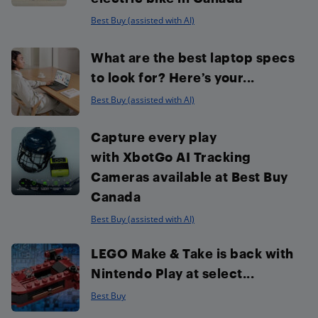
Best Buy (assisted with AI)
What are the best laptop specs
to look for? Here’s your...
Best Buy (assisted with AI)
Capture every play
with XbotGo AI Tracking
Cameras available at Best Buy
Canada
Best Buy (assisted with AI)
LEGO Make & Take is back with
Nintendo Play at select...
Best Buy