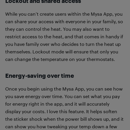
Lockout and shared access
While you can’t create users within the Mysa App, you
can share your access with everyone in your family, so
they can control the heat. You may also want to
restrict access to the heat, and that comes in handy if
you have family over who decides to turn the heat up
themselves. Lockout mode will ensure that only you
can change the temperature on your thermostats.
Energy-saving over time
Once you begin using the Mysa App, you can see how
you save energy over time. You can set what you pay
for energy right in the app, and it will accurately
display your costs. I love this feature. It helps soften
the sticker shock when the power bill shows up, and it
can show you how tweaking your temp down a few