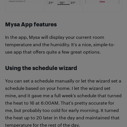
Mysa App features
In the app, Mysa will display your current room
temperature and the humidity. It’s a nice, simple-to-
use app that offers quite a few great options.
Using the schedule wizard
You can set a schedule manually or let the wizard set a
schedule based on your home. I let the wizard set
mine, and it gave me a full week’s schedule that turned
the heat to 16 at 6:00AM. That’s pretty accurate for
me, but probably too cold for early morning. It turned
the heat up to 20 later in the day and maintained that
temperature for the rest of the day.