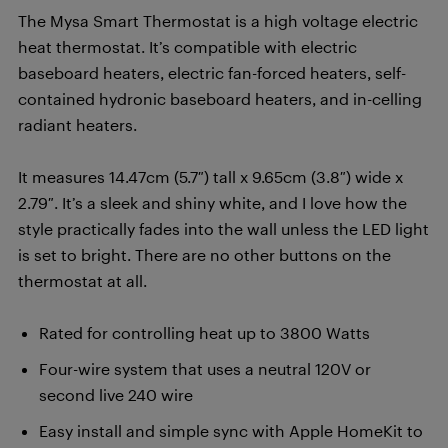
The Mysa Smart Thermostat is a high voltage electric
heat thermostat. It’s compatible with electric
baseboard heaters, electric fan-forced heaters, self-
contained hydronic baseboard heaters, and in-celling
radiant heaters.
It measures 14.47cm (5.7″) tall x 9.65cm (3.8″) wide x
2.79″. It’s a sleek and shiny white, and I love how the
style practically fades into the wall unless the LED light
is set to bright. There are no other buttons on the
thermostat at all.
Rated for controlling heat up to 3800 Watts
Four-wire system that uses a neutral 120V or
second live 240 wire
Easy install and simple sync with Apple HomeKit to