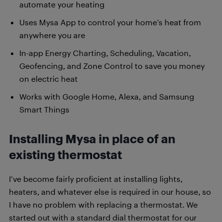
automate your heating
Uses Mysa App to control your home’s heat from
anywhere you are
In-app Energy Charting, Scheduling, Vacation,
Geofencing, and Zone Control to save you money
on electric heat
Works with Google Home, Alexa, and Samsung
Smart Things
Installing Mysa in place of an
existing thermostat
I’ve become fairly proficient at installing lights,
heaters, and whatever else is required in our house, so
I have no problem with replacing a thermostat. We
started out with a standard dial thermostat for our