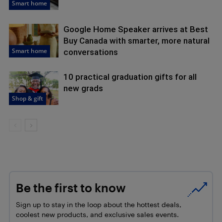
Smart home
Google Home Speaker arrives at Best
Buy Canada with smarter, more natural
Smart home
conversations
10 practical graduation gifts for all
new grads
Shop & gift
Be the first to know
Sign up to stay in the loop about the hottest deals,
coolest new products, and exclusive sales events.