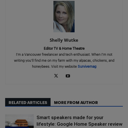
Shelly Wutke
Editor TV & Home Theatre
I'm a Vancouver freelancer and tech enthusiast. When I'm not
writing you'll find me on my farm with my alpacas, chickens, and
honeybees. Visit my website
Survivemag
RELATED ARTICLES
MORE FROM AUTHOR
Smart speakers made for your
lifestyle: Google Home Speaker review