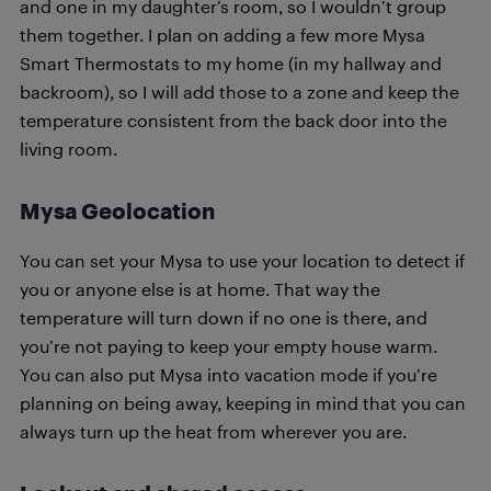
and one in my daughter’s room, so I wouldn’t group
them together. I plan on adding a few more Mysa
Smart Thermostats to my home (in my hallway and
backroom), so I will add those to a zone and keep the
temperature consistent from the back door into the
living room.
Mysa Geolocation
You can set your Mysa to use your location to detect if
you or anyone else is at home. That way the
temperature will turn down if no one is there, and
you’re not paying to keep your empty house warm.
You can also put Mysa into vacation mode if you’re
planning on being away, keeping in mind that you can
always turn up the heat from wherever you are.