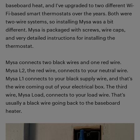
baseboard heat, and I’ve upgraded to two different Wi-
Fi-based smart thermostats over the years. Both were
two-wire systems, so installing Mysa was a bit
different. Mysa is packaged with screws, wire caps,
and very detailed instructions for installing the
thermostat.
Mysa connects two black wires and one red wire.
Mysa L2, the red wire, connects to your neutral wire.
Mysa L1 connects to your black supply wire, and that’s
the wire coming out of your electrical box. The third
wire, Mysa Load, connects to your load wire. That’s
usually a black wire going back to the baseboard
heater.