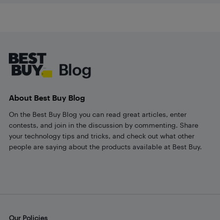
Footer
About Best Buy Blog
On the Best Buy Blog you can read great articles, enter
contests, and join in the discussion by commenting. Share
your technology tips and tricks, and check out what other
people are saying about the products available at Best Buy.
Our Policies