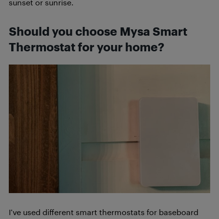
sunset or sunrise.
Should you choose Mysa Smart
Thermostat for your home?
I’ve used different smart thermostats for baseboard