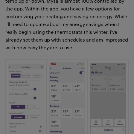
temp up or down, Mysa is almost 100% controlled by
the app. Within the app, you have a few options for
customizing your heating and saving on energy. While
I’ll need to update about my energy savings when I
really begin using the thermostats this winter, I’ve
already set them up with schedules and am impressed
with how easy they are to use.