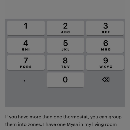
If you have more than one thermostat, you can group
them into zones. I have one Mysa in my living room