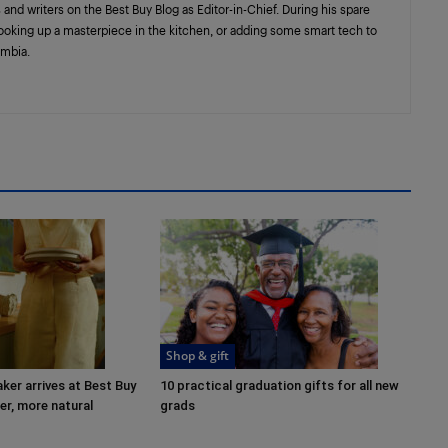
 and writers on the Best Buy Blog as Editor-in-Chief. During his spare
cooking up a masterpiece in the kitchen, or adding some smart tech to
umbia.
Shop & gift
er arrives at Best Buy
10 practical graduation gifts for all new
r, more natural
grads