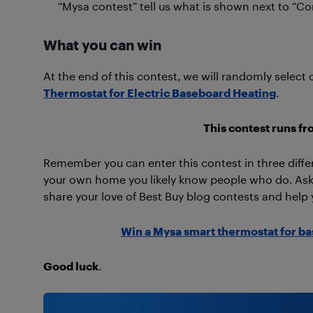
“Mysa contest” tell us what is shown next to “Co
What you can win
At the end of this contest, we will randomly select 
Thermostat for Electric Baseboard Heating
.
This contest runs fr
Remember you can enter this contest in three diffe
your own home you likely know people who do. Ask 
share your love of Best Buy blog contests and help 
Win a Mysa smart thermostat for b
Good luck
.