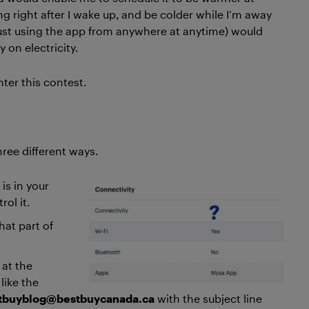
ng right after I wake up, and be colder while I’m away
just using the app from anywhere at anytime) would
on electricity.
nter this contest.
hree different ways.
is in your
ol it.
what part of
 at the
like the
tbuyblog@bestbuycanada.ca
with the subject line