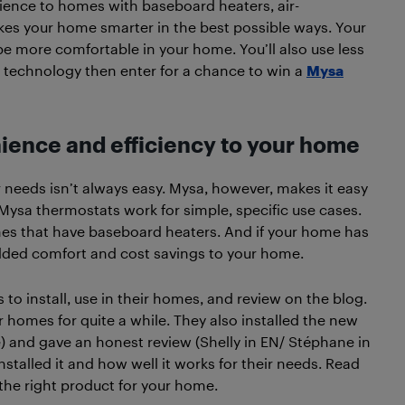
ience to homes with baseboard heaters, air-
makes your home smarter in the best possible ways. Your
l be more comfortable in your home. You’ll also use less
 technology then enter for a chance to win a
Mysa
ience and efficiency to your home
 needs isn’t always easy. Mysa, however, makes it easy
. Mysa thermostats work for simple, specific use cases.
omes that have baseboard heaters. And if your home has
dded comfort and cost savings to your home.
o install, use in their homes, and review on the blog.
 homes for quite a while. They also installed the new
) and gave an honest review (Shelly in EN/ Stéphane in
stalled it and how well it works for their needs. Read
s the right product for your home.