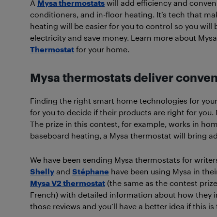
A
Mysa thermostats
will add efficiency and conven
conditioners, and in-floor heating. It’s tech that 
heating will be easier for you to control so you wil
electricity and save money. Learn more about Mysa
Thermostat
for your home.
Mysa thermostats deliver conven
Finding the right smart home technologies for your
for you to decide if their products are right for you
The prize in this contest, for example, works in h
baseboard heating, a Mysa thermostat will bring a
We have been sending Mysa thermostats for writers t
Shelly
and
Stéphane
have been using Mysa in their
Mysa V2 thermostat
(the same as the contest prize
French) with detailed information about how they in
those reviews and you’ll have a better idea if this i