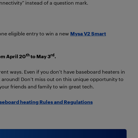
nnectivity” instead of a question mark.
one eligible entry to win a new
Mysa V2 Smart
th
rd
om April 20
to May 3
.
rent ways. Even if you don’t have baseboard heaters in
around! Don’t miss out on this unique opportunity to
your friends and family to win great tech.
aseboard heating Rules and Regulations