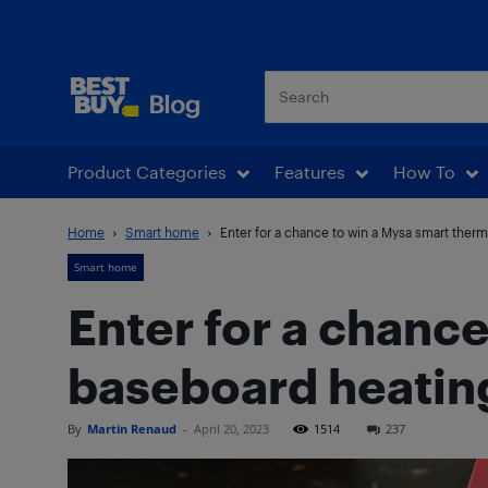
Best Buy Blog
Product Categories
Features
How To
Home
Smart home
Enter for a chance to win a Mysa smart thermo
Smart home
Enter for a chanc
baseboard heatin
By
Martin Renaud
-
April 20, 2023
1514
237