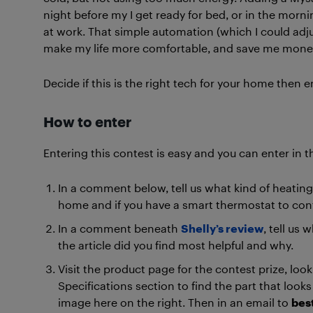
night before my I get ready for bed, or in the morni
at work. That simple automation (which I could ad
make my life more comfortable, and save me money 
Decide if this is the right tech for your home then e
How to enter
Entering this contest is easy and you can enter in t
In a comment below, tell us what kind of heating 
home and if you have a smart thermostat to contr
In a comment beneath
Shelly’s review
, tell us 
the article did you find most helpful and why.
Visit the product page for the contest prize, look
Specifications section to find the part that looks 
image here on the right. Then in an email to
bes