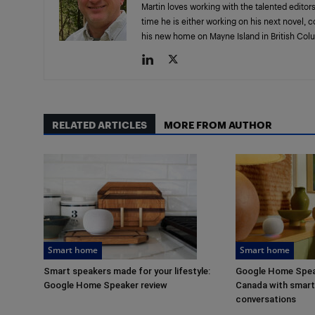
Martin loves working with the talented editors
time he is either working on his next novel, 
his new home on Mayne Island in British Col
RELATED ARTICLES
MORE FROM AUTHOR
Smart home
Smart home
Smart speakers made for your lifestyle:
Google Home Speak
Google Home Speaker review
Canada with smarte
conversations