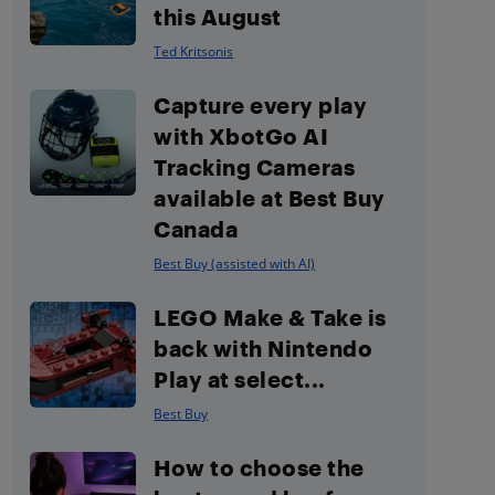
this August
Ted Kritsonis
Capture every play
with XbotGo AI
Tracking Cameras
available at Best Buy
Canada
Best Buy (assisted with AI)
LEGO Make & Take is
back with Nintendo
Play at select...
Best Buy
How to choose the