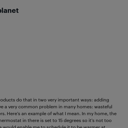
planet
products do that in two very important ways: adding
lve a very common problem in many homes: wasteful
ers. Here’s an example of what I mean. In my home, the
mostat in there is set to 15 degrees so it’s not too
a would enable me to schedule it to be warmer at