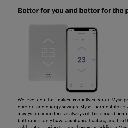
Better for you and better for the 
We love tech that makes us our lives better. Mysa 
comfort and energy savings. Mysa thermostats so
always on or ineffective always off baseboard heat
bathrooms only have baseboard heaters, and the ther
cold, but not using too much energy. Adding a Mys