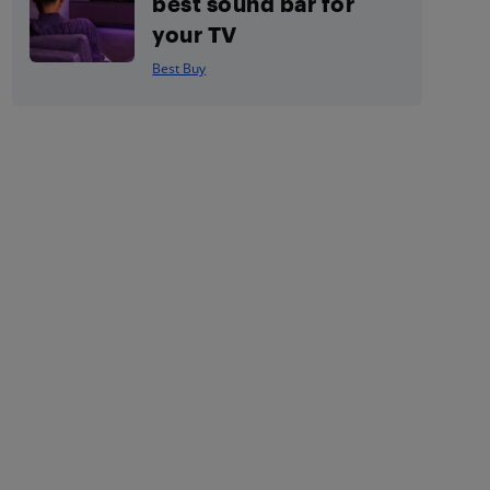
best sound bar for
your TV
Best Buy