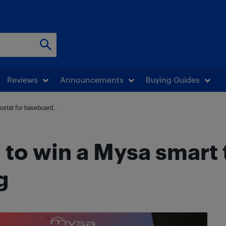
Reviews
Announcements
Buying Guides
stat for baseboard...
e to win a Mysa smart
g