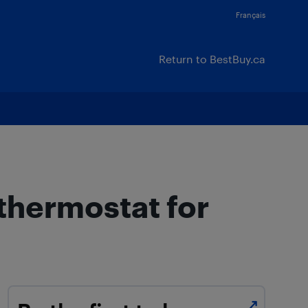
Français
Return to BestBuy.ca
 thermostat for