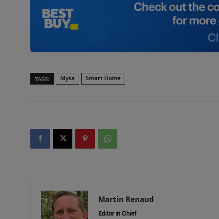
Mysa
Smart Home
TAGS:
Martin Renaud
Editor in Chief