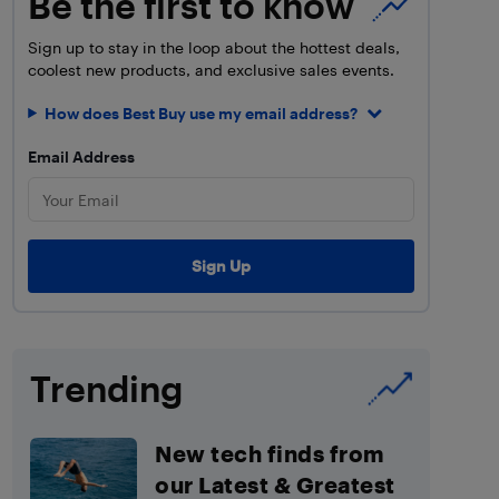
Be the first to know
Sign up to stay in the loop about the hottest deals,
coolest new products, and exclusive sales events.
How does Best Buy use my email address?
Email Address
Trending
New tech finds from
our Latest & Greatest