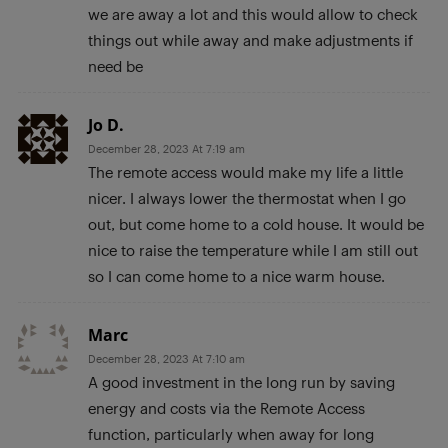
we are away a lot and this would allow to check
things out while away and make adjustments if
need be
Jo D.
December 28, 2023 At 7:19 am
The remote access would make my life a little
nicer. I always lower the thermostat when I go
out, but come home to a cold house. It would be
nice to raise the temperature while I am still out
so I can come home to a nice warm house.
Marc
December 28, 2023 At 7:10 am
A good investment in the long run by saving
energy and costs via the Remote Access
function, particularly when away for long