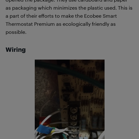
as packaging which minimizes the plastic used. This is
a part of their efforts to make the Ecobee Smart
Thermostat Premium as ecologically friendly as
possible.
Wiring