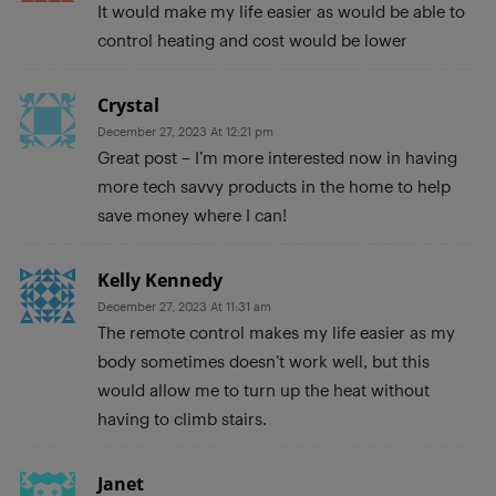
It would make my life easier as would be able to
control heating and cost would be lower
Crystal
December 27, 2023 At 12:21 pm
Great post – I’m more interested now in having
more tech savvy products in the home to help
save money where I can!
Kelly Kennedy
December 27, 2023 At 11:31 am
The remote control makes my life easier as my
body sometimes doesn’t work well, but this
would allow me to turn up the heat without
having to climb stairs.
Janet