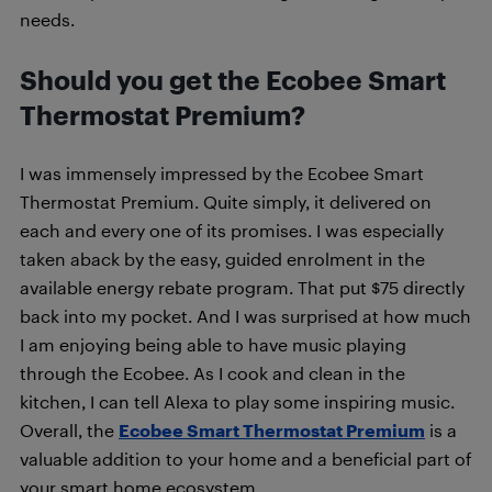
needs.
Should you get the Ecobee Smart
Thermostat Premium?
I was immensely impressed by the Ecobee Smart
Thermostat Premium. Quite simply, it delivered on
each and every one of its promises. I was especially
taken aback by the easy, guided enrolment in the
available energy rebate program. That put $75 directly
back into my pocket. And I was surprised at how much
I am enjoying being able to have music playing
through the Ecobee. As I cook and clean in the
kitchen, I can tell Alexa to play some inspiring music.
Overall, the
Ecobee Smart Thermostat Premium
is a
valuable addition to your home and a beneficial part of
your smart home ecosystem.