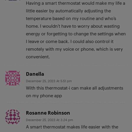
Having a smart thermostat would make my life a
little easier by automatically adjusting the
temperature based on my routine and who’s
home. I wouldn’t have to worry about wasting
energy or forgetting to change the settings when
I leave or come back. I could also control it
remotely with my voice or phone, which is very
convenient.
Danella
December 25, 2023 At 5:51 pm
With this thermostat-i can make all adjustments
on my phone app
Rosanne Robinson
December 25, 2023 At 3:24 pm
A smart thermostat makes life easier with the