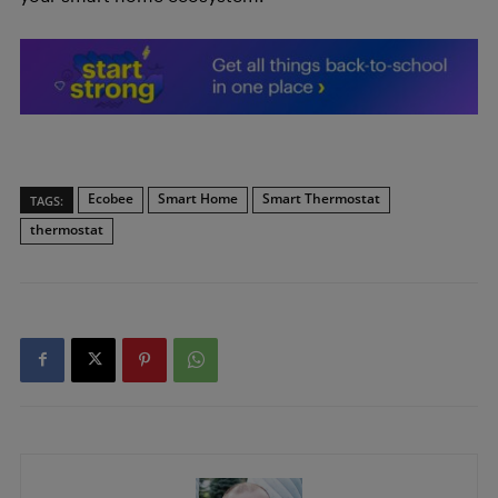
Ecobee
Smart Home
Smart Thermostat
TAGS:
thermostat