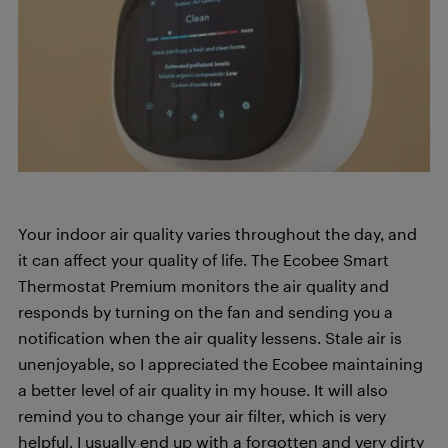
Your indoor air quality varies throughout the day, and
it can affect your quality of life. The Ecobee Smart
Thermostat Premium monitors the air quality and
responds by turning on the fan and sending you a
notification when the air quality lessens. Stale air is
unenjoyable, so I appreciated the Ecobee maintaining
a better level of air quality in my house. It will also
remind you to change your air filter, which is very
helpful. I usually end up with a forgotten and very dirty