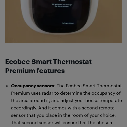
Ecobee Smart Thermostat
Premium features
Occupancy sensors
: The Ecobee Smart Thermostat
Premium uses radar to determine the occupancy of
the area around it, and adjust your house temperate
accordingly. And it comes with a second remote
sensor that you place in the room of your choice.
That second sensor will ensure that the chosen