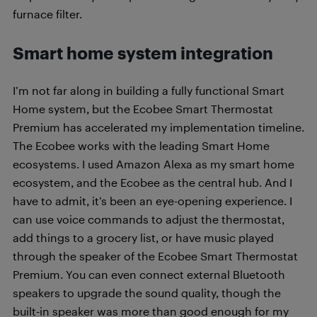
furnace filter.
Smart home system integration
I’m not far along in building a fully functional Smart
Home system, but the Ecobee Smart Thermostat
Premium has accelerated my implementation timeline.
The Ecobee works with the leading Smart Home
ecosystems. I used Amazon Alexa as my smart home
ecosystem, and the Ecobee as the central hub. And I
have to admit, it’s been an eye-opening experience. I
can use voice commands to adjust the thermostat,
add things to a grocery list, or have music played
through the speaker of the Ecobee Smart Thermostat
Premium. You can even connect external Bluetooth
speakers to upgrade the sound quality, though the
built-in speaker was more than good enough for my