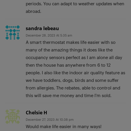
periods. You can adapt to weather updates when
abroad.
sandra lebeau
December 28, 2023 At 5:35 am
A smart thermostat makes life easier with so
many of the amazing things it does like the
occupancy sensors perfect as I am alone all day
then the house has anywhere from 6 to 12
people. I also like the indoor air quality feature as
we have toddlers, dogs, birds and some suffer
from allergies. The rebates, able to control and
this will save me money and time I’m sold.
Chelsie H
December 27, 2023 At 10:38 pm
Would make life easier in many ways!