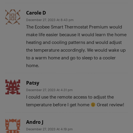
Carole D
December 27, 2023 At 8:43 pm
The Ecobee Smart Thermostat Premium would
make life easier because it would learn the home
heating and cooling patterns and would adjust
the temperature accordingly. We would wake up
to a warm home and go to sleep to a cooler
home.
Patsy
December 27, 2023 At 4:31 pm
I could use the remote access to adjust the
temperature before I get home
Great review!
Andro J
December 27, 2023 At 4:19 pm