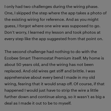
I only had two challenges during the wiring phase.
One, I skipped the step where the app takes a photo of
the existing wiring for reference. And as you might
guess, I forgot where one wire was supposed to go.
Don’t worry, I learned my lesson and took photos at
every step like the app suggested from that point on.
The second challenge had nothing to do with the
Ecobee Smart Thermostat Premium itself. My home is
about 50 years old, and the wiring has not been
replaced. And old wires get stiff and brittle. I was
apprehensive about every bend I made in my old
wiring, fearing that it would snap off. Of course, if that
happened I would just have to strip the wire a little
further down and continue along, so it wasn’t as big a
deal as I made it out to be to myself.