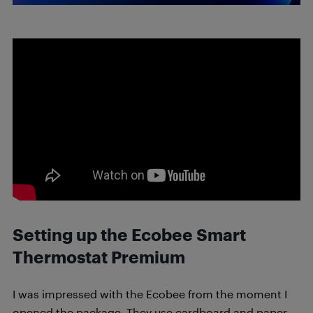
Setting up the Ecobee Smart
Thermostat Premium
I was impressed with the Ecobee from the moment I
opened the package. They use cardboard and paper