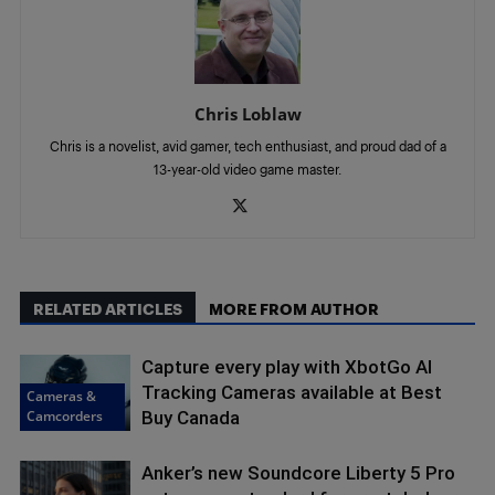
Chris Loblaw
Chris is a novelist, avid gamer, tech enthusiast, and proud dad of a
13-year-old video game master.
RELATED ARTICLES
MORE FROM AUTHOR
Capture every play with XbotGo AI
Tracking Cameras available at Best
Cameras &
Camcorders
Buy Canada
Anker’s new Soundcore Liberty 5 Pro