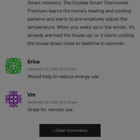
Smart recovery: The Ecobee Smart Thermostat
Premium learns the home’s heating and cooling
patterns and starts to pre-emptively adjust the
temperature. When you wake up in the winter, it’s
already warmed the house up, or it starts cooling
the house down close to bedtime in summer.
Erica
December 25, 2023 At 3:21 pm
Would help to reduce energy use
Vm
December 25, 2023 At 3:20 pm
Great for remote use
« Older Comments