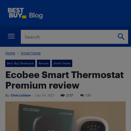
Home
Smart home
Best Buy Showcase
Review
Smart home
Ecobee Smart Thermostat
Premium review
By
Chris Loblaw
-
July 14, 2023
2137
139