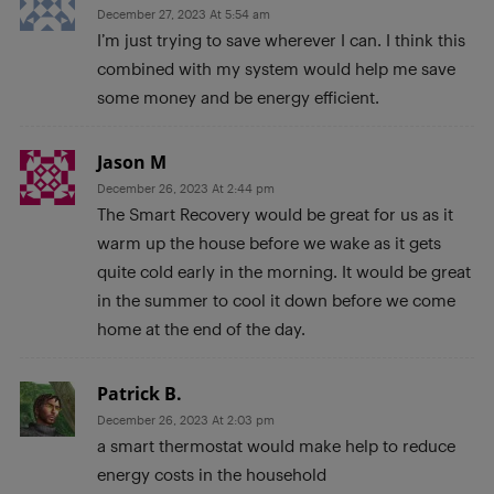
December 27, 2023 At 5:54 am
I’m just trying to save wherever I can. I think this
combined with my system would help me save
some money and be energy efficient.
Jason M
December 26, 2023 At 2:44 pm
The Smart Recovery would be great for us as it
warm up the house before we wake as it gets
quite cold early in the morning. It would be great
in the summer to cool it down before we come
home at the end of the day.
Patrick B.
December 26, 2023 At 2:03 pm
a smart thermostat would make help to reduce
energy costs in the household