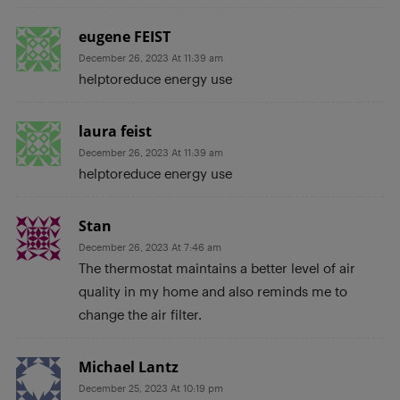
eugene FEIST
December 26, 2023 At 11:39 am
helptoreduce energy use
laura feist
December 26, 2023 At 11:39 am
helptoreduce energy use
Stan
December 26, 2023 At 7:46 am
The thermostat maintains a better level of air
quality in my home and also reminds me to
change the air filter.
Michael Lantz
December 25, 2023 At 10:19 pm