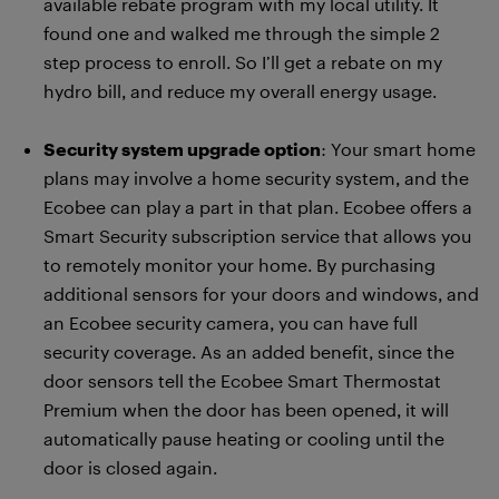
available rebate program with my local utility. It
found one and walked me through the simple 2
step process to enroll. So I’ll get a rebate on my
hydro bill, and reduce my overall energy usage.
Security system upgrade option
: Your smart home
plans may involve a home security system, and the
Ecobee can play a part in that plan. Ecobee offers a
Smart Security subscription service that allows you
to remotely monitor your home. By purchasing
additional sensors for your doors and windows, and
an Ecobee security camera, you can have full
security coverage. As an added benefit, since the
door sensors tell the Ecobee Smart Thermostat
Premium when the door has been opened, it will
automatically pause heating or cooling until the
door is closed again.