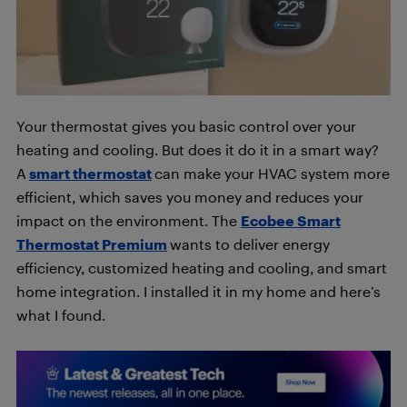
Your thermostat gives you basic control over your
heating and cooling. But does it do it in a smart way?
A
smart thermostat
can make your HVAC system more
efficient, which saves you money and reduces your
impact on the environment. The
Ecobee Smart
Thermostat Premium
wants to deliver energy
efficiency, customized heating and cooling, and smart
home integration. I installed it in my home and here’s
what I found.