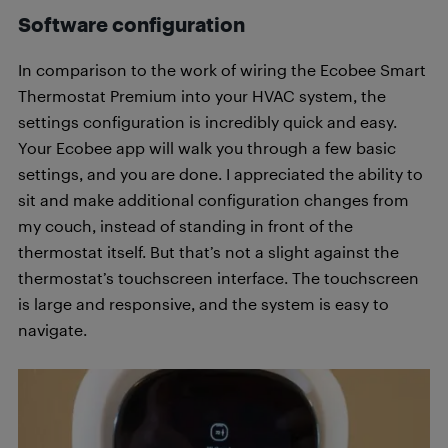
Software configuration
In comparison to the work of wiring the Ecobee Smart
Thermostat Premium into your HVAC system, the
settings configuration is incredibly quick and easy.
Your Ecobee app will walk you through a few basic
settings, and you are done. I appreciated the ability to
sit and make additional configuration changes from
my couch, instead of standing in front of the
thermostat itself. But that’s not a slight against the
thermostat’s touchscreen interface. The touchscreen
is large and responsive, and the system is easy to
navigate.