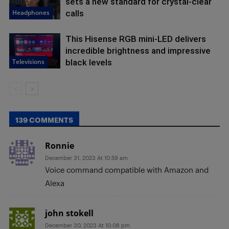
sets a new standard for crystal-clear
Headphones
calls
This Hisense RGB mini-LED delivers
incredible brightness and impressive
Televisions
black levels
139 COMMENTS
Ronnie
December 31, 2023 At 10:59 am
Voice command compatible with Amazon and
Alexa
john stokell
December 30, 2023 At 10:08 pm