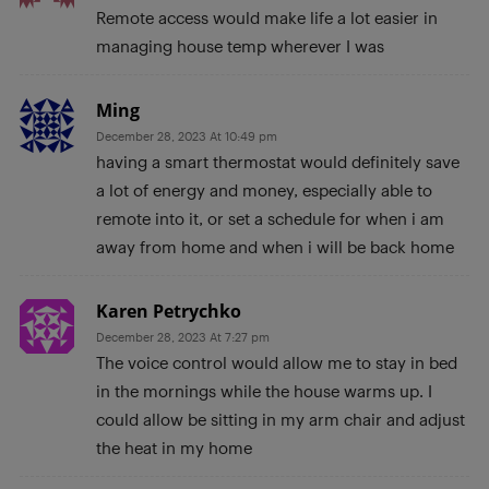
Remote access would make life a lot easier in
managing house temp wherever I was
Ming
December 28, 2023 At 10:49 pm
having a smart thermostat would definitely save
a lot of energy and money, especially able to
remote into it, or set a schedule for when i am
away from home and when i will be back home
Karen Petrychko
December 28, 2023 At 7:27 pm
The voice control would allow me to stay in bed
in the mornings while the house warms up. I
could allow be sitting in my arm chair and adjust
the heat in my home