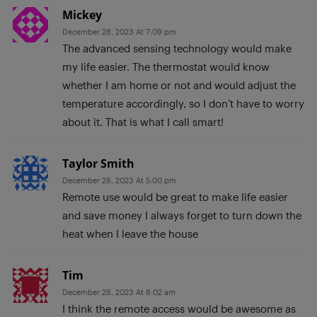
Mickey
December 28, 2023 At 7:09 pm
The advanced sensing technology would make
my life easier. The thermostat would know
whether I am home or not and would adjust the
temperature accordingly, so I don’t have to worry
about it. That is what I call smart!
Taylor Smith
December 28, 2023 At 5:00 pm
Remote use would be great to make life easier
and save money I always forget to turn down the
heat when I leave the house
Tim
December 28, 2023 At 8:02 am
I think the remote access would be awesome as