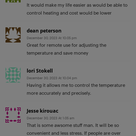
It would make my life easier as would be able to
control heating and cost would be lower
dean peterson
December 30, 2023 At 10:05 pm
Great for remote use for adjusting the
temperature and save money
lori Stokell
December 30, 2023 At 10:04 pm
Having it allows me to control the temperature
more accurately and precisely.
Jesse kirouac
December 30, 2023 At 1:05 am
That is some awsome stuff man. It will be so
convenient and less stress. If people are over