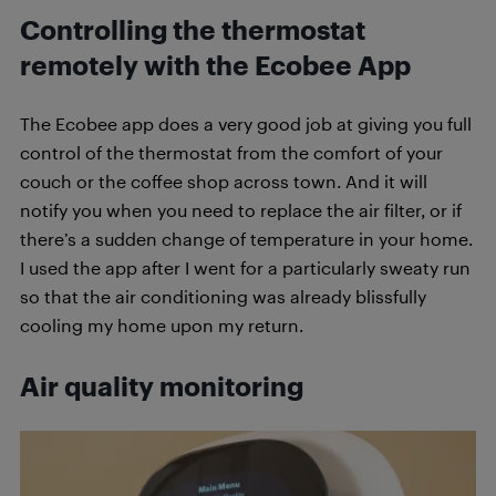
Controlling the thermostat
remotely with the Ecobee App
The Ecobee app does a very good job at giving you full
control of the thermostat from the comfort of your
couch or the coffee shop across town. And it will
notify you when you need to replace the air filter, or if
there’s a sudden change of temperature in your home.
I used the app after I went for a particularly sweaty run
so that the air conditioning was already blissfully
cooling my home upon my return.
Air quality monitoring