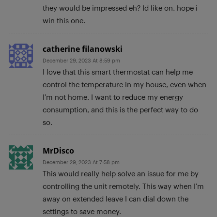
they would be impressed eh? Id like on, hope i
win this one.
catherine filanowski
December 29, 2023 At 8:59 pm
I love that this smart thermostat can help me
control the temperature in my house, even when
I’m not home. I want to reduce my energy
consumption, and this is the perfect way to do
so.
MrDisco
December 29, 2023 At 7:58 pm
This would really help solve an issue for me by
controlling the unit remotely. This way when I’m
away on extended leave I can dial down the
settings to save money.