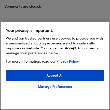
Comments are closed.
Be the first to know
Your privacy is important.
Sign up to stay in the loop about the hottest deals,
We and our trusted partners use cookies to provide you with
coolest new products, and exclusive sales events.
a personalized shopping experience and to continually
improve our website. You can either
Accept All
cookies or
How does Best Buy use my email address?
manage your preferences below.
For more information, read our
Privacy Policy.
Email Address
Accept All
Manage Preferences