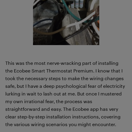
This was the most nerve-wracking part of installing
the Ecobee Smart Thermostat Premium. I know that I
took the necessary steps to make the wiring changes
safe, but I have a deep psychological fear of electricity
lurking in wait to lash out at me. But once I mustered
my own irrational fear, the process was
straightforward and easy. The Ecobee app has very
clear step-by-step installation instructions, covering
the various wiring scenarios you might encounter.