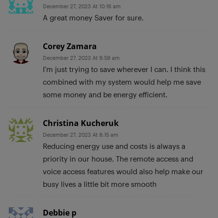
December 27, 2023 At 10:16 am
A great money Saver for sure.
Corey Zamara
December 27, 2023 At 9:59 am
I’m just trying to save wherever I can. I think this
combined with my system would help me save
some money and be energy efficient.
Christina Kucheruk
December 27, 2023 At 8:15 am
Reducing energy use and costs is always a
priority in our house. The remote access and
voice access features would also help make our
busy lives a little bit more smooth
Debbie p