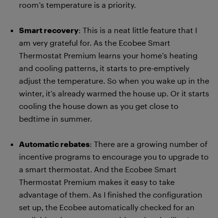
room’s temperature is a priority.
Smart recovery
: This is a neat little feature that I
am very grateful for. As the Ecobee Smart
Thermostat Premium learns your home’s heating
and cooling patterns, it starts to pre-emptively
adjust the temperature. So when you wake up in the
winter, it’s already warmed the house up. Or it starts
cooling the house down as you get close to
bedtime in summer.
Automatic rebates
: There are a growing number of
incentive programs to encourage you to upgrade to
a smart thermostat. And the Ecobee Smart
Thermostat Premium makes it easy to take
advantage of them. As I finished the configuration
set up, the Ecobee automatically checked for an