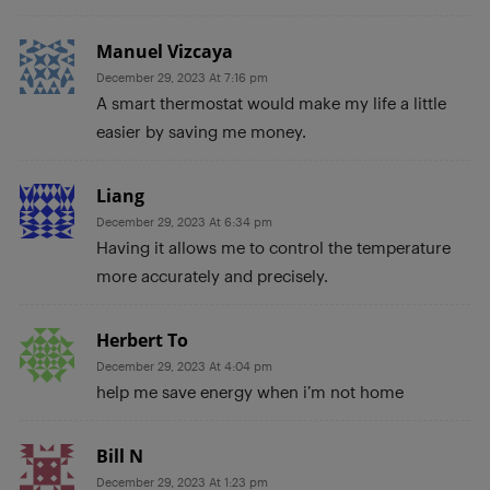
Manuel Vizcaya
December 29, 2023 At 7:16 pm
A smart thermostat would make my life a little
easier by saving me money.
Liang
December 29, 2023 At 6:34 pm
Having it allows me to control the temperature
more accurately and precisely.
Herbert To
December 29, 2023 At 4:04 pm
help me save energy when i’m not home
Bill N
December 29, 2023 At 1:23 pm