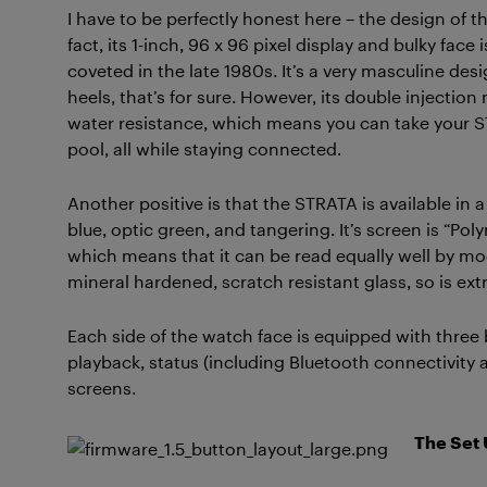
I have to be perfectly honest here – the design of 
fact, its 1-inch, 96 x 96 pixel display and bulky fac
coveted in the late 1980s. It’s a very masculine d
heels, that’s for sure. However, its double injecti
water resistance, which means you can take your STR
pool, all while staying connected.
Another positive is that the STRATA is available in a
blue, optic green, and tangering. It’s screen is “P
which means that it can be read equally well by mo
mineral hardened, scratch resistant glass, so is ext
Each side of the watch face is equipped with three 
playback, status (including Bluetooth connectivity a
screens.
The Set