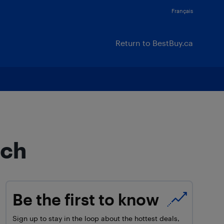
Français
Return to BestBuy.ca
tch
Be the first to know
Sign up to stay in the loop about the hottest deals,