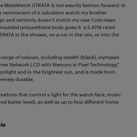
the MetaWatch STRATA is not exactly fashion forward. In
e is reminiscent of a calculator watch my brother
esign and certainly doesn’t match my new Cole Haan
on moulded polyurethane body gives it a 5 ATM rated
ATA in the shower, on a run in the rain, or into the
 range of colours, including stealth (black), olympian
olymer Network LCD with Memory in Pixel Technology,”
onlight and in the brightest sun, and is made from
remely durable.
buttons that control a light for the watch face, music
nd batter level), as well as up to four different home
 Up