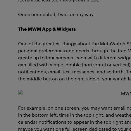
Once connected, I was on my way.
The MWM App & Widgets
One of the greatest things about the MetaWatch STR
personal preferences and needs through the free 
create up to four screens, each with different wid
can filled with single, double (horizontal or vertica
notifications, email, text messages, and so forth. T
the middle button on the right side of your watch f
For example, on one screen, you may want email noti
in the bottom left, time in the top right, and weat
calendar notifications to appear in the top right a
maybe you want one full screen dedicated to your c