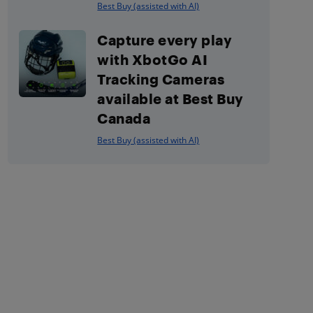
Best Buy (assisted with AI)
Capture every play
with XbotGo AI
Tracking Cameras
available at Best Buy
Canada
Best Buy (assisted with AI)