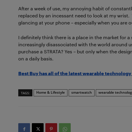
After a week of use, my annoying habit of constant
replaced by an incessant need to look at my wrist. Th
glancing at your phone – especially when you are ou
I definitely think there is a place in the market for
increasingly disassociated with the world around us 
purchase a STRATA? Yes – but only when the design 
on a daily basis.
Best Buy has all of the latest wearable technology 
Home & Lifestyle
smartwatch
wearable technolog
TAGS: