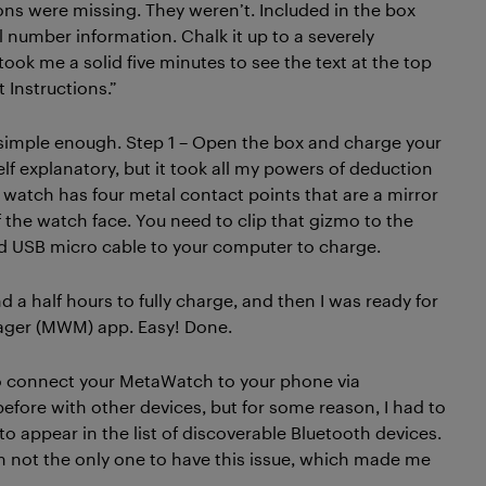
ions were missing. They weren’t. Included in the box
l number information. Chalk it up to a severely
 took me a solid five minutes to see the text at the top
 Instructions.”
simple enough. Step 1 – Open the box and charge your
lf explanatory, but it took all my powers of deduction
e watch has four metal contact points that are a mirror
 the watch face. You need to clip that gizmo to the
d USB micro cable to your computer to charge.
 a half hours to fully charge, and then I was ready for
anager (MWM) app. Easy! Done.
 to connect your MetaWatch to your phone via
efore with other devices, but for some reason, I had to
o appear in the list of discoverable Bluetooth devices.
m not the only one to have this issue, which made me