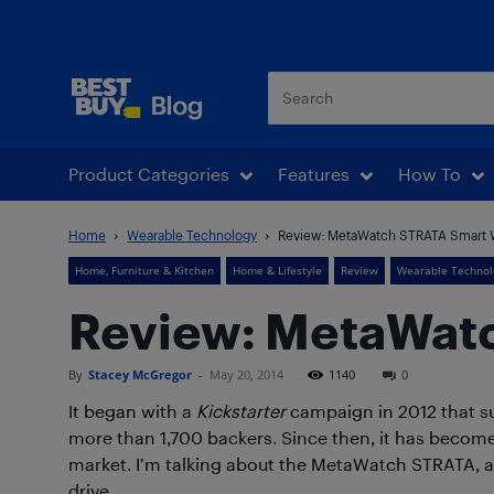
Best Buy Blog
Product Categories
Features
How To
Home
Wearable Technology
Review: MetaWatch STRATA Smart 
Home, Furniture & Kitchen
Home & Lifestyle
Review
Wearable Technol
Review: MetaWat
By
Stacey McGregor
-
May 20, 2014
1140
0
It began with a
Kickstarter
campaign in 2012 that s
more than 1,700 backers. Since then, it has becom
market. I’m talking about the MetaWatch STRATA, an
drive.