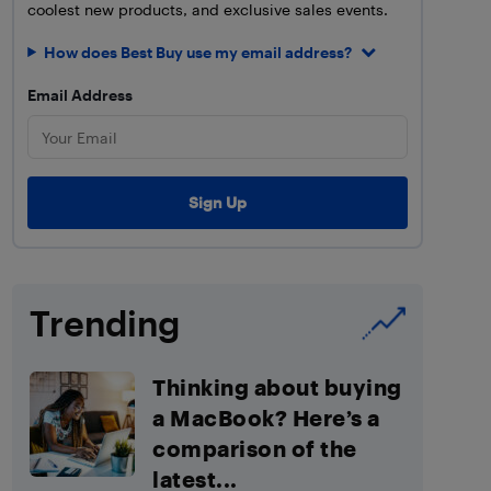
coolest new products, and exclusive sales events.
How does Best Buy use my email address?
Email Address
Trending
Thinking about buying
a MacBook? Here’s a
comparison of the
latest...