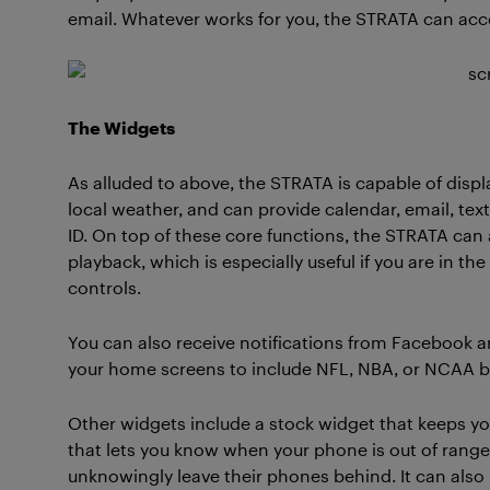
email. Whatever works for you, the STRATA can a
The Widgets
As alluded to above, the STRATA is capable of displ
local weather, and can provide calendar, email, text
ID. On top of these core functions, the STRATA can 
playback, which is especially useful if you are in t
controls.
You can also receive notifications from Facebook an
your home screens to include NFL, NBA, or NCAA ba
Other widgets include a stock widget that keeps yo
that lets you know when your phone is out of range
unknowingly leave their phones behind. It can also