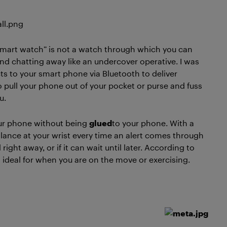
 A “smart watch” is not a watch through which you can
and chatting away like an undercover operative. I was
ects to your smart phone via Bluetooth to deliver
to pull your phone out of your pocket or purse and fuss
u.
ur phone without being
glued
to your phone. With a
ance at your wrist every time an alert comes through
ht away, or if it can wait until later. According to
deal for when you are on the move or exercising.