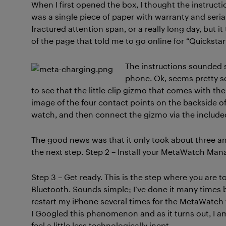
When I first opened the box, I thought the instruct
was a single piece of paper with warranty and seria
fractured attention span, or a really long day, but it
of the page that told me to go online for “Quickstart
The instructions sounded 
phone. Ok, seems pretty se
to see that the little clip gizmo that comes with th
image of the four contact points on the backside of
watch, and then connect the gizmo via the include
The good news was that it only took about three and
the next step. Step 2 – Install your MetaWatch M
Step 3 – Get ready. This is the step where you are
Bluetooth. Sounds simple; I’ve done it many times b
restart my iPhone several times for the MetaWatch t
I Googled this phenomenon and as it turns out, I a
feel a little less technologically inept.