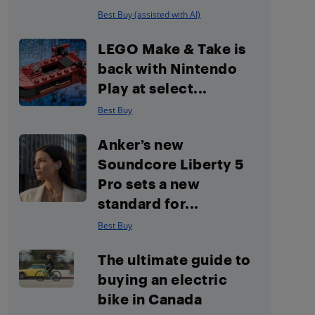
Best Buy (assisted with AI)
LEGO Make & Take is
back with Nintendo
Play at select...
Best Buy
Anker’s new
Soundcore Liberty 5
Pro sets a new
standard for...
Best Buy
The ultimate guide to
buying an electric
bike in Canada