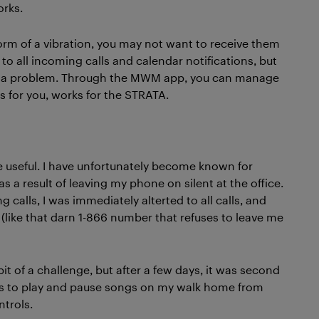
orks.
orm of a vibration, you may not want to receive them
d to all incoming calls and calendar notifications, but
ot a problem. Through the MWM app, you can manage
s for you, works for the STRATA.
 useful. I have unfortunately become known for
 a result of leaving my phone on silent at the office.
 calls, I was immediately alterted to all calls, and
like that darn 1-866 number that refuses to leave me
t of a challenge, but after a few days, it was second
ols to play and pause songs on my walk home from
trols.