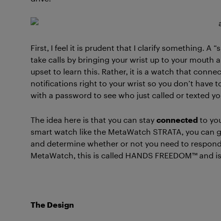
First, I feel it is prudent that I clarify something.
take calls by bringing your wrist up to your mouth 
upset to learn this. Rather, it is a watch that conn
notifications right to your wrist so you don’t have 
with a password to see who just called or texted yo
The idea here is that you can stay
connected
to yo
smart watch like the MetaWatch STRATA, you can gl
and determine whether or not you need to respond rig
MetaWatch, this is called HANDS FREEDOM™ and is i
The Design