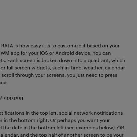
ATA is how easy it is to customize it based on your
MWM app for your iOS or Android device. You can
gets. Each screen is broken down into a quadrant, which
l) or full screen widgets, such as time, weather, calendar
o scroll through your screens, you just need to press
ace.
fications in the top left, social network notifications
her in the bottom right. Or perhaps you want your
nd the date in the bottom left (see examples below). OR,
alendar, and the top half of another screen to be your