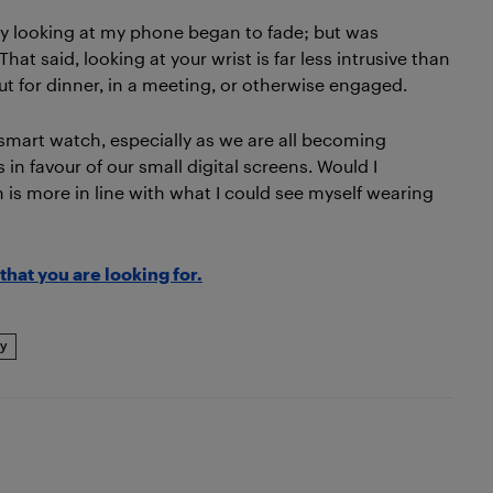
ly looking at my phone began to fade; but was
at said, looking at your wrist is far less intrusive than
t for dinner, in a meeting, or otherwise engaged.
 a smart watch, especially as we are all becoming
in favour of our small digital screens. Would I
is more in line with what I could see myself wearing
that you are looking for.
y