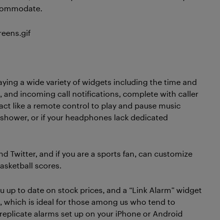
ccommodate.
aying a wide variety of widgets including the time and
, and incoming call notifications, complete with caller
act like a remote control to play and pause music
he shower, or if your headphones lack dedicated
d Twitter, and if you are a sports fan, can customize
sketball scores.
u up to date on stock prices, and a “Link Alarm” widget
, which is ideal for those among us who tend to
 replicate alarms set up on your iPhone or Android