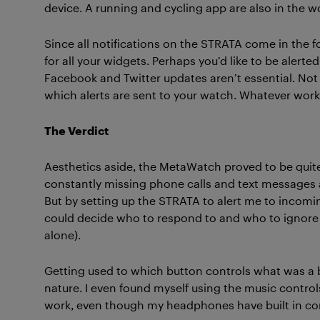
device. A running and cycling app are also in the w
Since all notifications on the STRATA come in the f
for all your widgets. Perhaps you’d like to be alerte
Facebook and Twitter updates aren’t essential. N
which alerts are sent to your watch. Whatever work
The Verdict
Aesthetics aside, the MetaWatch proved to be quite
constantly missing phone calls and text messages as
But by setting up the STRATA to alert me to incoming
could decide who to respond to and who to ignore (
alone).
Getting used to which button controls what was a bi
nature. I even found myself using the music contr
work, even though my headphones have built in con