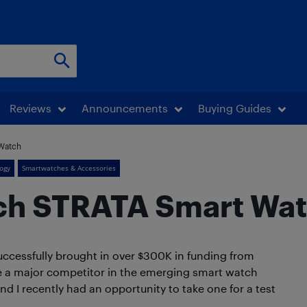
Reviews
Announcements
Buying Guides
Watch
ogy
Smartwatches & Accessories
ch STRATA Smart Wa
uccessfully brought in over $300K in funding from
e a major competitor in the emerging smart watch
d I recently had an opportunity to take one for a test