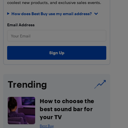
coolest new products, and exclusive sales events.
How does Best Buy use my email address?
Email Address
Trending
How to choose the
best sound bar for
your TV
Best Buy