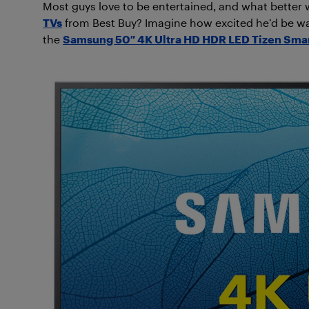
Most guys love to be entertained, and what better 
TVs
from Best Buy? Imagine how excited he’d be wa
the
Samsung 50″ 4K Ultra HD HDR LED Tizen Sma