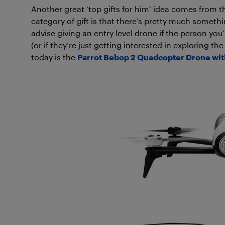
Another great ‘top gifts for him’ idea comes from t
category of gift is that there’s pretty much somethi
advise giving an entry level drone if the person you
(or if they’re just getting interested in exploring
today is the
Parrot Bebop 2 Quadcopter Drone wit