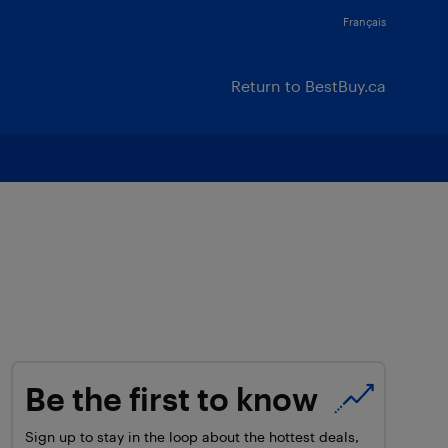
Français
Return to BestBuy.ca
Be the first to know
Sign up to stay in the loop about the hottest deals,