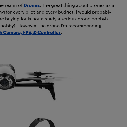
he realm of
Drones
. The great thing about drones as a
ng for every pilot and every budget. I would probably
’re buying for is not already a serious drone hobbyist
 the hobby). However, the drone I’m recommending
h Camera, FPV, & Controller
.