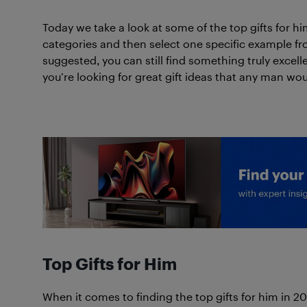
Today we take a look at some of the top gifts for him
categories and then select one specific example from
suggested, you can still find something truly excell
you’re looking for great gift ideas that any man wou
Top Gifts for Him
When it comes to finding the top gifts for him in 2