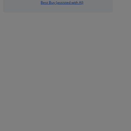
Best Buy (assisted with AI)