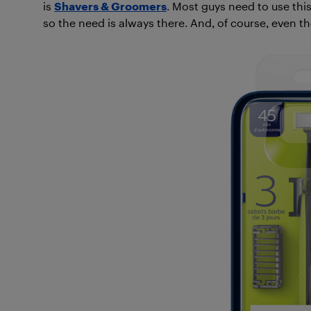
is
Shavers & Groomers
. Most guys need to use this
so the need is always there. And, of course, even the