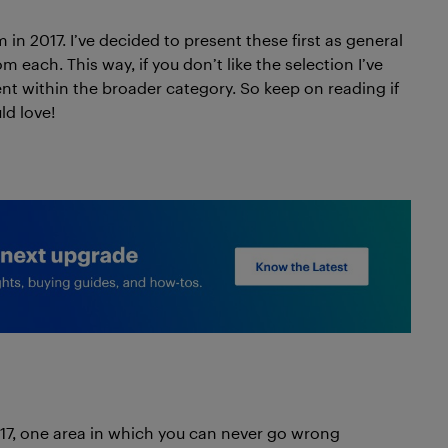
 in 2017. I’ve decided to present these first as general
 each. This way, if you don’t like the selection I’ve
ent within the broader category. So keep on reading if
ld love!
017, one area in which you can never go wrong