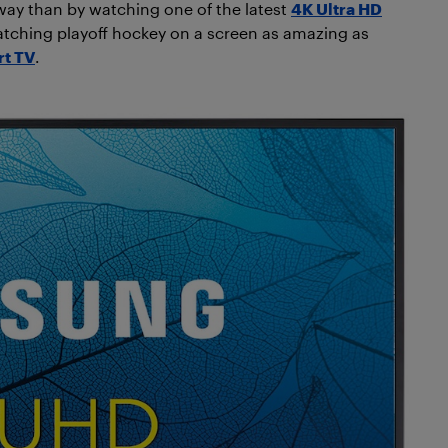
way than by watching one of the latest
4K Ultra HD
tching playoff hockey on a screen as amazing as
rt TV
.