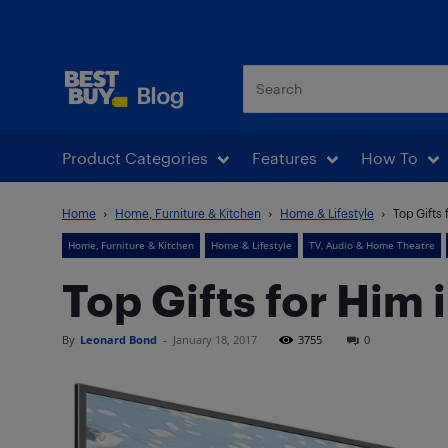
Best Buy Blog
Product Categories
Features
How To
Home
Home, Furniture & Kitchen
Home & Lifestyle
Top Gifts 
Home, Furniture & Kitchen
Home & Lifestyle
TV, Audio & Home Theatre
Top Gifts for Him 
By
Leonard Bond
-
January 18, 2017
3755
0