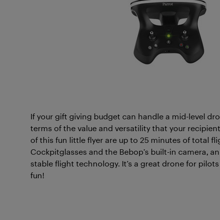
If your gift giving budget can handle a mid-level dr
terms of the value and versatility that your recipie
of this fun little flyer are up to 25 minutes of total f
Cockpitglasses and the Bebop’s built-in camera, a
stable flight technology. It’s a great drone for pilot
fun!