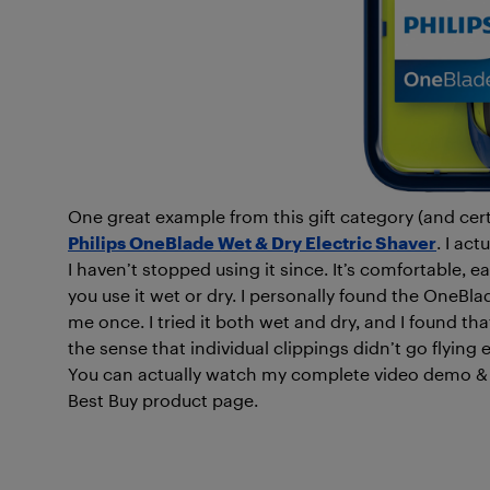
One great example from this gift category (and cert
Philips OneBlade Wet & Dry Electric Shaver
. I ac
I haven’t stopped using it since. It’s comfortable,
you use it wet or dry. I personally found the OneBlad
me once. I tried it both wet and dry, and I found t
the sense that individual clippings didn’t go flyin
You can actually watch my complete video demo & r
Best Buy product page.