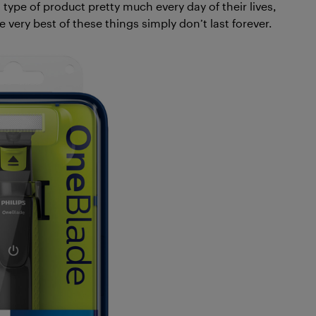
 type of product pretty much every day of their lives,
 very best of these things simply don’t last forever.