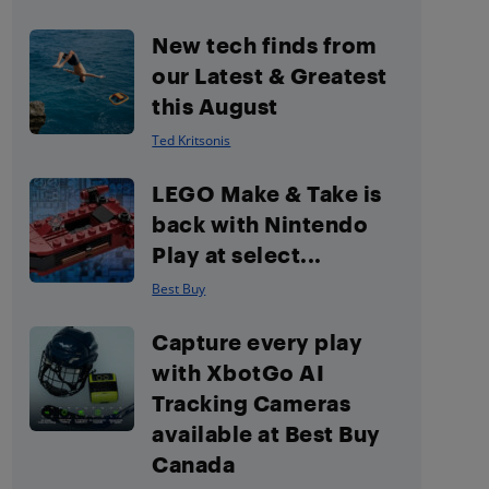
New tech finds from
our Latest & Greatest
this August
Ted Kritsonis
LEGO Make & Take is
back with Nintendo
Play at select...
Best Buy
Capture every play
with XbotGo AI
Tracking Cameras
available at Best Buy
Canada