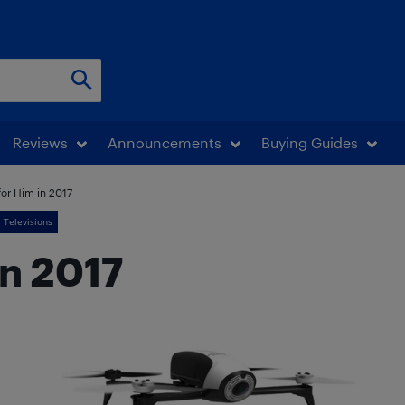
Reviews
Announcements
Buying Guides
for Him in 2017
Televisions
in 2017