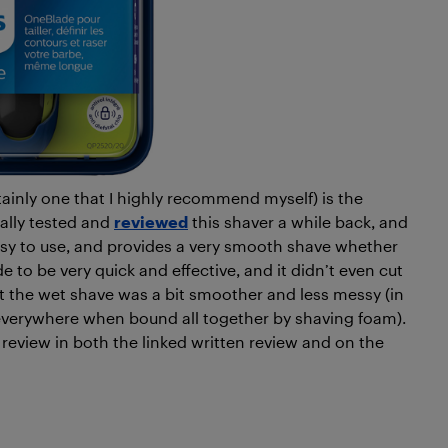
ainly one that I highly recommend myself) is the
tually tested and
reviewed
this shaver a while back, and
 easy to use, and provides a very smooth shave whether
e to be very quick and effective, and it didn’t even cut
hat the wet shave was a bit smoother and less messy (in
g everywhere when bound all together by shaving foam).
eview in both the linked written review and on the