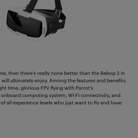
one, then there’s really none better than the Bebop 2 in
nt will ultimately enjoy. Among the features and benefits
light time, glorious FPV flying with Parrot’s
n onboard computing system, WI-FI connectivity, and
s of all experience levels who just want to fly and have