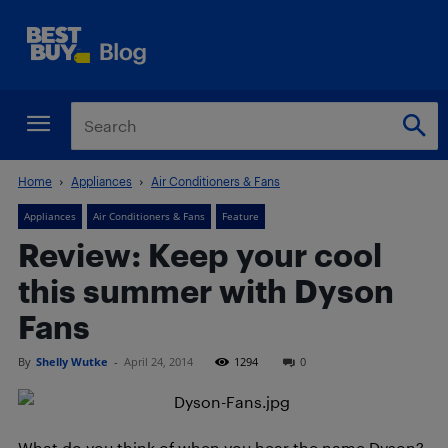
Home
Appliances
Air Conditioners & Fans
Appliances
Air Conditioners & Fans
Feature
Review: Keep your cool
this summer with Dyson
Fans
By
Shelly Wutke
-
April 24, 2014
1294
0
What do you think of when you hear the name Dyson?