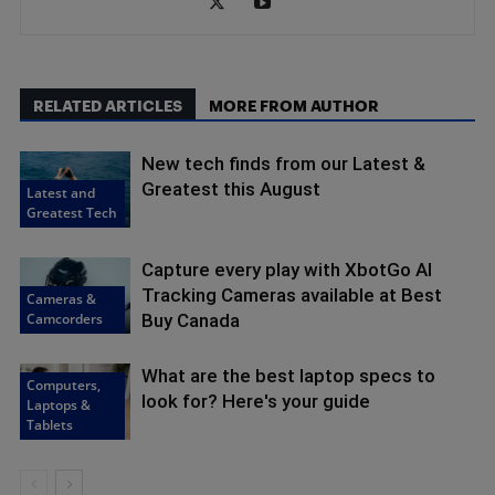
RELATED ARTICLES
MORE FROM AUTHOR
New tech finds from our Latest &
Greatest this August
Latest and
Greatest Tech
Capture every play with XbotGo AI
Tracking Cameras available at Best
Cameras &
Camcorders
Buy Canada
What are the best laptop specs to
Computers,
look for? Here's your guide
Laptops &
Tablets