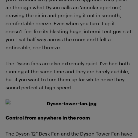
air through what Dyson calls an ‘annular aperture,’
drawing the air in and projecting it out in smooth,
comfortable breeze. Even when you turn it up it
doesn’t feel like its blasting huge, intermittent gusts at
you. I sat half way across the room and I felt a
noticeable, cool breeze.
The Dyson fans are also extremely quiet. I’ve had both
running at the same time and they are barely audible,
but if you want to turn them up for white noise they
sound perfect at high speed.
Control from anywhere in the room
The Dyson 12” Desk Fan and the Dyson Tower Fan have