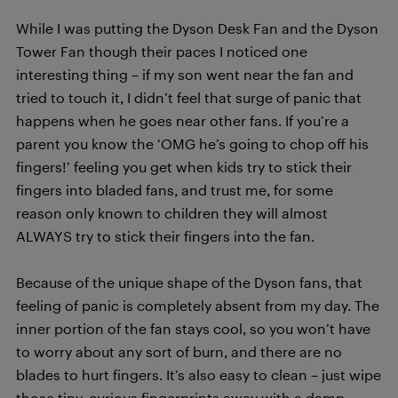
While I was putting the Dyson Desk Fan and the Dyson
Tower Fan though their paces I noticed one
interesting thing – if my son went near the fan and
tried to touch it, I didn’t feel that surge of panic that
happens when he goes near other fans. If you’re a
parent you know the ‘OMG he’s going to chop off his
fingers!’ feeling you get when kids try to stick their
fingers into bladed fans, and trust me, for some
reason only known to children they will almost
ALWAYS try to stick their fingers into the fan.
Because of the unique shape of the Dyson fans, that
feeling of panic is completely absent from my day. The
inner portion of the fan stays cool, so you won’t have
to worry about any sort of burn, and there are no
blades to hurt fingers. It’s also easy to clean – just wipe
those tiny, curious fingerprints away with a damp