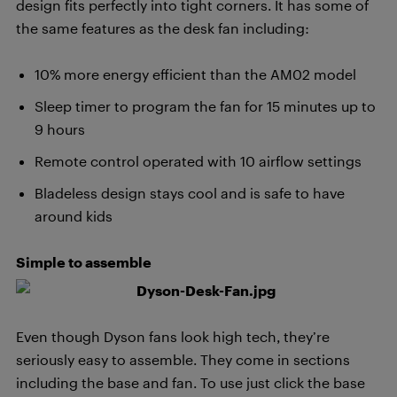
design fits perfectly into tight corners. It has some of
the same features as the desk fan including:
10% more energy efficient than the AM02 model
Sleep timer to program the fan for 15 minutes up to
9 hours
Remote control operated with 10 airflow settings
Bladeless design stays cool and is safe to have
around kids
Simple to assemble
Even though Dyson fans look high tech, they’re
seriously easy to assemble. They come in sections
including the base and fan. To use just click the base