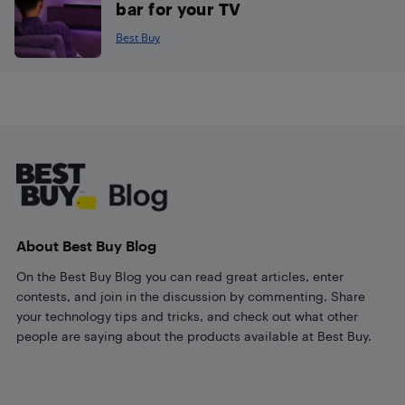
bar for your TV
Best Buy
Footer
About Best Buy Blog
On the Best Buy Blog you can read great articles, enter
contests, and join in the discussion by commenting. Share
your technology tips and tricks, and check out what other
people are saying about the products available at Best Buy.