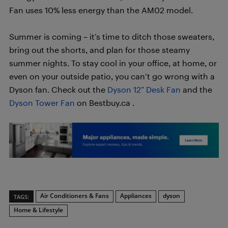
Fan uses 10% less energy than the AM02 model.
Summer is coming – it’s time to ditch those sweaters,
bring out the shorts, and plan for those steamy
summer nights. To stay cool in your office, at home, or
even on your outside patio, you can’t go wrong with a
Dyson fan. Check out the
Dyson 12” Desk Fan
and the
Dyson Tower Fan
on Bestbuy.ca .
Air Conditioners & Fans
Appliances
dyson
TAGS:
Home & Lifestyle