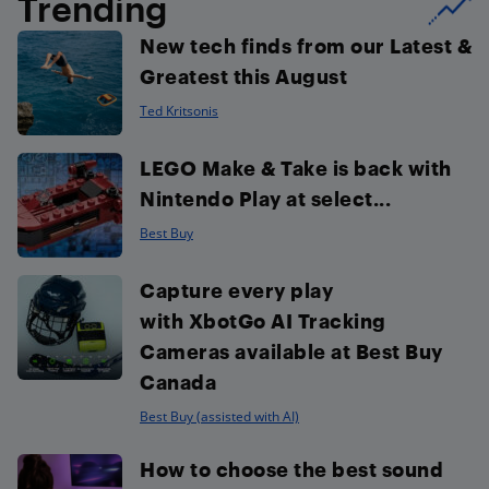
Trending
New tech finds from our Latest &
Greatest this August
Ted Kritsonis
LEGO Make & Take is back with
Nintendo Play at select...
Best Buy
Capture every play
with XbotGo AI Tracking
Cameras available at Best Buy
Canada
Best Buy (assisted with AI)
How to choose the best sound