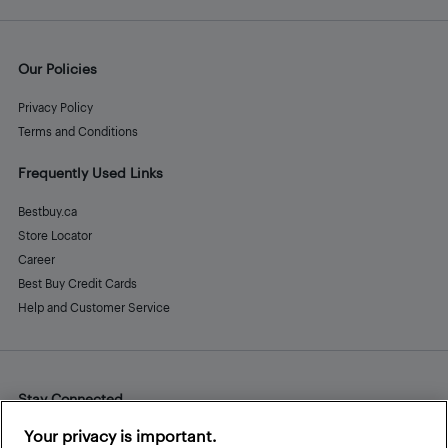
Our Policies
Privacy Policy
Terms and Conditions
Frequently Used Links
Bestbuy.ca
Store Locator
Career
Best Buy Credit Cards
Help and Customer Service
Stay Connected
Facebook
Instagram
Pinterest
LinkedIn
YouTube
Your privacy is important.