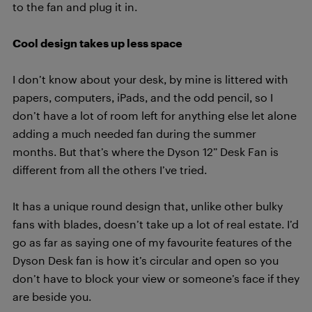
to the fan and plug it in.
Cool design takes up less space
I don’t know about your desk, by mine is littered with
papers, computers, iPads, and the odd pencil, so I
don’t have a lot of room left for anything else let alone
adding a much needed fan during the summer
months. But that’s where the Dyson 12” Desk Fan is
different from all the others I’ve tried.
It has a unique round design that, unlike other bulky
fans with blades, doesn’t take up a lot of real estate. I’d
go as far as saying one of my favourite features of the
Dyson Desk fan is how it’s circular and open so you
don’t have to block your view or someone’s face if they
are beside you.