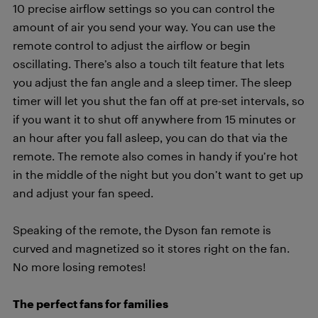
10 precise airflow settings so you can control the
amount of air you send your way. You can use the
remote control to adjust the airflow or begin
oscillating. There’s also a touch tilt feature that lets
you adjust the fan angle and a sleep timer. The sleep
timer will let you shut the fan off at pre-set intervals, so
if you want it to shut off anywhere from 15 minutes or
an hour after you fall asleep, you can do that via the
remote. The remote also comes in handy if you’re hot
in the middle of the night but you don’t want to get up
and adjust your fan speed.
Speaking of the remote, the Dyson fan remote is
curved and magnetized so it stores right on the fan.
No more losing remotes!
The perfect fans for families