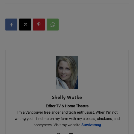
Shelly Wutke
Editor TV & Home Theatre
I'm a Vancouver freelancer and tech enthusiast. When I'm not
writing you'll find me on my farm with my alpacas, chickens, and
honeybees. Visit my website
Survivemag