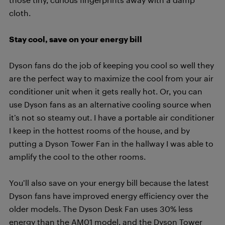
cloth.
Stay cool, save on your energy bill
Dyson fans do the job of keeping you cool so well they
are the perfect way to maximize the cool from your air
conditioner unit when it gets really hot. Or, you can
use Dyson fans as an alternative cooling source when
it’s not so steamy out. I have a portable air conditioner
I keep in the hottest rooms of the house, and by
putting a Dyson Tower Fan in the hallway I was able to
amplify the cool to the other rooms.
You’ll also save on your energy bill because the latest
Dyson fans have improved energy efficiency over the
older models. The Dyson Desk Fan uses 30% less
energy than the AM01 model, and the Dyson Tower