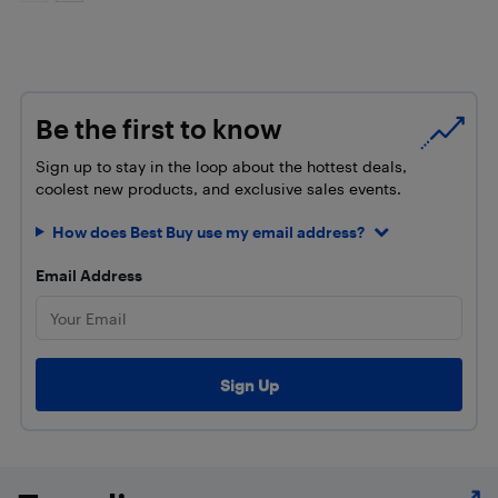
Be the first to know
Sign up to stay in the loop about the hottest deals,
coolest new products, and exclusive sales events.
How does Best Buy use my email address?
Email Address