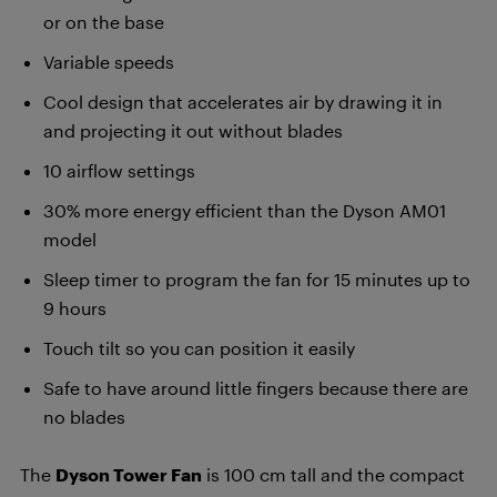
or on the base
Variable speeds
Cool design that accelerates air by drawing it in
and projecting it out without blades
10 airflow settings
30% more energy efficient than the Dyson AM01
model
Sleep timer to program the fan for 15 minutes up to
9 hours
Touch tilt so you can position it easily
Safe to have around little fingers because there are
no blades
The
Dyson Tower Fan
is 100 cm tall and the compact