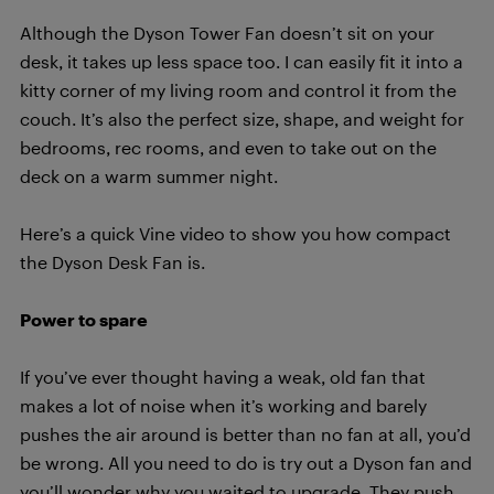
Although the Dyson Tower Fan doesn’t sit on your
desk, it takes up less space too. I can easily fit it into a
kitty corner of my living room and control it from the
couch. It’s also the perfect size, shape, and weight for
bedrooms, rec rooms, and even to take out on the
deck on a warm summer night.
Here’s a quick Vine video to show you how compact
the Dyson Desk Fan is.
Power to spare
If you’ve ever thought having a weak, old fan that
makes a lot of noise when it’s working and barely
pushes the air around is better than no fan at all, you’d
be wrong. All you need to do is try out a Dyson fan and
you’ll wonder why you waited to upgrade. They push