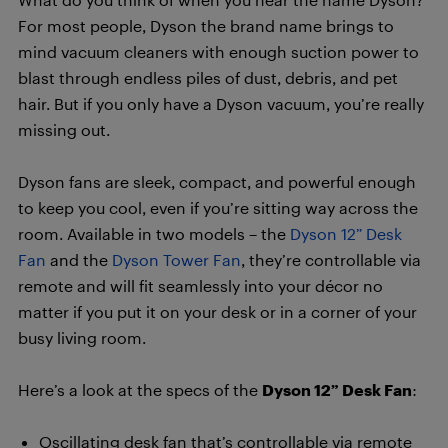
For most people, Dyson the brand name brings to
mind vacuum cleaners with enough suction power to
blast through endless piles of dust, debris, and pet
hair. But if you only have a Dyson vacuum, you’re really
missing out.
Dyson fans are sleek, compact, and powerful enough
to keep you cool, even if you’re sitting way across the
room. Available in two models – the
Dyson 12” Desk
Fan
and the
Dyson Tower Fan
, they’re controllable via
remote and will fit seamlessly into your décor no
matter if you put it on your desk or in a corner of your
busy living room.
Here’s a look at the specs of the
Dyson 12” Desk Fan
:
Oscillating desk fan that’s controllable via remote