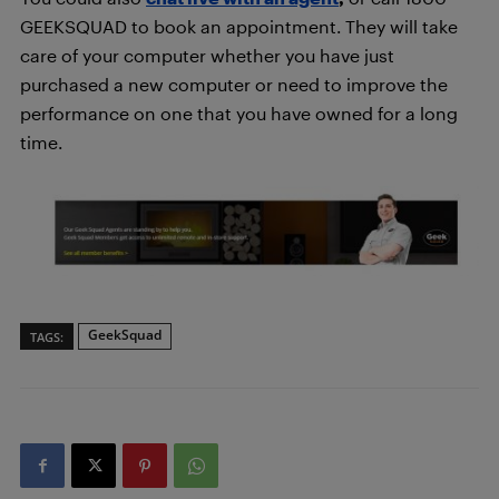
GEEKSQUAD to book an appointment. They will take
care of your computer whether you have just
purchased a new computer or need to improve the
performance on one that you have owned for a long
time.
GeekSquad
TAGS: