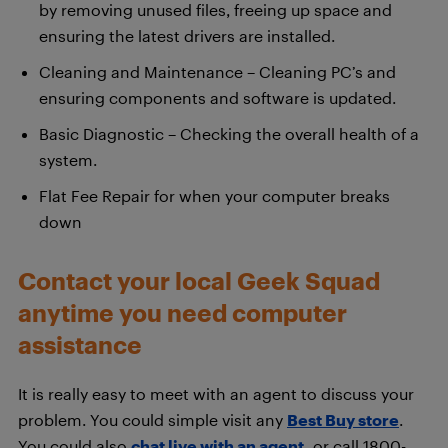
by removing unused files, freeing up space and
ensuring the latest drivers are installed.
Cleaning and Maintenance – Cleaning PC’s and
ensuring components and software is updated.
Basic Diagnostic – Checking the overall health of a
system.
Flat Fee Repair for when your computer breaks
down
Contact your local Geek Squad
anytime you need computer
assistance
It is really easy to meet with an agent to discuss your
problem. You could simple visit any
Best Buy store
.
You could also
chat live with an agent
,
or call 1800-