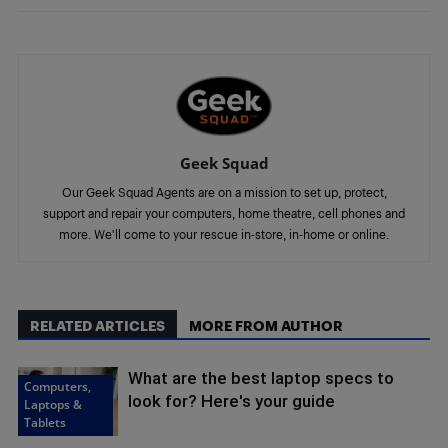
Geek Squad
Our Geek Squad Agents are on a mission to set up, protect,
support and repair your computers, home theatre, cell phones and
more. We'll come to your rescue in-store, in-home or online.
RELATED ARTICLES
MORE FROM AUTHOR
What are the best laptop specs to
Computers,
look for? Here's your guide
Laptops &
Tablets