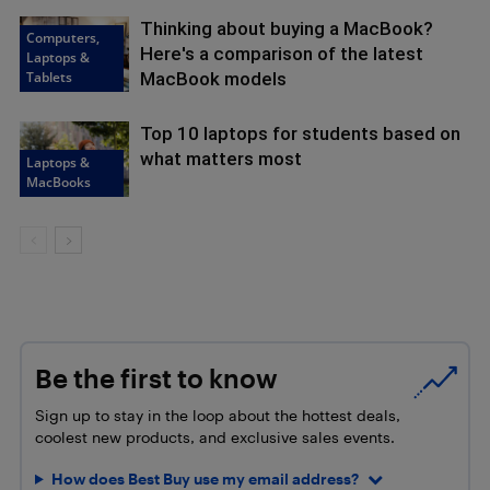
Thinking about buying a MacBook?
Computers,
Here's a comparison of the latest
Laptops &
Tablets
MacBook models
Top 10 laptops for students based on
what matters most
Laptops &
MacBooks
Be the first to know
Sign up to stay in the loop about the hottest deals,
coolest new products, and exclusive sales events.
How does Best Buy use my email address?