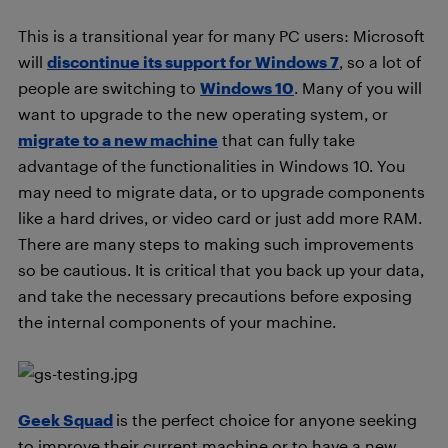
This is a transitional year for many PC users: Microsoft
will
discontinue its support for Windows 7
, so a lot of
people are switching to
Windows 10
. Many of you will
want to upgrade to the new operating system, or
migrate to a new machine
that can fully take
advantage of the functionalities in Windows 10. You
may need to migrate data, or to upgrade components
like a hard drives, or video card or just add more RAM.
There are many steps to making such improvements
so be cautious. It is critical that you back up your data,
and take the necessary precautions before exposing
the internal components of your machine.
Geek Squad
is the perfect choice for anyone seeking
to improve their current machine or to have a new