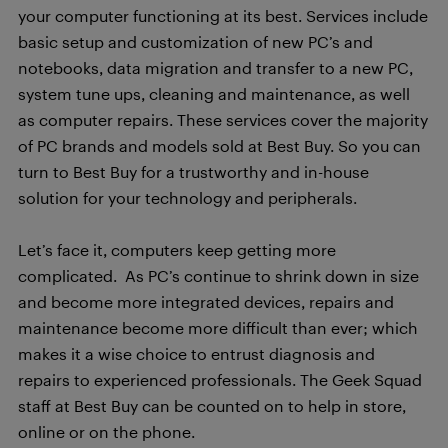
your computer functioning at its best. Services include
basic setup and customization of new PC’s and
notebooks, data migration and transfer to a new PC,
system tune ups, cleaning and maintenance, as well
as computer repairs. These services cover the majority
of PC brands and models sold at Best Buy. So you can
turn to Best Buy for a trustworthy and in-house
solution for your technology and peripherals.
Let’s face it, computers keep getting more
complicated. As PC’s continue to shrink down in size
and become more integrated devices, repairs and
maintenance become more difficult than ever; which
makes it a wise choice to entrust diagnosis and
repairs to experienced professionals. The Geek Squad
staff at Best Buy can be counted on to help in store,
online or on the phone.