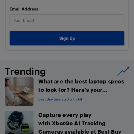
Email Address
Trending
What are the best laptop specs
to look for? Here’s your...
Best Buy (assisted with AI)
Capture every play
with XbotGo AI Tracking
Cameras available at Best Buy