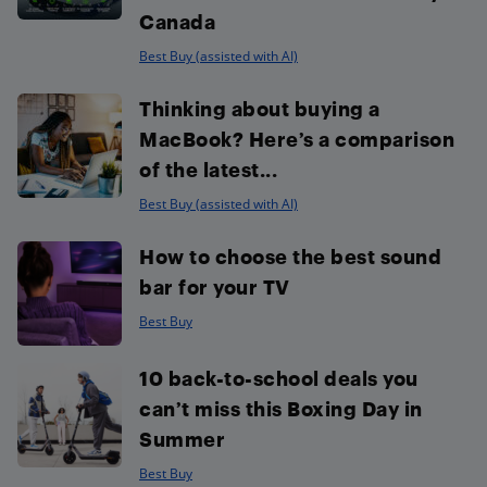
Canada
Best Buy (assisted with AI)
Thinking about buying a
MacBook? Here’s a comparison
of the latest...
Best Buy (assisted with AI)
How to choose the best sound
bar for your TV
Best Buy
10 back-to-school deals you
can’t miss this Boxing Day in
Summer
Best Buy