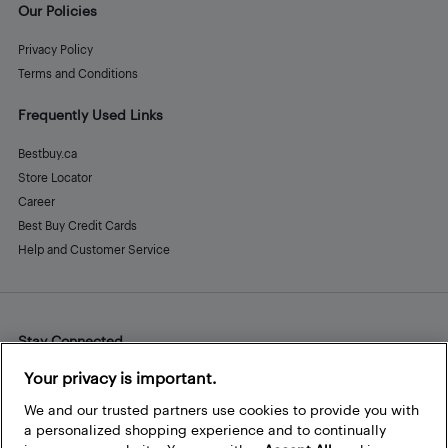
Our Policies
Privacy Policy
Terms and Conditions
Frequently Used Links
Bestbuy.ca
Store Locator
Career
Best Buy Credit Cards
Help and Customer Service
Stay Connected
Facebook
Instagram
Pinterest
LinkedIn
YouTube
Your privacy is important.
We and our trusted partners use cookies to provide you with
a personalized shopping experience and to continually