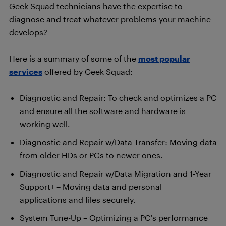
Geek Squad technicians have the expertise to
diagnose and treat whatever problems your machine
develops?
Here is a summary of some of the
most popular
services
offered by Geek Squad:
Diagnostic and Repair: To check and optimizes a PC
and ensure all the software and hardware is
working well.
Diagnostic and Repair w/Data Transfer: Moving data
from older HDs or PCs to newer ones.
Diagnostic and Repair w/Data Migration and 1-Year
Support+ – Moving data and personal
applications and files securely.
System Tune-Up – Optimizing a PC’s performance