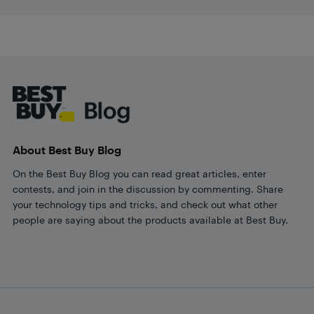
Footer
About Best Buy Blog
On the Best Buy Blog you can read great articles, enter
contests, and join in the discussion by commenting. Share
your technology tips and tricks, and check out what other
people are saying about the products available at Best Buy.