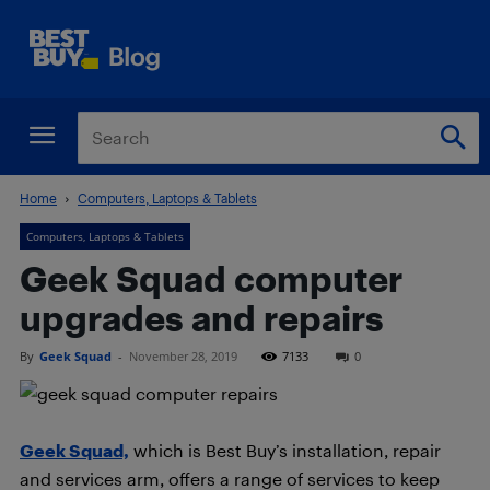
Home
Computers, Laptops & Tablets
Computers, Laptops & Tablets
Geek Squad computer
upgrades and repairs
By
Geek Squad
-
November 28, 2019
7133
0
Geek Squad,
which is Best Buy’s installation, repair
and services arm, offers a range of services to keep