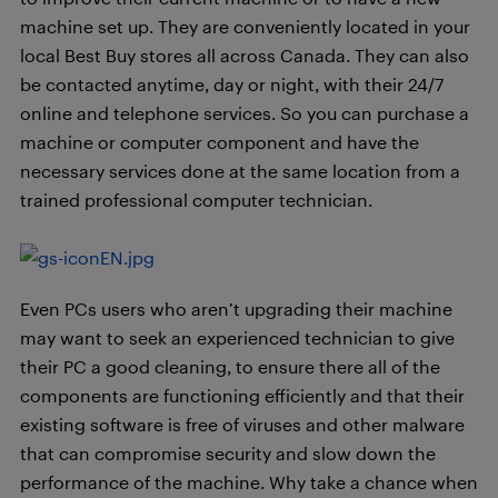
machine set up. They are conveniently located in your
local Best Buy stores all across Canada. They can also
be contacted anytime, day or night, with their 24/7
online and telephone services. So you can purchase a
machine or computer component and have the
necessary services done at the same location from a
trained professional computer technician.
Even PCs users who aren’t upgrading their machine
may want to seek an experienced technician to give
their PC a good cleaning, to ensure there all of the
components are functioning efficiently and that their
existing software is free of viruses and other malware
that can compromise security and slow down the
performance of the machine. Why take a chance when