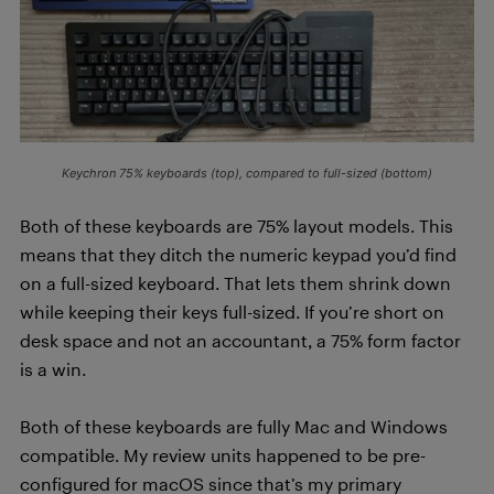
Keychron 75% keyboards (top), compared to full-sized (bottom)
Both of these keyboards are 75% layout models. This
means that they ditch the numeric keypad you’d find
on a full-sized keyboard. That lets them shrink down
while keeping their keys full-sized. If you’re short on
desk space and not an accountant, a 75% form factor
is a win.
Both of these keyboards are fully Mac and Windows
compatible. My review units happened to be pre-
configured for macOS since that’s my primary