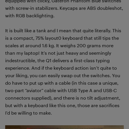
equipped with clicky, Gateron Phantom Blue switches
with screw-in stabilizers. Keycaps are ABS doubleshot,
with RGB backlighting.
It is built like a tank and I mean that quite literally. This
is a compact, 75% layout0 keyboard that still tips the
scales at around 1.6 kg. It weighs 200 grams more
than my laptop! It’s not just heavy and seemingly
indestructible, the Q1 delivers a first-class typing
experience. And if the keyboard action isn’t quite to
your liking, you can easily swap out the switches. You
do have to put up with a cable (in this case a unique,
two-part “aviator” cable with USB Type A and USB-C
connectors supplied), and there is no tilt adjustment,
but with a keyboard like this one, those are sacrifices
I’d be willing to make.