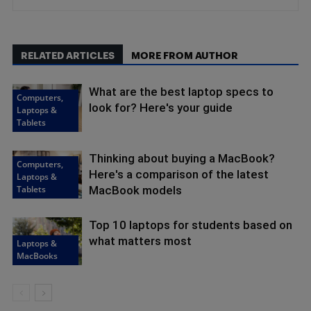
RELATED ARTICLES
MORE FROM AUTHOR
What are the best laptop specs to
Computers,
look for? Here's your guide
Laptops &
Tablets
Thinking about buying a MacBook?
Computers,
Here's a comparison of the latest
Laptops &
Tablets
MacBook models
Top 10 laptops for students based on
what matters most
Laptops &
MacBooks