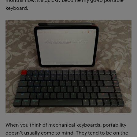
keyboard.
When you think of mechanical keyboards, portability
doesn’t usually come to mind. They tend to be on the