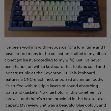
I’ve been working with keyboards for a long time and I
have far too many in the collection stuffed in my office
closet (at least, according to my wife). But I’ve never
been hands-on with a keyboard that feels as solid and
indestructible as the Keychron Q1. This keyboard
features a CNC-machined, anodized aluminum body.
It’s stuffed with multiple layers of sound absorbing
foam and gaskets. No glue holding this together, it’s
screws—and there’s a tool provided in the box to take
it apart. My review unit was a beautiful blue colour, and