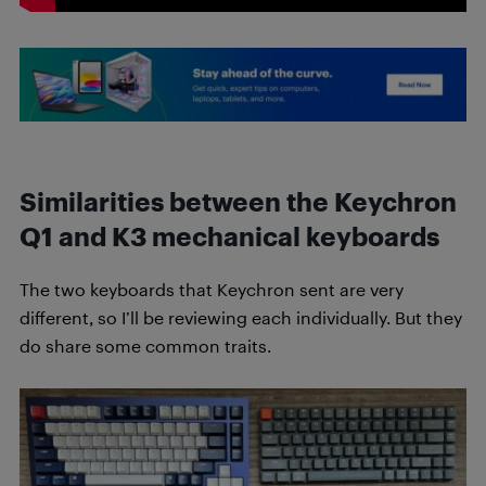
Similarities between the Keychron
Q1 and K3 mechanical keyboards
The two keyboards that Keychron sent are very
different, so I’ll be reviewing each individually. But they
do share some common traits.