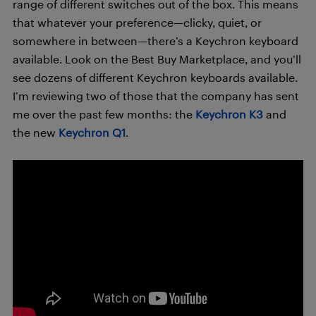
range of different switches out of the box. This means
that whatever your preference—clicky, quiet, or
somewhere in between—there’s a Keychron keyboard
available. Look on the Best Buy Marketplace, and you’ll
see dozens of different Keychron keyboards available.
I’m reviewing two of those that the company has sent
me over the past few months: the
Keychron K3
and
the new
Keychron Q1
.