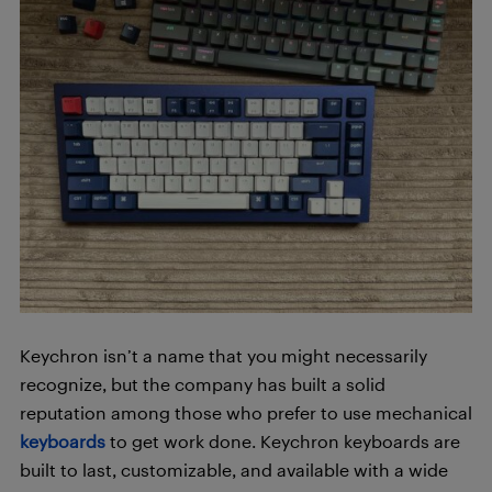
Keychron isn’t a name that you might necessarily
recognize, but the company has built a solid
reputation among those who prefer to use mechanical
keyboards
to get work done. Keychron keyboards are
built to last, customizable, and available with a wide