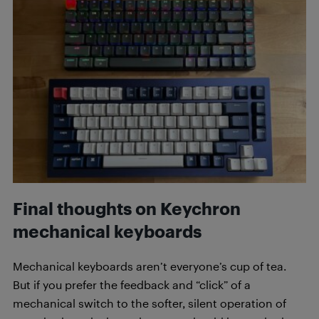
Final thoughts on Keychron
mechanical keyboards
Mechanical keyboards aren’t everyone’s cup of tea.
But if you prefer the feedback and “click” of a
mechanical switch to the softer, silent operation of