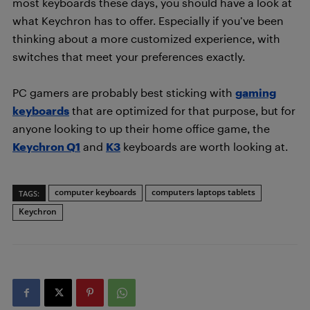
most keyboards these days, you should have a look at
what Keychron has to offer. Especially if you’ve been
thinking about a more customized experience, with
switches that meet your preferences exactly.
PC gamers are probably best sticking with
gaming
keyboards
that are optimized for that purpose, but for
anyone looking to up their home office game, the
Keychron Q1
and
K3
keyboards are worth looking at.
computer keyboards
computers laptops tablets
TAGS:
Keychron