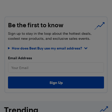
Be the first to know
Sign up to stay in the loop about the hottest deals,
coolest new products, and exclusive sales events.
How does Best Buy use my email address?
Email Address
Trending