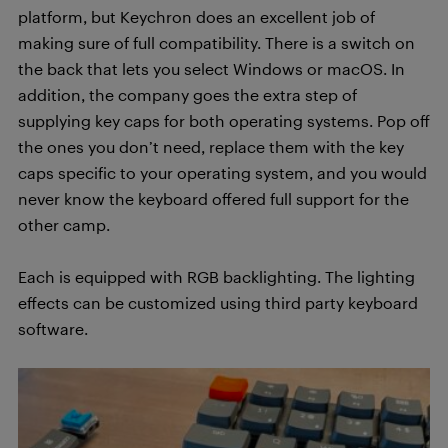
platform, but Keychron does an excellent job of
making sure of full compatibility. There is a switch on
the back that lets you select Windows or macOS. In
addition, the company goes the extra step of
supplying key caps for both operating systems. Pop off
the ones you don’t need, replace them with the key
caps specific to your operating system, and you would
never know the keyboard offered full support for the
other camp.
Each is equipped with RGB backlighting. The lighting
effects can be customized using third party keyboard
software.