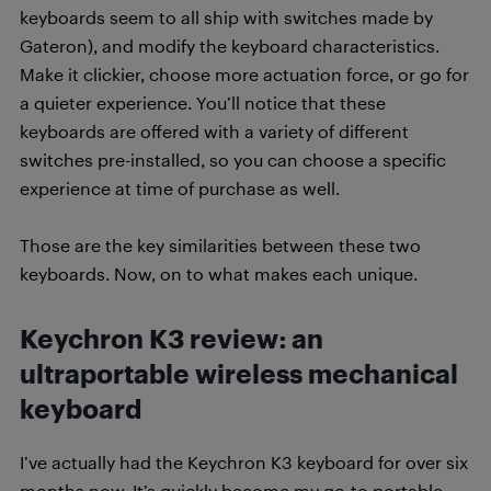
keyboards seem to all ship with switches made by
Gateron), and modify the keyboard characteristics.
Make it clickier, choose more actuation force, or go for
a quieter experience. You’ll notice that these
keyboards are offered with a variety of different
switches pre-installed, so you can choose a specific
experience at time of purchase as well.
Those are the key similarities between these two
keyboards. Now, on to what makes each unique.
Keychron K3 review: an
ultraportable wireless mechanical
keyboard
I’ve actually had the Keychron K3 keyboard for over six
months now. It’s quickly become my go-to portable