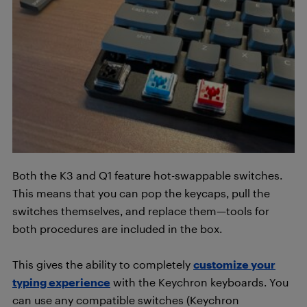
Both the K3 and Q1 feature hot-swappable switches.
This means that you can pop the keycaps, pull the
switches themselves, and replace them—tools for
both procedures are included in the box.
This gives the ability to completely
customize your
typing experience
with the Keychron keyboards. You
can use any compatible switches (Keychron