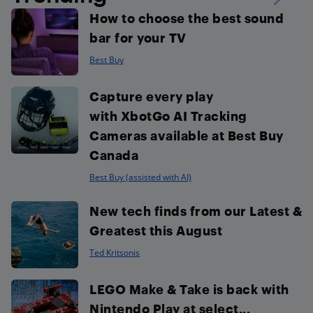
How to choose the best sound
bar for your TV
Best Buy
Capture every play
with XbotGo AI Tracking
Cameras available at Best Buy
Canada
Best Buy (assisted with AI)
New tech finds from our Latest &
Greatest this August
Ted Kritsonis
LEGO Make & Take is back with
Nintendo Play at select...