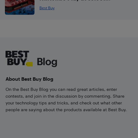
Best Buy
Footer
About Best Buy Blog
On the Best Buy Blog you can read great articles, enter
contests, and join in the discussion by commenting. Share
your technology tips and tricks, and check out what other
people are saying about the products available at Best Buy.