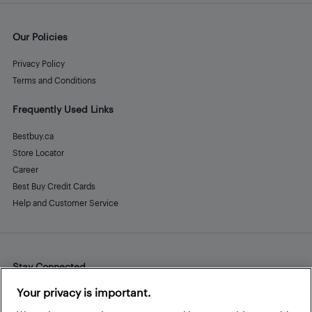
Our Policies
Privacy Policy
Terms and Conditions
Frequently Used Links
Bestbuy.ca
Store Locator
Career
Best Buy Credit Cards
Help and Customer Service
Stay Connected
Facebook
Instagram
Pinterest
LinkedIn
YouTube
Your privacy is important.