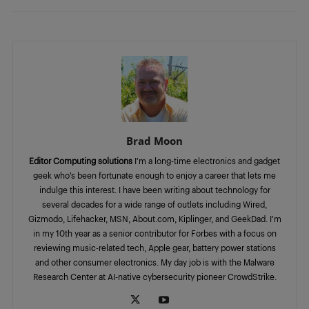
Brad Moon
Editor Computing solutions
I’m a long-time electronics and gadget
geek who’s been fortunate enough to enjoy a career that lets me
indulge this interest. I have been writing about technology for
several decades for a wide range of outlets including Wired,
Gizmodo, Lifehacker, MSN, About.com, Kiplinger, and GeekDad. I’m
in my 10th year as a senior contributor for Forbes with a focus on
reviewing music-related tech, Apple gear, battery power stations
and other consumer electronics. My day job is with the Malware
Research Center at AI-native cybersecurity pioneer CrowdStrike.