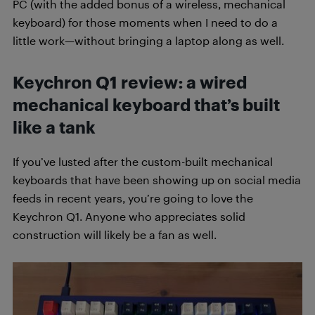
PC (with the added bonus of a wireless, mechanical
keyboard) for those moments when I need to do a
little work—without bringing a laptop along as well.
Keychron Q1 review: a wired
mechanical keyboard that’s built
like a tank
If you’ve lusted after the custom-built mechanical
keyboards that have been showing up on social media
feeds in recent years, you’re going to love the
Keychron Q1. Anyone who appreciates solid
construction will likely be a fan as well.