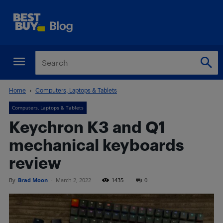
Home
Computers, Laptops & Tablets
Computers, Laptops & Tablets
Keychron K3 and Q1
mechanical keyboards
review
By
Brad Moon
-
March 2, 2022
1435
0