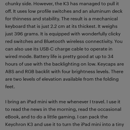
chunky side. However, the K3 has managed to pull it
off. It uses low profile switches and an aluminum deck
for thinness and stability. The result is a mechanical
keyboard that is just 2.2 cm at its thickest. It weighs
just 396 grams. It is equipped with wonderfully clicky
red switches and Bluetooth wireless connectivity. You
can also use its USB-C charge cable to operate in
wired mode. Battery life is pretty good at up to 34
hours of use with the backlighting on low. Keycaps are
ABS and RGB backlit with four brightness levels. There
are two levels of elevation available from the folding
feet.
I bring an iPad mini with me whenever I travel. I use it
to read the news in the morning, read the occasional
eBook, and to do a little gaming. I can pack the
Keychron K3 and use it to turn the iPad mini into a tiny