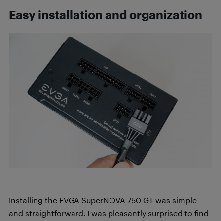
Easy installation and organization
Installing the EVGA SuperNOVA 750 GT was simple
and straightforward. I was pleasantly surprised to find