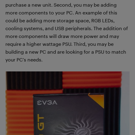
purchase a new unit. Second, you may be adding
more components to your PC. An example of this
could be adding more storage space, RGB LEDs,
cooling systems, and USB peripherals. The addition of
more components will draw more power and may
require a higher wattage PSU. Third, you may be
building a new PC and are looking for a PSU to match
your PC’s needs.