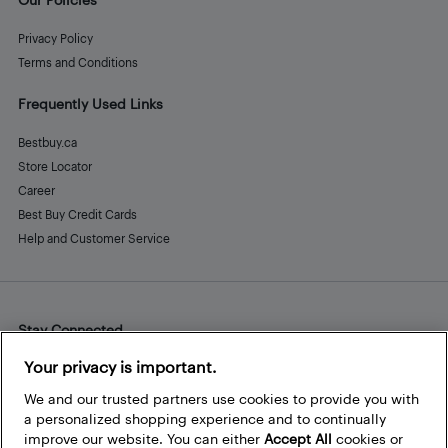
Privacy Policy
Terms and Conditions
Frequently Used Links
Bestbuy.ca
Store Locator
Career
Best Buy Credit Cards
Help and Customer Service
Stay Connected
Facebook
Instagram
Pinterest
LinkedIn
YouTube
Your privacy is important.
We and our trusted partners use cookies to provide you with
a personalized shopping experience and to continually
improve our website. You can either
Accept All
cookies or