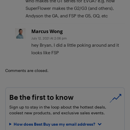
who makes the GT series for EVGA? e.g. how
SuperFlower makes the G2/G3 (and others),
Andyson the GA, and FSP the G5, GQ, etc
Marcus Wong
July 12, 2021 At 2:06 pm
hey Bryan, I did a little poking around and it
looks like FSP
Comments are closed.
Be the first to know
Sign up to stay in the loop about the hottest deals,
coolest new products, and exclusive sales events.
How does Best Buy use my email address?