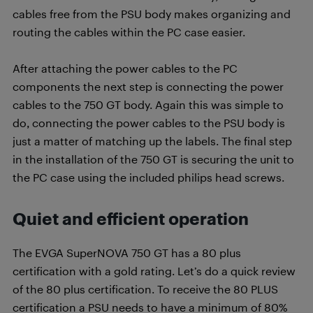
cables free from the PSU body makes organizing and
routing the cables within the PC case easier.
After attaching the power cables to the PC
components the next step is connecting the power
cables to the 750 GT body. Again this was simple to
do, connecting the power cables to the PSU body is
just a matter of matching up the labels. The final step
in the installation of the 750 GT is securing the unit to
the PC case using the included philips head screws.
Quiet and efficient operation
The EVGA SuperNOVA 750 GT has a 80 plus
certification with a gold rating. Let’s do a quick review
of the 80 plus certification. T
o receive the 80 PLUS
certification a PSU needs to have a minimum of 80%