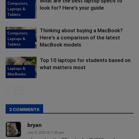
What are the best laptop specs to
Computers,
look for? Here's your guide
Laptops &
Tablets
Thinking about buying a MacBook?
Computers,
Here's a comparison of the latest
Laptops &
Tablets
MacBook models
Top 10 laptops for students based on
what matters most
Laptops &
MacBooks
2 COMMENTS
bryan
July 11, 2021 At 7:35 pm