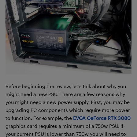
Before beginning the review, let’s talk about why you
might need a new PSU. There are a few reasons why
you might need a new power supply. First, you may be
upgrading PC components which require more power
to function. For example, the
EVGA GeForce RTX 3080
graphics card requires a minimum of a 750w PSU. If
your current PSU is lower than 750w you will need to