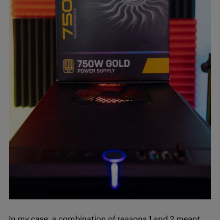
In my case, a combination of reasons 1 and 2 meant