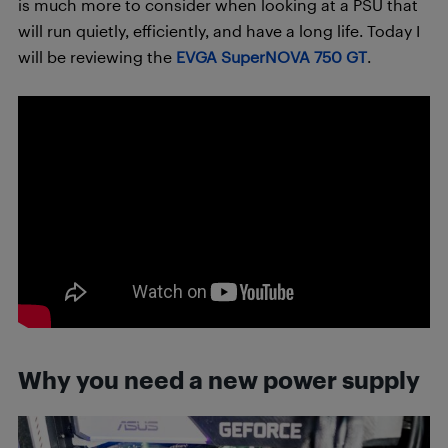
is much more to consider when looking at a PSU that
will run quietly, efficiently, and have a long life. Today I
will be reviewing the
EVGA SuperNOVA 750 GT
.
Why you need a new power supply