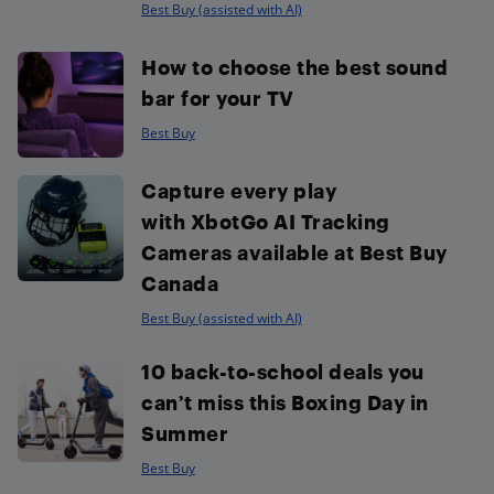
Best Buy (assisted with AI)
How to choose the best sound
bar for your TV
Best Buy
Capture every play
with XbotGo AI Tracking
Cameras available at Best Buy
Canada
Best Buy (assisted with AI)
10 back-to-school deals you
can’t miss this Boxing Day in
Summer
Best Buy