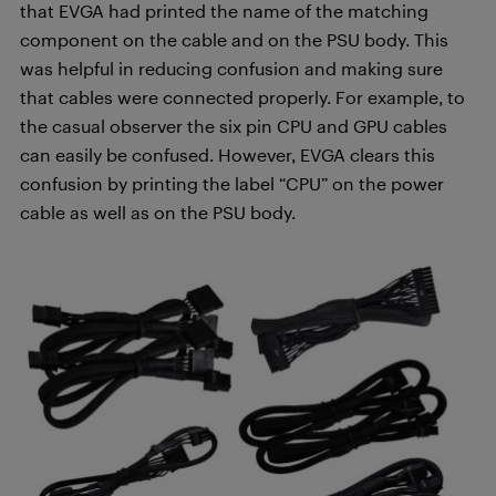
that EVGA had printed the name of the matching
component on the cable and on the PSU body. This
was helpful in reducing confusion and making sure
that cables were connected properly. For example, to
the casual observer the six pin CPU and GPU cables
can easily be confused. However, EVGA clears this
confusion by printing the label “CPU” on the power
cable as well as on the PSU body.