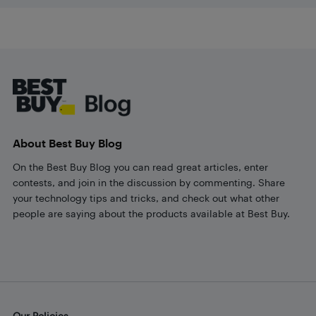
Footer
About Best Buy Blog
On the Best Buy Blog you can read great articles, enter
contests, and join in the discussion by commenting. Share
your technology tips and tricks, and check out what other
people are saying about the products available at Best Buy.
Our Policies