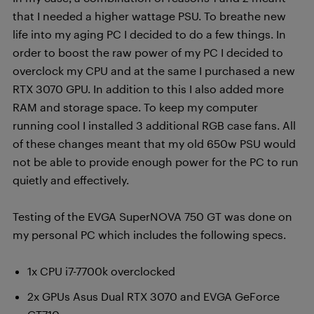
that I needed a higher wattage PSU. To breathe new
life into my aging PC I decided to do a few things. In
order to boost the raw power of my PC I decided to
overclock my CPU and at the same I purchased a new
RTX 3070 GPU. In addition to this I also added more
RAM and storage space. To keep my computer
running cool I installed 3 additional RGB case fans. All
of these changes meant that my old 650w PSU would
not be able to provide enough power for the PC to run
quietly and effectively.
Testing of the EVGA SuperNOVA 750 GT was done on
my personal PC which includes the following specs.
1x CPU i7-7700k overclocked
2x GPUs Asus Dual RTX 3070 and EVGA GeForce