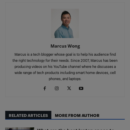
Marcus Wong
Marcus is a tech blogger whose goal is to help his audience find
the right technology for their needs. Since 2007, Marcus has been
producing videos on his YouTube channel where he discusses a
wide range of tech products including smart home devices, cell
phones, and laptops.
RELATED ARTICLES
MORE FROM AUTHOR