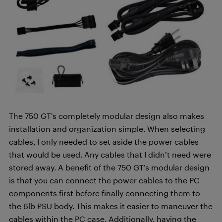
The 750 GT’s completely modular design also makes
installation and organization simple. When selecting
cables, I only needed to set aside the power cables
that would be used. Any cables that I didn’t need were
stored away. A benefit of the 750 GT’s modular design
is that you can connect the power cables to the PC
components first before finally connecting them to
the 6lb PSU body. This makes it easier to maneuver the
cables within the PC case. Additionally, having the