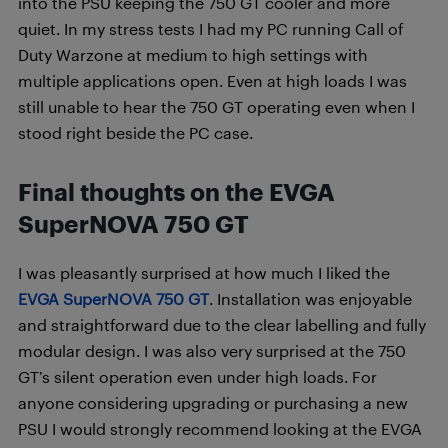
into the PSU keeping the 750 GT cooler and more
quiet. In my stress tests I had my PC running Call of
Duty Warzone at medium to high settings with
multiple applications open. Even at high loads I was
still unable to hear the 750 GT operating even when I
stood right beside the PC case.
Final thoughts on the EVGA
SuperNOVA 750 GT
I was pleasantly surprised at how much I liked the
EVGA SuperNOVA 750 GT
. Installation was enjoyable
and straightforward due to the clear labelling and fully
modular design. I was also very surprised at the 750
GT’s silent operation even under high loads. For
anyone considering upgrading or purchasing a new
PSU I would strongly recommend looking at the EVGA