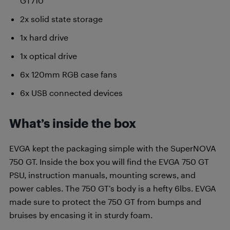
GT710
2x solid state storage
1x hard drive
1x optical drive
6x 120mm RGB case fans
6x USB connected devices
What’s inside the box
EVGA kept the packaging simple with the SuperNOVA
750 GT. Inside the box you will find the EVGA 750 GT
PSU, instruction manuals, mounting screws, and
power cables. The 750 GT’s body is a hefty 6lbs. EVGA
made sure to protect the 750 GT from bumps and
bruises by encasing it in sturdy foam.