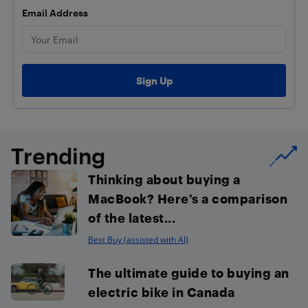
Email Address
Trending
Thinking about buying a
MacBook? Here’s a comparison
of the latest...
Best Buy (assisted with AI)
The ultimate guide to buying an
electric bike in Canada