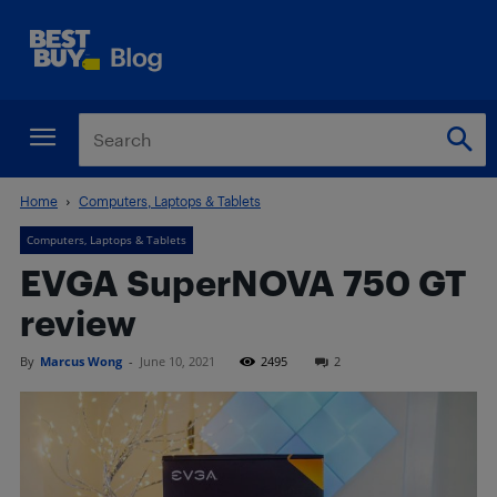
Home
Computers, Laptops & Tablets
Computers, Laptops & Tablets
EVGA SuperNOVA 750 GT
review
By
Marcus Wong
-
June 10, 2021
2495
2