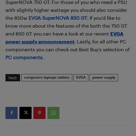
SuperNOVA 750 GT. For those of you who need a PSU
with slightly higher wattage you should also consider
the 850w
EVGA SuperNOVA 850 GT
. If you’d like to
know more about the features of the both the 750 GT
and 850 GT you can have a look at our recent
EVGA
power supply announcement
. Lastly, for all other PC
components you can check out Best Buy’s selection of
PC components
.
computers laptops tablets
EVGA
power supply
TAGS: