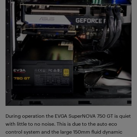
During operation the EVGA SuperNOVA 750 GT is quiet
with little to no noise. This is due to the auto eco
control system and the large 150mm fluid dynamic