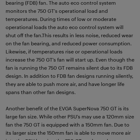
bearing (FDB) fan. The auto eco control system
monitors the 750 GT’s operational load and
temperatures. During times of low or moderate
operational loads the auto eco control system will
shut off the fan.This results in less noise, reduced wear
on the fan bearing, and reduced power consumption.
Likewise, if temperatures rise or operational loads
increase the 750 GT’s fan will start up. Even though the
fan is running the 750 GT remains silent due to its FDB
design. In addition to FDB fan designs running silently,
they are able to push more air, and have longer life
spans than other fan designs.
Another benefit of the EVGA SuperNova 750 GT is its
large fan size. While other PSU’s may use a 120mm size
fan the 750 GT is equipped with a 150mm fan. Due to
its larger size the 150mm fan is able to move more air