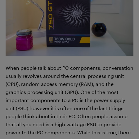
When people talk about PC components, conversation
usually revolves around the central processing unit
(CPU), random access memory (RAM), and the
graphics processing unit (GPU). One of the most
important components to a PC is the power supply
unit (PSU) however it is often one of the last things
people think about in their PC. Often people assume
that all you need is a high wattage PSU to provide
power to the PC components. While this is true, there