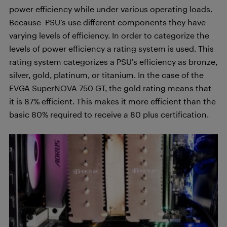
power efficiency while under various operating loads.
Because PSU’s use different components they have
varying levels of efficiency. In order to categorize the
levels of power efficiency a rating system is used. This
rating system categorizes a PSU’s efficiency as bronze,
silver, gold, platinum, or titanium. In the case of the
EVGA SuperNOVA 750 GT, the gold rating means that
it is 87% efficient. This makes it more efficient than the
basic 80% required to receive a 80 plus certification.