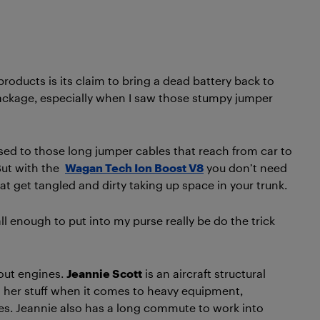
roducts is its claim to bring a dead battery back to
 package, especially when I saw those stumpy jumper
sed to those long jumper cables that reach from car to
But with the
Wagan Tech Ion Boost V8
you don’t need
at get tangled and dirty taking up space in your trunk.
enough to put into my purse really be do the trick
bout engines.
Jeannie Scott
is an aircraft structural
s her stuff when it comes to heavy equipment,
nes. Jeannie also has a long commute to work into