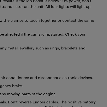
t results. If the Ion Boost is below 20% power, don’t
s indicator on the unit. All four lights will light up
ow the clamps to touch together or contact the same
be affected if the car is jumpstarted. Check your
 any metal jewellery such as rings, bracelets and
ts, air conditioners and disconnect electronic devices.
rgency brake.
any moving parts of the engine.
nals. Don’t reverse jumper cables. The positive battery