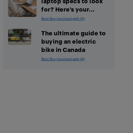
laptop specs to look
for? Here’s your...
Best Buy (assisted with AI)
The ultimate guide to
buying an electric
bike in Canada
Best Buy (assisted with AI)