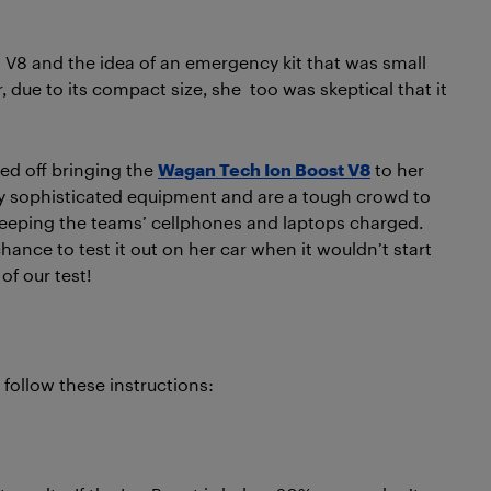
 V8 and the idea of an emergency kit that was small
due to its compact size, she too was skeptical that it
ted off bringing the
Wagan Tech Ion Boost V8
to her
y sophisticated equipment and are a tough crowd to
 keeping the teams’ cellphones and laptops charged.
ance to test it out on her car when it wouldn’t start
of our test!
 follow these instructions: