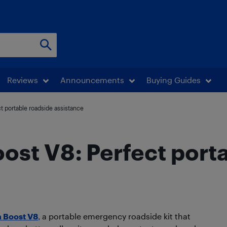
Reviews
Announcements
Buying Guides
t portable roadside assistance
st V8: Perfect port
 Boost V8
,
a portable emergency roadside kit that