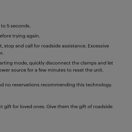
4 to 5 seconds.
fore trying again.
t, stop and call for roadside assistance. Excessive
r.
tarting mode, quickly disconnect the clamps and let
power source for a few minutes to reset the unit.
had no reservations recommending this technology.
 gift for loved ones. Give them the gift of roadside