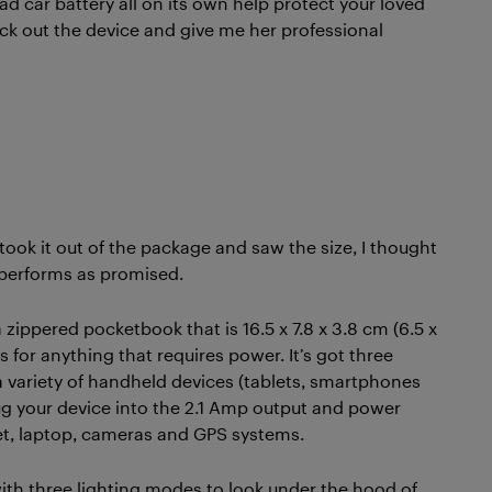
ad car battery all on its own help protect your loved
eck out the device and give me her professional
 took it out of the package and saw the size, I thought
t performs as promised.
 zippered pocketbook that is 16.5 x 7.8 x 3.8 cm (6.5 x
t is for anything that requires power. It’s got three
a variety of handheld devices (tablets, smartphones
ug your device into the 2.1 Amp output and power
et, laptop, cameras and GPS systems.
 with three lighting modes to look under the hood of