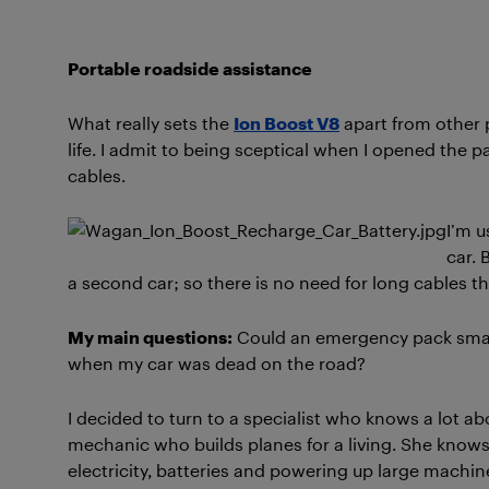
Portable roadside assistance
What really sets the
Ion Boost V8
apart from other p
life. I admit to being sceptical when I opened the
cables.
I’m u
car. 
a second car; so there is no need for long cables th
My main questions:
Could an emergency pack small 
when my car was dead on the road?
I decided to turn to a specialist who knows a lot a
mechanic who builds planes for a living. She know
electricity, batteries and powering up large machi