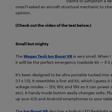
claims to jumpstart
a de
ones?
I asked an aircraft structural mechanic to ch
opinion.
(Check out the video of the test below.)
Small but mighty
The
Wagan Tech Ion Boost V8
is very small. When I
it willl be the perfect emergency roadside kit — if i
It’s been designed to be ultra portable tucked into a
3.1 x 1.5). It resembles a first aid kit, which I guess i
voltage modes — 12V, 16V, and 19V so it can power 
etc). A handy mode button easily changes volts. Pl
up your iOS and Android smartphones to your tabl
The
Ion Boost V8
also has a built-in LED flashlight