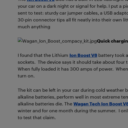
your car on a dark night or signal for help. I put a p
sent to test: sturdy car jumper cables, a USB adap
30-pin connector tips all fit neatly into their own li
much anything
Quick chargi
I found that the Lithium
Ion Boost V8
battery took a
sockets. The device says it should take about four to
When fully loaded it has 300 amps of power. When t
turn on.
The kit can be left in your car during cold weather
alkaline batteries, perform well in most extreme t
alkaline batteries die. The
Wagan Tech Ion Boost V
winter and for one month during the summer. I only
to test that claim.