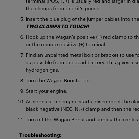
terminal (POS, P, +) is usually red and larger in 
the clamps from the kit’s pouch.
Insert the blue plug of the jumper cables into th
TWO CLAMPS TO TOUCH!
Hook up the Wagan’s positive (+) red clamp to the 
or the remote positive (+) terminal.
Find an unpainted metal bolt or bracket to use for
as possible from the dead battery. This gives a so
hydrogen gas.
Turn the Wagan Booster on.
Start your engine.
As soon as the engine starts, disconnect the cla
black negative (NEG, N, -) clamp and then the red
Turn off the Wagan Boost and unplug the cables
Troubleshooting: