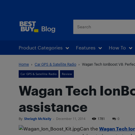
Best Buy Blog
Product Categories
Features
How To
Home
Car GPS & Satellite Radio
Wagan Tech IonBoost V8: Perfec
Car GPS & Satellite Radio
Review
Wagan Tech IonBoo
assistance
By
Shelagh McNally
-
December 11, 2014
1781
0
Can the
Wagan Tech Ion