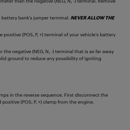
diameter than the negative (NEG, N, -) terminal. Remove
e battery bank’s jumper terminal.
NEVER ALLOW THE
positive (POS, P, +) terminal of your vehicle’s battery
 the negative (NEG, N, -) terminal that is as far away
lid ground to reduce any possibility of igniting
mps in the reverse sequence. First disconnect the
 positive (POS, P, +) clamp from the engine.
.