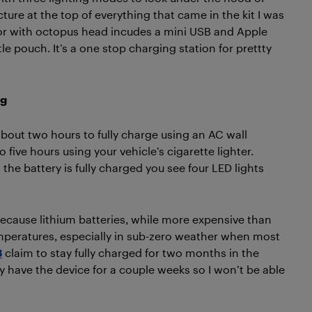
icture at the top of everything that came in the kit I was
tor with octopus head incudes a mini USB and Apple
ttle pouch. It’s a one stop charging station for prettty
ng
bout two hours to fully charge using an AC wall
 five hours using your vehicle’s cigarette lighter.
he battery is fully charged you see four LED lights
 because lithium batteries, while more expensive than
emperatures, especially in sub-zero weather when most
8
claim to stay fully charged for two months in the
 have the device for a couple weeks so I won’t be able