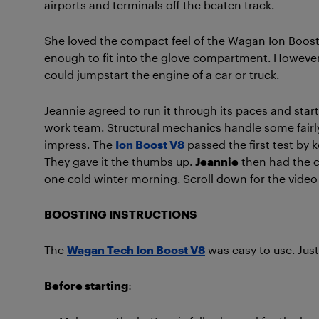
airports and terminals off the beaten track.
She loved the compact feel of the Wagan Ion Boost
enough to fit into the glove compartment. However, 
could jumpstart the engine of a car or truck.
Jeannie agreed to run it through its paces and star
work team. Structural mechanics handle some fairl
impress. The
Ion Boost V8
passed the first test by
They gave it the thumbs up.
Jeannie
then had the ch
one cold winter morning. Scroll down for the video 
BOOSTING INSTRUCTIONS
The
Wagan Tech Ion Boost V8
was easy to use. Just
Before starting
: