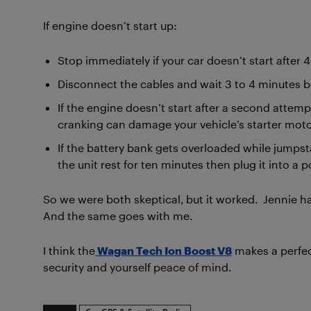
If engine doesn’t start up:
Stop immediately if your car doesn’t start after 
Disconnect the cables and wait 3 to 4 minutes be
If the engine doesn’t start after a second attemp
cranking can damage your vehicle’s starter moto
If the battery bank gets overloaded while jumps
the unit rest for ten minutes then plug it into a 
So we were both skeptical, but it worked. Jennie 
And the same goes with me.
I think the
Wagan Tech Ion Boost V8
makes a perfect
security and yourself peace of mind.