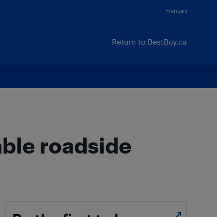
Français
Return to BestBuy.ca
able roadside