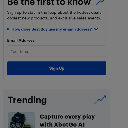
Be the first to know
Sign up to stay in the loop about the hottest deals,
coolest new products, and exclusive sales events.
How does Best Buy use my email address?
Email Address
Trending
Capture every play
with XbotGo AI