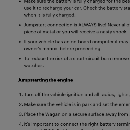
Make sure the battery is fully charged for the bes
use it to recharge your car. Check the battery statu
when it is fully charged.
Jumpstart connection is ALWAYS live! Never all
piece of metal or you will receive a nasty shock.
If your vehicle has an on-board computer it may 
owner’s manual before proceeding.
To reduce the risk of a short-circuit burn remove
watches.
Jumpstarting the engine
Turn off the vehicle ignition and all radios, ligh
Make sure the vehicle is in park and set the eme
Place the Wagan on a secure surface away from 
It’s important to connect the right battery termi