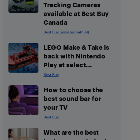
Tracking Cameras
available at Best Buy
Canada
Best Buy (assisted with AI)
LEGO Make & Take is
back with Nintendo
Play at select...
Best Buy
How to choose the
best sound bar for
your TV
Best Buy
What are the best