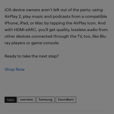
iOS device owners aren’t left out of the party: using
AirPlay 2, play music and podcasts from a compatible
iPhone, iPad, or Mac by tapping the AirPlay icon. And
with HDMI eARC, you’ll get quality, lossless audio from
other devices connected through the TV, too, like Blu-
ray players or game console.
Ready to take the next step?
Shop Now
overview
Samsung
Soundbars
TAGS: