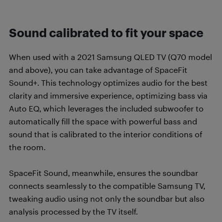
Sound calibrated to fit your space
When used with a 2021 Samsung QLED TV (Q70 model
and above), you can take advantage of SpaceFit
Sound+. This technology optimizes audio for the best
clarity and immersive experience, optimizing bass via
Auto EQ, which leverages the included subwoofer to
automatically fill the space with powerful bass and
sound that is calibrated to the interior conditions of
the room.
SpaceFit Sound, meanwhile, ensures the soundbar
connects seamlessly to the compatible Samsung TV,
tweaking audio using not only the soundbar but also
analysis processed by the TV itself.