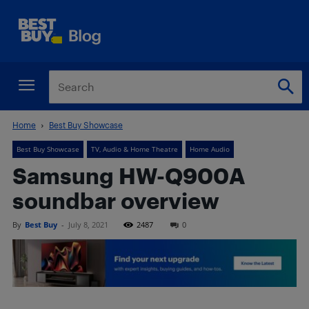
Home
Best Buy Showcase
Best Buy Showcase
TV, Audio & Home Theatre
Home Audio
Samsung HW-Q900A
soundbar overview
By
Best Buy
-
July 8, 2021
2487
0