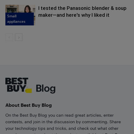
I tested the Panasonic blender & soup
maker—and here's why I liked it
Small
appliances
Footer
About Best Buy Blog
On the Best Buy Blog you can read great articles, enter
contests, and join in the discussion by commenting. Share
your technology tips and tricks, and check out what other