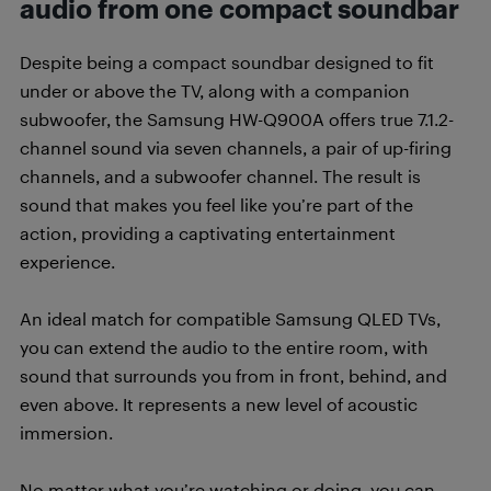
audio from one compact soundbar
Despite being a compact soundbar designed to fit
under or above the TV, along with a companion
subwoofer, the Samsung HW-Q900A offers true 7.1.2-
channel sound via seven channels, a pair of up-firing
channels, and a subwoofer channel. The result is
sound that makes you feel like you’re part of the
action, providing a captivating entertainment
experience.
An ideal match for compatible Samsung QLED TVs,
you can extend the audio to the entire room, with
sound that surrounds you from in front, behind, and
even above. It represents a new level of acoustic
immersion.
No matter what you’re watching or doing, you can