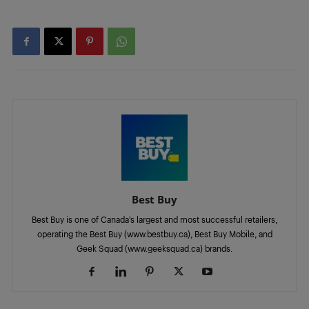
Best Buy
Best Buy is one of Canada’s largest and most successful retailers,
operating the Best Buy (www.bestbuy.ca), Best Buy Mobile, and
Geek Squad (www.geeksquad.ca) brands.