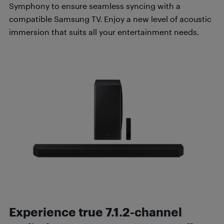
Symphony to ensure seamless syncing with a
compatible Samsung TV. Enjoy a new level of acoustic
immersion that suits all your entertainment needs.
Experience true 7.1.2-channel