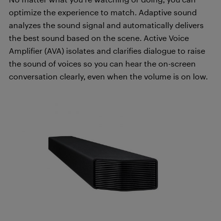
optimize the experience to match. Adaptive sound
analyzes the sound signal and automatically delivers
the best sound based on the scene. Active Voice
Amplifier (AVA) isolates and clarifies dialogue to raise
the sound of voices so you can hear the on-screen
conversation clearly, even when the volume is on low.