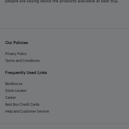
people are saying about the products available at Best Buy.
Our Policies
Privacy Policy
Terms and Conditions
Frequently Used Links
Bestbuy.ca
Store Locator
Career
Best Buy Credit Cards
Help and Customer Service