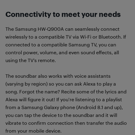
Connectivity to meet your needs
The Samsung HW-Q900A can seamlessly connect
wirelessly to a compatible TV via Wi-Fi or Bluetooth. If
connected to a compatible Samsung TV, you can
control power, volume, and even sound effects, all
using the TV’s remote.
The soundbar also works with voice assistants
(varying by region) so you can ask Alexa to play a
song. Forgot the name? Recite some of the lyrics and
Alexa will figure it out! If you’re listening to a playlist
from a Samsung Galaxy phone (Android 8.1 and up),
you can tap the device to the soundbar and it will
vibrate to confirm connection then transfer the audio
from your mobile device.