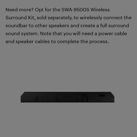
Need more? Opt for the SWA-9500S Wireless
Surround Kit, sold separately, to wirelessly connect the
soundbar to other speakers and create a full surround
sound system. Note that you will need a power cable
and speaker cables to complete the process.