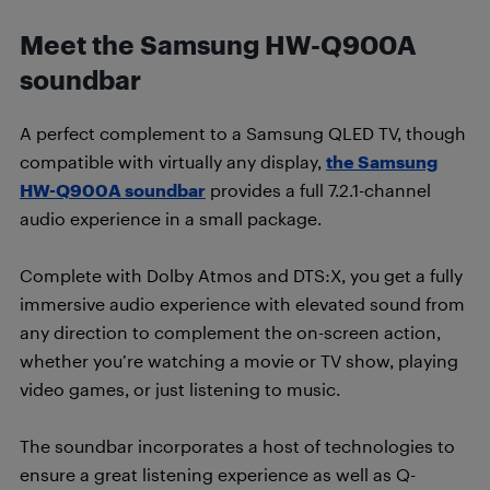
Meet the Samsung HW-Q900A
soundbar
A perfect complement to a Samsung QLED TV, though
compatible with virtually any display,
the Samsung
HW-Q900A soundbar
provides a full 7.2.1-channel
audio experience in a small package.
Complete with Dolby Atmos and DTS:X, you get a fully
immersive audio experience with elevated sound from
any direction to complement the on-screen action,
whether you’re watching a movie or TV show, playing
video games, or just listening to music.
The soundbar incorporates a host of technologies to
ensure a great listening experience as well as Q-