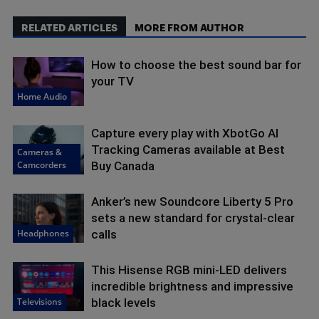
RELATED ARTICLES
MORE FROM AUTHOR
How to choose the best sound bar for
your TV
Home Audio
Capture every play with XbotGo AI
Tracking Cameras available at Best
Cameras &
Camcorders
Buy Canada
Anker’s new Soundcore Liberty 5 Pro
sets a new standard for crystal-clear
Headphones
calls
This Hisense RGB mini-LED delivers
incredible brightness and impressive
Televisions
black levels