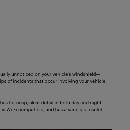
ually unnoticed on your vehicle’s windshield—
ps of incidents that occur involving your vehicle.
s for crisp, clear detail in both day and night
 Wi-Fi compatible, and has a variety of useful