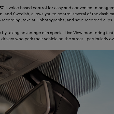
7 is voice-based control for easy and convenient manageme
man, and Swedish, allows you to control several of the dash
 recording, take still photographs, and save recorded clips.
 by taking advantage of a special Live View monitoring feat
r drivers who park their vehicle on the street—particularly ov