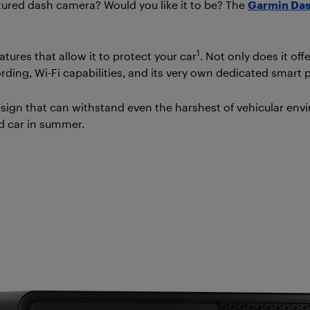
eatured dash camera? Would you like it to be? The
Garmin Da
1
tures that allow it to protect your car
. Not only does it o
ording, Wi-Fi capabilities, and its very own dedicated smart
ign that can withstand even the harshest of vehicular env
ed car in summer.