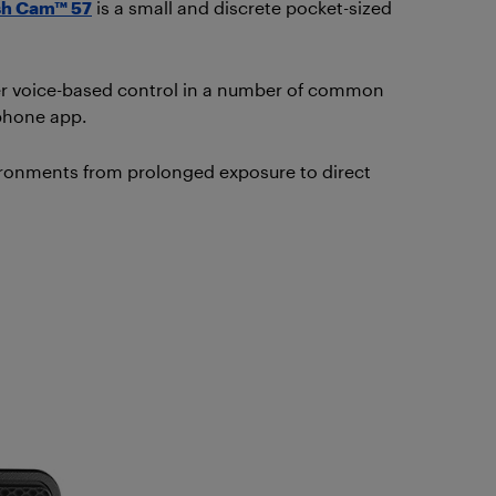
sh Cam™ 57
is a small and discrete pocket-sized
ffer voice-based control in a number of common
 phone app.
ironments from prolonged exposure to direct