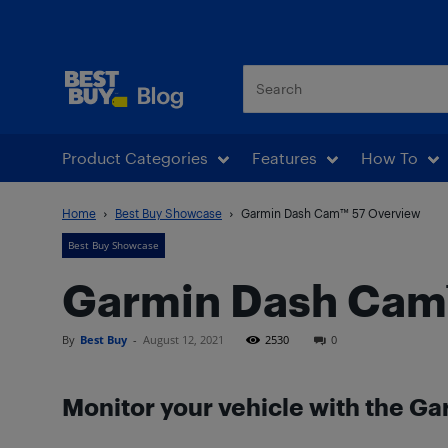
Best Buy Blog
Product Categories
Features
How To
Home
Best Buy Showcase
Garmin Dash Cam™ 57 Overview
Best Buy Showcase
Garmin Dash Cam
By
Best Buy
-
August 12, 2021
2530
0
Monitor your vehicle with the G