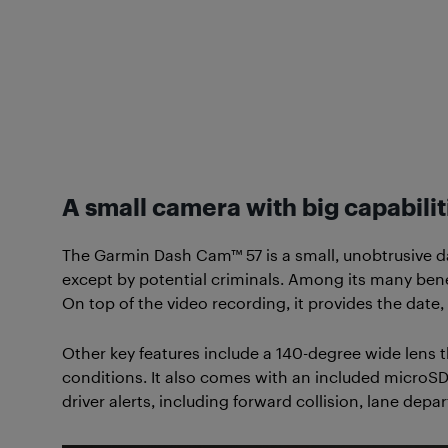
A small camera with big capabilit
The Garmin Dash Cam™ 57 is a small, unobtrusive da
except by potential criminals. Among its many benefi
On top of the video recording, it provides the date,
Other key features include a 140-degree wide lens t
conditions. It also comes with an included microSD
driver alerts, including forward collision, lane de