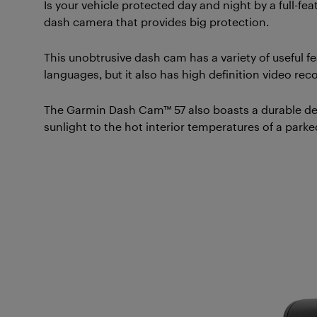
Is your vehicle protected day and night by a full-f
dash camera that provides big protection.
This unobtrusive dash cam has a variety of useful fea
languages, but it also has high definition video rec
The Garmin Dash Cam™ 57 also boasts a durable des
sunlight to the hot interior temperatures of a park