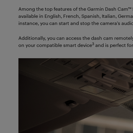
Among the top features of the Garmin Dash Cam™ 5
available in English, French, Spanish, Italian, Ger
instance, you can start and stop the camera’s audio
Additionally, you can access the dash cam remotely
3
on your compatible smart device
and is perfect fo