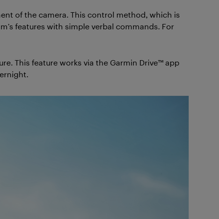
nt of the camera. This control method, which is
 cam’s features with simple verbal commands. For
ure. This feature works via the Garmin Drive™ app
ernight.