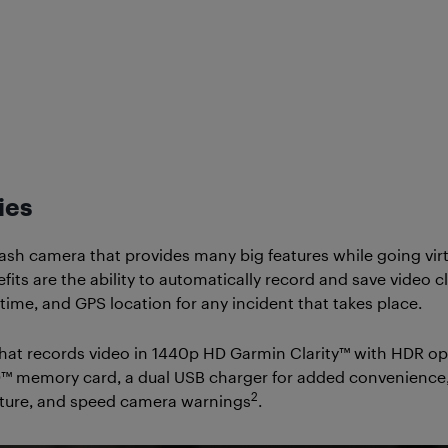
ies
sh camera that provides many big features while going virt
ts are the ability to automatically record and save video cli
 time, and GPS location for any incident that takes place.
hat records video in 1440p HD Garmin Clarity™ with HDR optic
™ memory card, a dual USB charger for added convenience, is
2
parture, and speed camera warnings
.