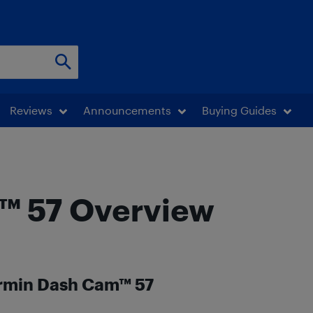
Reviews
Announcements
Buying Guides
™ 57 Overview
armin Dash Cam™ 57