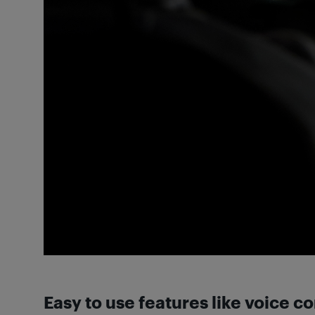
Easy to use features like voice c