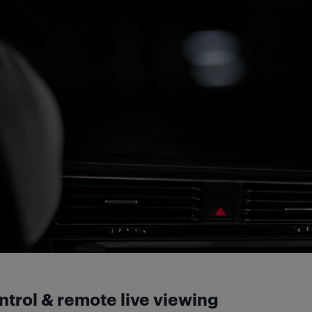
ontrol & remote live viewing