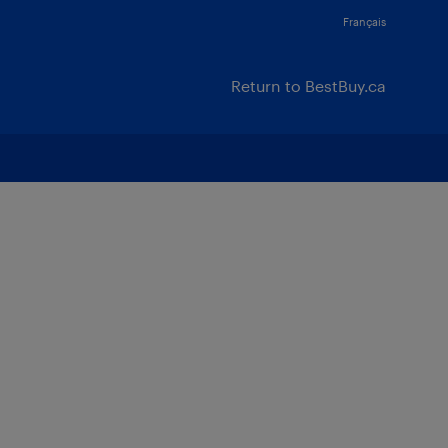
Français
Return to BestBuy.ca