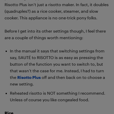
Risotto Plus isn’t just a risotto maker. In fact, it doubles
(quadruples?) as a rice cooker, steamer, and slow
cooker. This appliance is no one-trick pony folks.
Before I get into its other settings though, I feel there
are a couple of things worth mentioning:
In the manual it says that switching settings from
say, SAUTÉ to RISOTTO is as easy as pressing the
button of the function you want to switch to, but
that wasn’t the case for me. Instead, I had to turn
the
Risotto Plus
off and then back on to choose a
new setting.
Reheated risotto is NOT something I recommend.
Unless of course you like congealed food.
Rice