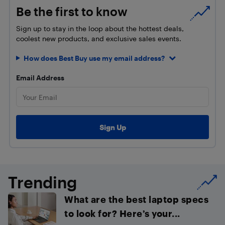
Be the first to know
Sign up to stay in the loop about the hottest deals,
coolest new products, and exclusive sales events.
How does Best Buy use my email address?
Email Address
Trending
What are the best laptop specs
to look for? Here’s your...