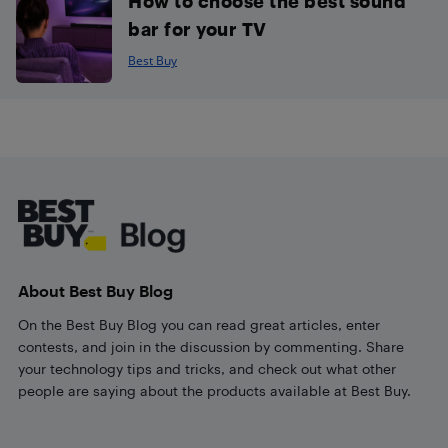
How to choose the best sound
bar for your TV
Best Buy
Footer
About Best Buy Blog
On the Best Buy Blog you can read great articles, enter
contests, and join in the discussion by commenting. Share
your technology tips and tricks, and check out what other
people are saying about the products available at Best Buy.