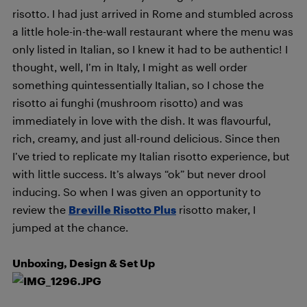
risotto. I had just arrived in Rome and stumbled across
a little hole-in-the-wall restaurant where the menu was
only listed in Italian, so I knew it had to be authentic! I
thought, well, I’m in Italy, I might as well order
something quintessentially Italian, so I chose the
risotto ai funghi (mushroom risotto) and was
immediately in love with the dish. It was flavourful,
rich, creamy, and just all-round delicious. Since then
I’ve tried to replicate my Italian risotto experience, but
with little success. It’s always “ok” but never drool
inducing. So when I was given an opportunity to
review the
Breville Risotto Plus
risotto maker, I
jumped at the chance.
Unboxing, Design & Set Up