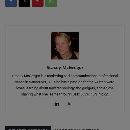
Stacey McGregor
Stacey McGregor is a marketing and communications professional
based in Vancouver, BC. She has a passion for the written word,
loves learning about new technology and gadgets, and enjoys
sharing what she learns through Best Buy's Plug In blog.