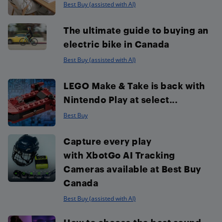
Best Buy (assisted with AI)
The ultimate guide to buying an
electric bike in Canada
Best Buy (assisted with AI)
LEGO Make & Take is back with
Nintendo Play at select...
Best Buy
Capture every play
with XbotGo AI Tracking
Cameras available at Best Buy
Canada
Best Buy (assisted with AI)