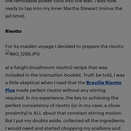
the removable power cord into the wall. I was now
ready to tap into my inner Martha Stewart (minus the
jail time).
Risotto
F
or its maiden voyage I decided to prepare the risotto
al a funghi (mushroom risotto) recipe that was
included in the instruction booklet. Truth be told, I was
a little skeptical when I read that the
Breville Risotto
Plus
made perfect risotto without any stirring
required. In my experience, the key to achieving the
perfect consistency of risotto (or in my case, a close
proximity) is ALL about that constant stirring motion.
But I put my doubts aside, collected all the ingredients
I would need and started chopping my scallions and