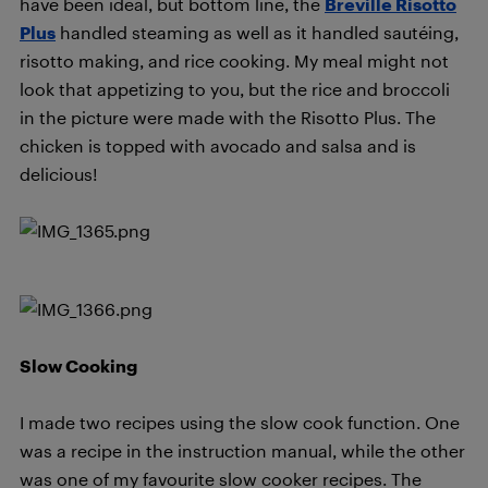
have been ideal, but bottom line, the
Breville Risotto
Plus
handled steaming as well as it handled sautéing,
risotto making, and rice cooking. My meal might not
look that appetizing to you, but the rice and broccoli
in the picture were made with the Risotto Plus. The
chicken is topped with avocado and salsa and is
delicious!
Slow Cooking
I made two recipes using the slow cook function. One
was a recipe in the instruction manual, while the other
was one of my favourite slow cooker recipes. The