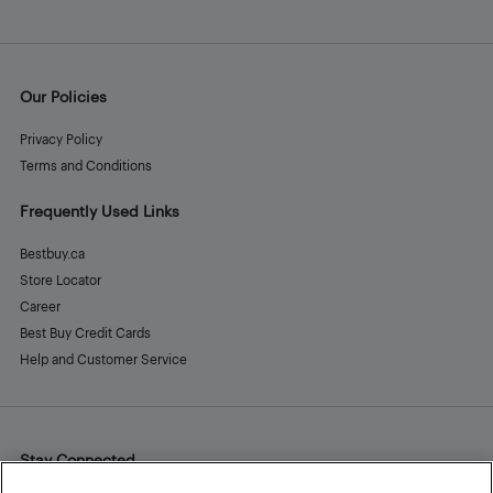
Our Policies
Privacy Policy
Terms and Conditions
Frequently Used Links
Bestbuy.ca
Store Locator
Career
Best Buy Credit Cards
Help and Customer Service
Stay Connected
Facebook
Instagram
Pinterest
LinkedIn
YouTube