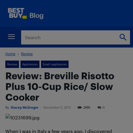
Home
Review
Review
Appliances
Small appliances
Review: Breville Risotto
Plus 10-Cup Rice/ Slow
Cooker
By
Stacey McGregor
-
November 5, 2015
2995
0
When I was in Italy a few years ago, I discovered