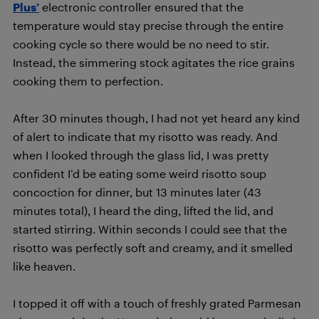
Plus’
electronic controller ensured that the
temperature would stay precise through the entire
cooking cycle so there would be no need to stir.
Instead, the simmering stock agitates the rice grains
cooking them to perfection.
After 30 minutes though, I had not yet heard any kind
of alert to indicate that my risotto was ready. And
when I looked through the glass lid, I was pretty
confident I’d be eating some weird risotto soup
concoction for dinner, but 13 minutes later (43
minutes total), I heard the ding, lifted the lid, and
started stirring. Within seconds I could see that the
risotto was perfectly soft and creamy, and it smelled
like heaven.
I topped it off with a touch of freshly grated Parmesan