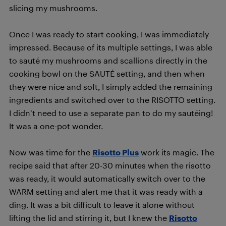
slicing my mushrooms.
Once I was ready to start cooking, I was immediately
impressed. Because of its multiple settings, I was able
to sauté my mushrooms and scallions directly in the
cooking bowl on the SAUTÉ setting, and then when
they were nice and soft, I simply added the remaining
ingredients and switched over to the RISOTTO setting.
I didn’t need to use a separate pan to do my sautéing!
It was a one-pot wonder.
Now was time for the
Risotto Plus
work its magic. The
recipe said that after 20-30 minutes when the risotto
was ready, it would automatically switch over to the
WARM setting and alert me that it was ready with a
ding. It was a bit difficult to leave it alone without
lifting the lid and stirring it, but I knew the
Risotto