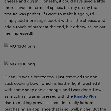
cheese and dug in. Honestly, it could have used a little
more flavour in terms of spices, but my-oh-my the
texture was perfect! If I were to make it again, I’d
simply add more sage, cook it with a little cheese, and
add a touch of butter at the end, but otherwise, colour
me impressed!!
Clean up was a breeze too. I just removed the non-
stick cooking bowl, which is feather light, washed it
with some soap and a sponge, and I was done. Now,
as much as I was impressed with the
Risotto Plus
’
risotto making prowess, I couldn’t really fathom
purchasing an appliance that is so, well, niche! But the