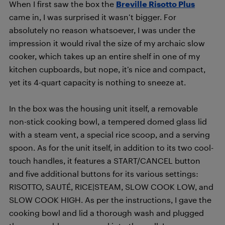
When I first saw the box the
Breville Risotto Plus
came in, I was surprised it wasn’t bigger. For
absolutely no reason whatsoever, I was under the
impression it would rival the size of my archaic slow
cooker, which takes up an entire shelf in one of my
kitchen cupboards, but nope, it’s nice and compact,
yet its 4-quart capacity is nothing to sneeze at.
In the box was the housing unit itself, a removable
non-stick cooking bowl, a tempered domed glass lid
with a steam vent, a special rice scoop, and a serving
spoon. As for the unit itself, in addition to its two cool-
touch handles, it features a START/CANCEL button
and five additional buttons for its various settings:
RISOTTO, SAUTÉ, RICE|STEAM, SLOW COOK LOW, and
SLOW COOK HIGH. As per the instructions, I gave the
cooking bowl and lid a thorough wash and plugged