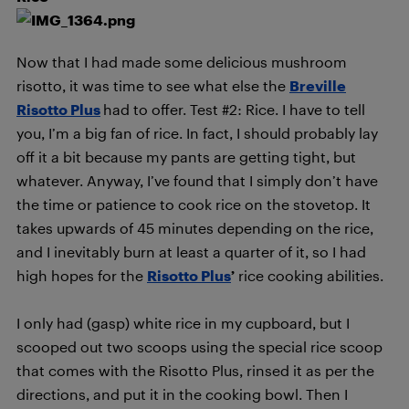
Now that I had made some delicious mushroom
risotto, it was time to see what else the
Breville
Risotto Plus
had to offer. Test #2: Rice. I have to tell
you, I’m a big fan of rice. In fact, I should probably lay
off it a bit because my pants are getting tight, but
whatever. Anyway, I’ve found that I simply don’t have
the time or patience to cook rice on the stovetop. It
takes upwards of 45 minutes depending on the rice,
and I inevitably burn at least a quarter of it, so I had
high hopes for the
Risotto Plus
’
rice cooking abilities.
I only had (gasp) white rice in my cupboard, but I
scooped out two scoops using the special rice scoop
that comes with the Risotto Plus, rinsed it as per the
directions, and put it in the cooking bowl. Then I