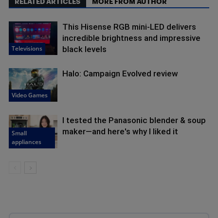
RELATED ARTICLES
MORE FROM AUTHOR
This Hisense RGB mini-LED delivers
incredible brightness and impressive
Televisions
black levels
Halo: Campaign Evolved review
Video Games
I tested the Panasonic blender & soup
maker—and here's why I liked it
Small
appliances