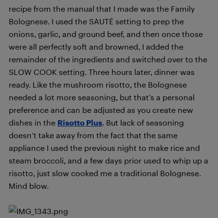
recipe from the manual that I made was the Family
Bolognese. I used the SAUTÉ setting to prep the
onions, garlic, and ground beef, and then once those
were all perfectly soft and browned, I added the
remainder of the ingredients and switched over to the
SLOW COOK setting. Three hours later, dinner was
ready. Like the mushroom risotto, the Bolognese
needed a lot more seasoning, but that’s a personal
preference and can be adjusted as you create new
dishes in the
Risotto Plus
. But lack of seasoning
doesn’t take away from the fact that the same
appliance I used the previous night to make rice and
steam broccoli, and a few days prior used to whip up a
risotto, just slow cooked me a traditional Bolognese.
Mind blow.