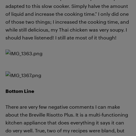
adapted to this slow cooker. Simply halve the amount
of liquid and increase the cooking time.” I only did one
of those two things; I increased the cooking time, and
while still delicious, my Thai chicken was very soupy. I
should have listened! I still ate most of it though!
Bottom Line
There are very few negative comments I can make
about the Breville Risotto Plus. It is a multi-functioning
kitchen appliance that does everything it says it can
do very well. True, two of my recipes were bland, but