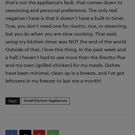
that’s not the appliance’s fault, that comes down to
seasoning and personal preference. The only real
negative I have is that it doesn’t have a built-in timer.
True, you don’t need one for risotto, rice, or steaming,
but you do when you are slow cooking. That said,
using my kitchen timer was NOT the end of the world.
Outside of that, I love this thing. In the past week and
a half, I haven’t had to use more than the Risotto Plus
and my oven (grilled chicken) for my meals. Dishes
have been minimal, clean up is a breeze, and I’ve got
leftovers in my freezer to last me a month!
Small Kitchen Appliances
TAGS: