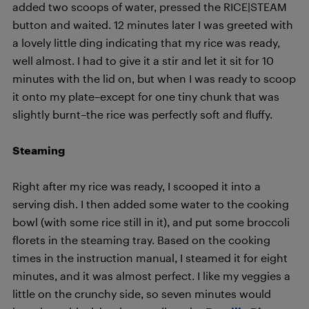
added two scoops of water, pressed the RICE|STEAM
button and waited. 12 minutes later I was greeted with
a lovely little ding indicating that my rice was ready,
well almost. I had to give it a stir and let it sit for 10
minutes with the lid on, but when I was ready to scoop
it onto my plate­–except for one tiny chunk that was
slightly burnt­–the rice was perfectly soft and fluffy.
Steaming
Right after my rice was ready, I scooped it into a
serving dish. I then added some water to the cooking
bowl (with some rice still in it), and put some broccoli
florets in the steaming tray. Based on the cooking
times in the instruction manual, I steamed it for eight
minutes, and it was almost perfect. I like my veggies a
little on the crunchy side, so seven minutes would