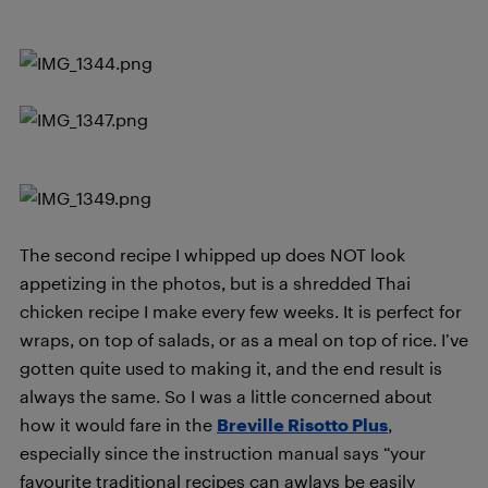
The second recipe I whipped up does NOT look
appetizing in the photos, but is a shredded Thai
chicken recipe I make every few weeks. It is perfect for
wraps, on top of salads, or as a meal on top of rice. I’ve
gotten quite used to making it, and the end result is
always the same. So I was a little concerned about
how it would fare in the
Breville Risotto Plus
,
especially since the instruction manual says “your
favourite traditional recipes can awlays be easily