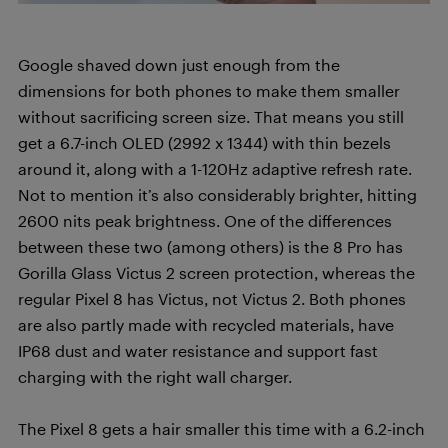
Google shaved down just enough from the
dimensions for both phones to make them smaller
without sacrificing screen size. That means you still
get a 6.7-inch OLED (2992 x 1344) with thin bezels
around it, along with a 1-120Hz adaptive refresh rate.
Not to mention it’s also considerably brighter, hitting
2600 nits peak brightness. One of the differences
between these two (among others) is the 8 Pro has
Gorilla Glass Victus 2 screen protection, whereas the
regular Pixel 8 has Victus, not Victus 2. Both phones
are also partly made with recycled materials, have
IP68 dust and water resistance and support fast
charging with the right wall charger.
The Pixel 8 gets a hair smaller this time with a 6.2-inch