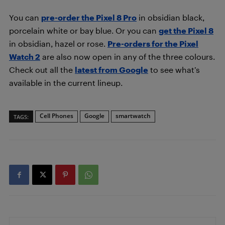
You can
pre-order the Pixel 8 Pro
in obsidian black,
porcelain white or bay blue. Or you can
get the Pixel 8
in obsidian, hazel or rose.
Pre-orders for the Pixel
Watch 2
are also now open in any of the three colours.
Check out all the
latest from Google
to see what’s
available in the current lineup.
Cell Phones
Google
smartwatch
TAGS: