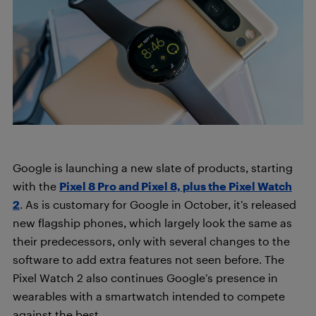
Google is launching a new slate of products, starting
with the
Pixel 8 Pro and Pixel 8, plus the Pixel Watch
2
. As is customary for Google in October, it’s released
new flagship phones, which largely look the same as
their predecessors, only with several changes to the
software to add extra features not seen before. The
Pixel Watch 2 also continues Google’s presence in
wearables with a smartwatch intended to compete
against the best.