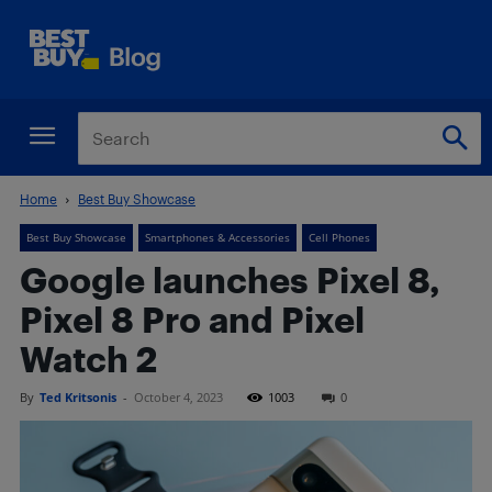
Home
Best Buy Showcase
Best Buy Showcase
Smartphones & Accessories
Cell Phones
Google launches Pixel 8,
Pixel 8 Pro and Pixel
Watch 2
By
Ted Kritsonis
-
October 4, 2023
1003
0