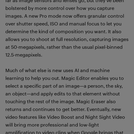
far as image sensors and lenses go, but they’ve been
bolstered by more control over how you capture
images. A new Pro mode now offers granular control
over shutter speed, ISO and manual focus to let you
determine the kind of composition you want. It also
allows you to shoot at full resolution, capturing images
at 50-megapixels, rather than the usual pixel-binned
12.5-megapixels.
Much of what else is new uses AI and machine
learning to help you out. Magic Editor enables you to
select a specific part of an image—a person, the sky,
an object—and apply edits to that element without
touching the rest of the image. Magic Eraser also
returns and continues to get better. Eventually, new
video features like Video Boost and Night Sight Video
will bring more professional and low-light
amplification to video clips when Google brings that