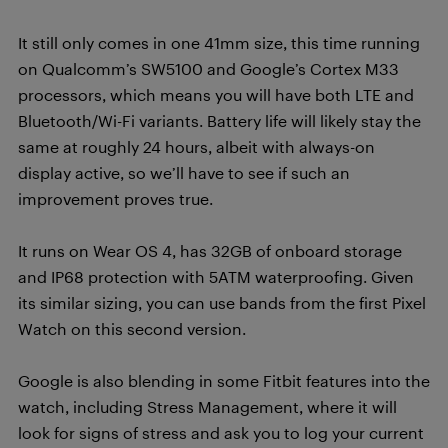
It still only comes in one 41mm size, this time running
on Qualcomm’s SW5100 and Google’s Cortex M33
processors, which means you will have both LTE and
Bluetooth/Wi-Fi variants. Battery life will likely stay the
same at roughly 24 hours, albeit with always-on
display active, so we’ll have to see if such an
improvement proves true.
It runs on Wear OS 4, has 32GB of onboard storage
and IP68 protection with 5ATM waterproofing. Given
its similar sizing, you can use bands from the first Pixel
Watch on this second version.
Google is also blending in some Fitbit features into the
watch, including Stress Management, where it will
look for signs of stress and ask you to log your current