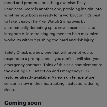
mood and prompt a breathing exercise. Daily
Readiness Score is another one, providing insight into
whether your body is ready for a workout or if it’s best
to take it easy. The Pixel Watch 2 improves by
automatically detecting up to seven exercises, and
integrate AI into training regimens to help maximize
workouts without pushing too hard and risk injury.
Safety Check is a new one that will prompt you to
respond to a prompt, and if you don’t, it will alert your
emergency contacts. Think of this as a complement to
the existing Fall Detection and Emergency SOS
features already available. A new skin temperature
sensor is now in the mix, tracking fluctuations during
sleep.
Coming soon