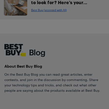
to look for? Here’s your...
Best Buy (assisted with AI)
Footer
About Best Buy Blog
On the Best Buy Blog you can read great articles, enter
contests, and join in the discussion by commenting. Share
your technology tips and tricks, and check out what other
people are saying about the products available at Best Buy.