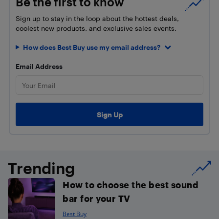
Be the first to know
Sign up to stay in the loop about the hottest deals,
coolest new products, and exclusive sales events.
How does Best Buy use my email address?
Email Address
Trending
How to choose the best sound
bar for your TV
Best Buy