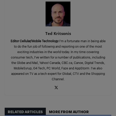
Ted Kritsonis
Editor Cellular/Mobile Technology
I’m a fortunate man in being able
to do the fun job of following and reporting on one of the most
exciting industries in the world today. In my time covering
consumer tech, I’ve written for a number of publications, including
the Globe and Mail, Yahoo! Canada, CBC.ca, Canoe, Digital Trends,
MobileSyrup, G4 Tech, PC World, Faze and AppStorm. I’ve also
appeared on TV as a tech expert for Global, CTV and the Shopping
Channel.
RELATED ARTICLES
MORE FROM AUTHOR