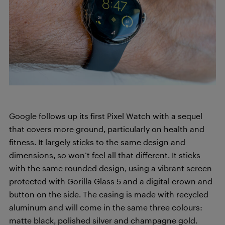
Google follows up its first Pixel Watch with a sequel
that covers more ground, particularly on health and
fitness. It largely sticks to the same design and
dimensions, so won’t feel all that different. It sticks
with the same rounded design, using a vibrant screen
protected with Gorilla Glass 5 and a digital crown and
button on the side. The casing is made with recycled
aluminum and will come in the same three colours:
matte black, polished silver and champagne gold.