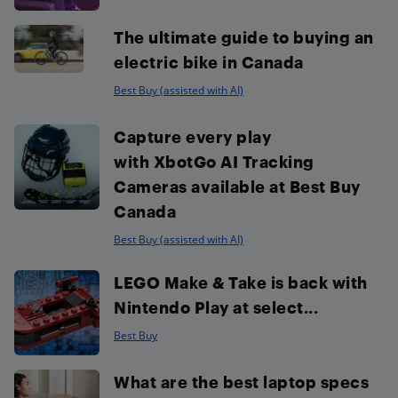
The ultimate guide to buying an
electric bike in Canada
Best Buy (assisted with AI)
Capture every play
with XbotGo AI Tracking
Cameras available at Best Buy
Canada
Best Buy (assisted with AI)
LEGO Make & Take is back with
Nintendo Play at select...
Best Buy
What are the best laptop specs