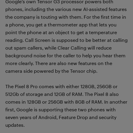
Google’s own Tensor G3 processor powers both
phones, including the various new AI-assisted features
the company is touting with them. For the first time in
a phone, you get a thermometer app that lets you
point the phone at an object to get a temperature
reading. Call Screen is supposed to be better at calling
out spam callers, while Clear Calling will reduce
background noise for the caller to help you hear them
more clearly. There are also new features on the
camera side powered by the Tensor chip.
The Pixel 8 Pro comes with either 128GB, 256GB or
512Gb of storage and 12GB of RAM. The Pixel 8 also
comes in 128GB or 256GB with 8GB of RAM. In another
first, Google is supporting these two phones with
seven years of Android, Feature Drop and security
updates.