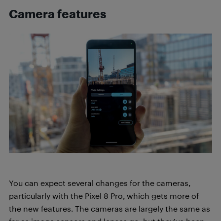
Camera features
You can expect several changes for the cameras,
particularly with the Pixel 8 Pro, which gets more of
the new features. The cameras are largely the same as