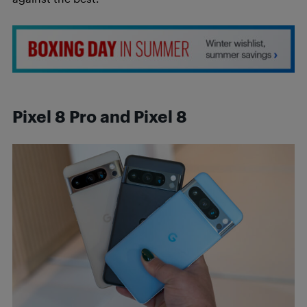
Pixel 8 Pro and Pixel 8