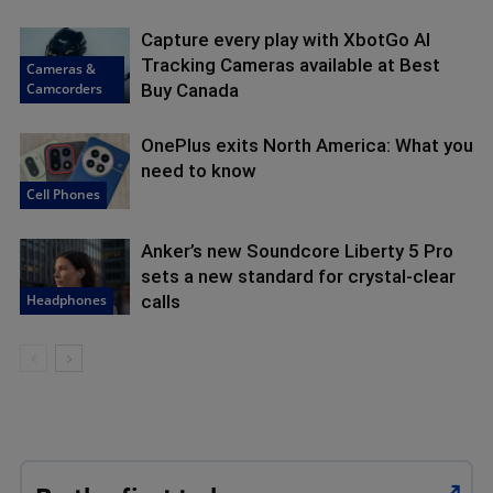
Capture every play with XbotGo AI
Tracking Cameras available at Best
Cameras &
Camcorders
Buy Canada
OnePlus exits North America: What you
need to know
Cell Phones
Anker’s new Soundcore Liberty 5 Pro
sets a new standard for crystal-clear
Headphones
calls