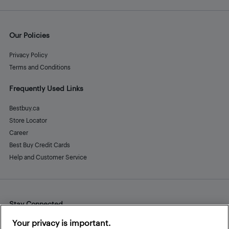
Our Policies
Privacy Policy
Terms and Conditions
Frequently Used Links
Bestbuy.ca
Store Locator
Career
Best Buy Credit Cards
Help and Customer Service
Stay Connected
Facebook
Instagram
Pinterest
LinkedIn
YouTube
Your privacy is important.