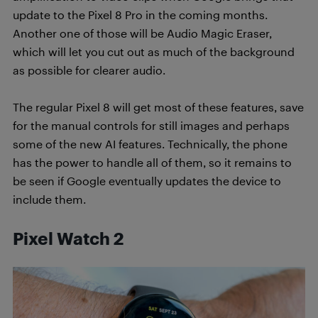
update to the Pixel 8 Pro in the coming months.
Another one of those will be Audio Magic Eraser,
which will let you cut out as much of the background
as possible for clearer audio.
The regular Pixel 8 will get most of these features, save
for the manual controls for still images and perhaps
some of the new AI features. Technically, the phone
has the power to handle all of them, so it remains to
be seen if Google eventually updates the device to
include them.
Pixel Watch 2