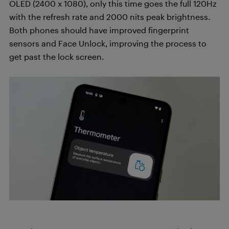
OLED (2400 x 1080), only this time goes the full 120Hz
with the refresh rate and 2000 nits peak brightness.
Both phones should have improved fingerprint
sensors and Face Unlock, improving the process to
get past the lock screen.