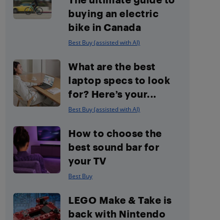
buying an electric
bike in Canada
Best Buy (assisted with AI)
What are the best
laptop specs to look
for? Here’s your...
Best Buy (assisted with AI)
How to choose the
best sound bar for
your TV
Best Buy
LEGO Make & Take is
back with Nintendo