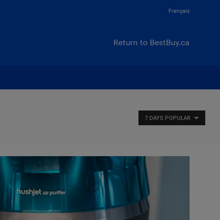
Français
Return to BestBuy.ca
7 DAYS POPULAR