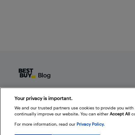
Footer
About Best Buy Blog
Your privacy is important.
On the Best Buy Blog you can read great articles, enter
contests, and join in the discussion by commenting.
We and our trusted partners use cookies to provide you wit
Share your technology tips and tricks, and check out
continually improve our website. You can either
Accept All
co
what other people are saying about the products
For more information, read our
Privacy Policy.
available at Best Buy.