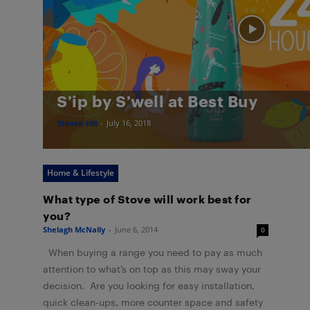
S’ip by S’well at Best Buy
Steven Hill
-
July 16, 2018
Home & Lifestyle
What type of Stove will work best for
you?
Shelagh McNally
-
June 6, 2014
0
When buying a range you need to pay as much
attention to what’s on top as this may sway your
decision. Are you looking for easy installation,
quick clean-ups, more counter space and safety