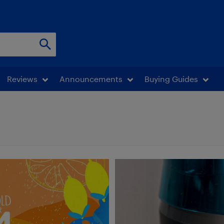
Reviews
Announcements
Buying Guides