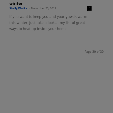
winter
Shelly Wutke
-
November 23, 2019
0
If you want to keep you and your guests warm
this winter, just take a look at my list of great
ways to heat up inside your home.
Page 30 of 30