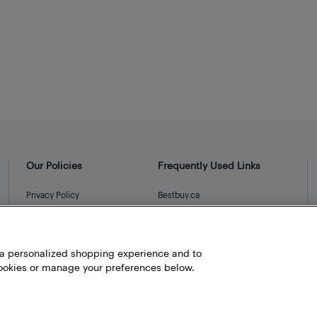
Our Policies
Frequently Used Links
Privacy Policy
Bestbuy.ca
Terms and Conditions
Store Locator
Career
h a personalized shopping experience and to
Best Buy Credit Cards
okies or manage your preferences below.
Help and Customer Service