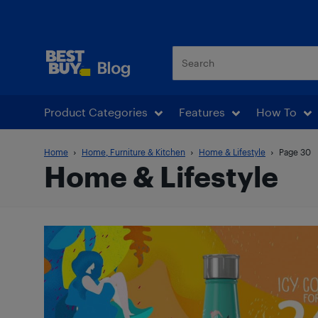
Best Buy Blog
Product Categories
Features
How To
Home
Home, Furniture & Kitchen
Home & Lifestyle
Page 30
Home & Lifestyle