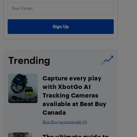
Trending
Capture every play
with XbotGo AI
Tracking Cameras
available at Best Buy
Canada
Best Buy (assisted with AI)
The ultimate guide to