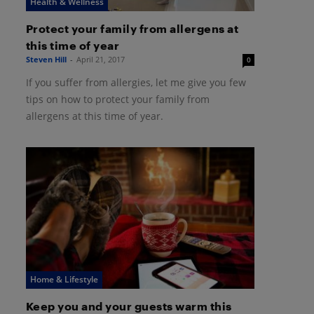
Health & Wellness
Protect your family from allergens at
this time of year
Steven Hill
-
April 21, 2017
0
If you suffer from allergies, let me give you few
tips on how to protect your family from
allergens at this time of year.
Home & Lifestyle
Keep you and your guests warm this