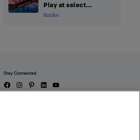
Play at select...
Best Buy
Stay Connected
Facebook
Instagram
Pinterest
LinkedIn
YouTube