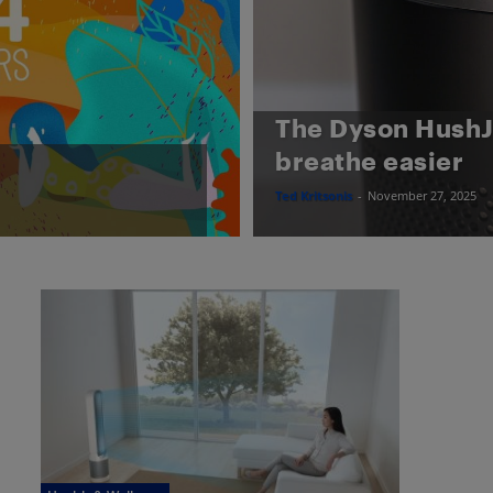
The Dyson HushJe
breathe easier
Ted Kritsonis
-
November 27, 2025