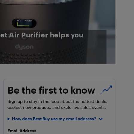
t Air Purifier helps you
Be the first to know
Sign up to stay in the loop about the hottest deals,
coolest new products, and exclusive sales events.
How does Best Buy use my email address?
Email Address