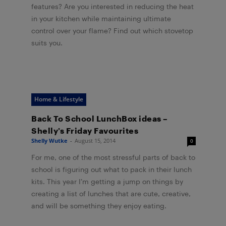
features? Are you interested in reducing the heat
in your kitchen while maintaining ultimate
control over your flame? Find out which stovetop
suits you.
Home & Lifestyle
Back To School LunchBox ideas –
Shelly’s Friday Favourites
Shelly Wutke
-
August 15, 2014
0
For me, one of the most stressful parts of back to
school is figuring out what to pack in their lunch
kits. This year I’m getting a jump on things by
creating a list of lunches that are cute, creative,
and will be something they enjoy eating.